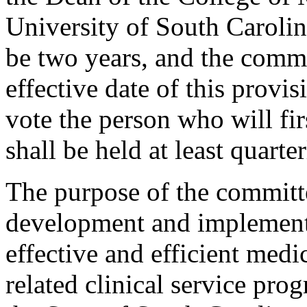
University of South Carolin
be two years, and the committ
effective date of this provi
vote the person who will fi
shall be held at least quarte
The purpose of the committe
development and implementat
effective and efficient medi
related clinical service pro