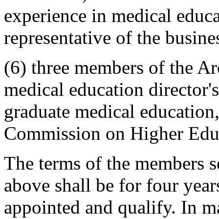
experience in medical educ
representative of the busin
(6) three members of the A
medical education director'
graduate medical education,
Commission on Higher Edu
The terms of the members se
above shall be for four year
appointed and qualify. In m