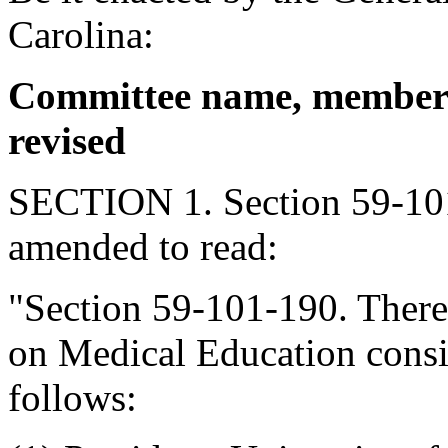
Carolina:
Committee name, membersh
revised
SECTION 1. Section 59-101
amended to read:
"Section 59-101-190. There
on Medical Education consi
follows: