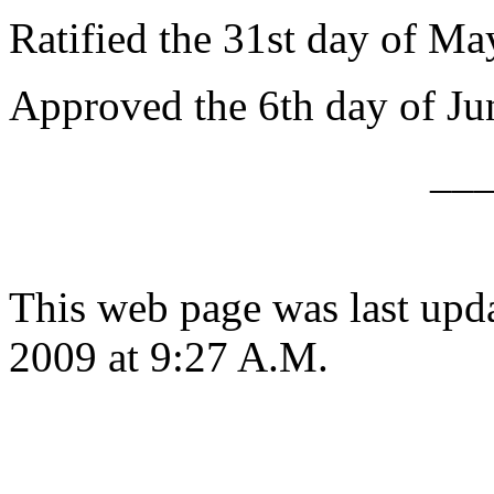
Ratified the 31st day of Ma
Approved the 6th day of Ju
__
This web page was last up
2009 at 9:27 A.M.