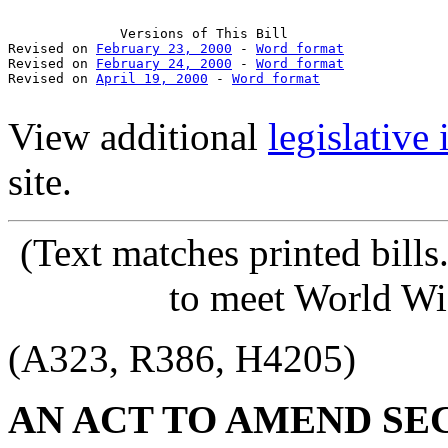
              Versions of This Bill

Revised on 
February 23, 2000
 - 
Word format
Revised on 
February 24, 2000
 - 
Word format
Revised on 
April 19, 2000
 - 
Word format
View additional
legislative
site.
(Text matches printed bill
to meet World Wi
(A323, R386, H4205)
AN ACT TO AMEND SECT