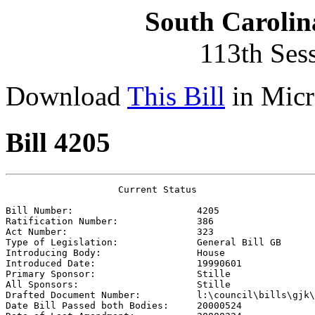
South Carolin
113th Ses
Download
This Bill
in Micr
Bill 4205
                    Current Status

Bill Number:                      
4205
Ratification Number:              
386
Act Number:                       
323
Type of Legislation:              
General Bill GB
Introducing Body:                 
House
Introduced Date:                  
19990601
Primary Sponsor:                  
Stille
All Sponsors:                     
Stille
Drafted Document Number:          
l:\council\bills\gjk\
Date Bill Passed both Bodies:     
20000524