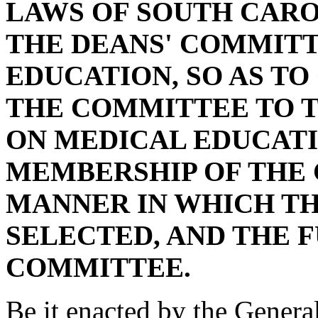
LAWS OF SOUTH CAROL
THE DEANS' COMMIT
EDUCATION, SO AS T
THE COMMITTEE TO 
ON MEDICAL EDUCATI
MEMBERSHIP OF THE
MANNER IN WHICH TH
SELECTED, AND THE 
COMMITTEE.
Be it enacted by the Genera