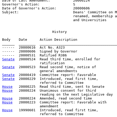
Date of Last Amendment:           
20000224
Governor's Action:                
S
Date of Governor's Action:        
20000606
Subject:                          
Deans' Committee on M
                                  renamed, membership a
                                  and Universities
                        History

Body    Date      Action Description                   
______  ________  _____________________________________
------  20000616  Act No. A323

------  20000606  Signed by Governor

Senate
  20000524  Read third time, enrolled for

Senate
  20000523  Read second time, notice of

Senate
Senate
  20000229  Introduced, read first time,         
House
House
   20000224  Unanimous consent for third

House
House
   20000223  Committee report: Favorable with     
House
   19990601  Introduced, read first time,         
                  referred to Committee
