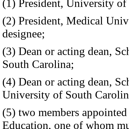
(1) President, University of
(2) President, Medical Univ
designee;
(3) Dean or acting dean, Sc
South Carolina;
(4) Dean or acting dean, S
University of South Carolin
(5) two members appointed
Education, one of whom mus