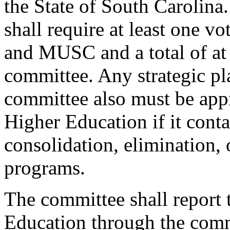
the State of South Carolina.
shall require at least one 
and MUSC and a total of at l
committee. Any strategic pl
committee also must be ap
Higher Education if it conta
consolidation, elimination,
programs.
The committee shall report
Education through the com