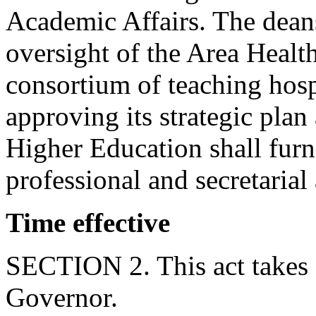
Academic Affairs. The dean
oversight of the Area Heal
consortium of teaching hosp
approving its strategic pl
Higher Education shall fur
professional and secretarial
Time effective
SECTION 2. This act takes 
Governor.