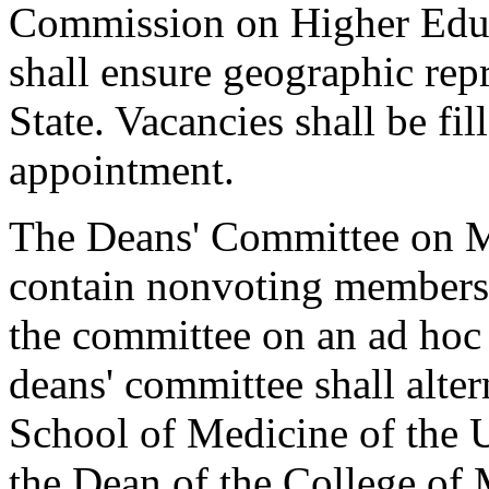
Commission on Higher Educa
shall ensure geographic repr
State. Vacancies shall be fil
appointment.
The Deans' Committee on M
contain nonvoting members 
the committee on an ad hoc 
deans' committee shall alte
School of Medicine of the 
the Dean of the College of 