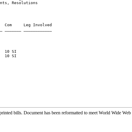
nts, Resolutions
  Com     Leg Involved

rinted bills. Document has been reformatted to meet World Wide Web s