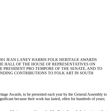
2001 JEAN LANEY HARRIS FOLK HERITAGE AWARDS
HE HALL OF THE HOUSE OF REPRESENTATIVES ON
THE PRESIDENT PRO TEMPORE OF THE SENATE, AND TO
NDING CONTRIBUTIONS TO FOLK ART IN SOUTH
itage Awards, to be presented each year by the General Assembly to
gnificant because their work has lasted, often for hundreds of years;