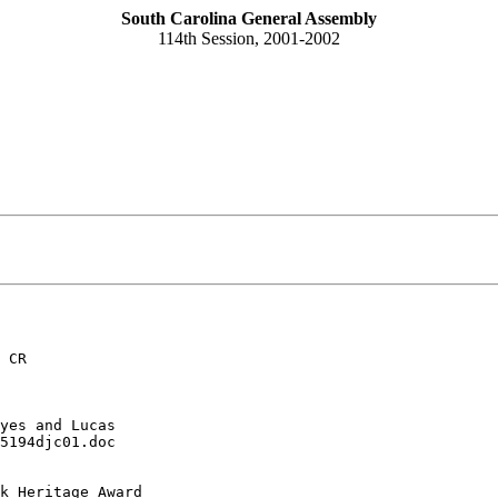
South Carolina General Assembly
114th Session, 2001-2002
 CR
yes and Lucas
5194djc01.doc
k Heritage Award 
