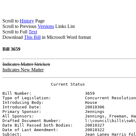
Scroll to
History
Page
Scroll to Previous
Versions
Links List
Scroll to Full
Text
Download
This Bill
in Microsoft Word format
Bill 3659
Indicates Matter Stricken
Indicates New Matter
                    Current Status

Bill Number:                      
3659
Type of Legislation:              
Concurrent Resolution
Introducing Body:                 
House
Introduced Date:                  
20010306
Primary Sponsor:                  
Jennings
All Sponsors:                     
Jennings, Freeman, Ha
Drafted Document Number:          
l:\council\bills\swb\
Date Bill Passed both Bodies:     
20010327
Date of Last Amendment:           
20010322
Subject:                          
Jean Laney Harris Fol