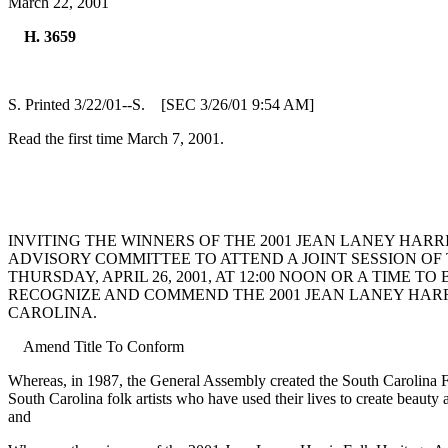
March 22, 2001
H. 3659
S. Printed 3/22/01--S. [SEC 3/26/01 9:54 AM]
Read the first time March 7, 2001.
INVITING THE WINNERS OF THE 2001 JEAN LANEY HAR
ADVISORY COMMITTEE TO ATTEND A JOINT SESSION OF
THURSDAY, APRIL 26, 2001, AT 12:00 NOON OR A TIME
RECOGNIZE AND COMMEND THE 2001 JEAN LANEY HARR
CAROLINA.
Amend Title To Conform
Whereas, in 1987, the General Assembly created the South Carolina F
South Carolina folk artists who have used their lives to create beauty 
and