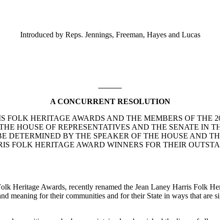
Introduced by Reps. Jennings, Freeman, Hayes and Lucas
A CONCURRENT RESOLUTION
RIS FOLK HERITAGE AWARDS AND THE MEMBERS OF THE 
 THE HOUSE OF REPRESENTATIVES AND THE SENATE IN T
 TO BE DETERMINED BY THE SPEAKER OF THE HOUSE AND 
IS FOLK HERITAGE AWARD WINNERS FOR THEIR OUTSTA
olk Heritage Awards, recently renamed the Jean Laney Harris Folk Her
and meaning for their communities and for their State in ways that are si