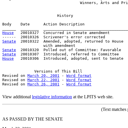
                                  Winners, Arts and Pri
History
Body    Date      Action Description                   
House
   20010327  Concurred in Senate amendment

Senate
  20010322  Amended, adopted, returned to House

Senate
Senate
House
   20010306  Introduced, adopted, sent to Senate

Versions
 of This Bill

Revised on 
March 20, 2001
 - 
Word format
Revised on 
March 22, 2001
 - 
Word format
Revised on 
March 26, 2001
 - 
Word format
View additional
legislative information
at the LPITS web site.
(Text
matches p
AS PASSED BY THE SENATE