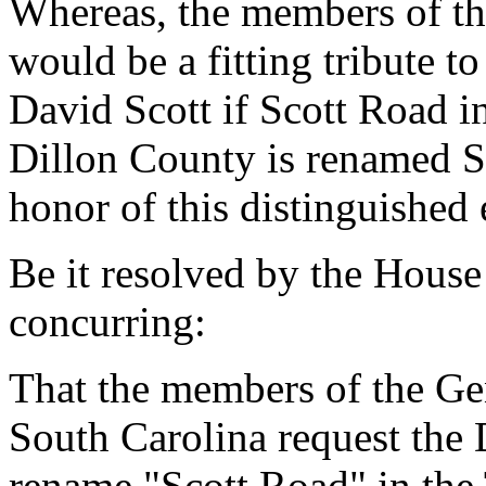
Whereas, the members of th
would be a fitting tribute 
David Scott if Scott Road 
Dillon County is renamed S
honor of this distinguished 
Be it resolved by the House
concurring:
That the members of the Gen
South Carolina request the 
rename "Scott Road" in the