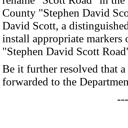
County "Stephen David Sco
David Scott, a distinguishe
install appropriate markers 
"Stephen David Scott Road
Be it further resolved that a
forwarded to the Department
--