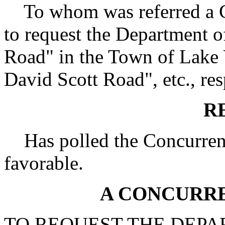
To whom was referred a Co
to request the Department o
Road" in the Town of Lake
David Scott Road", etc., res
R
Has polled the Concurrent
favorable.
A CONCURR
TO REQUEST THE DEPA