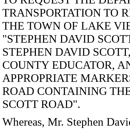
TRANSPORTATION TO R
THE TOWN OF LAKE VI
"STEPHEN DAVID SCOT
STEPHEN DAVID SCOTT,
COUNTY EDUCATOR, AN
APPROPRIATE MARKERS
ROAD CONTAINING THE
SCOTT ROAD".
Whereas, Mr. Stephen David