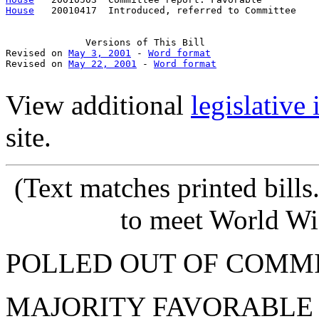
House
   20010417  Introduced, referred to Committee    
Versions
 of This Bill

Revised on 
May 3, 2001
 - 
Word format
Revised on 
May 22, 2001
 - 
Word format
View additional
legislative
site.
(Text
matches printed bill
to meet World Wi
POLLED OUT OF COMM
MAJORITY FAVORABLE