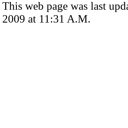
This web page was last upd
2009 at 11:31 A.M.