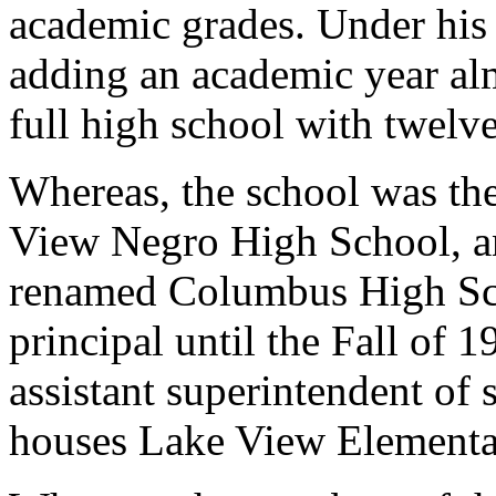
academic grades. Under his 
adding an academic year alm
full high school with twelv
Whereas, the school was the
View Negro High School, an
renamed Columbus High Sc
principal until the Fall of
assistant superintendent of
houses Lake View Elementa