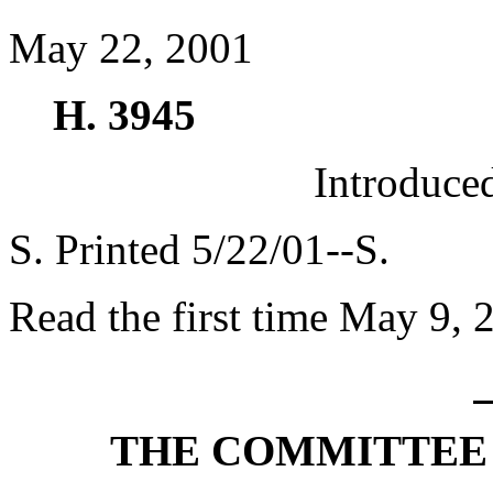
May 22, 2001
H. 3945
Introduce
S. Printed 5/22/01--S.
Read the first time May 9, 
THE COMMITTEE