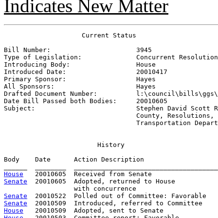
Indicates New Matter
                    Current Status

Bill Number:                      
3945
Type of Legislation:              
Concurrent Resolution
Introducing Body:                 
House
Introduced Date:                  
20010417
Primary Sponsor:                  
Hayes
All Sponsors:                     
Hayes
Drafted Document Number:          
l:\council\bills\ggs\
Date Bill Passed both Bodies:     
20010605
Subject:                          
Stephen David Scott R
                                  County, Resolutions, 
                                  Transportation Depart
History
Body    Date      Action Description                   
House
Senate
  20010605  Adopted, returned to House

Senate
Senate
House
House