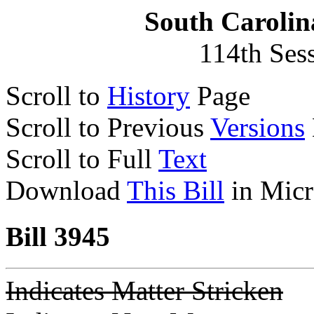
South Carolin
114th Ses
Scroll to
History
Page
Scroll to Previous
Versions
Scroll to Full
Text
Download
This Bill
in Micr
Bill 3945
Indicates Matter Stricken