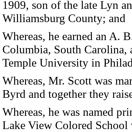
1909, son of the late Lyn a
Williamsburg County; and
Whereas, he earned an A. B.
Columbia, South Carolina, 
Temple University in Phila
Whereas, Mr. Scott was mar
Byrd and together they rais
Whereas, he was named princ
Lake View Colored School w