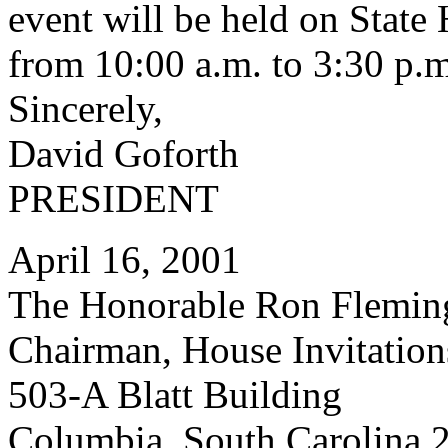
event will be held on Stat
from 10:00 a.m. to 3:30 p.m
Sincerely,
David Goforth
PRESIDENT
April 16, 2001
The Honorable Ron Flemin
Chairman, House Invitatio
503-A Blatt Building
Columbia, South Carolina 