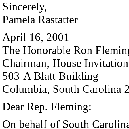
Sincerely,
Pamela Rastatter
April 16, 2001
The Honorable Ron Flemin
Chairman, House Invitatio
503-A Blatt Building
Columbia, South Carolina 
Dear Rep. Fleming:
On behalf of South Carolin