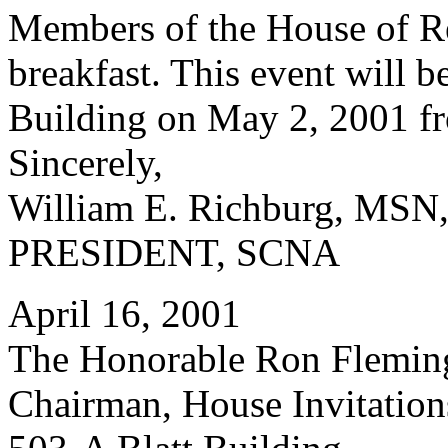
Members of the House of Rep
breakfast. This event will b
Building on May 2, 2001 fr
Sincerely,
William E. Richburg, MS
PRESIDENT, SCNA
April 16, 2001
The Honorable Ron Flemin
Chairman, House Invitatio