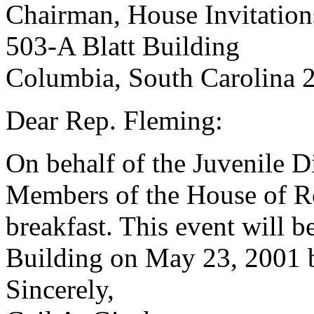
Chairman, House Invitatio
503-A Blatt Building
Columbia, South Carolina 
Dear Rep. Fleming:
On behalf of the Juvenile D
Members of the House of Rep
breakfast. This event will b
Building on May 23, 2001 b
Sincerely,