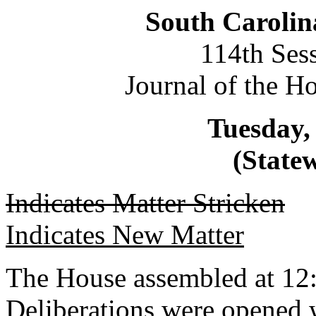
South Carolin
114th Ses
Journal of the H
Tuesday, 
(Statew
Indicates Matter Stricken
Indicates New Matter
The House assembled at 12
Deliberations were opened