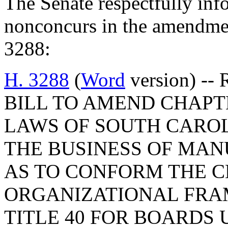
The Senate respectfully inf
nonconcurs in the amendme
3288:
H. 3288
(
Word
version) -- 
BILL TO AMEND CHAPTER
LAWS OF SOUTH CAROLI
THE BUSINESS OF MAN
AS TO CONFORM THE C
ORGANIZATIONAL FRA
TITLE 40 FOR BOARDS