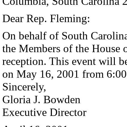
Columbia, South Carolina 
Dear Rep. Fleming:
On behalf of South Caroli
the Members of the House of
reception. This event will 
on May 16, 2001 from 6:00 
Sincerely,
Gloria J. Bowden
Executive Director