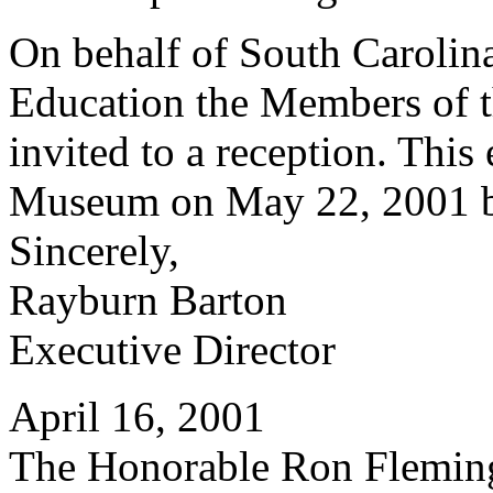
On behalf of South Caroli
Education the Members of t
invited to a reception. This 
Museum on May 22, 2001 be
Sincerely,
Rayburn Barton
Executive Director
April 16, 2001
The Honorable Ron Flemin