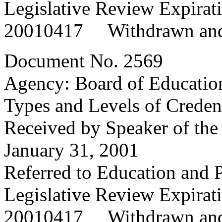
Legislative Review Expira
20010417 Withdrawn and
Document No. 2569
Agency: Board of Educatio
Types and Levels of Credent
Received by Speaker of the
January 31, 2001
Referred to Education and
Legislative Review Expira
20010417 Withdrawn and