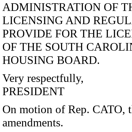
ADMINISTRATION OF T
LICENSING AND REGUL
PROVIDE FOR THE LIC
OF THE SOUTH CAROL
HOUSING BOARD.
Very respectfully,
PRESIDENT
On motion of Rep. CATO, th
amendments.