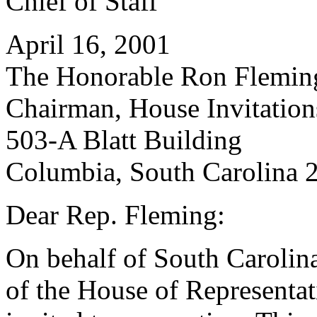
Chief of Staff
April 16, 2001
The Honorable Ron Flemin
Chairman, House Invitatio
503-A Blatt Building
Columbia, South Carolina 
Dear Rep. Fleming:
On behalf of South Carolin
of the House of Representati