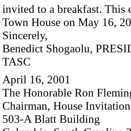
invited to a breakfast. This 
Town House on May 16, 200
Sincerely,
Benedict Shogaolu, PRES
TASC
April 16, 2001
The Honorable Ron Flemin
Chairman, House Invitatio
503-A Blatt Building