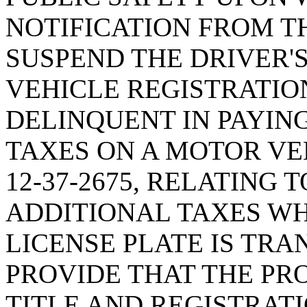
NOTIFICATION FROM T
SUSPEND THE DRIVER'
VEHICLE REGISTRATIO
DELINQUENT IN PAYIN
TAXES ON A MOTOR VE
12-37-2675, RELATING 
ADDITIONAL TAXES W
LICENSE PLATE IS TRA
PROVIDE THAT THE PRO
TITLE AND REGISTRAT