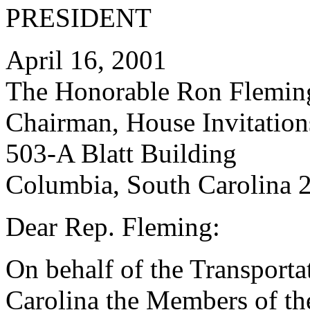
PRESIDENT
April 16, 2001
The Honorable Ron Flemin
Chairman, House Invitatio
503-A Blatt Building
Columbia, South Carolina 
Dear Rep. Fleming:
On behalf of the Transporta
Carolina the Members of th