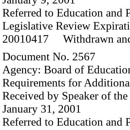
Referred to Education and
Legislative Review Expirat
20010417 Withdrawn and
Document No. 2567
Agency: Board of Educatio
Requirements for Additional
Received by Speaker of the
January 31, 2001
Referred to Education and