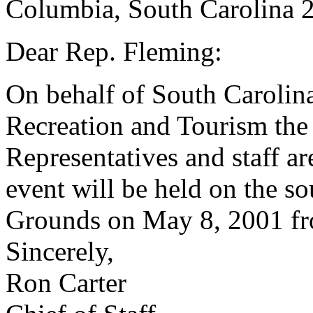
Columbia, South Carolina 
Dear Rep. Fleming:
On behalf of South Carolin
Recreation and Tourism the
Representatives and staff ar
event will be held on the s
Grounds on May 8, 2001 fr
Sincerely,
Ron Carter