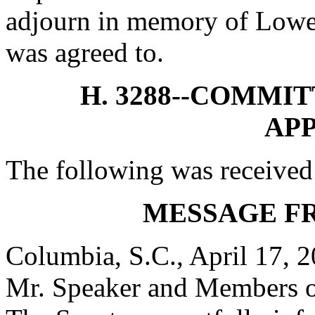
adjourn in memory of Lowe
was agreed to.
H. 3288--COMMI
AP
The following was received
MESSAGE F
Columbia, S.C., April 17, 
Mr. Speaker and Members o