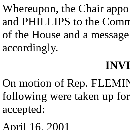
Whereupon, the Chair ap
and PHILLIPS to the Commit
of the House and a message 
accordingly.
INV
On motion of Rep. FLEMIN
following were taken up fo
accepted:
April 16, 2001