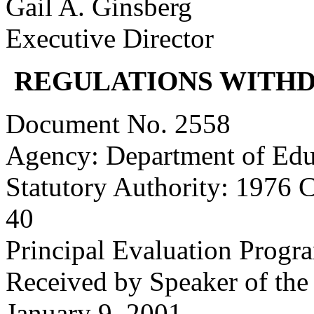
Gail A. Ginsberg
Executive Director
REGULATIONS WITH
Document No. 2558
Agency: Department of Edu
Statutory Authority: 1976 
40
Principal Evaluation Progr
Received by Speaker of the
January 9, 2001