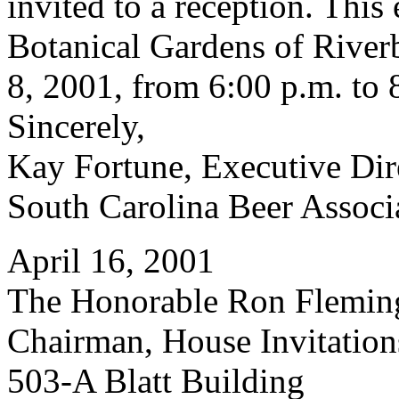
invited to a reception. This 
Botanical Gardens of Rive
8, 2001, from 6:00 p.m. to 
Sincerely,
Kay Fortune, Executive Dir
South Carolina Beer Associ
April 16, 2001
The Honorable Ron Flemin
Chairman, House Invitatio
503-A Blatt Building