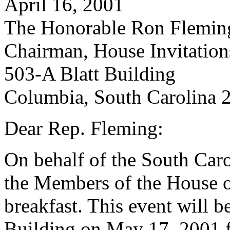
April 16, 2001
The Honorable Ron Flemin
Chairman, House Invitatio
503-A Blatt Building
Columbia, South Carolina 
Dear Rep. Fleming:
On behalf of the South Car
the Members of the House of
breakfast. This event will b
Building on May 17, 2001 f