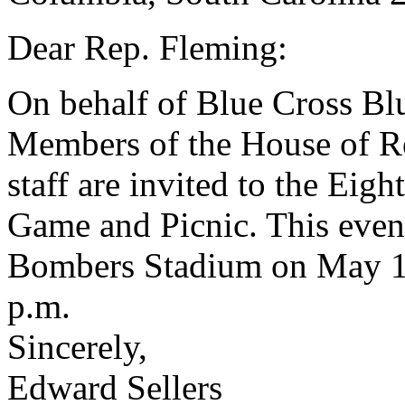
Dear Rep. Fleming:
On behalf of Blue Cross Blu
Members of the House of Rep
staff are invited to the Eig
Game and Picnic. This event
Bombers Stadium on May 15
p.m.
Sincerely,
Edward Sellers