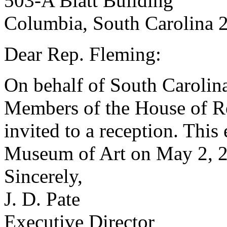
503-A Blatt Building
Columbia, South Carolina 
Dear Rep. Fleming:
On behalf of South Carolin
Members of the House of Rep
invited to a reception. This
Museum of Art on May 2, 2
Sincerely,
J. D. Pate
Executive Director