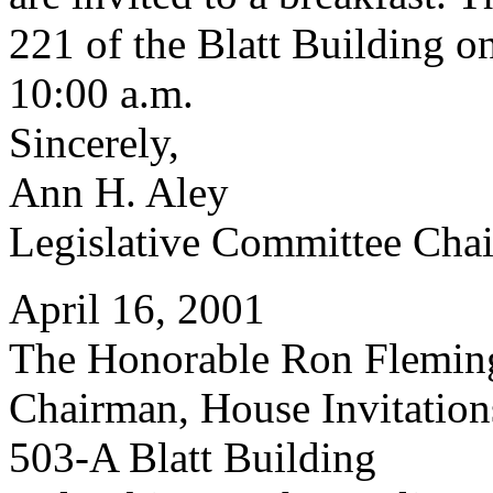
221 of the Blatt Building o
10:00 a.m.
Sincerely,
Ann H. Aley
Legislative Committee Chai
April 16, 2001
The Honorable Ron Flemin
Chairman, House Invitatio
503-A Blatt Building