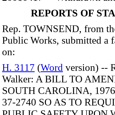
REPORTS OF ST
Rep. TOWNSEND, from the
Public Works, submitted a 
on:
H. 3117
(
Word
version) -- 
Walker: A BILL TO AM
SOUTH CAROLINA, 1976
37-2740 SO AS TO REQ
PUBLIC SAFETY UPON 