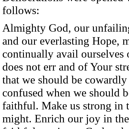
follows:
Almighty God, our unfailin
and our everlasting Hope, 
continually avail ourselve
does not err and of Your str
that we should be cowardly
confused when we should be
faithful. Make us strong in
might. Enrich our joy in the