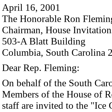
April 16, 2001
The Honorable Ron Flemin
Chairman, House Invitatio
503-A Blatt Building
Columbia, South Carolina 
Dear Rep. Fleming:
On behalf of the South Caro
Members of the House of Re
staff are invited to the "Ic