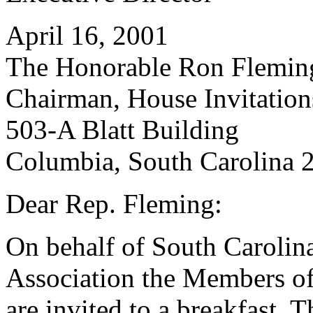
April 16, 2001
The Honorable Ron Flemin
Chairman, House Invitatio
503-A Blatt Building
Columbia, South Carolina 
Dear Rep. Fleming:
On behalf of South Carolin
Association the Members of
are invited to a breakfast. 