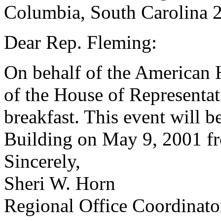
Columbia, South Carolina 
Dear Rep. Fleming:
On behalf of the American 
of the House of Representati
breakfast. This event will b
Building on May 9, 2001 fr
Sincerely,
Sheri W. Horn
Regional Office Coordinato