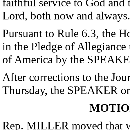
faithful service to God and
Lord, both now and always
Pursuant to Rule 6.3, the H
in the Pledge of Allegiance 
of America by the SPEAKE
After corrections to the Jou
Thursday, the SPEAKER ord
MOTIO
Rep. MILLER moved that wh