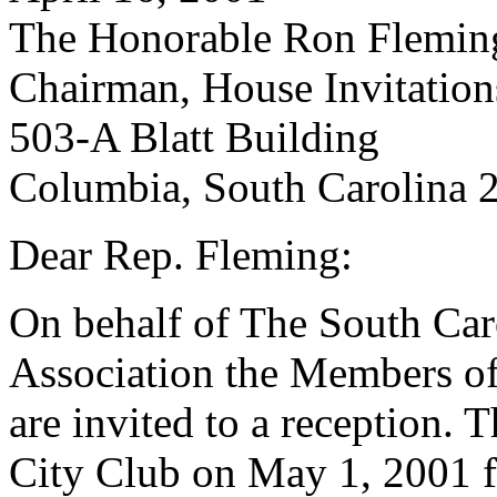
The Honorable Ron Flemin
Chairman, House Invitatio
503-A Blatt Building
Columbia, South Carolina 
Dear Rep. Fleming:
On behalf of The South Caro
Association the Members of
are invited to a reception. T
City Club on May 1, 2001 f