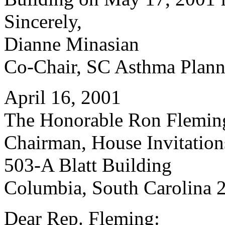
Sincerely,
Dianne Minasian
Co-Chair, SC Asthma Plann
April 16, 2001
The Honorable Ron Flemin
Chairman, House Invitatio
503-A Blatt Building
Columbia, South Carolina 
Dear Rep. Fleming: