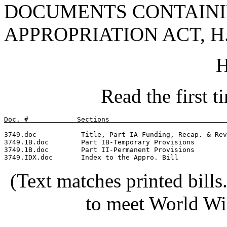
DOCUMENTS CONTAINI
APPROPRIATION ACT, H.
H
Read the first 
Doc. #            Sections                             
3749.doc           Title, Part IA-Funding, Recap. & Rev
3749.1B.doc        Part IB-Temporary Provisions        
3749.1B.doc        Part II-Permanent Provisions        
(Text matches printed bill
to meet World Wi