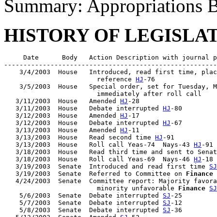
Summary: Appropriations B
HISTORY OF LEGISLA
     Date      Body   Action Description with journal p
-------------------------------------------------------
    3/4/2003  House   Introduced, read first time, plac
                        reference 
HJ
-76

    3/5/2003  House   Special order, set for Tuesday, M
                        immediately after roll call

   3/11/2003  House   Amended 
HJ
-28

   3/11/2003  House   Debate interrupted 
HJ
-80

   3/12/2003  House   Amended 
HJ
-17

   3/12/2003  House   Debate interrupted 
HJ
-67

   3/13/2003  House   Amended 
HJ
-11

   3/13/2003  House   Read second time 
HJ
-91

   3/13/2003  House   Roll call Yeas-74  Nays-43 
HJ
-91

   3/18/2003  House   Read third time and sent to Senat
   3/18/2003  House   Roll call Yeas-69  Nays-46 
HJ
-18

   3/19/2003  Senate  Introduced and read first time 
SJ
   3/19/2003  Senate  Referred to Committee on 
Finance
   4/24/2003  Senate  Committee report: Majority favora
                        minority unfavorable 
Finance
SJ
    5/6/2003  Senate  Debate interrupted 
SJ
-25

    5/7/2003  Senate  Debate interrupted 
SJ
-12

    5/8/2003  Senate  Debate interrupted 
SJ
-36
