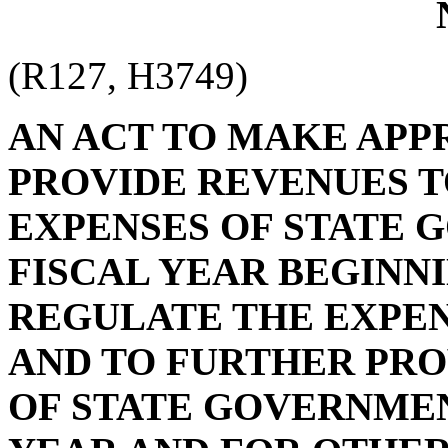
(R127, H3749)
AN ACT TO MAKE APP
PROVIDE REVENUES T
EXPENSES OF STATE 
FISCAL YEAR BEGINNIN
REGULATE THE EXPEN
AND TO FURTHER PRO
OF STATE GOVERNMEN