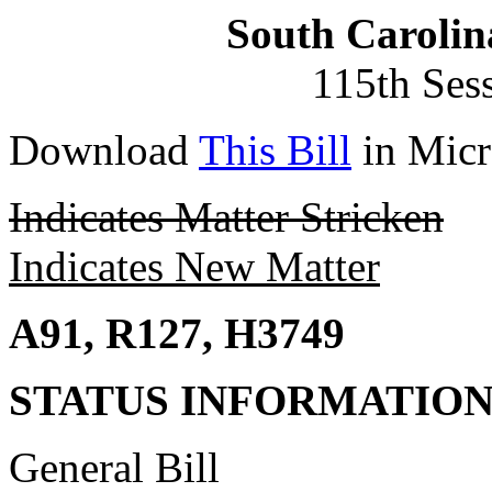
South Carolin
115th Ses
Download
This Bill
in Micr
Indicates Matter Stricken
Indicates New Matter
A91, R127, H3749
STATUS INFORMATIO
General Bill