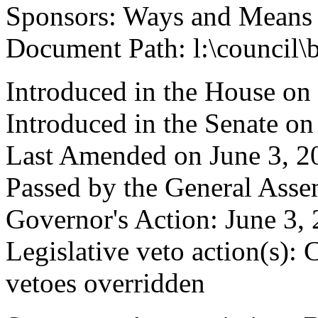
Sponsors: Ways and Means
Document Path: l:\council\
Introduced in the House on
Introduced in the Senate o
Last Amended on June 3, 2
Passed by the General Asse
Governor's Action: June 3, 
Legislative veto action(s): 
vetoes overridden