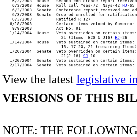
    6/3/2003  House   Second conference report received
    6/3/2003  House   Roll call Yeas-72  Nays-42 
HJ
-65

    6/3/2003  Senate  Conference report received and ad
    6/3/2003  Senate  Ordered enrolled for ratification
    6/3/2003          Ratified R 127

   6/18/2003          Certain items vetoed by Governor

    9/9/2003          Act No. 91

   1/14/2004  House   Veto overridden on certain items:
                        21 (Items  E28 & J16) 
HJ
-26

   1/14/2004  House   Veto sustained on certain items: 
                        15, 17-20, 21 (remaining Items)
   1/20/2004  Senate  Veto overridden on certain items:
                        21(J-16) 
SJ
-10

   1/20/2004  Senate  Veto sustained on certain items: 
   2/17/2004  Senate  Veto sustained on certain items: 
View the latest
legislative 
VERSIONS OF THIS BI
NOTE: THE FOLLOWING 