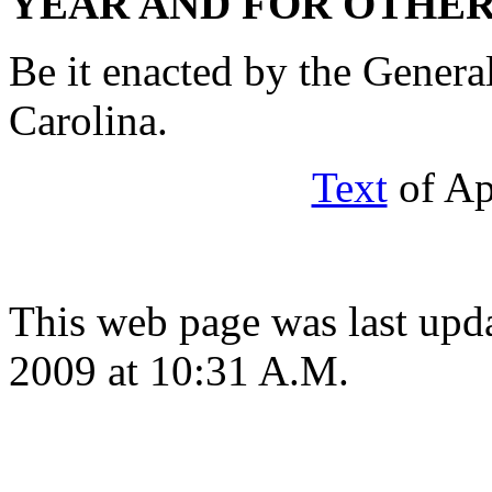
YEAR AND FOR OTHER
Be it enacted by the Genera
Carolina.
Text
of Ap
This web page was last up
2009 at 10:31 A.M.