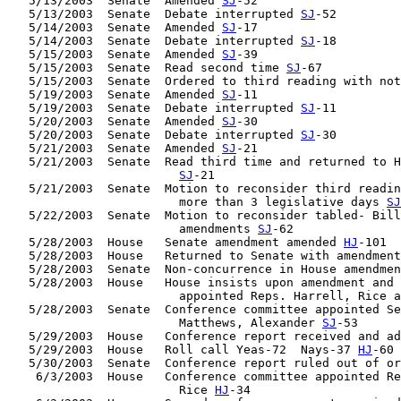
   5/13/2003  Senate  Amended 
SJ
-52

   5/13/2003  Senate  Debate interrupted 
SJ
-52

   5/14/2003  Senate  Amended 
SJ
-17

   5/14/2003  Senate  Debate interrupted 
SJ
-18

   5/15/2003  Senate  Amended 
SJ
-39

   5/15/2003  Senate  Read second time 
SJ
-67

   5/15/2003  Senate  Ordered to third reading with not
   5/19/2003  Senate  Amended 
SJ
-11

   5/19/2003  Senate  Debate interrupted 
SJ
-11

   5/20/2003  Senate  Amended 
SJ
-30

   5/20/2003  Senate  Debate interrupted 
SJ
-30

   5/21/2003  Senate  Amended 
SJ
-21

   5/21/2003  Senate  Read third time and returned to H
SJ
-21

   5/21/2003  Senate  Motion to reconsider third readin
                        more than 3 legislative days 
SJ
   5/22/2003  Senate  Motion to reconsider tabled- Bill
                        amendments 
SJ
-62

   5/28/2003  House   Senate amendment amended 
HJ
-101

   5/28/2003  House   Returned to Senate with amendment
   5/28/2003  Senate  Non-concurrence in House amendmen
   5/28/2003  House   House insists upon amendment and 
                        appointed Reps. Harrell, Rice a
   5/28/2003  Senate  Conference committee appointed Se
                        Matthews, Alexander 
SJ
-53

   5/29/2003  House   Conference report received and ad
   5/29/2003  House   Roll call Yeas-72  Nays-37 
HJ
-60

   5/30/2003  Senate  Conference report ruled out of or
    6/3/2003  House   Conference committee appointed Re
                        Rice 
HJ
-34
