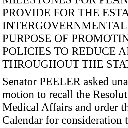
PROVIDE FOR THE EST
INTERGOVERNMENTAL
PURPOSE OF PROMOTI
POLICIES TO REDUCE A
THROUGHOUT THE STAT
Senator PEELER asked una
motion to recall the Resol
Medical Affairs and order t
Calendar for consideration