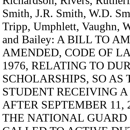
Richardson, Rivers, Rutherf
Smith, J.R. Smith, W.D. Smi
Tripp, Umphlett, Vaughn, W
and Bailey: A BILL TO 
AMENDED, CODE OF LA
1976, RELATING TO DU
SCHOLARSHIPS, SO AS 
STUDENT RECEIVING A
AFTER SEPTEMBER 11, 
THE NATIONAL GUARD 