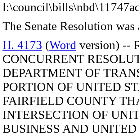
l:\council\bills\nbd\11747a
The Senate Resolution was 
H. 4173
(
Word
version) -- 
CONCURRENT RESOLUT
DEPARTMENT OF TRAN
PORTION OF UNITED ST
FAIRFIELD COUNTY THA
INTERSECTION OF UNI
BUSINESS AND UNITED 