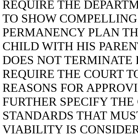
REQUIRE THE DEPARTM
TO SHOW COMPELLING
PERMANENCY PLAN THA
CHILD WITH HIS PAREN
DOES NOT TERMINATE 
REQUIRE THE COURT T
REASONS FOR APPROVI
FURTHER SPECIFY THE
STANDARDS THAT MUST
VIABILITY IS CONSIDE