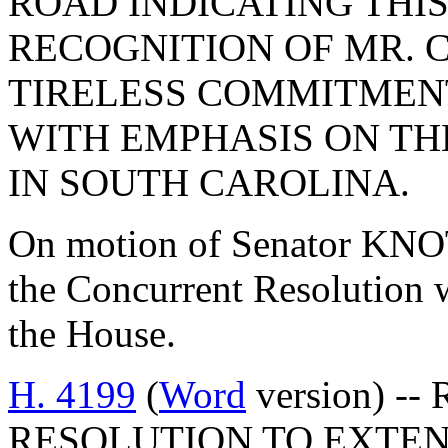
ROAD INDICATING THIS
RECOGNITION OF MR. 
TIRELESS COMMITMENT
WITH EMPHASIS ON TH
IN SOUTH CAROLINA.
On motion of Senator KNO
the Concurrent Resolution w
the House.
H. 4199
(
Word
version) -
RESOLUTION TO EXTE