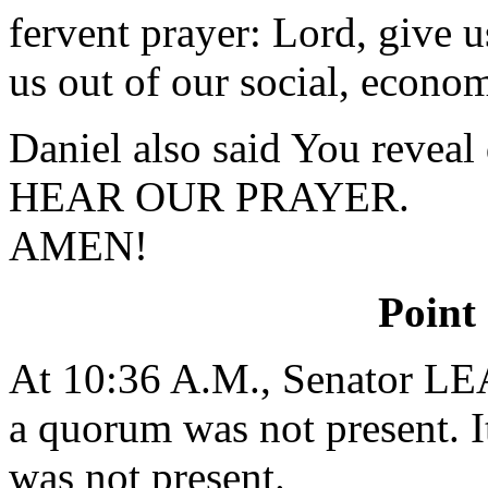
fervent prayer: Lord, give
us out of our social, econom
Daniel also said You revea
HEAR OUR PRAYER.
AMEN!
Point
At 10:36 A.M., Senator L
a quorum was not present. I
was not present.