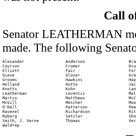
Call o
Senator LEATHERMAN moved
made. The following Senato
Alexander                 Anderson                  Bra
Courson                   Cromer                    Dru
Elliott                   Fair                      For
Giese                     Glover                    Gre
Grooms                    Hawkins                   Hay
Holland                   Hutto                     Jac
Knotts                    Kuhn                      Lan
Leatherman                Leventis                  Mal
Martin                    Matthews                  McC
McGill                    Mescher                   Moo
O'Dell                    Patterson                 Pee
Ravenel                   Richardson                Rit
Ryberg                    Setzler                   Sho
Smith, J. Verne           Thomas                    Ver
Waldrep