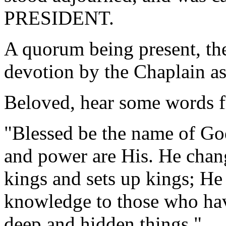
PRESIDENT.
A quorum being present, th
devotion by the Chaplain as
Beloved, hear some words f
"Blessed be the name of Go
and power are His. He chan
kings and sets up kings; He
knowledge to those who hav
deep and hidden things."