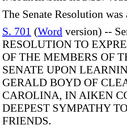
The Senate Resolution was 
S. 701
(
Word
version) -- 
RESOLUTION TO EXPR
OF THE MEMBERS OF T
SENATE UPON LEARNIN
GERALD BOYD OF CLE
CAROLINA, IN AIKEN 
DEEPEST SYMPATHY TO
FRIENDS.