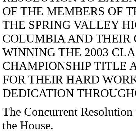
OF THE MEMBERS OF T
THE SPRING VALLEY HI
COLUMBIA AND THEIR 
WINNING THE 2003 CL
CHAMPIONSHIP TITLE
FOR THEIR HARD WORK,
DEDICATION THROUGHO
The Concurrent Resolution 
the House.