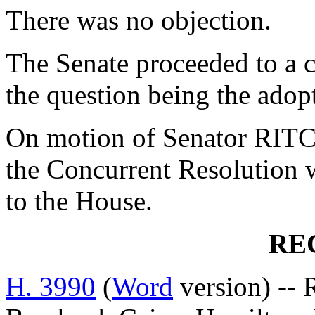
There was no objection.
The Senate proceeded to a c
the question being the adop
On motion of Senator RITC
the Concurrent Resolution 
to the House.
RE
H. 3990
(
Word
version) --