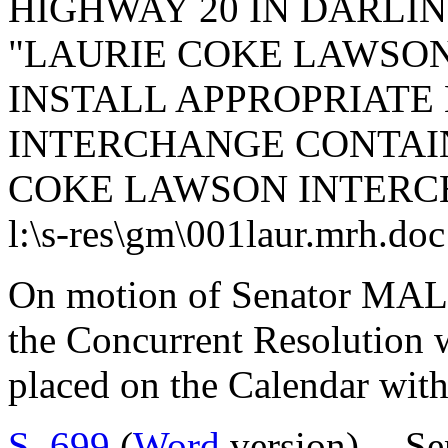
HIGHWAY 20 IN DARLI
"LAURIE COKE LAWSO
INSTALL APPROPRIATE 
INTERCHANGE CONTAI
COKE LAWSON INTERC
l:\s-res\gm\001laur.mrh.doc
On motion of Senator MAL
the Concurrent Resolution 
placed on the Calendar with
S. 699
(
Word
version) -- S