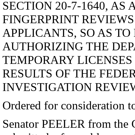
SECTION 20-7-1640, A
FINGERPRINT REVIEWS
APPLICANTS, SO AS TO
AUTHORIZING THE DEP
TEMPORARY LICENSES 
RESULTS OF THE FEDE
INVESTIGATION REVIE
Ordered for consideration 
Senator PEELER from the C