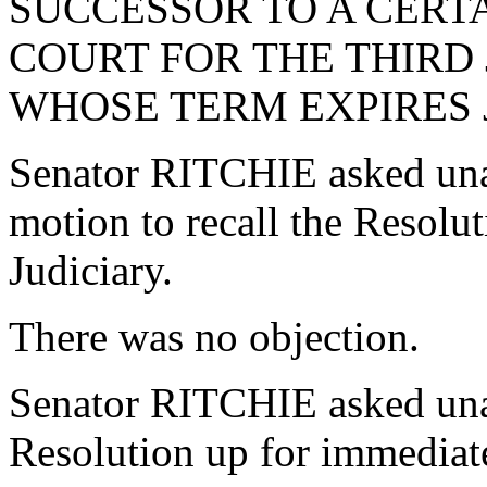
SUCCESSOR TO A CERTA
COURT FOR THE THIRD J
WHOSE TERM EXPIRES JU
Senator RITCHIE asked una
motion to recall the Resol
Judiciary.
There was no objection.
Senator RITCHIE asked una
Resolution up for immediate