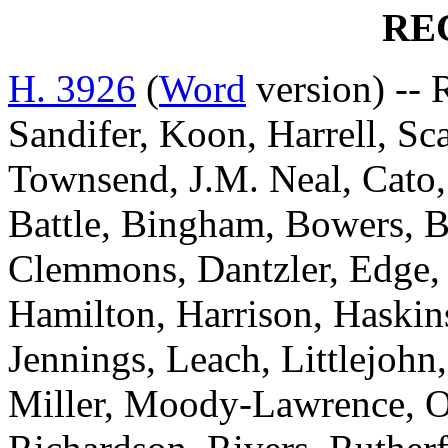
RE
H. 3926
(
Word
version) --
Sandifer, Koon, Harrell, Sc
Townsend, J.M. Neal, Cato,
Battle, Bingham, Bowers, Br
Clemmons, Dantzler, Edge,
Hamilton, Harrison, Haskin
Jennings, Leach, Littlejohn
Miller, Moody-Lawrence, Ow