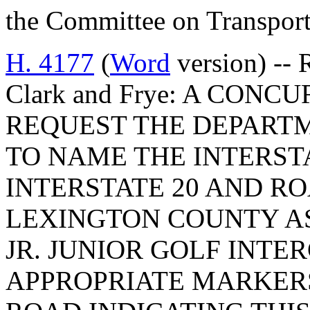
the Committee on Transport
H. 4177
(
Word
version) -- 
Clark and Frye: A CON
REQUEST THE DEPART
TO NAME THE INTERST
INTERSTATE 20 AND ROA
LEXINGTON COUNTY AS
JR. JUNIOR GOLF INTE
APPROPRIATE MARKERS