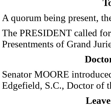
To
A quorum being present, th
The PRESIDENT called for 
Presentments of Grand Jurie
Doctor
Senator MOORE introduced 
Edgefield, S.C., Doctor of 
Leave