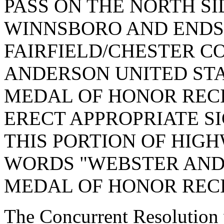
PASS ON THE NORTH SI
WINNSBORO AND ENDS
FAIRFIELD/CHESTER C
ANDERSON UNITED ST
MEDAL OF HONOR RECI
ERECT APPROPRIATE S
THIS PORTION OF HIG
WORDS "WEBSTER AND
MEDAL OF HONOR RECI
The Concurrent Resolution 