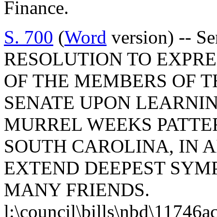
Finance.
S. 700
(
Word
version) -- 
RESOLUTION TO EXPR
OF THE MEMBERS OF T
SENATE UPON LEARNIN
MURREL WEEKS PATTE
SOUTH CAROLINA, IN 
EXTEND DEEPEST SYMP
MANY FRIENDS.
l:\council\bills\nbd\11746a