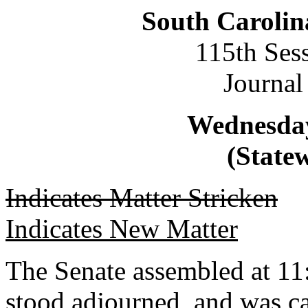
South Carolin
115th Ses
Journal
Wednesday
(Statew
Indicates Matter Stricken
Indicates New Matter
The Senate assembled at 11:
stood adjourned, and was ca