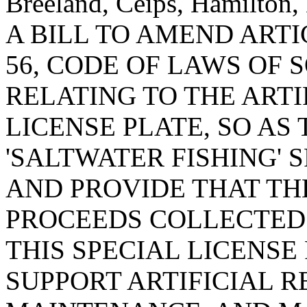
Breeland, Ceips, Hamilton,
A BILL TO AMEND ARTIC
56, CODE OF LAWS OF 
RELATING TO THE ARTI
LICENSE PLATE, SO AS
'SALTWATER FISHING' S
AND PROVIDE THAT TH
PROCEEDS COLLECTED
THIS SPECIAL LICENSE
SUPPORT ARTIFICIAL 