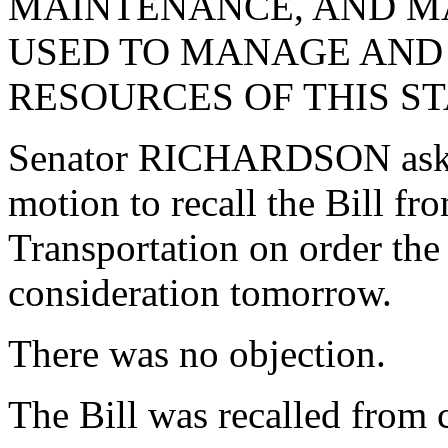
MAINTENANCE, AND 
USED TO MANAGE AND
RESOURCES OF THIS ST
Senator RICHARDSON aske
motion to recall the Bill f
Transportation on order the
consideration tomorrow.
There was no objection.
The Bill was recalled from