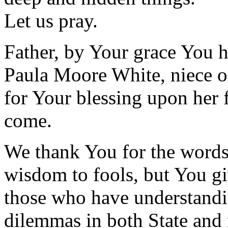
Let us pray.
Father, by Your grace You h
Paula Moore White, niece 
for Your blessing upon her f
come.
We thank You for the words 
wisdom to fools, but You 
those who have understandi
dilemmas in both State and 