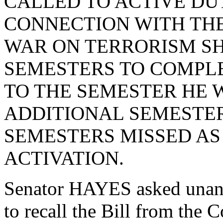
CALLED TO ACTIVE DUT
CONNECTION WITH THE
WAR ON TERRORISM S
SEMESTERS TO COMPLE
TO THE SEMESTER HE 
ADDITIONAL SEMESTER
SEMESTERS MISSED AS 
ACTIVATION.
Senator HAYES asked unan
to recall the Bill from the