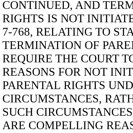
CONTINUED, AND TERM
RIGHTS IS NOT INITIAT
7-768, RELATING TO S
TERMINATION OF PAREN
REQUIRE THE COURT T
REASONS FOR NOT INI
PARENTAL RIGHTS UND
CIRCUMSTANCES, RAT
SUCH CIRCUMSTANCES 
ARE COMPELLING REA