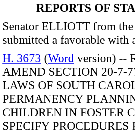
REPORTS OF ST
Senator ELLIOTT from the 
submitted a favorable with
H. 3673
(
Word
version) -- 
AMEND SECTION 20-7-7
LAWS OF SOUTH CAROLI
PERMANENCY PLANNIN
CHILDREN IN FOSTER C
SPECIFY PROCEDURES 