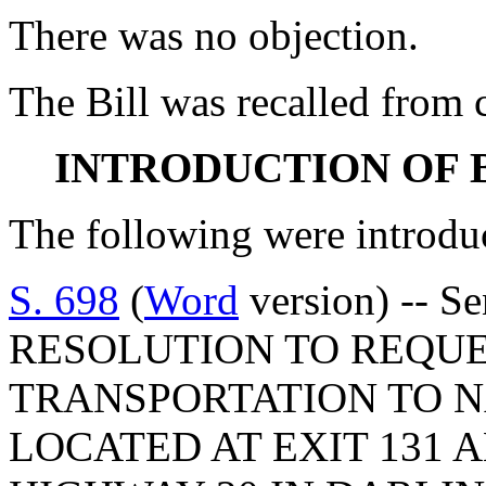
There was no objection.
The Bill was recalled from
INTRODUCTION OF 
The following were introdu
S. 698
(
Word
version) -- 
RESOLUTION TO REQUE
TRANSPORTATION TO 
LOCATED AT EXIT 131 