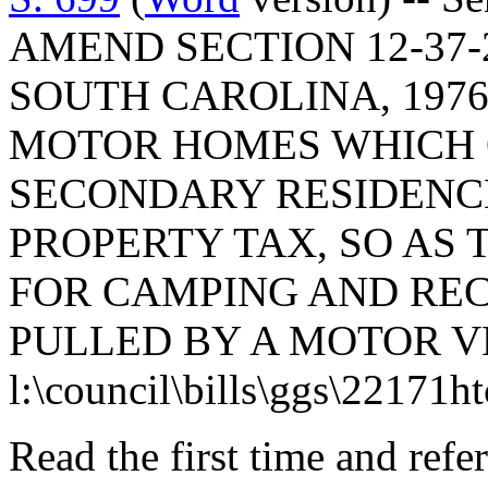
AMEND SECTION 12-37-
SOUTH CAROLINA, 1976
MOTOR HOMES WHICH Q
SECONDARY RESIDENCE
PROPERTY TAX, SO AS 
FOR CAMPING AND RE
PULLED BY A MOTOR V
l:\council\bills\ggs\22171h
Read the first time and ref