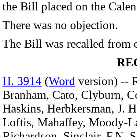
the Bill placed on the Cale
There was no objection.
The Bill was recalled from
RE
H. 3914
(
Word
version) -- 
Branham, Cato, Clyburn, C
Haskins, Herbkersman, J. Hi
Loftis, Mahaffey, Moody-L
Richardson, Sinclair, F.N. S