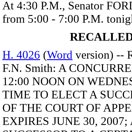
At 4:30 P.M., Senator FORD
from 5:00 - 7:00 P.M. tonig
RECALLED
H. 4026
(
Word
version) -- 
F.N. Smith: A CONCURR
12:00 NOON ON WEDNESD
TIME TO ELECT A SUCC
OF THE COURT OF APPE
EXPIRES JUNE 30, 2007