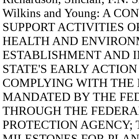
Wilkins and Young: A 
SUPPORT ACTIVITIES 
HEALTH AND ENVIRON
ESTABLISHMENT AND 
STATE'S EARLY ACTIO
COMPLYING WITH THE
MANDATED BY THE F
THROUGH THE FEDERA
PROTECTION AGENCY; 
MILESTONES FOR PLAN