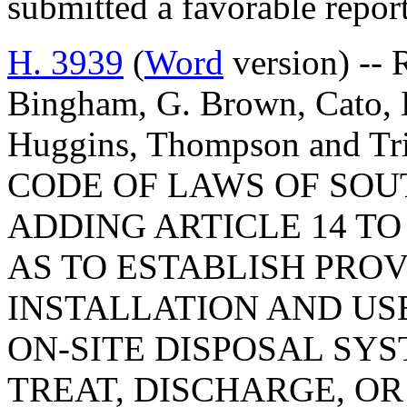
submitted a favorable repor
H. 3939
(
Word
version) -- R
Bingham, G. Brown, Cato, D
Huggins, Thompson and 
CODE OF LAWS OF SOUT
ADDING ARTICLE 14 TO 
AS TO ESTABLISH PRO
INSTALLATION AND USE
ON-SITE DISPOSAL SYS
TREAT, DISCHARGE, O