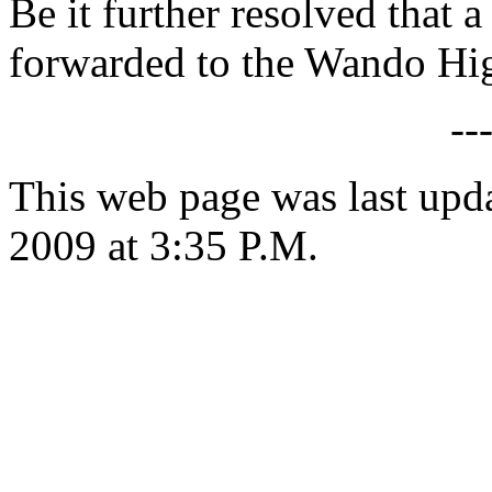
Be it further resolved that a
forwarded to the Wando Hi
--
This web page was last up
2009 at 3:35 P.M.