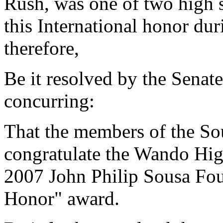
Rush, was one of two high 
this International honor du
therefore,
Be it resolved by the Senat
concurring:
That the members of the So
congratulate the Wando Hig
2007 John Philip Sousa Fou
Honor" award.