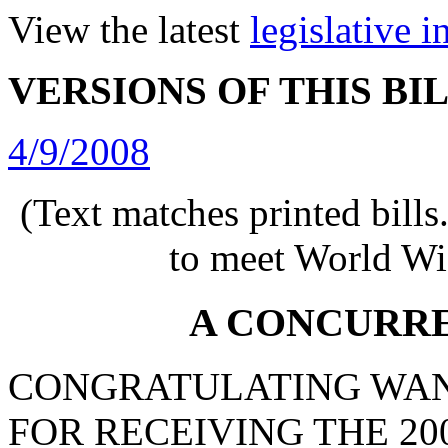
View the latest
legislative 
VERSIONS OF THIS BI
4/9/2008
(Text matches printed bill
to meet World Wi
A CONCURR
CONGRATULATING WAN
FOR RECEIVING THE 20