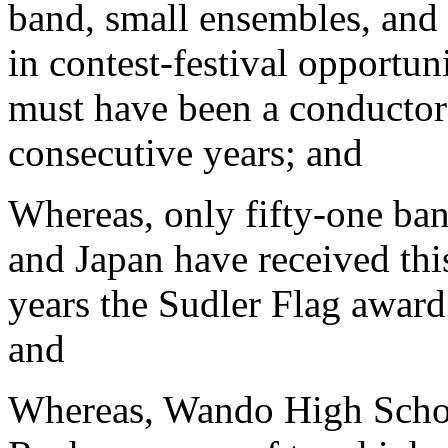
band, small ensembles, and 
in contest-festival opportun
must have been a conductor 
consecutive years; and
Whereas, only fifty-one ban
and Japan have received thi
years the Sudler Flag award
and
Whereas, Wando High Schoo