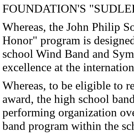
FOUNDATION'S "SUDLE
Whereas, the John Philip S
Honor" program is designed
school Wind Band and Sym
excellence at the internation
Whereas, to be eligible to r
award, the high school band
performing organization ov
band program within the sc