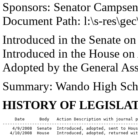
Sponsors: Senator Campse
Document Path: l:\s-res\ge
Introduced in the Senate on
Introduced in the House on
Adopted by the General As
Summary: Wando High Sch
HISTORY OF LEGISLA
     Date      Body   Action Description with journal p
-------------------------------------------------------
    4/9/2008  Senate  Introduced, adopted, sent to Hous
   4/10/2008  House   Introduced, adopted, returned wit