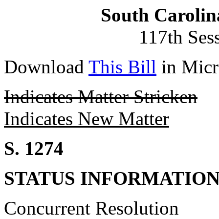
South Carolin
117th Ses
Download
This Bill
in Micr
Indicates Matter Stricken
Indicates New Matter
S. 1274
STATUS INFORMATIO
Concurrent Resolution