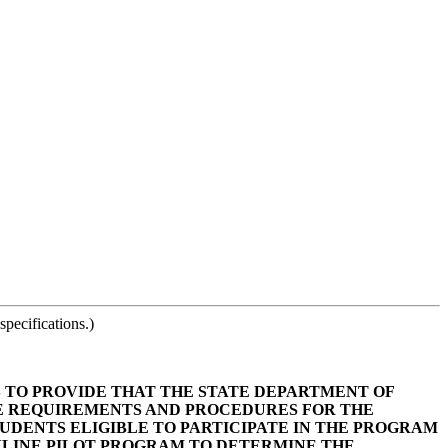
pecifications.)
AS TO PROVIDE THAT THE STATE DEPARTMENT OF
DE REQUIREMENTS AND PROCEDURES FOR THE
UDENTS ELIGIBLE TO PARTICIPATE IN THE PROGRAM
NLINE PILOT PROGRAM TO DETERMINE THE