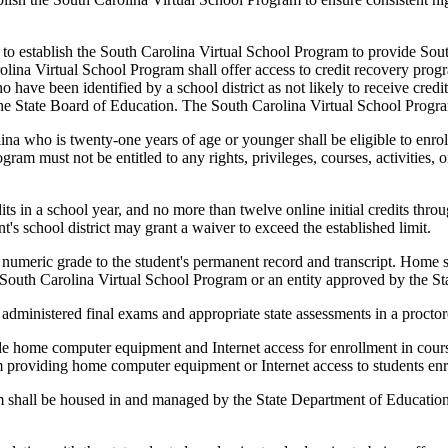
establish the South Carolina Virtual School Program to provide South C
Carolina Virtual School Program shall offer access to credit recovery prog
 have been identified by a school district as not likely to receive credi
by the State Board of Education. The South Carolina Virtual School Prog
na who is twenty-one years of age or younger shall be eligible to enrol
am must not be entitled to any rights, privileges, courses, activities, o
 in a school year, and no more than twelve online initial credits thro
's school district may grant a waiver to exceed the established limit.
l numeric grade to the student's permanent record and transcript. Home sc
e South Carolina Virtual School Program or an entity approved by the S
e administered final exams and appropriate state assessments in a proct
provide home computer equipment and Internet access for enrollment in co
from providing home computer equipment or Internet access to students en
all be housed in and managed by the State Department of Education. 