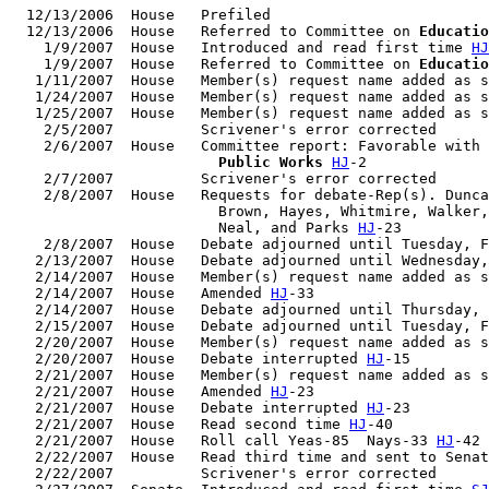
  12/13/2006  House   Prefiled

  12/13/2006  House   Referred to Committee on 
Educatio
    1/9/2007  House   Introduced and read first time 
HJ
    1/9/2007  House   Referred to Committee on 
Educatio
   1/11/2007  House   Member(s) request name added as s
   1/24/2007  House   Member(s) request name added as s
   1/25/2007  House   Member(s) request name added as s
    2/5/2007          Scrivener's error corrected

    2/6/2007  House   Committee report: Favorable with 
                        Public Works
HJ
-2

    2/7/2007          Scrivener's error corrected

    2/8/2007  House   Requests for debate-Rep(s). Dunca
                        Brown, Hayes, Whitmire, Walker,
                        Neal, and Parks 
HJ
-23

    2/8/2007  House   Debate adjourned until Tuesday, F
   2/13/2007  House   Debate adjourned until Wednesday,
   2/14/2007  House   Member(s) request name added as s
   2/14/2007  House   Amended 
HJ
-33

   2/14/2007  House   Debate adjourned until Thursday, 
   2/15/2007  House   Debate adjourned until Tuesday, F
   2/20/2007  House   Member(s) request name added as s
   2/20/2007  House   Debate interrupted 
HJ
-15

   2/21/2007  House   Member(s) request name added as s
   2/21/2007  House   Amended 
HJ
-23

   2/21/2007  House   Debate interrupted 
HJ
-23

   2/21/2007  House   Read second time 
HJ
-40

   2/21/2007  House   Roll call Yeas-85  Nays-33 
HJ
-42

   2/22/2007  House   Read third time and sent to Senat
   2/22/2007          Scrivener's error corrected
