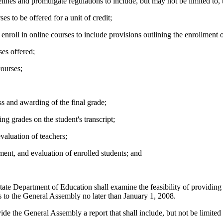
nes and promulgate regulations to include, but may not be limited to, 
es to be offered for a unit of credit;
nroll in online courses to include provisions outlining the enrollment 
es offered;
courses;
s and awarding of the final grade;
g grades on the student's transcript;
aluation of teachers;
ent, and evaluation of enrolled students; and
ate Department of Education shall examine the feasibility of providing 
 to the General Assembly no later than January 1, 2008.
e the General Assembly a report that shall include, but not be limited 