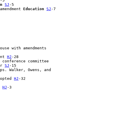
-5

n
SJ
-5

amendment 
Education
SJ
-7

ouse with amendments 

nt 
HJ
-28

 conference committee 

r 
SJ
-15

ps. Walker, Owens, and 

opted 
HJ
-32

 
HJ
-3
