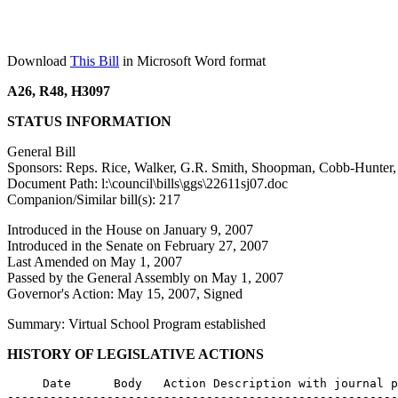
Download
This Bill
in Microsoft Word format
A26, R48, H3097
STATUS INFORMATION
General Bill
Sponsors: Reps. Rice, Walker, G.R. Smith, Shoopman, Cobb-Hunter, 
Document Path: l:\council\bills\ggs\22611sj07.doc
Companion/Similar bill(s): 217
Introduced in the House on January 9, 2007
Introduced in the Senate on February 27, 2007
Last Amended on May 1, 2007
Passed by the General Assembly on May 1, 2007
Governor's Action: May 15, 2007, Signed
Summary: Virtual School Program established
HISTORY OF LEGISLATIVE ACTIONS
     Date      Body   Action Description with journal p
-------------------------------------------------------