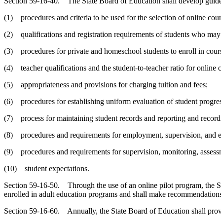
Section 59-16-40. The State Board of Education shall develop guideli
(1) procedures and criteria to be used for the selection of online cours
(2) qualifications and registration requirements of students who may e
(3) procedures for private and homeschool students to enroll in cours
(4) teacher qualifications and the student-to-teacher ratio for online 
(5) appropriateness and provisions for charging tuition and fees;
(6) procedures for establishing uniform evaluation of student progres
(7) process for maintaining student records and reporting and recordin
(8) procedures and requirements for employment, supervision, and ev
(9) procedures and requirements for supervision, monitoring, assessm
(10) student expectations.
Section 59-16-50. Through the use of an online pilot program, the St
enrolled in adult education programs and shall make recommendations
Section 59-16-60. Annually, the State Board of Education shall provid