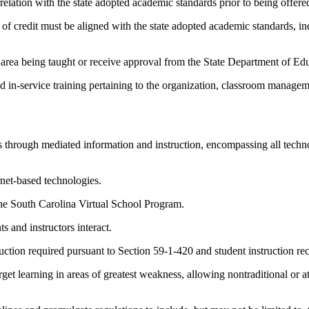
relation with the state adopted academic standards prior to being offere
it of credit must be aligned with the state adopted academic standards, i
 area being taught or receive approval from the State Department of Edu
d in-service training pertaining to the organization, classroom managem
 through mediated information and instruction, encompassing all technol
net-based technologies.
the South Carolina Virtual School Program.
 and instructors interact.
uction required pursuant to Section 59-1-420 and student instruction re
et learning in areas of greatest weakness, allowing nontraditional or at