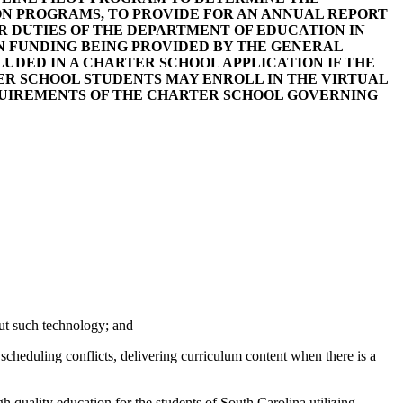
ON PROGRAMS, TO PROVIDE FOR AN ANNUAL REPORT
 DUTIES OF THE DEPARTMENT OF EDUCATION IN
N FUNDING BEING PROVIDED BY THE GENERAL
CLUDED IN A CHARTER SCHOOL APPLICATION IF THE
ER SCHOOL STUDENTS MAY ENROLL IN THE VIRTUAL
QUIREMENTS OF THE CHARTER SCHOOL GOVERNING
out such technology; and
 scheduling conflicts, delivering curriculum content when there is a
h quality education for the students of South Carolina utilizing