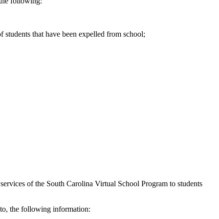
the following:
of students that have been expelled from school;
services of the South Carolina Virtual School Program to students
to, the following information: