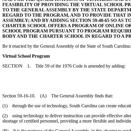
FEASIBILITY OF PROVIDING THE VIRTUAL SCHOOL 
TO THE GENERAL ASSEMBLY BY THE STATE DEPARTM
REGARD TO THE PROGRAM, AND TO PROVIDE THAT I
ASSEMBLY; AND BY ADDING SECTION 59-40-65 SO AS
CHARTER SCHOOL OFFERS A PROGRAM OF ONLINE OR
SCHOOL PROGRAM PURSUANT TO PROGRAM REQUIREM
BODY AND THE CHARTER SCHOOL IN REGARD TO A P
Be it enacted by the General Assembly of the State of South Carolina:
Virtual School Program
SECTION 1. Title 59 of the 1976 Code is amended by adding:
Section 59-16-10. (A) The General Assembly finds that:
(1) through the use of technology, South Carolina can create education
(2) using technology to deliver instruction can provide effective alte
shortage of certified personnel, providing a more flexible and individu
(B) It is the purpose of the General Assembly, in this chapter to esta