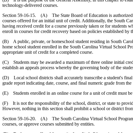
technology-delivered courses.
Section 59-16-15. (A) The State Board of Education is authorized to 
courses offered for an initial unit of credit. Additionally, the South 
having received credit for a course previously taken or for students who
enroll in courses for credit recovery based on policies established 
(B) A public, private, or homeschool student residing in South Caroli
home school student enrolled in the South Carolina Virtual School Progr
appropriate unit of credit for a completed course.
(C) Students may be awarded a maximum of three online initial credits
establish an appeals process whereby the governing body of the student
(D) Local school districts shall accurately transcribe a student's fina
grade report indicating date, course, and final numeric grade from th
(E) Students enrolled in an online course for a unit of credit must b
(F) It is not the responsibility of the school, district, or state to 
However, nothing in this section shall prohibit a school or district 
Section 59-16-20. (A) The South Carolina Virtual School Program sh
courses, or approve courses submitted by entities.