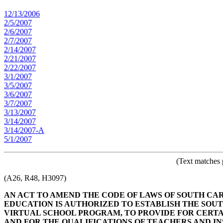
12/13/2006
2/5/2007
2/6/2007
2/7/2007
2/14/2007
2/21/2007
2/22/2007
3/1/2007
3/5/2007
3/6/2007
3/7/2007
3/13/2007
3/14/2007
3/14/2007-A
5/1/2007
(Text matches 
(A26, R48, H3097)
AN ACT TO AMEND THE CODE OF LAWS OF SOUTH CARO
EDUCATION IS AUTHORIZED TO ESTABLISH THE SO
VIRTUAL SCHOOL PROGRAM, TO PROVIDE FOR CERTAI
AND FOR THE QUALIFICATIONS OF TEACHERS AND I