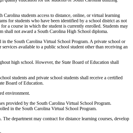
arolina students access to distance, online, or virtual learning
rams for students who have been identified by a school district as not
t for a course in which the student is currently enrolled. Students may
ram shall not award a South Carolina High School diploma.
l in the South Carolina Virtual School Program. A private school or
r services available to a public school student other than receiving an
ughout high school. However, the State Board of Education shall
hool students and private school students shall receive a certified
tate Board of Education.
ored environment.
urses provided by the South Carolina Virtual School Program.
rolled in the South Carolina Virtual School Program.
The department may contract for distance learning courses, develop