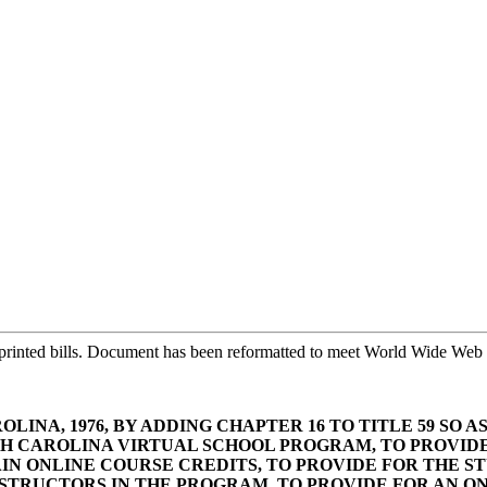
printed bills. Document has been reformatted to meet World Wide Web s
LINA, 1976, BY ADDING CHAPTER 16 TO TITLE 59 SO 
UTH CAROLINA VIRTUAL SCHOOL PROGRAM, TO PROVI
N ONLINE COURSE CREDITS, TO PROVIDE FOR THE ST
NSTRUCTORS IN THE PROGRAM, TO PROVIDE FOR AN O