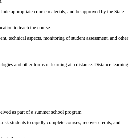
d.
nclude appropriate course materials, and be approved by the State
cation to teach the course.
ent, technical aspects, monitoring of student assessment, and other
ogies and other forms of learning at a distance. Distance learning
ceived as part of a summer school program.
-risk students to rapidly complete courses, recover credits, and