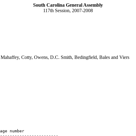
South Carolina General Assembly
117th Session, 2007-2008
Mahaffey, Cotty, Owens, D.C. Smith, Bedingfield, Bales and Viers
age number

------------------------
