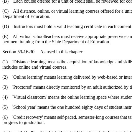
(B) Each course offered for a unit of credit shall be reviewed for cor
(C) All distance, online, or virtual learning courses offered for a un
Department of Education.
(D) Instructors must hold a valid teaching certificate in each content
(E) All virtual schoolteachers must receive appropriate preservice an
pertinent training from the State Department of Education.
Section 59-16-30. As used in this chapter:
(1) 'Distance learning' means the acquisition of knowledge and skills
includes online and virtual courses.
(2) 'Online learning' means learning delivered by web-based or inter
(3) 'Proctored' means directly monitored by an adult authorized by 
(4) 'Virtual classroom' means the online learning space where students
(5) 'School year' means the one hundred eighty days of student instr
(6) 'Credit recovery' means self-paced, semester-long courses that targ
progress to graduation.