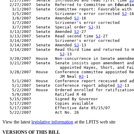
   2/27/2007  Senate  Introduced and read first time 
SJ
   2/27/2007  Senate  Referred to Committee on 
Educatio
    3/1/2007  Senate  Committee report: Favorable with 
    3/5/2007          Scrivener's error corrected 
SJ
-16

    3/6/2007  Senate  Amended 
SJ
-16

    3/7/2007          Scrivener's error corrected

    3/7/2007  Senate  Special order 
SJ
-31

   3/13/2007  Senate  Amended 
SJ
-27

   3/13/2007  Senate  Read second time 
SJ
-27

   3/14/2007          Scrivener's error corrected

   3/14/2007  Senate  Amended 
SJ
-13

   3/14/2007  Senate  Read third time and returned to H
SJ
-13

   3/20/2007  House   Non-concurrence in Senate amendme
   3/21/2007  Senate  Senate insists upon amendment and
                        appointed Hayes, Short, and Fai
   3/28/2007  House   Conference committee appointed Re
                        JM Neal 
HJ
-1

    5/1/2007  House   Conference report received and ad
    5/1/2007  Senate  Conference report adopted 
SJ
-13

    5/2/2007  House   Ordered enrolled for ratification
    5/9/2007          Ratified R 48

   5/15/2007          Signed By Governor

   5/17/2007          Copies available

   5/17/2007          Effective date 05/15/07

View the latest
legislative information
at the LPITS web site
VERSIONS OF THIS BILL