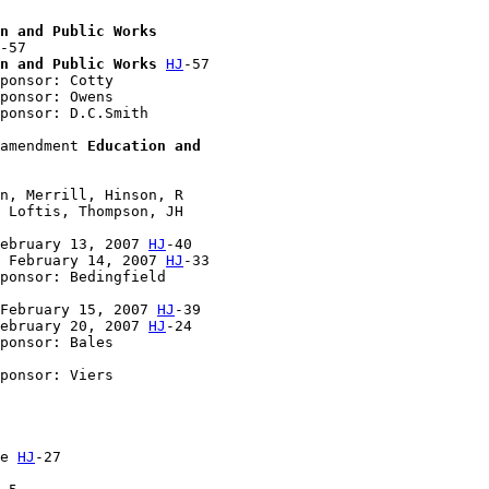
n and Public Works
-57

n and Public Works
HJ
-57

ponsor: Cotty

ponsor: Owens

ponsor: D.C.Smith

amendment 
Education and 

n, Merrill, Hinson, R 

 Loftis, Thompson, JH 

ebruary 13, 2007 
HJ
-40

 February 14, 2007 
HJ
-33

ponsor: Bedingfield

February 15, 2007 
HJ
-39

ebruary 20, 2007 
HJ
-24

ponsor: Bales

ponsor: Viers

e 
HJ
-27
