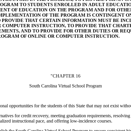
PROGRAM TO STUDENTS ENROLLED IN ADULT EDUCATI
ENT OF EDUCATION ON THE PROGRAM AND FOR OTHER
MPLEMENTATION OF THE PROGRAM IS CONTINGENT O
 TO PROVIDE THAT CERTAIN INFORMATION MUST BE IN
 COMPUTER INSTRUCTION, TO PROVIDE THAT CHART
ENTS, AND TO PROVIDE FOR OTHER DUTIES OR RE
ROGRAM OF ONLINE OR COMPUTER INSTRUCTION.
"CHAPTER 16
South Carolina Virtual School Program
al opportunities for the students of this State that may not exist with
rnatives for credit recovery, meeting graduation requirements, resolving
alized instructional pace, and offering low-incidence courses.
blish the South Carolina Virtual School Program to ensure consistent hig