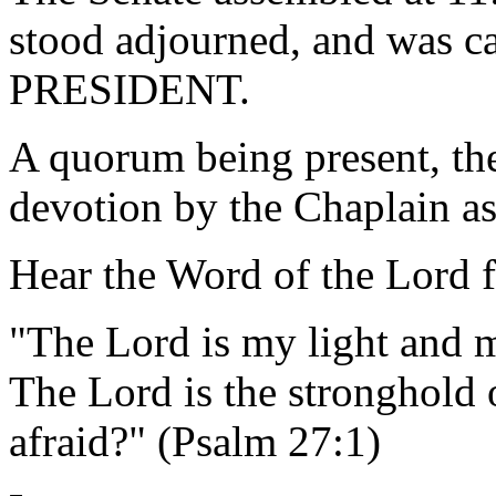
stood adjourned, and was ca
PRESIDENT.
A quorum being present, th
devotion by the Chaplain as
Hear the Word of the Lord 
"The Lord is my light and m
The Lord is the stronghold 
afraid?" (Psalm 27:1)