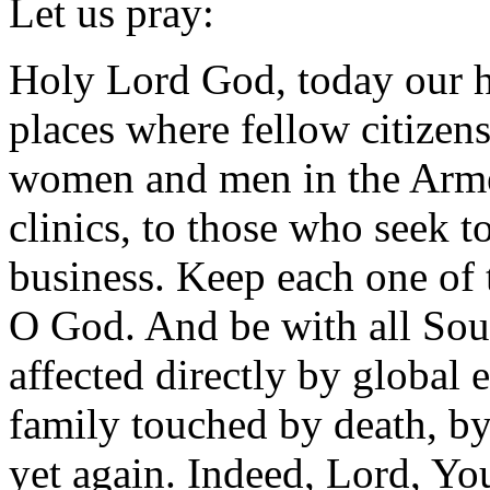
Let us pray:
Holy Lord God, today our he
places where fellow citizens
women and men in the Armed
clinics, to those who seek to
business. Keep each one of 
O God. And be with all Sou
affected directly by global 
family touched by death, b
yet again. Indeed, Lord, You