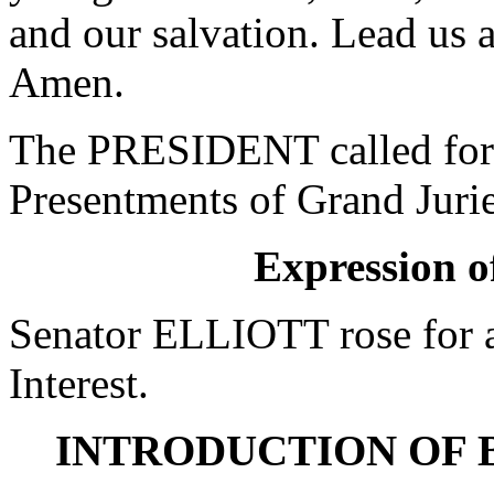
and our salvation. Lead us a
Amen.
The PRESIDENT called for 
Presentments of Grand Jurie
Expression of
Senator ELLIOTT rose for a
Interest.
INTRODUCTION OF 