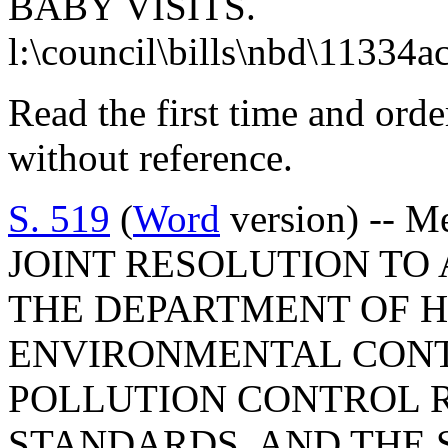
BABY VISITS.
l:\council\bills\nbd\11334a
Read the first time and ord
without reference.
S. 519
(
Word
version) -- M
JOINT RESOLUTION TO
THE DEPARTMENT OF 
ENVIRONMENTAL CONTR
POLLUTION CONTROL 
STANDARDS, AND THE 