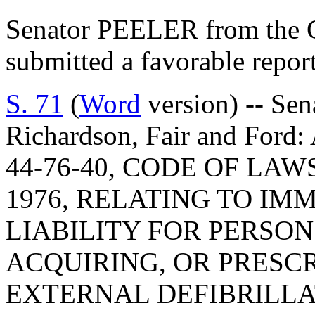
Senator PEELER from the C
submitted a favorable repor
S. 71
(
Word
version) -- Sen
Richardson, Fair and Fo
44-76-40, CODE OF LA
1976, RELATING TO IM
LIABILITY FOR PERSON
ACQUIRING, OR PRESC
EXTERNAL DEFIBRILLA