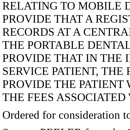
RELATING TO MOBILE D
PROVIDE THAT A REGI
RECORDS AT A CENTRA
THE PORTABLE DENTAL
PROVIDE THAT IN THE 
SERVICE PATIENT, THE
PROVIDE THE PATIENT 
THE FEES ASSOCIATED
Ordered for consideration 