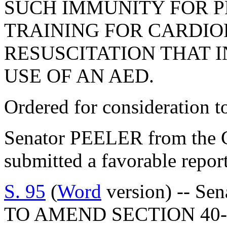
SUCH IMMUNITY FOR P
TRAINING FOR CARDI
RESUSCITATION THAT I
USE OF AN AED.
Ordered for consideration 
Senator PEELER from the C
submitted a favorable repor
S. 95
(
Word
version) -- Sen
TO AMEND SECTION 40-1