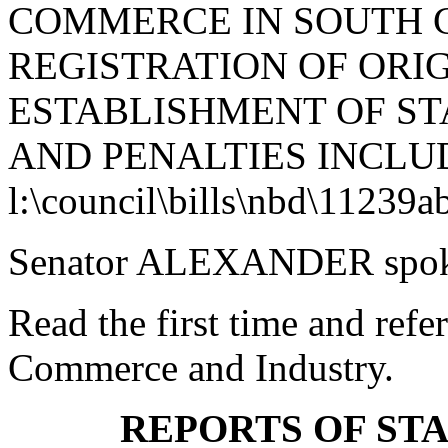
COMMERCE IN SOUTH 
REGISTRATION OF ORIG
ESTABLISHMENT OF S
AND PENALTIES INCLUD
l:\council\bills\nbd\11239a
Senator ALEXANDER spoke 
Read the first time and ref
Commerce and Industry.
REPORTS OF ST