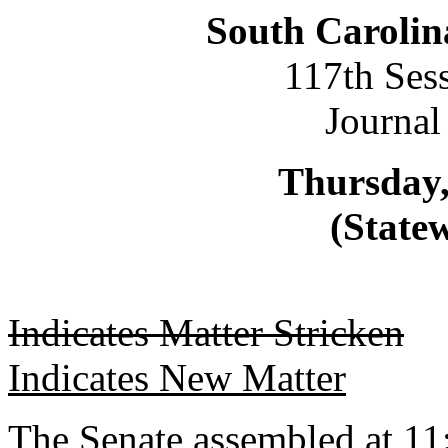
South Carolin
117th Ses
Journal
Thursday,
(Statew
Indicates Matter Stricken
Indicates New Matter
The Senate assembled at 11: