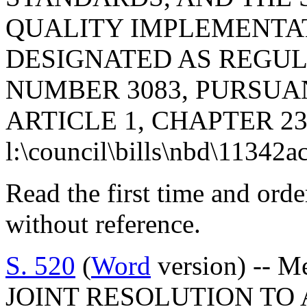
QUALITY IMPLEMENTATI
DESIGNATED AS REGU
NUMBER 3083, PURSUA
ARTICLE 1, CHAPTER 23,
l:\council\bills\nbd\11342a
Read the first time and ord
without reference.
S. 520
(
Word
version) -- M
JOINT RESOLUTION TO