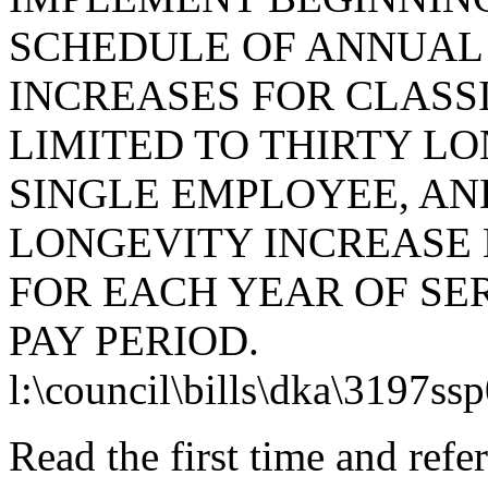
SCHEDULE OF ANNUAL
INCREASES FOR CLASS
LIMITED TO THIRTY LO
SINGLE EMPLOYEE, AN
LONGEVITY INCREASE
FOR EACH YEAR OF SE
PAY PERIOD.
l:\council\bills\dka\3197ss
Read the first time and ref