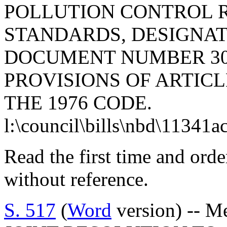
POLLUTION CONTROL 
STANDARDS, DESIGNAT
DOCUMENT NUMBER 30
PROVISIONS OF ARTICLE
THE 1976 CODE.
l:\council\bills\nbd\11341a
Read the first time and ord
without reference.
S. 517
(
Word
version) -- M