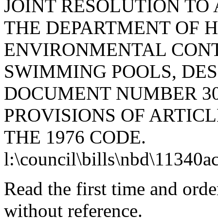
JOINT RESOLUTION TO
THE DEPARTMENT OF 
ENVIRONMENTAL CONTR
SWIMMING POOLS, DES
DOCUMENT NUMBER 30
PROVISIONS OF ARTICLE
THE 1976 CODE.
l:\council\bills\nbd\11340a
Read the first time and ord
without reference.