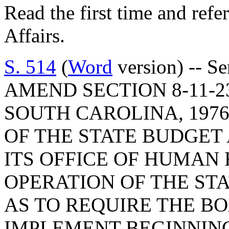
Read the first time and ref
Affairs.
S. 514
(
Word
version) -- S
AMEND SECTION 8-11-2
SOUTH CAROLINA, 1976
OF THE STATE BUDGE
ITS OFFICE OF HUMAN
OPERATION OF THE ST
AS TO REQUIRE THE B
IMPLEMENT BEGINNING 