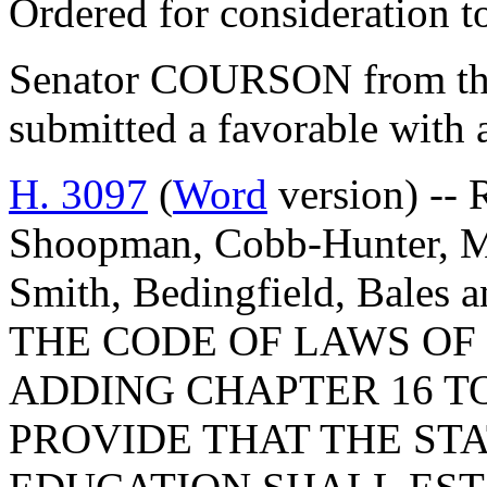
Ordered for consideration 
Senator COURSON from th
submitted a favorable with
H. 3097
(
Word
version) -- 
Shoopman, Cobb-Hunter, Ma
Smith, Bedingfield, Bale
THE CODE OF LAWS OF 
ADDING CHAPTER 16 TO
PROVIDE THAT THE ST