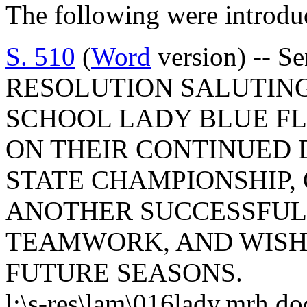
The following were introdu
S. 510
(
Word
version) -- S
RESOLUTION SALUTING
SCHOOL LADY BLUE F
ON THEIR CONTINUED 
STATE CHAMPIONSHIP
ANOTHER SUCCESSFUL
TEAMWORK, AND WISH
FUTURE SEASONS.
l:\s-res\lam\016lady.mrh.do