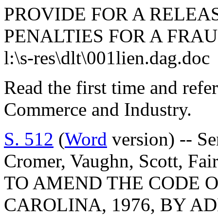
PROVIDE FOR A RELEA
PENALTIES FOR A FRAU
l:\s-res\dlt\001lien.dag.doc
Read the first time and ref
Commerce and Industry.
S. 512
(
Word
version) -- Se
Cromer, Vaughn, Scott, Fai
TO AMEND THE CODE O
CAROLINA, 1976, BY AD