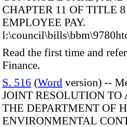
CHAPTER 11 OF TITLE 
EMPLOYEE PAY.
l:\council\bills\bbm\9780h
Read the first time and ref
Finance.
S. 516
(
Word
version) -- M
JOINT RESOLUTION TO
THE DEPARTMENT OF 
ENVIRONMENTAL CONTR