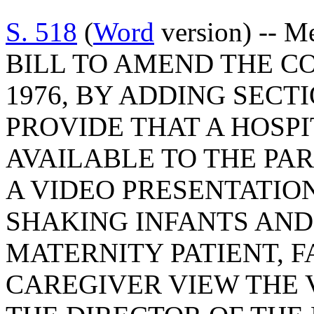
S. 518
(
Word
version) -- M
BILL TO AMEND THE C
1976, BY ADDING SECTI
PROVIDE THAT A HOSP
AVAILABLE TO THE PA
A VIDEO PRESENTATIO
SHAKING INFANTS AND
MATERNITY PATIENT, F
CAREGIVER VIEW THE 