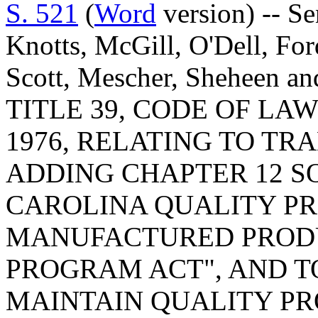
S. 521
(
Word
version) -- S
Knotts, McGill, O'Dell, For
Scott, Mescher, Sheheen 
TITLE 39, CODE OF LA
1976, RELATING TO T
ADDING CHAPTER 12 S
CAROLINA QUALITY P
MANUFACTURED PRODU
PROGRAM ACT", AND T
MAINTAIN QUALITY PR