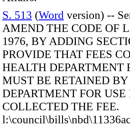
S. 513
(
Word
version) -- S
AMEND THE CODE OF L
1976, BY ADDING SECTI
PROVIDE THAT FEES C
HEALTH DEPARTMENT 
MUST BE RETAINED BY
DEPARTMENT FOR USE
COLLECTED THE FEE.
l:\council\bills\nbd\11336a