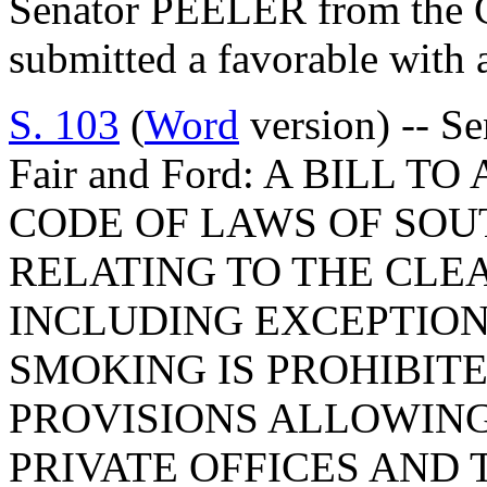
Senator PEELER from the C
submitted a favorable with
S. 103
(
Word
version) -- Se
Fair and Ford: A BILL T
CODE OF LAWS OF SOUT
RELATING TO THE CLEA
INCLUDING EXCEPTION
SMOKING IS PROHIBITE
PROVISIONS ALLOWING
PRIVATE OFFICES AND