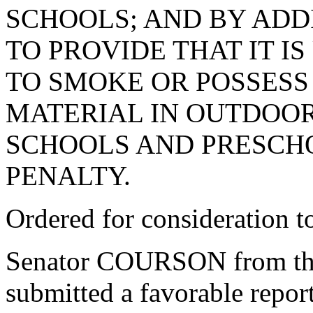
SCHOOLS; AND BY ADDI
TO PROVIDE THAT IT I
TO SMOKE OR POSSESS
MATERIAL IN OUTDOOR
SCHOOLS AND PRESCHO
PENALTY.
Ordered for consideration 
Senator COURSON from th
submitted a favorable repor