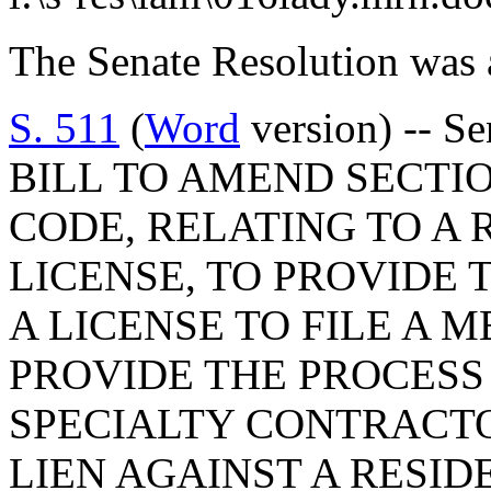
The Senate Resolution was 
S. 511
(
Word
version) -- S
BILL TO AMEND SECTION
CODE, RELATING TO A 
LICENSE, TO PROVIDE 
A LICENSE TO FILE A M
PROVIDE THE PROCESS
SPECIALTY CONTRACTO
LIEN AGAINST A RESID