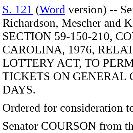
S. 121
(
Word
version) -- S
Richardson, Mescher and
SECTION 59-150-210, 
CAROLINA, 1976, RELA
LOTTERY ACT, TO PERM
TICKETS ON GENERAL 
DAYS.
Ordered for consideration 
Senator COURSON from th