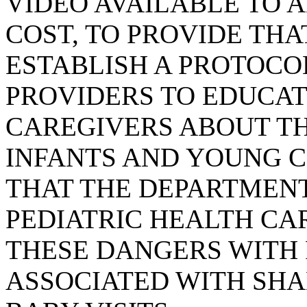
VIDEO AVAILABLE TO 
COST, TO PROVIDE TH
ESTABLISH A PROTOCO
PROVIDERS TO EDUCAT
CAREGIVERS ABOUT T
INFANTS AND YOUNG C
THAT THE DEPARTMEN
PEDIATRIC HEALTH CA
THESE DANGERS WITH 
ASSOCIATED WITH SHA