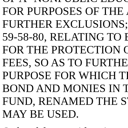
FOR PURPOSES OF THE 
FURTHER EXCLUSIONS;
59-58-80, RELATING T
FOR THE PROTECTION 
FEES, SO AS TO FURTH
PURPOSE FOR WHICH T
BOND AND MONIES IN 
FUND, RENAMED THE 
MAY BE USED.