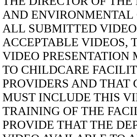
THE DIRECTOR OF THE
AND ENVIRONMENTAL 
ALL SUBMITTED VIDEO
ACCEPTABLE VIDEOS, 
VIDEO PRESENTATION 
TO CHILDCARE FACILI
PROVIDERS AND THAT 
MUST INCLUDE THIS VI
TRAINING OF THE FACI
PROVIDE THAT THE D