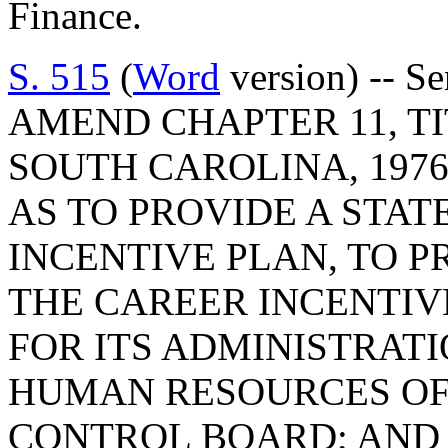
Finance.
S. 515
(
Word
version) -- S
AMEND CHAPTER 11, TI
SOUTH CAROLINA, 1976
AS TO PROVIDE A STA
INCENTIVE PLAN, TO 
THE CAREER INCENTIV
FOR ITS ADMINISTRATI
HUMAN RESOURCES OF
CONTROL BOARD; AND T