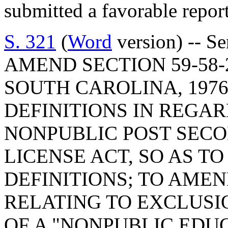
submitted a favorable repor
S. 321
(
Word
version) -- S
AMEND SECTION 59-58-
SOUTH CAROLINA, 1976
DEFINITIONS IN REGA
NONPUBLIC POST SECO
LICENSE ACT, SO AS TO
DEFINITIONS; TO AMEND
RELATING TO EXCLUSI
OF A "NONPUBLIC EDU