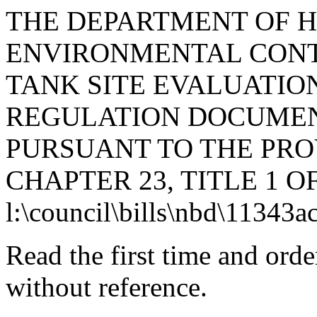
THE DEPARTMENT OF 
ENVIRONMENTAL CONTR
TANK SITE EVALUATION
REGULATION DOCUMEN
PURSUANT TO THE PROV
CHAPTER 23, TITLE 1 O
l:\council\bills\nbd\11343a
Read the first time and ord
without reference.