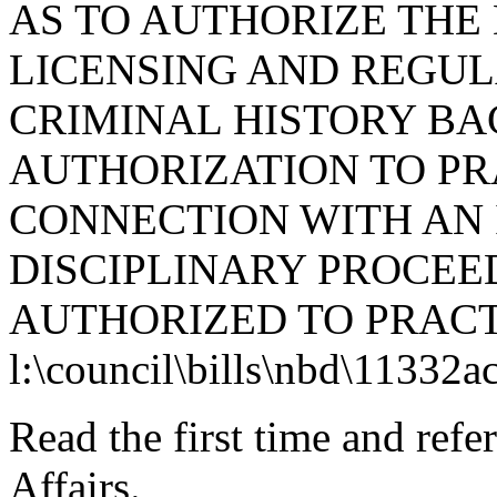
AS TO AUTHORIZE THE
LICENSING AND REGUL
CRIMINAL HISTORY B
AUTHORIZATION TO PR
CONNECTION WITH AN 
DISCIPLINARY PROCEE
AUTHORIZED TO PRACT
l:\council\bills\nbd\11332a
Read the first time and ref
Affairs.