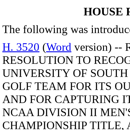
HOUSE 
The following was introduc
H. 3520
(
Word
version) --
RESOLUTION TO RECO
UNIVERSITY OF SOUTH
GOLF TEAM FOR ITS O
AND FOR CAPTURING I
NCAA DIVISION II MEN
CHAMPIONSHIP TITLE,