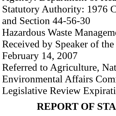
Statutory Authority: 1976 C
and Section 44-56-30
Hazardous Waste Manageme
Received by Speaker of the
February 14, 2007
Referred to Agriculture, Na
Environmental Affairs Com
Legislative Review Expirat
REPORT OF ST