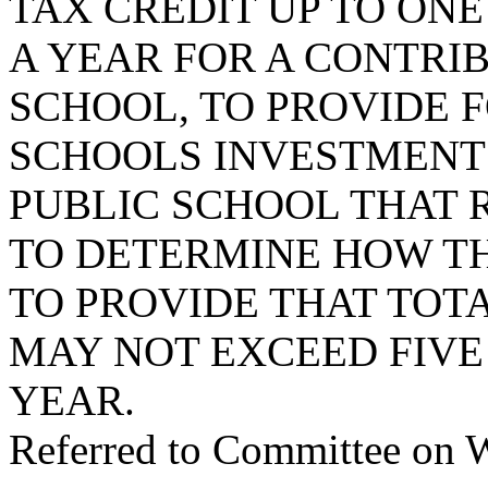
TAX CREDIT UP TO ON
A YEAR FOR A CONTRIB
SCHOOL, TO PROVIDE 
SCHOOLS INVESTMENT
PUBLIC SCHOOL THAT 
TO DETERMINE HOW TH
TO PROVIDE THAT TOT
MAY NOT EXCEED FIVE
YEAR.
Referred to Committee on 