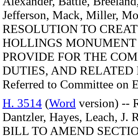
Alexander, Battle, Breeland
Jefferson, Mack, Miller, M
RESOLUTION TO CREATE
HOLLINGS MONUMENT
PROVIDE FOR THE COM
DUTIES, AND RELATED
Referred to Committee on 
H. 3514
(
Word
version) -- 
Dantzler, Hayes, Leach, J.
BILL TO AMEND SECTIO