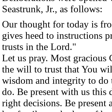
Seastrunk, Jr., as follows:
Our thought for today is f
gives heed to instructions p
trusts in the Lord."
Let us pray. Most gracious 
the will to trust that You wi
wisdom and integrity to do 
do. Be present with us this
right decisions. Be present