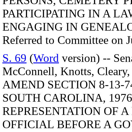
PERSONS, CEMETERY P
PARTICIPATING IN A L
ENGAGING IN GENEAL
Referred to Committee on J
S. 69
(
Word
version) -- Se
McConnell, Knotts, Cleary,
AMEND SECTION 8-13-7
SOUTH CAROLINA, 1976
REPRESENTATION OF A 
OFFICIAL BEFORE A G