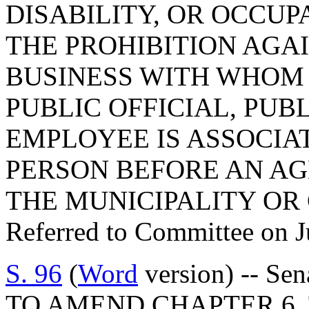
DISABILITY, OR OCCUP
THE PROHIBITION AGA
BUSINESS WITH WHOM 
PUBLIC OFFICIAL, PUB
EMPLOYEE IS ASSOCIA
PERSON BEFORE AN AGE
THE MUNICIPALITY OR
Referred to Committee on J
S. 96
(
Word
version) -- Sen
TO AMEND CHAPTER 6, 