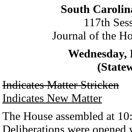
South Carolin
117th Ses
Journal of the H
Wednesday, 
(Statew
Indicates Matter Stricken
Indicates New Matter
The House assembled at 10
Deliberations were opened 