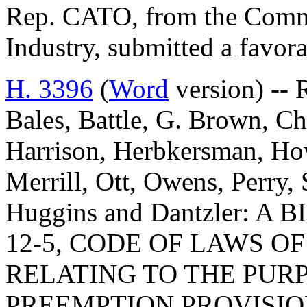
Rep. CATO, from the Comm
Industry, submitted a favora
H. 3396
(
Word
version) -- R
Bales, Battle, G. Brown, Ch
Harrison, Herbkersman, Ho
Merrill, Ott, Owens, Perry
Huggins and Dantzler: A
12-5, CODE OF LAWS OF
RELATING TO THE PUR
PREEMPTION PROVISIO