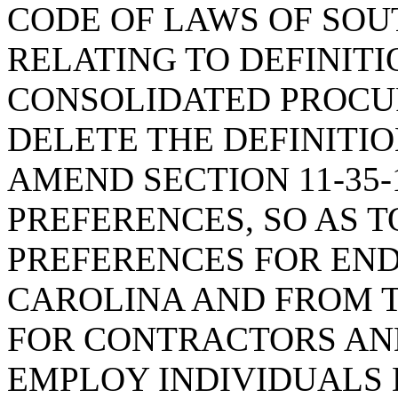
CODE OF LAWS OF SOUT
RELATING TO DEFINITI
CONSOLIDATED PROCUR
DELETE THE DEFINITIO
AMEND SECTION 11-35-
PREFERENCES, SO AS T
PREFERENCES FOR EN
CAROLINA AND FROM T
FOR CONTRACTORS A
EMPLOY INDIVIDUALS 