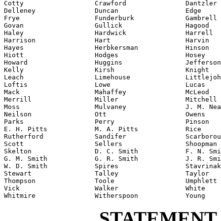
Cotty                  Crawford               Dantzler

Delleney               Duncan                 Edge

Frye                   Funderburk             Gambrell

Govan                  Gullick                Hagood

Haley                  Hardwick               Harrell

Harrison               Hart                   Harvin

Hayes                  Herbkersman            Hinson

Hiott                  Hodges                 Hosey

Howard                 Huggins                Jefferson

Kelly                  Kirsh                  Knight

Leach                  Limehouse              Littlejoh
Loftis                 Lowe                   Lucas

Mack                   Mahaffey               McLeod

Merrill                Miller                 Mitchell

Moss                   Mulvaney               J. M. Nea
Neilson                Ott                    Owens

Parks                  Perry                  Pinson

E. H. Pitts            M. A. Pitts            Rice

Rutherford             Sandifer               Scarborou
Scott                  Sellers                Shoopman

Skelton                D. C. Smith            F. N. Smi
G. M. Smith            G. R. Smith            J. R. Smi
W. D. Smith            Spires                 Stavrinak
Stewart                Talley                 Taylor

Thompson               Toole                  Umphlett

Vick                   Walker                 White

Whitmire               Witherspoon            Young
STATEMENT