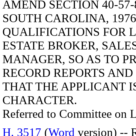
AMEND SECTION 40-57-
SOUTH CAROLINA, 1976
QUALIFICATIONS FOR L
ESTATE BROKER, SALE
MANAGER, SO AS TO P
RECORD REPORTS AND 
THAT THE APPLICANT 
CHARACTER.
Referred to Committee on 
H. 3517
(
Word
version) -- 