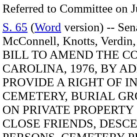
Referred to Committee on J
S. 65
(
Word
version) -- Sen
McConnell, Knotts, Verdin, 
BILL TO AMEND THE C
CAROLINA, 1976, BY AD
PROVIDE A RIGHT OF I
CEMETERY, BURIAL GR
ON PRIVATE PROPERTY
CLOSE FRIENDS, DESC