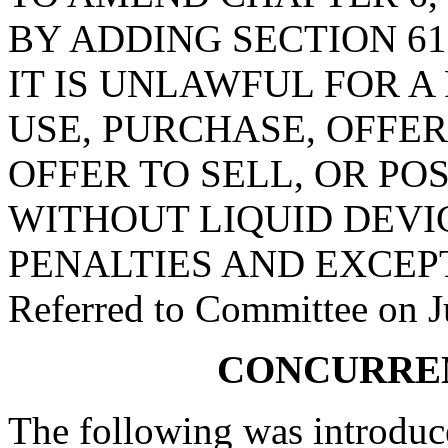
BY ADDING SECTION 61
IT IS UNLAWFUL FOR A
USE, PURCHASE, OFFER
OFFER TO SELL, OR PO
WITHOUT LIQUID DEVI
PENALTIES AND EXCEP
Referred to Committee on J
CONCURRE
The following was introduc