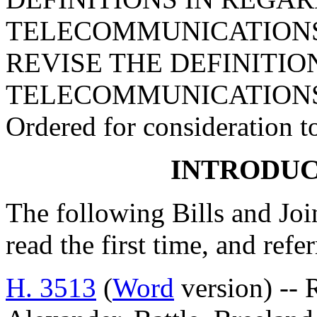
TELECOMMUNICATIONS 
REVISE THE DEFINITIO
TELECOMMUNICATIONS
Ordered for consideration 
INTRODUC
The following Bills and Joi
read the first time, and ref
H. 3513
(
Word
version) -- 