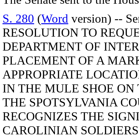
S. 280
(
Word
version) -- 
RESOLUTION TO REQUE
DEPARTMENT OF INTER
PLACEMENT OF A MAR
APPROPRIATE LOCATIO
IN THE MULE SHOE ON
THE SPOTSYLVANIA CO
RECOGNIZES THE SIGN
CAROLINIAN SOLDIERS 