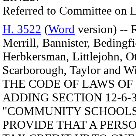
Referred to Committee on 
H. 3522
(
Word
version) -- 
Merrill, Bannister, Bedingf
Herbkersman, Littlejohn, Ott
Scarborough, Taylor and 
THE CODE OF LAWS OF 
ADDING SECTION 12-6-
"COMMUNITY SCHOOLS 
PROVIDE THAT A PERS