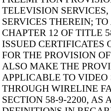
TELEVISION SERVICES,
SERVICES THEREIN; TO
CHAPTER 12 OF TITLE 5
ISSUED CERTIFICATES
FOR THE PROVISION OF
ALSO MAKE THE PROVIS
APPLICABLE TO VIDEO
THROUGH WIRELINE FA
SECTION 58-9-2200, A
DEFINITIONS IN REGAR