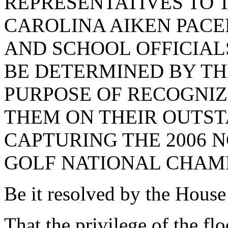
REPRESENTATIVES TO 
CAROLINA AIKEN PACE
AND SCHOOL OFFICIALS
BE DETERMINED BY TH
PURPOSE OF RECOGNI
THEM ON THEIR OUTS
CAPTURING THE 2006 N
GOLF NATIONAL CHAMP
Be it resolved by the House
That the privilege of the fl