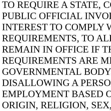
TO REQUIRE A STATE, 
PUBLIC OFFICIAL INVO
INTEREST TO COMPLY 
REQUIREMENTS, TO AL
REMAIN IN OFFICE IF 
REQUIREMENTS ARE ME
GOVERNMENTAL BODY
DISALLOWING A PERSON
EMPLOYMENT BASED O
ORIGIN, RELIGION, SEX