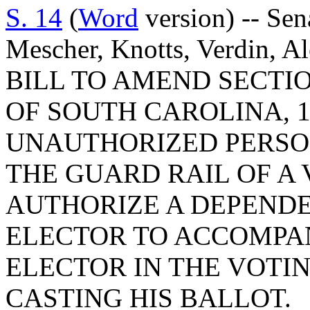
S. 14
(
Word
version) -- Se
Mescher, Knotts, Verdin, A
BILL TO AMEND SECTIO
OF SOUTH CAROLINA, 1
UNAUTHORIZED PERSO
THE GUARD RAIL OF A 
AUTHORIZE A DEPENDE
ELECTOR TO ACCOMPA
ELECTOR IN THE VOTIN
CASTING HIS BALLOT.