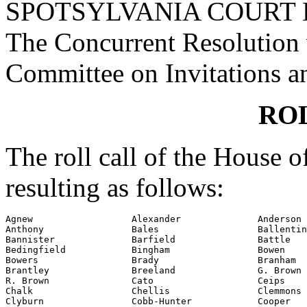
SPOTSYLVANIA COURT 
The Concurrent Resolution w
Committee on Invitations a
RO
The roll call of the House 
resulting as follows:
Agnew                  Alexander              Anderson

Anthony                Bales                  Ballentin
Bannister              Barfield               Battle

Bedingfield            Bingham                Bowen

Bowers                 Brady                  Branham

Brantley               Breeland               G. Brown

R. Brown               Cato                   Ceips

Chalk                  Chellis                Clemmons

Clyburn                Cobb-Hunter            Cooper
