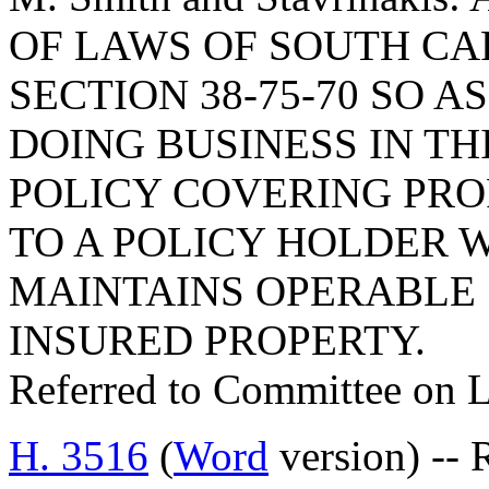
OF LAWS OF SOUTH CAR
SECTION 38-75-70 SO A
DOING BUSINESS IN TH
POLICY COVERING PRO
TO A POLICY HOLDER 
MAINTAINS OPERABLE
INSURED PROPERTY.
Referred to Committee on 
H. 3516
(
Word
version) --