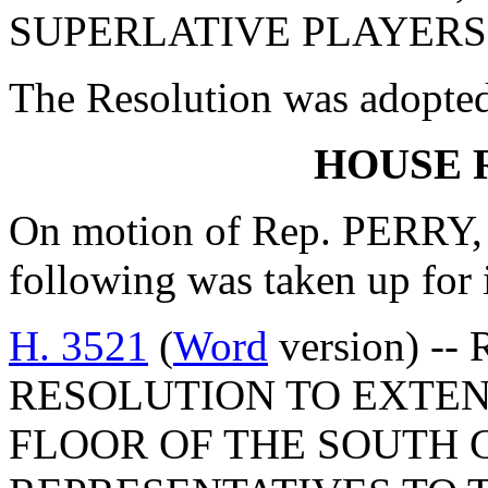
SUPERLATIVE PLAYERS,
The Resolution was adopte
HOUSE 
On motion of Rep. PERRY, 
following was taken up for
H. 3521
(
Word
version) --
RESOLUTION TO EXTEN
FLOOR OF THE SOUTH 