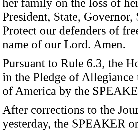
her family on the loss of he
President, State, Governor,
Protect our defenders of fre
name of our Lord. Amen.
Pursuant to Rule 6.3, the H
in the Pledge of Allegiance 
of America by the SPEAKE
After corrections to the Jou
yesterday, the SPEAKER ord