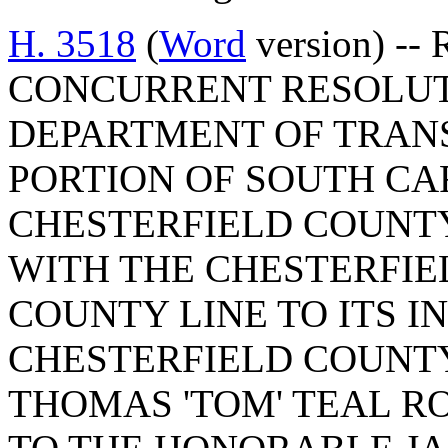
H. 3518
(
Word
version) -- 
CONCURRENT RESOLUT
DEPARTMENT OF TRAN
PORTION OF SOUTH CA
CHESTERFIELD COUNTY
WITH THE CHESTERFI
COUNTY LINE TO ITS I
CHESTERFIELD COUNTY
THOMAS 'TOM' TEAL RO