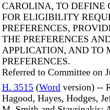
CAROLINA, TO DEFINE 
FOR ELIGIBILITY REQ
PREFERENCES, PROVID
THE PREFERENCES AND
APPLICATION, AND TO
PREFERENCES.
Referred to Committee on J
H. 3515
(
Word
version) --
Hagood, Hayes, Hodges, Jef
M. Smith and Stavrinaki