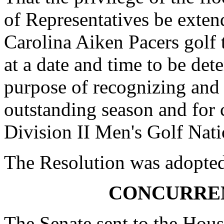
of Representatives be exten
Carolina Aiken Pacers golf t
at a date and time to be det
purpose of recognizing an
outstanding season and fo
Division II Men's Golf Nati
The Resolution was adopte
CONCURRE
The Senate sent to the Hous