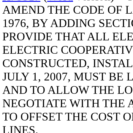
AMEND THE CODE OF L
1976, BY ADDING SECTI
PROVIDE THAT ALL EL
ELECTRIC COOPERATIV
CONSTRUCTED, INSTAL
JULY 1, 2007, MUST B
AND TO ALLOW THE L
NEGOTIATE WITH THE A
TO OFFSET THE COST 
LINES.