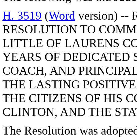
H. 3519
(
Word
version) --
RESOLUTION TO COMME
LITTLE OF LAURENS C
YEARS OF DEDICATED 
COACH, AND PRINCIPA
THE LASTING POSITIVE
THE CITIZENS OF HIS C
CLINTON, AND THE ST
The Resolution was adopte