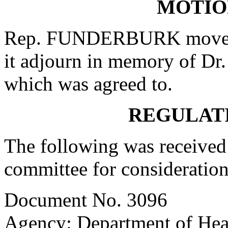
MOTIO
Rep. FUNDERBURK moved t
it adjourn in memory of Dr
which was agreed to.
REGULAT
The following was received 
committee for consideration
Document No. 3096
Agency: Department of Hea