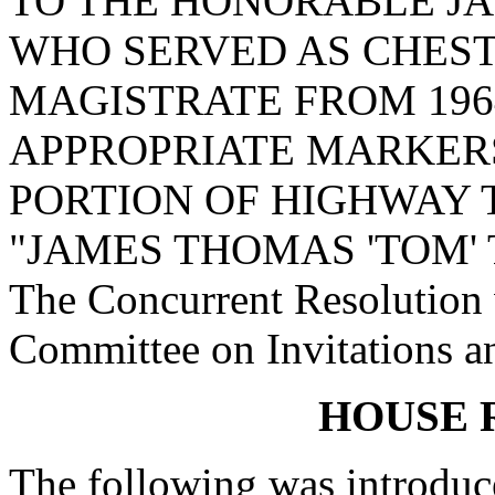
TO THE HONORABLE JA
WHO SERVED AS CHES
MAGISTRATE FROM 1964
APPROPRIATE MARKERS
PORTION OF HIGHWAY 
"JAMES THOMAS 'TOM' 
The Concurrent Resolution w
Committee on Invitations a
HOUSE 
The following was introduc