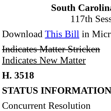
South Carolin
117th Ses
Download
This Bill
in Micr
Indicates Matter Stricken
Indicates New Matter
H. 3518
STATUS INFORMATIO
Concurrent Resolution