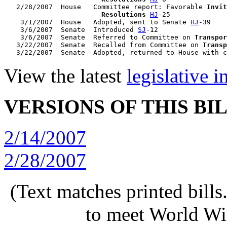
   2/28/2007  House   Committee report: Favorable 
Invit
                        Resolutions
HJ
-25

    3/1/2007  House   Adopted, sent to Senate 
HJ
-39

    3/6/2007  Senate  Introduced 
SJ
-12

    3/6/2007  Senate  Referred to Committee on 
Transpor
   3/22/2007  Senate  Recalled from Committee on 
Transp
   3/22/2007  Senate  Adopted, returned to House with c
View the latest
legislative 
VERSIONS OF THIS BI
2/14/2007
2/28/2007
(Text matches printed bill
to meet World Wi