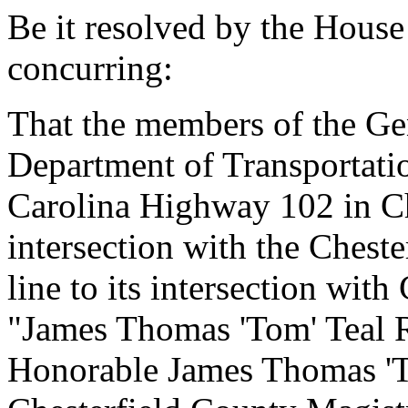
Be it resolved by the House
concurring:
That the members of the Ge
Department of Transportati
Carolina Highway 102 in Ch
intersection with the Chest
line to its intersection wi
"James Thomas 'Tom' Teal Ro
Honorable James Thomas 'T