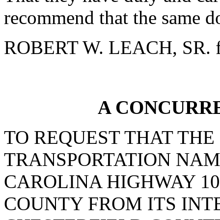
recommend that the same do
ROBERT W. LEACH, SR. f
A CONCURR
TO REQUEST THAT THE
TRANSPORTATION NAM
CAROLINA HIGHWAY 10
COUNTY FROM ITS INT