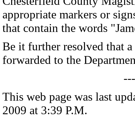
Chesterfield County Magist
appropriate markers or sign
that contain the words "Ja
Be it further resolved that a
forwarded to the Department
--
This web page was last up
2009 at 3:39 P.M.