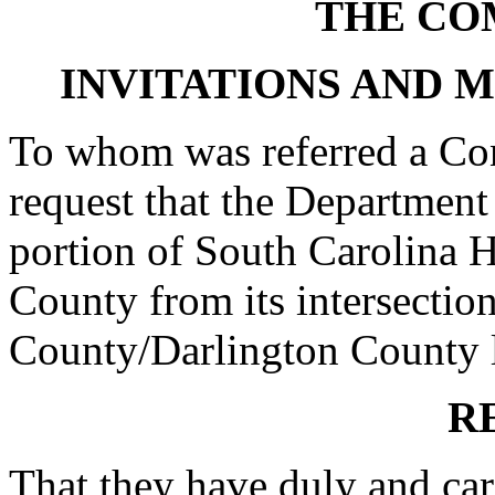
THE CO
INVITATIONS AND 
To whom was referred a Con
request that the Department
portion of South Carolina 
County from its intersection
County/Darlington County li
R
That they have duly and car