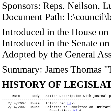
Sponsors: Reps. Neilson, L
Document Path: l:\council
Introduced in the House on
Introduced in the Senate o
Adopted by the General As
Summary: James Thomas "
HISTORY OF LEGISLA
     Date      Body   Action Description with journal p
-------------------------------------------------------
   2/14/2007  House   Introduced 
HJ
-5

   2/14/2007  House   Referred to Committee on 
Invitati
                        Resolutions
HJ
-6
