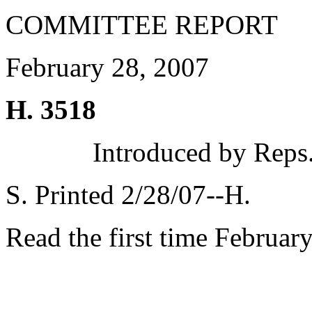
COMMITTEE REPORT
February 28, 2007
H. 3518
Introduced by Reps
S. Printed 2/28/07--H.
Read the first time Februar