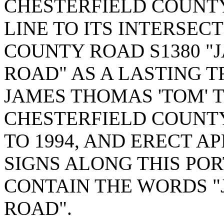
CHESTERFIELD COUNT
LINE TO ITS INTERSEC
COUNTY ROAD S1380 "
ROAD" AS A LASTING 
JAMES THOMAS 'TOM' 
CHESTERFIELD COUNTY
TO 1994, AND ERECT 
SIGNS ALONG THIS PO
CONTAIN THE WORDS "
ROAD".