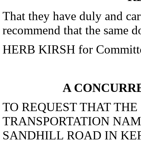
That they have duly and car
recommend that the same do
HERB KIRSH for Committ
A CONCURR
TO REQUEST THAT THE
TRANSPORTATION NAM
SANDHILL ROAD IN KE