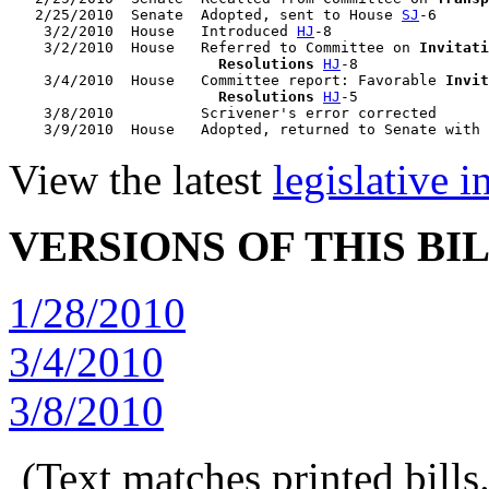
   2/25/2010  Senate  Adopted, sent to House 
SJ
-6

    3/2/2010  House   Introduced 
HJ
-8

    3/2/2010  House   Referred to Committee on 
Invitati
                        Resolutions
HJ
-8

    3/4/2010  House   Committee report: Favorable 
Invit
                        Resolutions
HJ
-5

    3/8/2010          Scrivener's error corrected

    3/9/2010  House   Adopted, returned to Senate with 
View the latest
legislative 
VERSIONS OF THIS BI
1/28/2010
3/4/2010
3/8/2010
(Text matches printed bill