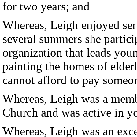
for two years; and
Whereas, Leigh enjoyed se
several summers she partici
organization that leads you
painting the homes of elder
cannot afford to pay someon
Whereas, Leigh was a membe
Church and was active in yo
Whereas, Leigh was an exce