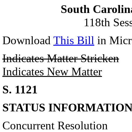
South Carolin
118th Ses
Download
This Bill
in Micr
Indicates Matter Stricken
Indicates New Matter
S. 1121
STATUS INFORMATIO
Concurrent Resolution