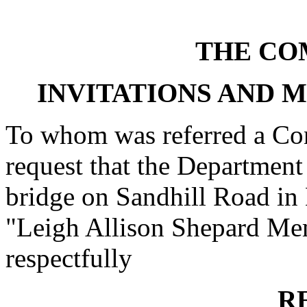
THE CO
INVITATIONS AND 
To whom was referred a Con
request that the Department
bridge on Sandhill Road in 
"Leigh Allison Shepard Memo
respectfully
R