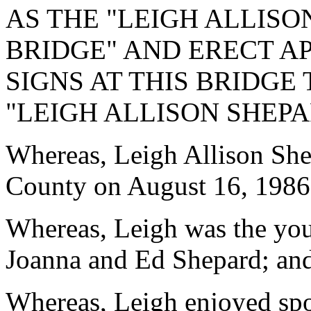
AS THE "LEIGH ALLIS
BRIDGE" AND ERECT A
SIGNS AT THIS BRIDGE
"LEIGH ALLISON SHEP
Whereas, Leigh Allison She
County on August 16, 1986
Whereas, Leigh was the you
Joanna and Ed Shepard; an
Whereas, Leigh enjoyed spor