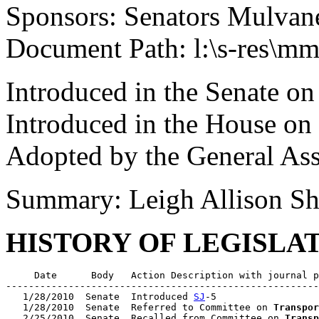
Sponsors: Senators Mulvan
Document Path: l:\s-res\m
Introduced in the Senate on
Introduced in the House on
Adopted by the General As
Summary: Leigh Allison Sh
HISTORY OF LEGISLA
     Date      Body   Action Description with journal p
-------------------------------------------------------
   1/28/2010  Senate  Introduced 
SJ
-5

   1/28/2010  Senate  Referred to Committee on 
Transpor
   2/25/2010  Senate  Recalled from Committee on 
Transp