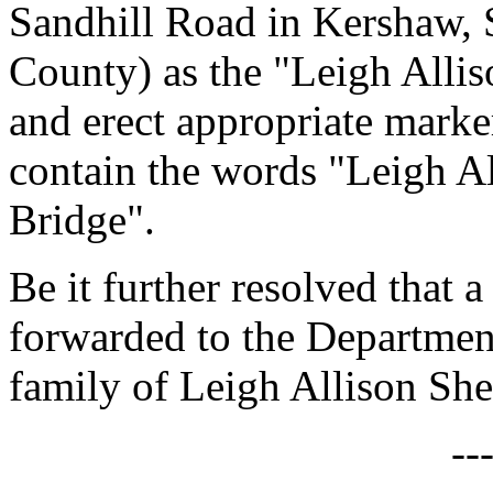
Sandhill Road in Kershaw, 
County) as the "Leigh Alli
and erect appropriate marker
contain the words "Leigh A
Bridge".
Be it further resolved that a
forwarded to the Department
family of Leigh Allison She
--