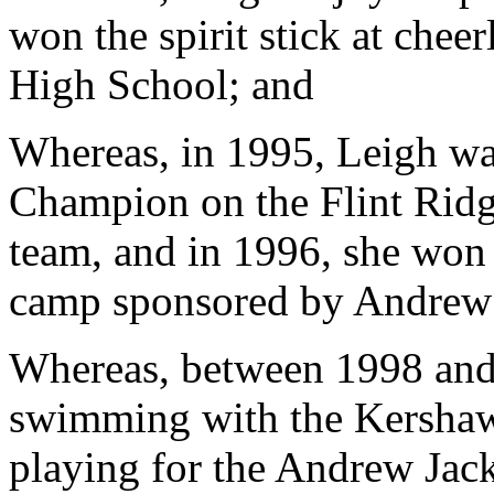
won the spirit stick at che
High School; and
Whereas, in 1995, Leigh wa
Champion on the Flint Ridg
team, and in 1996, she won 
camp sponsored by Andrew 
Whereas, between 1998 and
swimming with the Kersha
playing for the Andrew Jac