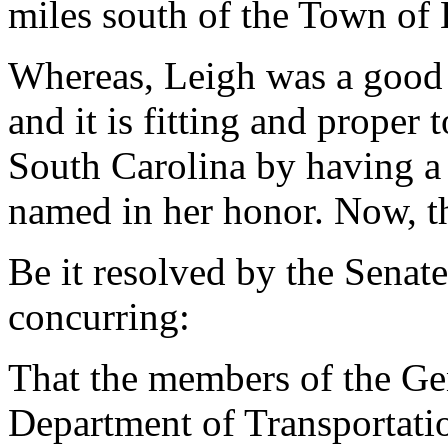
miles south of the Town of
Whereas, Leigh was a good 
and it is fitting and proper
South Carolina by having a
named in her honor. Now, th
Be it resolved by the Senat
concurring:
That the members of the Ge
Department of Transportati