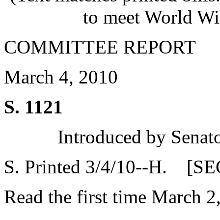
to meet World Wi
COMMITTEE REPORT
March 4, 2010
S. 1121
Introduced by Senat
S. Printed 3/4/10--H. [SE
Read the first time March 2