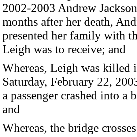
2002-2003 Andrew Jackson 
months after her death, An
presented her family with t
Leigh was to receive; and
Whereas, Leigh was killed 
Saturday, February 22, 200
a passenger crashed into a b
and
Whereas, the bridge crosse