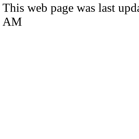
This web page was last upd
AM