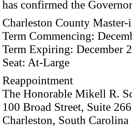
has confirmed the Governor
Charleston County Master-i
Term Commencing: Decemb
Term Expiring: December 2
Seat: At-Large
Reappointment
The Honorable Mikell R. S
100 Broad Street, Suite 266
Charleston, South Carolina