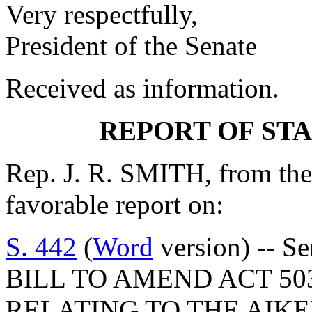
Very respectfully,
President of the Senate
Received as information.
REPORT OF ST
Rep. J. R. SMITH, from the
favorable report on:
S. 442
(
Word
version) -- S
BILL TO AMEND ACT 50
RELATING TO THE AIK