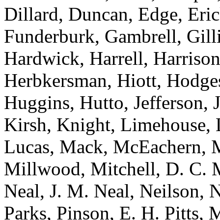
Dillard, Duncan, Edge, Eric
Funderburk, Gambrell, Gill
Hardwick, Harrell, Harrison
Herbkersman, Hiott, Hodge
Huggins, Hutto, Jefferson, 
Kirsh, Knight, Limehouse, L
Lucas, Mack, McEachern, Mc
Millwood, Mitchell, D. C. 
Neal, J. M. Neal, Neilson, 
Parks, Pinson, E. H. Pitts, 