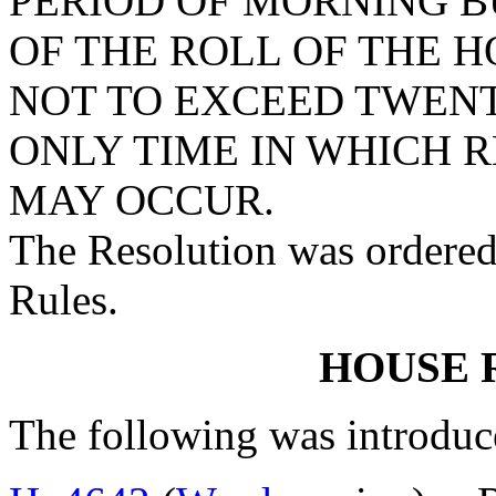
PERIOD OF MORNING B
OF THE ROLL OF THE 
NOT TO EXCEED TWENT
ONLY TIME IN WHICH 
MAY OCCUR.
The Resolution was ordered
Rules.
HOUSE 
The following was introduc