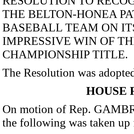
RESOLUTION TO RECO
THE BELTON-HONEA PA
BASEBALL TEAM ON IT
IMPRESSIVE WIN OF TH
CHAMPIONSHIP TITLE.
The Resolution was adopte
HOUSE 
On motion of Rep. GAMBRE
the following was taken up 