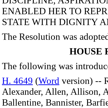
DISCIPLINE, ASPIRATI
ENABLED HER TO REP
STATE WITH DIGNITY A
The Resolution was adopte
HOUSE 
The following was introduc
H. 4649
(
Word
version) --
Alexander, Allen, Allison, 
Ballentine, Bannister, Barfi