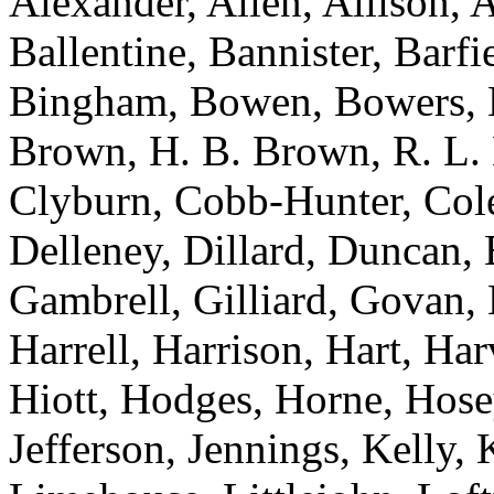
Alexander, Allen, Allison, 
Ballentine, Bannister, Barfi
Bingham, Bowen, Bowers, B
Brown, H. B. Brown, R. L.
Clyburn, Cobb-Hunter, Col
Delleney, Dillard, Duncan, 
Gambrell, Gilliard, Govan,
Harrell, Harrison, Hart, Ha
Hiott, Hodges, Horne, Hose
Jefferson, Jennings, Kelly,