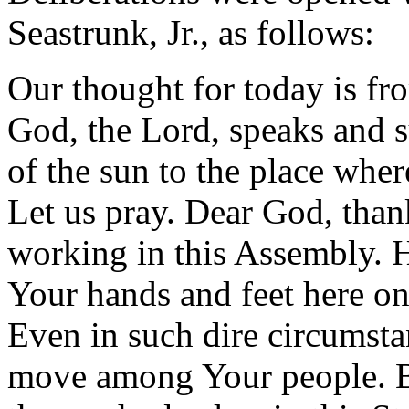
Seastrunk, Jr., as follows:
Our thought for today is f
God, the Lord, speaks and 
of the sun to the place where
Let us pray. Dear God, than
working in this Assembly. H
Your hands and feet here on
Even in such dire circumsta
move among Your people. B