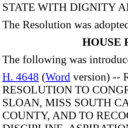
STATE WITH DIGNITY A
The Resolution was adopte
HOUSE 
The following was introduc
H. 4648
(
Word
version) --
RESOLUTION TO CONG
SLOAN, MISS SOUTH CA
COUNTY, AND TO REC