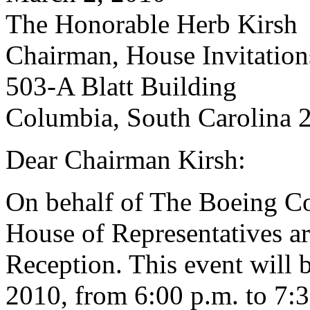
The Honorable Herb Kirsh
Chairman, House Invitatio
503-A Blatt Building
Columbia, South Carolina 
Dear Chairman Kirsh:
On behalf of The Boeing C
House of Representatives are
Reception. This event will 
2010, from 6:00 p.m. to 7:3