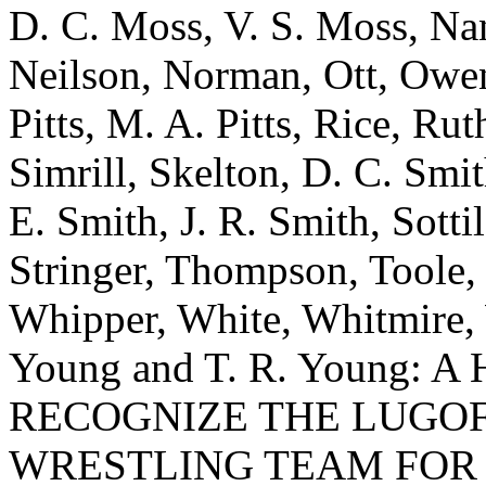
D. C. Moss, V. S. Moss, Nan
Neilson, Norman, Ott, Owens
Pitts, M. A. Pitts, Rice, Rut
Simrill, Skelton, D. C. Smi
E. Smith, J. R. Smith, Sottil
Stringer, Thompson, Toole,
Whipper, White, Whitmire, W
Young and T. R. Young:
RECOGNIZE THE LUGOF
WRESTLING TEAM FOR 