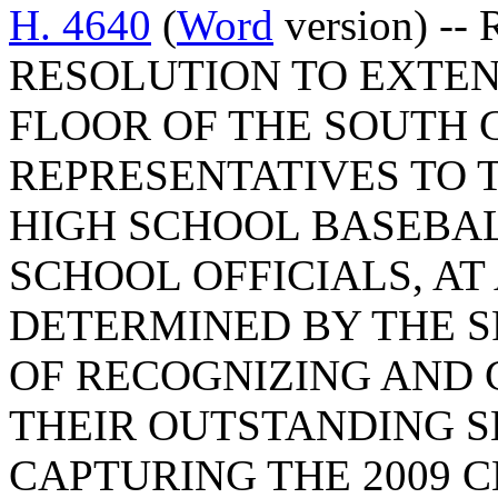
H. 4640
(
Word
version) --
RESOLUTION TO EXTEN
FLOOR OF THE SOUTH 
REPRESENTATIVES TO 
HIGH SCHOOL BASEBAL
SCHOOL OFFICIALS, AT
DETERMINED BY THE S
OF RECOGNIZING AND
THEIR OUTSTANDING S
CAPTURING THE 2009 C