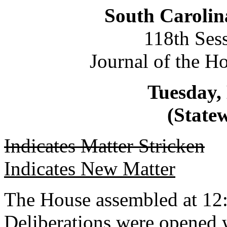
South Carolin
118th Ses
Journal of the H
Tuesday,
(Statew
Indicates Matter Stricken
Indicates New Matter
The House assembled at 12
Deliberations were opened 