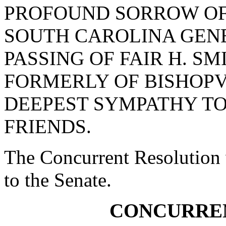
PROFOUND SORROW OF
SOUTH CAROLINA GEN
PASSING OF FAIR H. S
FORMERLY OF BISHOPV
DEEPEST SYMPATHY TO
FRIENDS.
The Concurrent Resolution 
to the Senate.
CONCURRE