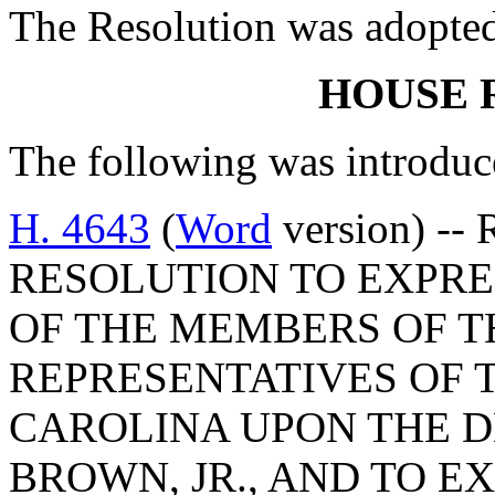
The Resolution was adopte
HOUSE 
The following was introduc
H. 4643
(
Word
version) --
RESOLUTION TO EXPRE
OF THE MEMBERS OF T
REPRESENTATIVES OF 
CAROLINA UPON THE D
BROWN, JR., AND TO E