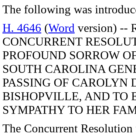
The following was introduc
H. 4646
(
Word
version) -- 
CONCURRENT RESOLUT
PROFOUND SORROW OF
SOUTH CAROLINA GEN
PASSING OF CAROLYN 
BISHOPVILLE, AND TO
SYMPATHY TO HER FAM
The Concurrent Resolution 