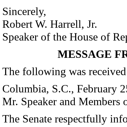
Sincerely,
Robert W. Harrell, Jr.
Speaker of the House of Re
MESSAGE F
The following was received
Columbia, S.C., February 2
Mr. Speaker and Members o
The Senate respectfully inf