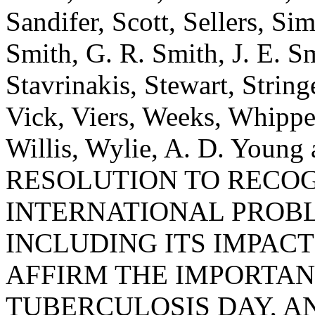
Sandifer, Scott, Sellers, Si
Smith, G. R. Smith, J. E. Sm
Stavrinakis, Stewart, Strin
Vick, Viers, Weeks, Whippe
Willis, Wylie, A. D. Youn
RESOLUTION TO RECO
INTERNATIONAL PROBL
INCLUDING ITS IMPAC
AFFIRM THE IMPORTA
TUBERCULOSIS DAY, A