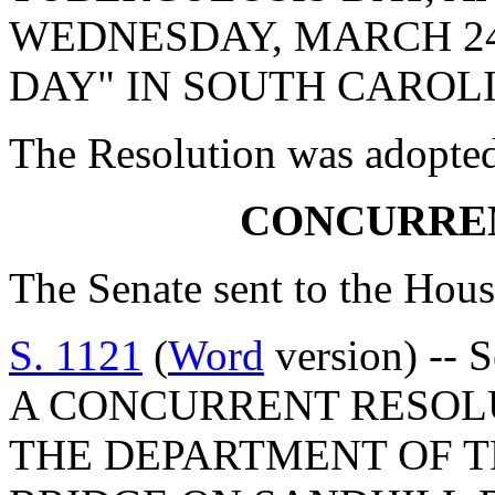
WEDNESDAY, MARCH 24,
DAY" IN SOUTH CAROL
The Resolution was adopte
CONCURRE
The Senate sent to the Hous
S. 1121
(
Word
version) -- 
A CONCURRENT RESOL
THE DEPARTMENT OF 