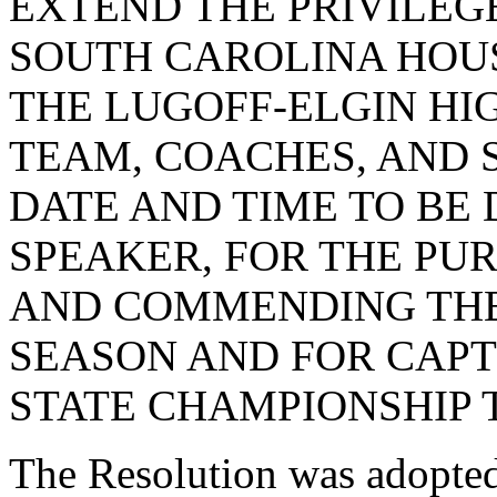
EXTEND THE PRIVILEG
SOUTH CAROLINA HOUS
THE LUGOFF-ELGIN HI
TEAM, COACHES, AND S
DATE AND TIME TO BE
SPEAKER, FOR THE PU
AND COMMENDING THE
SEASON AND FOR CAPT
STATE CHAMPIONSHIP T
The Resolution was adopte