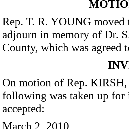
MOTIO
Rep. T. R. YOUNG moved th
adjourn in memory of Dr. S
County, which was agreed t
INV
On motion of Rep. KIRSH, 
following was taken up for
accepted:
March 2, 2010