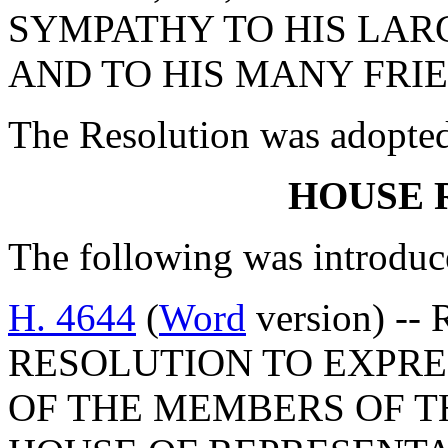
SYMPATHY TO HIS LAR
AND TO HIS MANY FRIE
The Resolution was adopte
HOUSE 
The following was introduc
H. 4644
(
Word
version) --
RESOLUTION TO EXPR
OF THE MEMBERS OF T