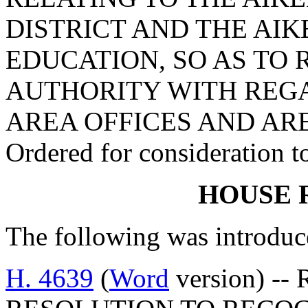
DISTRICT AND THE AI
EDUCATION, SO AS TO 
AUTHORITY WITH REG
AREA OFFICES AND AR
Ordered for consideration 
HOUSE 
The following was introduc
H. 4639
(
Word
version) --