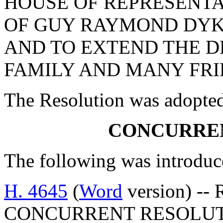
HOUSE OF REPRESENTA
OF GUY RAYMOND DYK
AND TO EXTEND THE D
FAMILY AND MANY FRI
The Resolution was adopte
CONCURRE
The following was introduc
H. 4645
(
Word
version) -- 
CONCURRENT RESOLUT