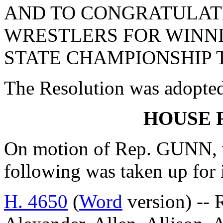
AND TO CONGRATULAT
WRESTLERS FOR WINNI
STATE CHAMPIONSHIP T
The Resolution was adopte
HOUSE 
On motion of Rep. GUNN, w
following was taken up for
H. 4650
(
Word
version) --