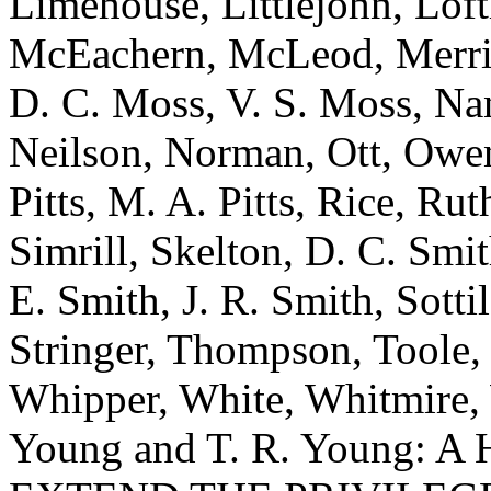
Limehouse, Littlejohn, Lof
McEachern, McLeod, Merrill
D. C. Moss, V. S. Moss, Nan
Neilson, Norman, Ott, Owens
Pitts, M. A. Pitts, Rice, Rut
Simrill, Skelton, D. C. Smi
E. Smith, J. R. Smith, Sottil
Stringer, Thompson, Toole,
Whipper, White, Whitmire, W
Young and T. R. Young: