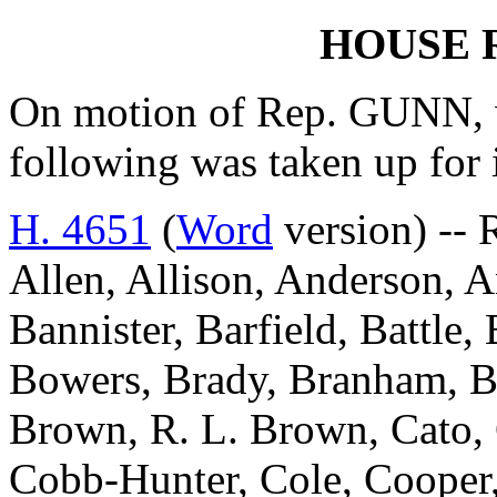
HOUSE 
On motion of Rep. GUNN, w
following was taken up for
H. 4651
(
Word
version) -- 
Allen, Allison, Anderson, A
Bannister, Barfield, Battle
Bowers, Brady, Branham, Br
Brown, R. L. Brown, Cato,
Cobb-Hunter, Cole, Cooper,