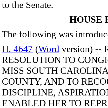
to the Senate.
HOUSE 
The following was introduc
H. 4647
(
Word
version) --
RESOLUTION TO CONGR
MISS SOUTH CAROLINA
COUNTY, AND TO REC
DISCIPLINE, ASPIRATI
ENABLED HER TO REP