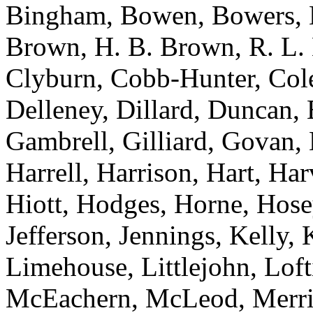
Bingham, Bowen, Bowers, B
Brown, H. B. Brown, R. L.
Clyburn, Cobb-Hunter, Col
Delleney, Dillard, Duncan, 
Gambrell, Gilliard, Govan,
Harrell, Harrison, Hart, Ha
Hiott, Hodges, Horne, Hose
Jefferson, Jennings, Kelly,
Limehouse, Littlejohn, Lof
McEachern, McLeod, Merrill