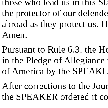
those who lead us in this St
the protector of our defend
abroad as they protect us. H
Amen.
Pursuant to Rule 6.3, the H
in the Pledge of Allegiance 
of America by the SPEAKE
After corrections to the Jou
the SPEAKER ordered it co