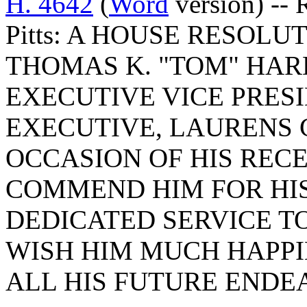
H. 4642
(
Word
version) -- 
Pitts: A HOUSE RESOL
THOMAS K. "TOM" HAR
EXECUTIVE VICE PRES
EXECUTIVE, LAURENS 
OCCASION OF HIS REC
COMMEND HIM FOR HI
DEDICATED SERVICE T
WISH HIM MUCH HAPPI
ALL HIS FUTURE ENDE