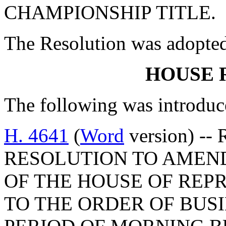
CHAMPIONSHIP TITLE.
The Resolution was adopte
HOUSE 
The following was introduc
H. 4641
(
Word
version) --
RESOLUTION TO AMEND
OF THE HOUSE OF REP
TO THE ORDER OF BUSI