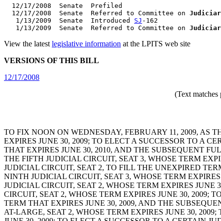
  12/17/2008  Senate  Prefiled

  12/17/2008  Senate  Referred to Committee on 
Judiciar
   1/13/2009  Senate  Introduced 
SJ
-162

   1/13/2009  Senate  Referred to Committee on 
Judiciar
View the latest
legislative information
at the LPITS web site
VERSIONS OF THIS BILL
12/17/2008
(Text matches 
TO FIX NOON ON WEDNESDAY, FEBRUARY 11, 2009, AS T
EXPIRES JUNE 30, 2009; TO ELECT A SUCCESSOR TO A C
THAT EXPIRES JUNE 30, 2010, AND THE SUBSEQUENT FUL
THE FIFTH JUDICIAL CIRCUIT, SEAT 3, WHOSE TERM EXP
JUDICIAL CIRCUIT, SEAT 2, TO FILL THE UNEXPIRED TE
NINTH JUDICIAL CIRCUIT, SEAT 3, WHOSE TERM EXPIRE
JUDICIAL CIRCUIT, SEAT 2, WHOSE TERM EXPIRES JUNE 
CIRCUIT, SEAT 2, WHOSE TERM EXPIRES JUNE 30, 2009; 
TERM THAT EXPIRES JUNE 30, 2009, AND THE SUBSEQUEN
AT-LARGE, SEAT 2, WHOSE TERM EXPIRES JUNE 30, 2009
JUNE 30, 2009; TO ELECT A SUCCESSOR TO A CERTAIN JU