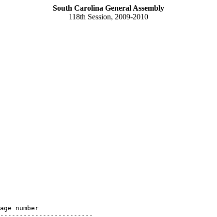
South Carolina General Assembly
118th Session, 2009-2010
age number

------------------------
