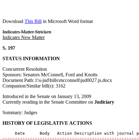
Download
This Bill
in Microsoft Word format
Indicates Matter Stricken
Indicates New Matter
S. 197
STATUS INFORMATION
Concurrent Resolution
Sponsors: Senators McConnell, Ford and Knotts
Document Path: l:\s-jud\bills\mcconnell\jud0027.js.docx
Companion/Similar bill(s): 3162
Introduced in the Senate on January 13, 2009
Currently residing in the Senate Committee on
Judiciary
Summary: Judges
HISTORY OF LEGISLATIVE ACTIONS
     Date      Body   Action Description with journal p
-------------------------------------------------------