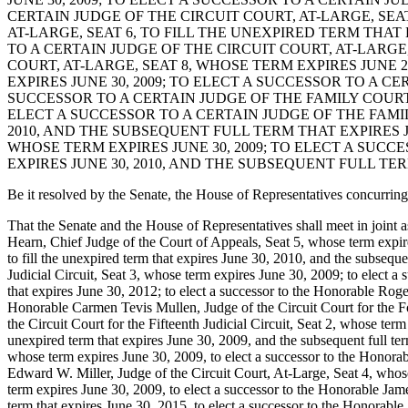
CERTAIN JUDGE OF THE CIRCUIT COURT, AT-LARGE, SEAT
AT-LARGE, SEAT 6, TO FILL THE UNEXPIRED TERM THAT 
TO A CERTAIN JUDGE OF THE CIRCUIT COURT, AT-LARGE,
COURT, AT-LARGE, SEAT 8, WHOSE TERM EXPIRES JUNE 2
EXPIRES JUNE 30, 2009; TO ELECT A SUCCESSOR TO A CE
SUCCESSOR TO A CERTAIN JUDGE OF THE FAMILY COURT F
ELECT A SUCCESSOR TO A CERTAIN JUDGE OF THE FAMIL
2010, AND THE SUBSEQUENT FULL TERM THAT EXPIRES J
WHOSE TERM EXPIRES JUNE 30, 2009; TO ELECT A SUCC
EXPIRES JUNE 30, 2010, AND THE SUBSEQUENT FULL TERM
Be it resolved by the Senate, the House of Representatives concurring
That the Senate and the House of Representatives shall meet in joint
Hearn, Chief Judge of the Court of Appeals, Seat 5, whose term expires 
to fill the unexpired term that expires June 30, 2010, and the subseque
Judicial Circuit, Seat 3, whose term expires June 30, 2009; to elect a 
that expires June 30, 2012; to elect a successor to the Honorable Roge
Honorable Carmen Tevis Mullen, Judge of the Circuit Court for the Fo
the Circuit Court for the Fifteenth Judicial Circuit, Seat 2, whose ter
unexpired term that expires June 30, 2009, and the subsequent full ter
whose term expires June 30, 2009, to elect a successor to the Honora
Edward W. Miller, Judge of the Circuit Court, At-Large, Seat 4, whose
term expires June 30, 2009, to elect a successor to the Honorable Jame
term that expires June 30, 2015, to elect a successor to the Honorable