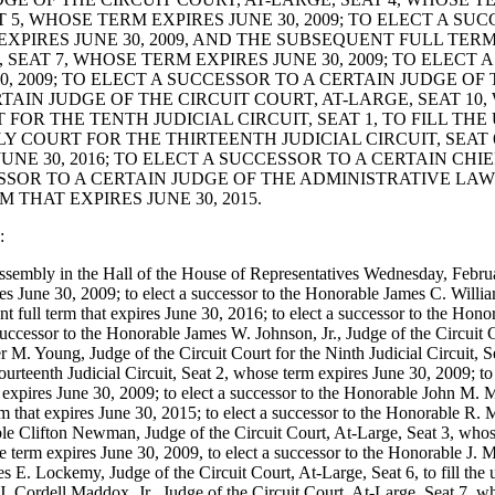
 5, WHOSE TERM EXPIRES JUNE 30, 2009; TO ELECT A SU
EXPIRES JUNE 30, 2009, AND THE SUBSEQUENT FULL TERM
 SEAT 7, WHOSE TERM EXPIRES JUNE 30, 2009; TO ELECT
0, 2009; TO ELECT A SUCCESSOR TO A CERTAIN JUDGE OF
RTAIN JUDGE OF THE CIRCUIT COURT, AT-LARGE, SEAT 10,
OR THE TENTH JUDICIAL CIRCUIT, SEAT 1, TO FILL THE 
Y COURT FOR THE THIRTEENTH JUDICIAL CIRCUIT, SEAT 6
UNE 30, 2016; TO ELECT A SUCCESSOR TO A CERTAIN CHI
ESSOR TO A CERTAIN JUDGE OF THE ADMINISTRATIVE LAW
 THAT EXPIRES JUNE 30, 2015.
:
 assembly in the Hall of the House of Representatives Wednesday, Febru
June 30, 2009; to elect a successor to the Honorable James C. Williams, 
nt full term that expires June 30, 2016; to elect a successor to the Hon
successor to the Honorable James W. Johnson, Jr., Judge of the Circuit Co
r M. Young, Judge of the Circuit Court for the Ninth Judicial Circuit, S
urteenth Judicial Circuit, Seat 2, whose term expires June 30, 2009; t
m expires June 30, 2009; to elect a successor to the Honorable John M. Mil
m that expires June 30, 2015; to elect a successor to the Honorable R. M
ble Clifton Newman, Judge of the Circuit Court, At-Large, Seat 3, whose
 term expires June 30, 2009, to elect a successor to the Honorable J. M
s E. Lockemy, Judge of the Circuit Court, At-Large, Seat 6, to fill the 
 J. Cordell Maddox, Jr., Judge of the Circuit Court, At-Large, Seat 7, w