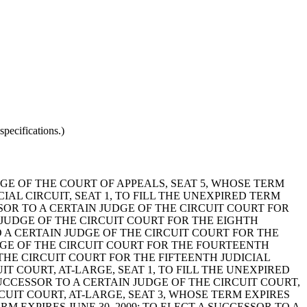
pecifications.)
DGE OF THE COURT OF APPEALS, SEAT 5, WHOSE TERM
CIAL CIRCUIT, SEAT 1, TO FILL THE UNEXPIRED TERM
SSOR TO A CERTAIN JUDGE OF THE CIRCUIT COURT FOR
IN JUDGE OF THE CIRCUIT COURT FOR THE EIGHTH
TO A CERTAIN JUDGE OF THE CIRCUIT COURT FOR THE
JUDGE OF THE CIRCUIT COURT FOR THE FOURTEENTH
F THE CIRCUIT COURT FOR THE FIFTEENTH JUDICIAL
UIT COURT, AT-LARGE, SEAT 1, TO FILL THE UNEXPIRED
SUCCESSOR TO A CERTAIN JUDGE OF THE CIRCUIT COURT,
RCUIT COURT, AT-LARGE, SEAT 3, WHOSE TERM EXPIRES
RM EXPIRES JUNE 30, 2009; TO ELECT A SUCCESSOR TO A