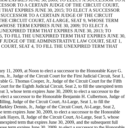
CCESSOR TO A CERTAIN JUDGE OF THE CIRCUIT COURT,
 THAT EXPIRES JUNE 30, 2015; TO ELECT A SUCCESSOR
 A SUCCESSOR TO A CERTAIN JUDGE OF THE CIRCUIT
 THE CIRCUIT COURT, AT-LARGE, SEAT 9, WHOSE TERM
 WHOSE TERM EXPIRES JUNE 30, 2009; TO ELECT A
UNEXPIRED TERM THAT EXPIRES JUNE 30, 2013; TO
, TO FILL THE UNEXPIRED TERM THAT EXPIRES JUNE 30,
EF JUDGE OF THE ADMINISTRATIVE LAW COURT, SEAT 1,
 COURT, SEAT 4, TO FILL THE UNEXPIRED TERM THAT
ary 11, 2009, at Noon to elect a successor to the Honorable Kaye G.
Jr., Judge of the Circuit Court for the First Judicial Circuit, Seat 1,
orable G. Thomas Cooper, Jr., Judge of the Circuit Court for the Fifth
urt for the Eighth Judicial Circuit, Seat 2, to fill the unexpired term
eat 3, whose term expires June 30, 2009; to elect a successor to the
o elect a successor to the Honorable Benjamin H. Culbertson, Judge of
ling, Judge of the Circuit Court, At-Large, Seat 1, to fill the
arkley Dennis, Jr., Judge of the Circuit Court, At-Large, Seat 2,
 term expires June 30, 2009, to elect a successor to the Honorable
ark Hayes, II, Judge of the Circuit Court, At-Large, Seat 5, whose
unexpired term that expires June 30, 2009, and the subsequent full
hose term expires June 30, 2009, to elect a successor to the Honorable