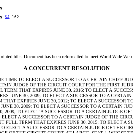
y
y
SJ
printed bills. Document has been reformatted to meet World Wide Web s
A CONCURRENT RESOLUTION
HE TIME TO ELECT A SUCCESSOR TO A CERTAIN CHIEF JU
ERTAIN JUDGE OF THE CIRCUIT COURT FOR THE FIRST JUDI
L TERM THAT EXPIRES JUNE 30, 2016; TO ELECT A SUCCE
IRES JUNE 30, 2009; TO ELECT A SUCCESSOR TO A CERTA
RM THAT EXPIRES JUNE 30, 2012; TO ELECT A SUCCESSOR 
S JUNE 30, 2009; TO ELECT A SUCCESSOR TO A CERTAIN 
30, 2009; TO ELECT A SUCCESSOR TO A CERTAIN JUDGE O
TO ELECT A SUCCESSOR TO A CERTAIN JUDGE OF THE CIRC
T FULL TERM THAT EXPIRES JUNE 30, 2015; TO ELECT A 
; TO ELECT A SUCCESSOR TO A CERTAIN JUDGE OF THE CI
DGE OF THE CIRCUIT COURT, AT-LARGE, SEAT 4, WHOSE TE