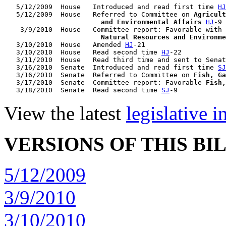
   5/12/2009  House   Introduced and read first time 
HJ
   5/12/2009  House   Referred to Committee on 
Agricult
                        and Environmental Affairs
HJ
-9

    3/9/2010  House   Committee report: Favorable with 
                        Natural Resources and Environme
   3/10/2010  House   Amended 
HJ
-21

   3/10/2010  House   Read second time 
HJ
-22

   3/11/2010  House   Read third time and sent to Senat
   3/16/2010  Senate  Introduced and read first time 
SJ
   3/16/2010  Senate  Referred to Committee on 
Fish, Ga
   3/17/2010  Senate  Committee report: Favorable 
Fish,
   3/18/2010  Senate  Read second time 
SJ
View the latest
legislative 
VERSIONS OF THIS BI
5/12/2009
3/9/2010
3/10/2010