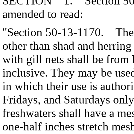
SECTION 1. Section 50-1
amended to read:
"Section 50-13-1170. The 
other than shad and herring 
with gill nets shall be from
inclusive. They may be used
in which their use is autho
Fridays, and Saturdays only
freshwaters shall have a mes
one-half inches stretch mes