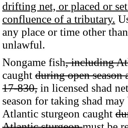
drifting net, or placed or se
confluence of a tributary.
Us
any place or time other than
unlawful.
Nongame fish
, including At
caught
during open season a
17-830,
in licensed shad net
season for taking shad may
Atlantic sturgeon caught
du
Atlantic sturgeon
must be r