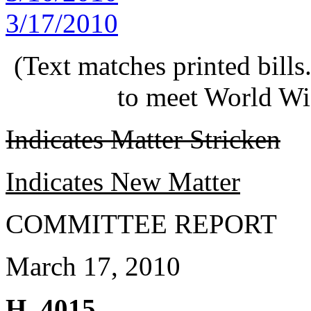
3/17/2010
(Text matches printed bill
to meet World Wi
Indicates Matter Stricken
Indicates New Matter
COMMITTEE REPORT
March 17, 2010
H. 4015