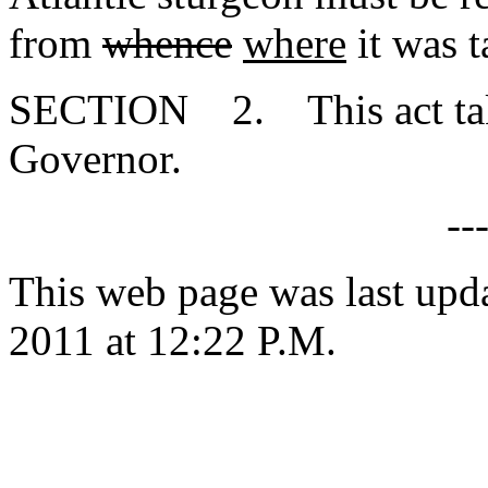
from
whence
where
it was t
SECTION 2. This act takes
Governor.
--
This web page was last upd
2011 at 12:22 P.M.