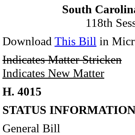
South Carolin
118th Ses
Download
This Bill
in Micr
Indicates Matter Stricken
Indicates New Matter
H. 4015
STATUS INFORMATIO
General Bill