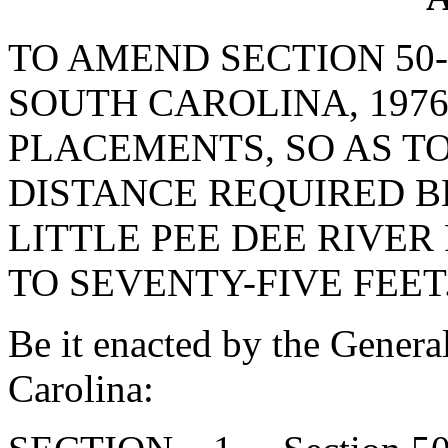
TO AMEND SECTION 50-
SOUTH CAROLINA, 1976
PLACEMENTS, SO AS T
DISTANCE REQUIRED B
LITTLE PEE DEE RIVER
TO SEVENTY-FIVE FEET
Be it enacted by the Genera
Carolina: