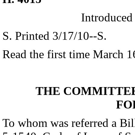
Introduced
S. Printed 3/17/10--S.
Read the first time March 1
THE COMMITTEE
FO
To whom was referred a Bil