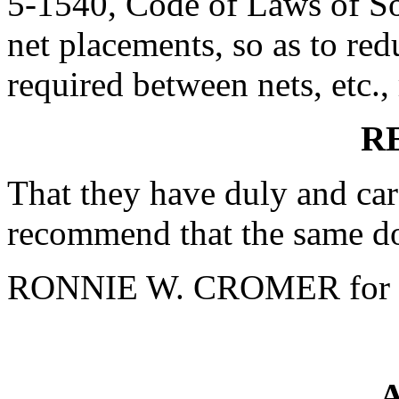
5-1540, Code of Laws of Sou
net placements, so as to re
required between nets, etc.,
R
That they have duly and car
recommend that the same do
RONNIE W. CROMER for 
A