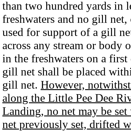
than two hundred yards in l
freshwaters and no gill net, 
used for support of a gill n
across any stream or body of
in the freshwaters on a first
gill net shall be placed wit
gill net.
However, notwithst
along the Little Pee Dee R
Landing, no net may be set w
net previously set, drifted 