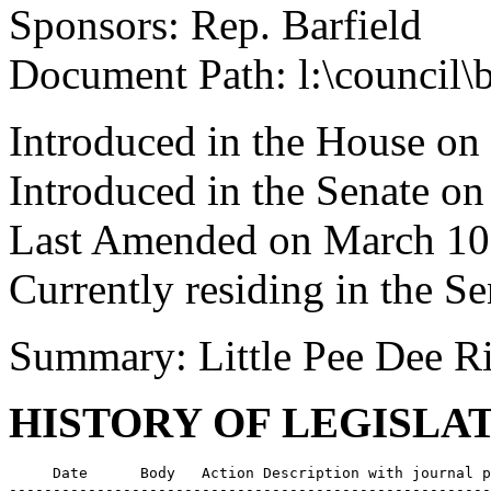
Sponsors: Rep. Barfield
Document Path: l:\council\
Introduced in the House o
Introduced in the Senate o
Last Amended on March 10
Currently residing in the Se
Summary: Little Pee Dee R
HISTORY OF LEGISLA
     Date      Body   Action Description with journal p
-------------------------------------------------------