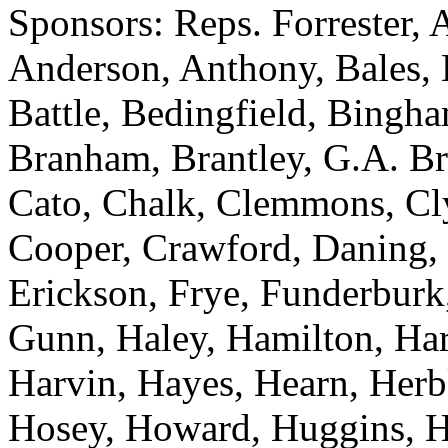
Sponsors: Reps. Forrester, 
Anderson, Anthony, Bales, B
Battle, Bedingfield, Bingh
Branham, Brantley, G.A. B
Cato, Chalk, Clemmons, Cl
Cooper, Crawford, Daning, 
Erickson, Frye, Funderburk
Gunn, Haley, Hamilton, Hard
Harvin, Hayes, Hearn, Herb
Hosey, Howard, Huggins, Hut