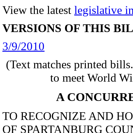
View the latest
legislative 
VERSIONS OF THIS BI
3/9/2010
(Text matches printed bill
to meet World Wi
A CONCURR
TO RECOGNIZE AND HO
OF SPARTANBURG COU