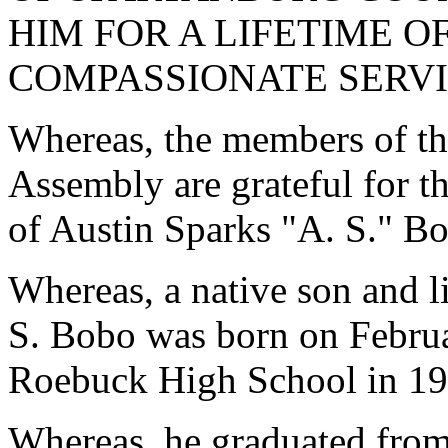
HIM FOR A LIFETIME 
COMPASSIONATE SERVI
Whereas, the members of th
Assembly are grateful for th
of Austin Sparks "A. S." B
Whereas, a native son and l
S. Bobo was born on Februa
Roebuck High School in 19
Whereas, he graduated fro