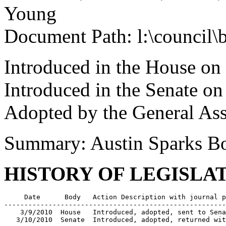
Young
Document Path: l:\council\
Introduced in the House on
Introduced in the Senate o
Adopted by the General As
Summary: Austin Sparks B
HISTORY OF LEGISLA
     Date      Body   Action Description with journal p
-------------------------------------------------------
    3/9/2010  House   Introduced, adopted, sent to Sena
   3/10/2010  Senate  Introduced, adopted, returned wit