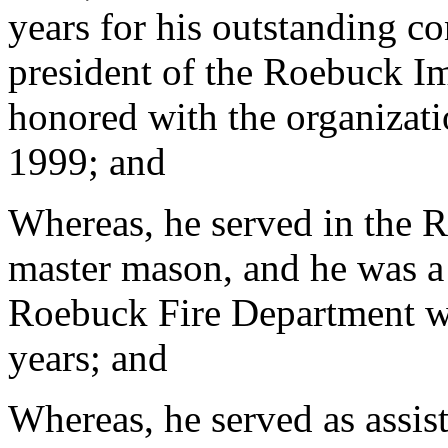
years for his outstanding co
president of the Roebuck I
honored with the organizati
1999; and
Whereas, he served in the 
master mason, and he was a
Roebuck Fire Department wh
years; and
Whereas, he served as assist