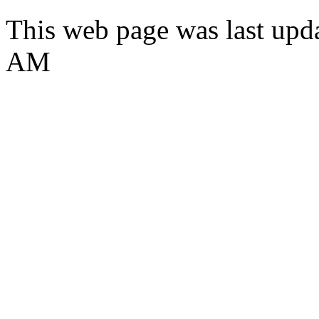
This web page was last upd
AM