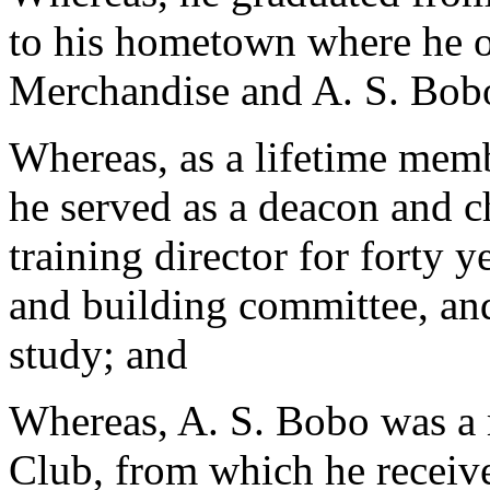
to his hometown where he 
Merchandise and A. S. Bobo
Whereas, as a lifetime mem
he served as a deacon and 
training director for forty 
and building committee, and
study; and
Whereas, A. S. Bobo was a
Club, from which he receiv