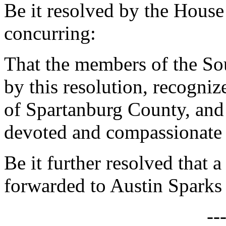
Be it resolved by the House
concurring:
That the members of the So
by this resolution, recogni
of Spartanburg County, and
devoted and compassionate 
Be it further resolved that a
forwarded to Austin Sparks
--