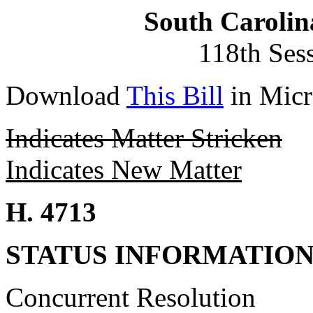
South Carolin
118th Ses
Download
This Bill
in Micr
Indicates Matter Stricken
Indicates New Matter
H. 4713
STATUS INFORMATIO
Concurrent Resolution