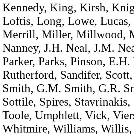
Kennedy, King, Kirsh, Knig
Loftis, Long, Lowe, Lucas
Merrill, Miller, Millwood, 
Nanney, J.H. Neal, J.M. Ne
Parker, Parks, Pinson, E.H. 
Rutherford, Sandifer, Scott,
Smith, G.M. Smith, G.R. Smi
Sottile, Spires, Stavrinakis
Toole, Umphlett, Vick, Vie
Whitmire, Williams, Willis