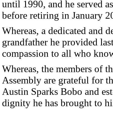
until 1990, and he served a
before retiring in January 
Whereas, a dedicated and de
grandfather he provided las
compassion to all who kno
Whereas, the members of th
Assembly are grateful for the
Austin Sparks Bobo and est
dignity he has brought to h