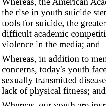
Whereas, the American Acad
the rise in youth suicide st
tools for suicide, the greate
difficult academic competiti
violence in the media; and
Whereas, in addition to men
concerns, today's youth fac
sexually transmitted disease
lack of physical fitness; and
Whereas, our youth are inc