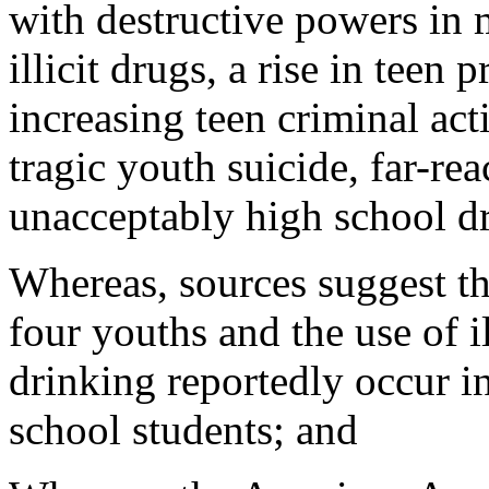
with destructive powers in 
illicit drugs, a rise in teen
increasing teen criminal act
tragic youth suicide, far-re
unacceptably high school dr
Whereas, sources suggest tha
four youths and the use of 
drinking reportedly occur in
school students; and