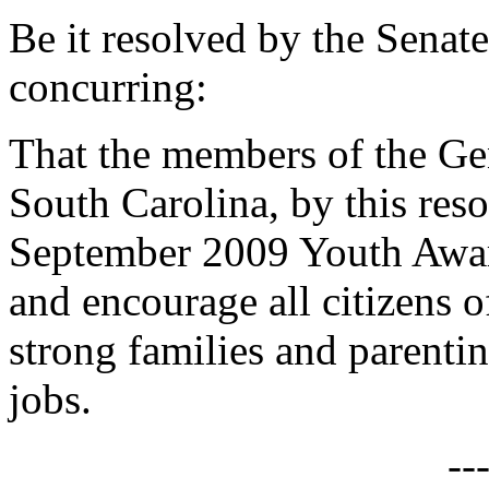
Be it resolved by the Senat
concurring:
That the members of the Gen
South Carolina, by this reso
September 2009 Youth Awar
and encourage all citizens o
strong families and parent
jobs.
--