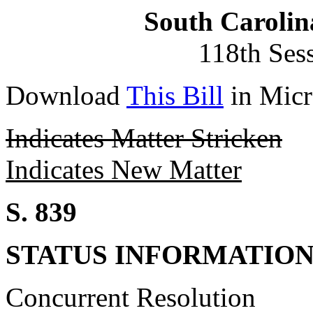
South Carolin
118th Ses
Download
This Bill
in Micr
Indicates Matter Stricken
Indicates New Matter
S. 839
STATUS INFORMATIO
Concurrent Resolution