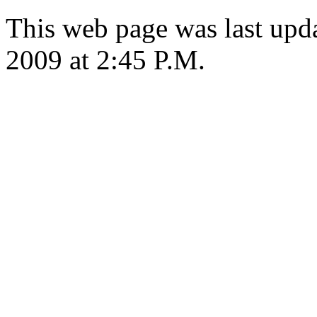
This web page was last up
2009 at 2:45 P.M.