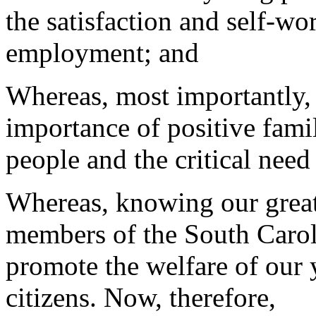
the satisfaction and self-wo
employment; and
Whereas, most importantly, 
importance of positive famil
people and the critical need
Whereas, knowing our great r
members of the South Carol
promote the welfare of our
citizens. Now, therefore,