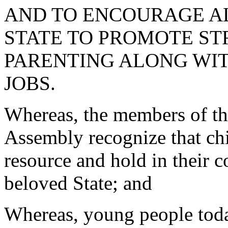
AND TO ENCOURAGE AL
STATE TO PROMOTE ST
PARENTING ALONG WI
JOBS.
Whereas, the members of th
Assembly recognize that chi
resource and hold in their c
beloved State; and
Whereas, young people today