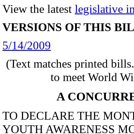
View the latest
legislative 
VERSIONS OF THIS BI
5/14/2009
(Text matches printed bill
to meet World Wi
A CONCURR
TO DECLARE THE MONT
YOUTH AWARENESS MO