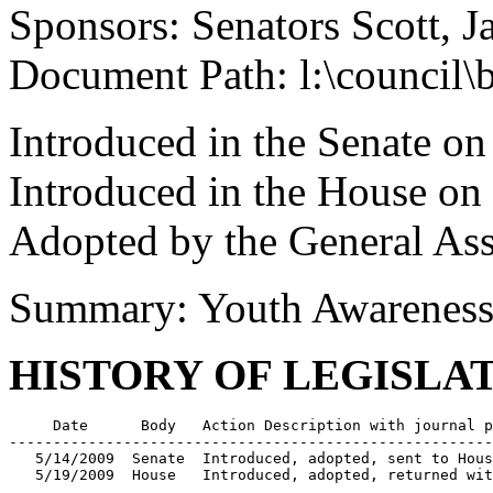
Sponsors: Senators Scott, 
Document Path: l:\council
Introduced in the Senate o
Introduced in the House o
Adopted by the General As
Summary: Youth Awarenes
HISTORY OF LEGISLA
     Date      Body   Action Description with journal p
-------------------------------------------------------
   5/14/2009  Senate  Introduced, adopted, sent to Hous
   5/19/2009  House   Introduced, adopted, returned wit