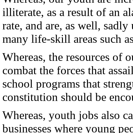
illiterate, as a result of an
rate, and are, as well, sad
many life-skill areas such as
Whereas, the resources of 
combat the forces that assai
school programs that streng
constitution should be enc
Whereas, youth jobs also ca
businesses where young peo