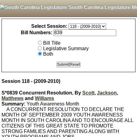
South Carolina Legislature M
Select Session:
Bill Numbers:
Bill Title
Legislative Summary
Both
Session 118 - (2009-2010)
S*0839 Concurrent Resolution, By
Scott
,
Jackson
,
Matthews
and
Williams
Summary:
Youth Awareness Month
A CONCURRENT RESOLUTION TO DECLARE THE
MONTH OF SEPTEMBER 2009 YOUTH AWARENESS
MONTH IN SOUTH CAROLINA AND TO ENCOURAGE ALL
CITIZENS OF THIS GREAT STATE TO PROMOTE
STRONG FAMILIES AND PARENTING ALONG WITH
YOUTH PROGRAMS AND JOBS.