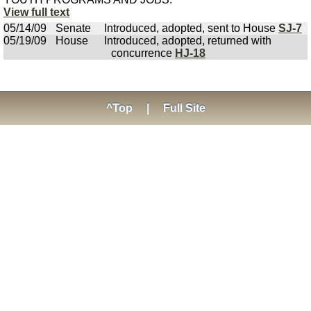
View full text
05/14/09
Senate
Introduced, adopted, sent to House
SJ-7
05/19/09
House
Introduced, adopted, returned with
concurrence
HJ-18
^Top
|
Full Site