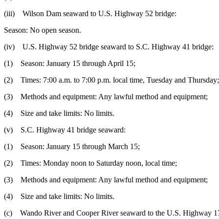
(iii) Wilson Dam seaward to U.S. Highway 52 bridge:
Season: No open season.
(iv) U.S. Highway 52 bridge seaward to S.C. Highway 41 bridge:
(1) Season: January 15 through April 15;
(2) Times: 7:00 a.m. to 7:00 p.m. local time, Tuesday and Thursday;
(3) Methods and equipment: Any lawful method and equipment;
(4) Size and take limits: No limits.
(v) S.C. Highway 41 bridge seaward:
(1) Season: January 15 through March 15;
(2) Times: Monday noon to Saturday noon, local time;
(3) Methods and equipment: Any lawful method and equipment;
(4) Size and take limits: No limits.
(c) Wando River and Cooper River seaward to the U.S. Highway 17 brid