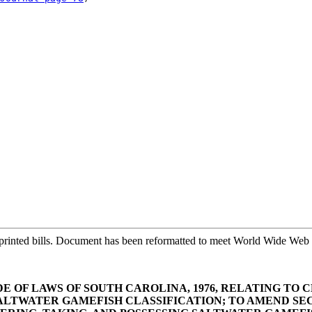
printed bills. Document has been reformatted to meet World Wide Web s
E OF LAWS OF SOUTH CAROLINA, 1976, RELATING TO CL
WATER GAMEFISH CLASSIFICATION; TO AMEND SECTI