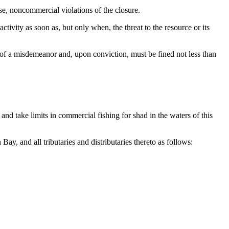
se, noncommercial violations of the closure.
vity as soon as, but only when, the threat to the resource or its
y of a misdemeanor and, upon conviction, must be fined not less than
nd take limits in commercial fishing for shad in the waters of this
 and all tributaries and distributaries thereto as follows: