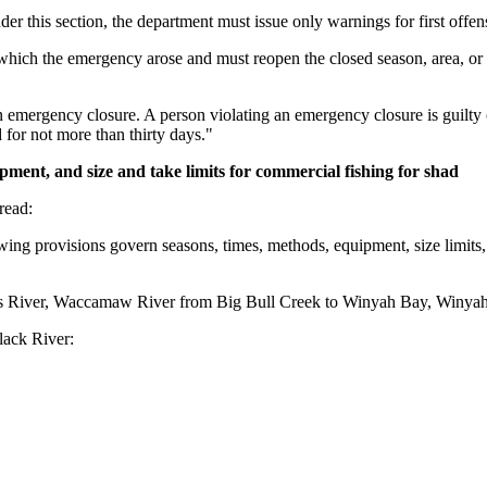
er this section, the department must issue only warnings for first offen
ch the emergency arose and must reopen the closed season, area, or acti
 an emergency closure. A person violating an emergency closure is guilt
for not more than thirty days."
ipment, and size and take limits for commercial fishing for shad
read:
ing provisions govern seasons, times, methods, equipment, size limits, a
 River, Waccamaw River from Big Bull Creek to Winyah Bay, Winyah Bay,
ack River: