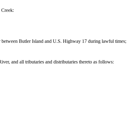
 Creek:
r between Butler Island and U.S. Highway 17 during lawful times;
and all tributaries and distributaries thereto as follows: