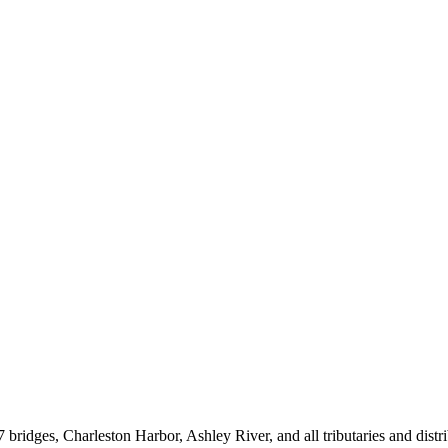
ges, Charleston Harbor, Ashley River, and all tributaries and distribu