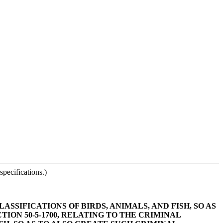
pecifications.)
ASSIFICATIONS OF BIRDS, ANIMALS, AND FISH, SO AS
ON 50-5-1700, RELATING TO THE CRIMINAL