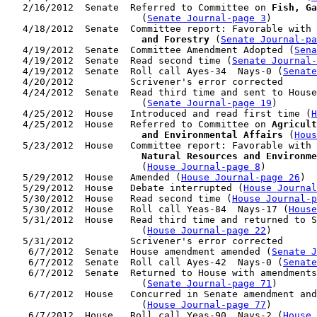
   2/16/2012  Senate  Referred to Committee on 
Fish, Ga
                        (
Senate Journal-page 3
)

   4/18/2012  Senate  Committee report: Favorable with 
                        and Forestry
 (
Senate Journal-pa
   4/19/2012  Senate  Committee Amendment Adopted (
Sena
   4/19/2012  Senate  Read second time (
Senate Journal
   4/19/2012  Senate  Roll call Ayes-34  Nays-0 (
Senate
   4/20/2012          Scrivener's error corrected

   4/24/2012  Senate  Read third time and sent to House
                        (
Senate Journal-page 19
)

   4/25/2012  House   Introduced and read first time (
H
   4/25/2012  House   Referred to Committee on 
Agricult
                        and Environmental Affairs
 (
Hous
   5/23/2012  House   Committee report: Favorable with 
                        Natural Resources and Environme
                        (
House Journal-page 8
)

   5/29/2012  House   Amended (
House Journal-page 26
)

   5/29/2012  House   Debate interrupted (
House Journal
   5/30/2012  House   Read second time (
House Journal-p
   5/30/2012  House   Roll call Yeas-84  Nays-17 (
House
   5/31/2012  House   Read third time and returned to S
                        (
House Journal-page 22
)

   5/31/2012          Scrivener's error corrected

    6/7/2012  Senate  House amendment amended (
Senate J
    6/7/2012  Senate  Roll call Ayes-42  Nays-0 (
Senate
    6/7/2012  Senate  Returned to House with amendments
                        (
Senate Journal-page 71
)

    6/7/2012  House   Concurred in Senate amendment and
                        (
House Journal-page 77
)

    6/7/2012  House   Roll call Yeas-90  Nays-2 (
House 