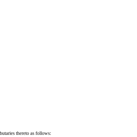
taries thereto as follows: