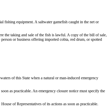
ial fishing equipment. A saltwater gamefish caught in the net or
the taking and sale of the fish is lawful. A copy of the bill of sale,
he person or business offering imported cobia, red drum, or spotted
t waters of this State when a natural or man-induced emergency
 soon as practicable. An emergency closure notice must specify the
ouse of Representatives of its actions as soon as practicable.