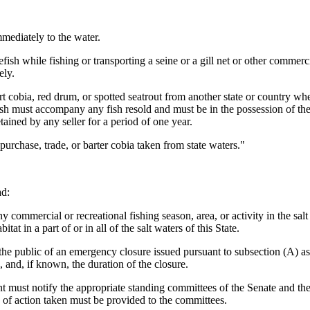
mediately to the water.
fish while fishing or transporting a seine or a gill net or other commerc
ely.
obia, red drum, or spotted seatrout from another state or country where 
e fish must accompany any fish resold and must be in the possession of t
etained by any seller for a period of one year.
, purchase, trade, or barter cobia taken from state waters."
d:
ommercial or recreational fishing season, area, or activity in the sal
tat in a part of or in all of the salt waters of this State.
he public of an emergency closure issued pursuant to subsection (A) as
, and, if known, the duration of the closure.
ust notify the appropriate standing committees of the Senate and the H
 of action taken must be provided to the committees.