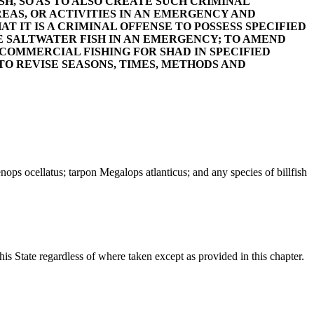
SH, SO AS TO ALSO CREATE SUCH CRIMINAL
REAS, OR ACTIVITIES IN AN EMERGENCY AND
T IT IS A CRIMINAL OFFENSE TO POSSESS SPECIFIED
E SALTWATER FISH IN AN EMERGENCY; TO AMEND
IN COMMERCIAL FISHING FOR SHAD IN SPECIFIED
 TO REVISE SEASONS, TIMES, METHODS AND
ps ocellatus; tarpon Megalops atlanticus; and any species of billfish
his State regardless of where taken except as provided in this chapter.