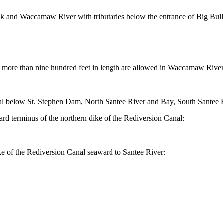
k and Waccamaw River with tributaries below the entrance of Big Bull
t more than nine hundred feet in length are allowed in Waccamaw Rive
elow St. Stephen Dam, North Santee River and Bay, South Santee River, 
 terminus of the northern dike of the Rediversion Canal:
ke of the Rediversion Canal seaward to Santee River: