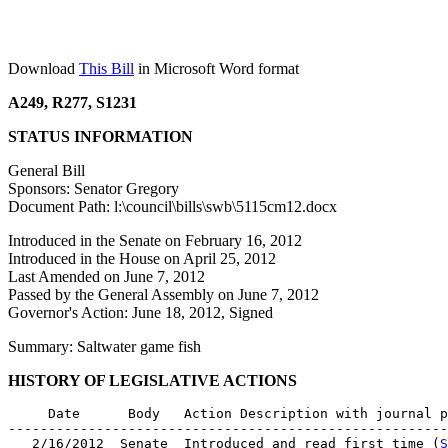
Download
This Bill
in Microsoft Word format
A249, R277, S1231
STATUS INFORMATION
General Bill
Sponsors: Senator Gregory
Document Path: l:\council\bills\swb\5115cm12.docx
Introduced in the Senate on February 16, 2012
Introduced in the House on April 25, 2012
Last Amended on June 7, 2012
Passed by the General Assembly on June 7, 2012
Governor's Action: June 18, 2012, Signed
Summary: Saltwater game fish
HISTORY OF LEGISLATIVE ACTIONS
     Date      Body   Action Description with journal p
-------------------------------------------------------
   2/16/2012  Senate  Introduced and read first time (
S