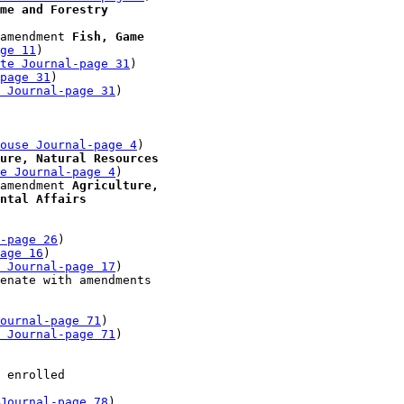
me and Forestry
amendment 
Fish, Game 

ge 11
)

te Journal-page 31
)

-page 31
)

 Journal-page 31
)

 

ouse Journal-page 4
)

ure, Natural Resources 

e Journal-page 4
)

amendment 
Agriculture, 

ntal Affairs
-page 26
)

age 16
)

 Journal-page 17
)

enate with amendments 

ournal-page 71
)

 Journal-page 71
)

 

 enrolled 

Journal-page 78
)
