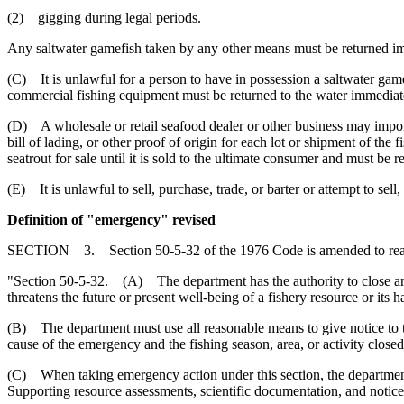
(2) gigging during legal periods.
Any saltwater gamefish taken by any other means must be returned im
(C) It is unlawful for a person to have in possession a saltwater game
commercial fishing equipment must be returned to the water immediat
(D) A wholesale or retail seafood dealer or other business may import c
bill of lading, or other proof of origin for each lot or shipment of th
seatrout for sale until it is sold to the ultimate consumer and must be r
(E) It is unlawful to sell, purchase, trade, or barter or attempt to sell
Definition of "emergency" revised
SECTION 3. Section 50-5-32 of the 1976 Code is amended to rea
"Section 50-5-32. (A) The department has the authority to close any c
threatens the future or present well-being of a fishery resource or its habi
(B) The department must use all reasonable means to give notice to t
cause of the emergency and the fishing season, area, or activity closed
(C) When taking emergency action under this section, the department m
Supporting resource assessments, scientific documentation, and notice