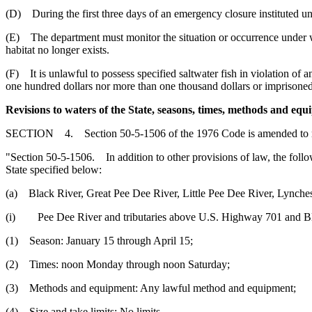
(D) During the first three days of an emergency closure instituted und
(E) The department must monitor the situation or occurrence under whi
habitat no longer exists.
(F) It is unlawful to possess specified saltwater fish in violation of
one hundred dollars nor more than one thousand dollars or imprisoned 
Revisions to waters of the State, seasons, times, methods and equ
SECTION 4. Section 50-5-1506 of the 1976 Code is amended to 
"Section 50-5-1506. In addition to other provisions of law, the follow
State specified below:
(a) Black River, Great Pee Dee River, Little Pee Dee River, Lynches
(i) Pee Dee River and tributaries above U.S. Highway 701 and Bl
(1) Season: January 15 through April 15;
(2) Times: noon Monday through noon Saturday;
(3) Methods and equipment: Any lawful method and equipment;
(4) Size and take limits: No limits.