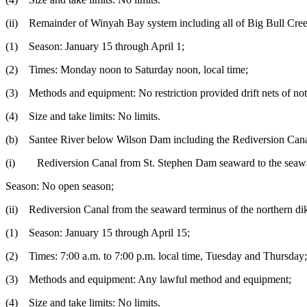
(ii) Remainder of Winyah Bay system including all of Big Bull Cree
(1) Season: January 15 through April 1;
(2) Times: Monday noon to Saturday noon, local time;
(3) Methods and equipment: No restriction provided drift nets of no
(4) Size and take limits: No limits.
(b) Santee River below Wilson Dam including the Rediversion Canal b
(i) Rediversion Canal from St. Stephen Dam seaward to the seaward
Season: No open season;
(ii) Rediversion Canal from the seaward terminus of the northern di
(1) Season: January 15 through April 15;
(2) Times: 7:00 a.m. to 7:00 p.m. local time, Tuesday and Thursday;
(3) Methods and equipment: Any lawful method and equipment;
(4) Size and take limits: No limits.