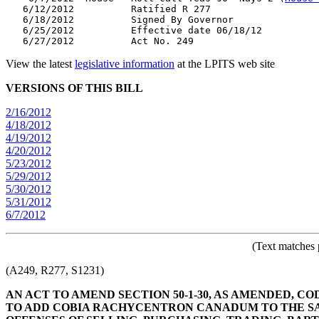
   6/12/2012          Ratified R 277

   6/18/2012          Signed By Governor

   6/25/2012          Effective date 06/18/12

View the latest
legislative information
at the LPITS web site
VERSIONS OF THIS BILL
2/16/2012
4/18/2012
4/19/2012
4/20/2012
5/23/2012
5/29/2012
5/30/2012
5/31/2012
6/7/2012
(Text matches 
(A249, R277, S1231)
AN ACT TO AMEND SECTION 50-1-30, AS AMENDED, COD
TO ADD COBIA RACHYCENTRON CANADUM TO THE SALT