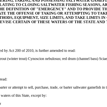
TERING, TAKING, AND POSSESSING SALTWATER GAMEFI
RELATING TO CLOSING SALTWATER FISHING SEASONS, A
HE DEFINITION OF "EMERGENCY" AND TO PROVIDE THA
ATE THE OFFENSE OF TAKING OR ATTEMPTING TO TAK
ETHODS, EQUIPMENT, SIZE LIMITS, AND TAKE LIMITS 
 REVISE CERTAIN OF THESE WATERS OF THE STATE AND
by Act 200 of 2010, is further amended to read:
t (winter trout) Cynoscion nebulosus; red drum (channel bass) Sciaeno
read:
ter or attempt to sell, purchase, trade, or barter saltwater gamefish in t
waters of this State, except by:
r