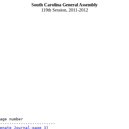
South Carolina General Assembly
119th Session, 2011-2012
age number

------------------------

enate Journal-page 3
)
