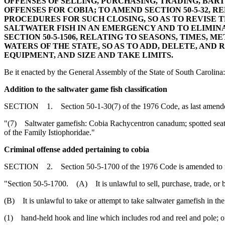
OFFENSES OF SELLING, PURCHASING, TRADING, BAR
OFFENSES FOR COBIA; TO AMEND SECTION 50-5-32, 
PROCEDURES FOR SUCH CLOSING, SO AS TO REVISE T
SALTWATER FISH IN AN EMERGENCY AND TO ELIMIN
SECTION 50-5-1506, RELATING TO SEASONS, TIMES, M
WATERS OF THE STATE, SO AS TO ADD, DELETE, AND
EQUIPMENT, AND SIZE AND TAKE LIMITS.
Be it enacted by the General Assembly of the State of South Carolina:
Addition to the saltwater game fish classification
SECTION 1. Section 50-1-30(7) of the 1976 Code, as last amended 
"(7) Saltwater gamefish: Cobia Rachycentron canadum; spotted seatrou
of the Family Istiophoridae."
Criminal offense added pertaining to cobia
SECTION 2. Section 50-5-1700 of the 1976 Code is amended to 
"Section 50-5-1700. (A) It is unlawful to sell, purchase, trade, or bar
(B) It is unlawful to take or attempt to take saltwater gamefish in the 
(1) hand-held hook and line which includes rod and reel and pole; o