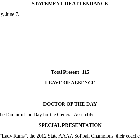
STATEMENT OF ATTENDANCE
ay, June 7.
Total Present--115
LEAVE OF ABSENCE
DOCTOR OF THE DAY
e Doctor of the Day for the General Assembly.
SPECIAL PRESENTATION
"Lady Rams", the 2012 State AAAA Softball Champions, their coaches a