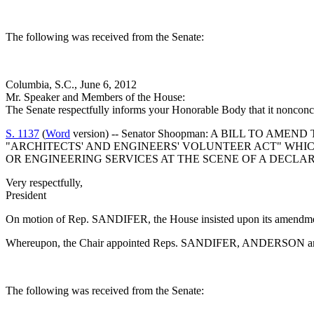
The following was received from the Senate:
Columbia, S.C., June 6, 2012
Mr. Speaker and Members of the House:
The Senate respectfully informs your Honorable Body that it noncon
S. 1137
(
Word
version) -- Senator Shoopman: A BILL TO A
"ARCHITECTS' AND ENGINEERS' VOLUNTEER ACT" WHI
OR ENGINEERING SERVICES AT THE SCENE OF A DECL
Very respectfully,
President
On motion of Rep. SANDIFER, the House insisted upon its amendme
Whereupon, the Chair appointed Reps. SANDIFER, ANDERSON and BI
The following was received from the Senate: