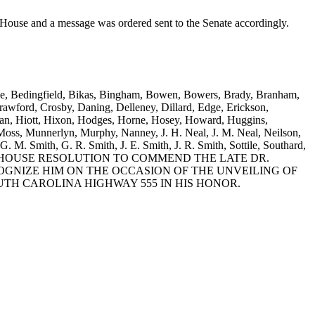
e and a message was ordered sent to the Senate accordingly.
attle, Bedingfield, Bikas, Bingham, Bowen, Bowers, Brady, Branham,
wford, Crosby, Daning, Delleney, Dillard, Edge, Erickson,
sman, Hiott, Hixon, Hodges, Horne, Hosey, Howard, Huggins,
oss, Munnerlyn, Murphy, Nanney, J. H. Neal, J. M. Neal, Neilson,
G. M. Smith, G. R. Smith, J. E. Smith, J. R. Smith, Sottile, Southard,
s and Young: A HOUSE RESOLUTION TO COMMEND THE LATE DR.
OGNIZE HIM ON THE OCCASION OF THE UNVEILING OF
TH CAROLINA HIGHWAY 555 IN HIS HONOR.