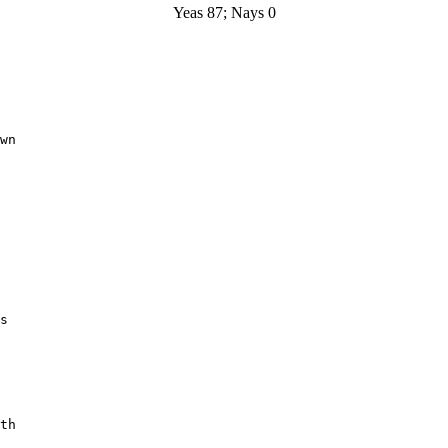
Yeas 87; Nays 0
wn

s

th
