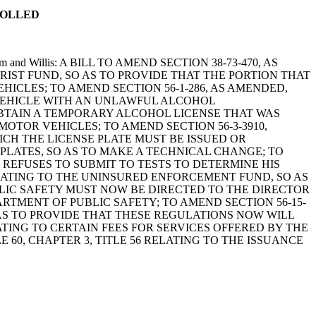
ROLLED
 Putnam and Willis: A BILL TO AMEND SECTION 38-73-470, AS
RIST FUND, SO AS TO PROVIDE THAT THE PORTION THAT
ICLES; TO AMEND SECTION 56-1-286, AS AMENDED,
 VEHICLE WITH AN UNLAWFUL ALCOHOL
OBTAIN A TEMPORARY ALCOHOL LICENSE THAT WAS
TOR VEHICLES; TO AMEND SECTION 56-3-3910,
HICH THE LICENSE PLATE MUST BE ISSUED OR
E PLATES, SO AS TO MAKE A TECHNICAL CHANGE; TO
R REFUSES TO SUBMIT TO TESTS TO DETERMINE HIS
ELATING TO THE UNINSURED ENFORCEMENT FUND, SO AS
LIC SAFETY MUST NOW BE DIRECTED TO THE DIRECTOR
TMENT OF PUBLIC SAFETY; TO AMEND SECTION 56-15-
 AS TO PROVIDE THAT THESE REGULATIONS NOW WILL
TING TO CERTAIN FEES FOR SERVICES OFFERED BY THE
 60, CHAPTER 3, TITLE 56 RELATING TO THE ISSUANCE