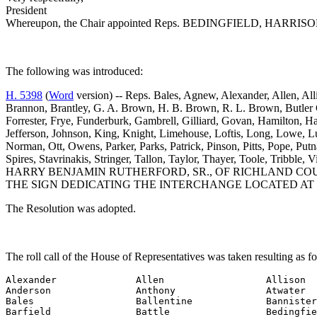
President
Whereupon, the Chair appointed Reps. BEDINGFIELD, HARRISON and
The following was introduced:
H. 5398
(
Word
version) -- Reps. Bales, Agnew, Alexander, Allen, Al
Brannon, Brantley, G. A. Brown, H. B. Brown, R. L. Brown, Butler 
Forrester, Frye, Funderburk, Gambrell, Gilliard, Govan, Hamilton, 
Jefferson, Johnson, King, Knight, Limehouse, Loftis, Long, Lowe, 
Norman, Ott, Owens, Parker, Parks, Patrick, Pinson, Pitts, Pope, Putna
Spires, Stavrinakis, Stringer, Tallon, Taylor, Thayer, Toole, 
HARRY BENJAMIN RUTHERFORD, SR., OF RICHLAND CO
THE SIGN DEDICATING THE INTERCHANGE LOCATED AT 
The Resolution was adopted.
The roll call of the House of Representatives was taken resulting as f
Alexander              Allen                  Allison

Anderson               Anthony                Atwater

Bales                  Ballentine             Bannister

Barfield               Battle                 Bedingfie