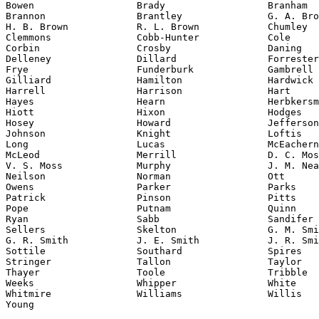
Bowen                  Brady                  Branham

Brannon                Brantley               G. A. Bro
H. B. Brown            R. L. Brown            Chumley

Clemmons               Cobb-Hunter            Cole

Corbin                 Crosby                 Daning

Delleney               Dillard                Forrester

Frye                   Funderburk             Gambrell

Gilliard               Hamilton               Hardwick

Harrell                Harrison               Hart

Hayes                  Hearn                  Herbkersm
Hiott                  Hixon                  Hodges

Hosey                  Howard                 Jefferson

Johnson                Knight                 Loftis

Long                   Lucas                  McEachern

McLeod                 Merrill                D. C. Mos
V. S. Moss             Murphy                 J. M. Nea
Neilson                Norman                 Ott

Owens                  Parker                 Parks

Patrick                Pinson                 Pitts

Pope                   Putnam                 Quinn

Ryan                   Sabb                   Sandifer

Sellers                Skelton                G. M. Smi
G. R. Smith            J. E. Smith            J. R. Smi
Sottile                Southard               Spires

Stringer               Tallon                 Taylor

Thayer                 Toole                  Tribble

Weeks                  Whipper                White

Whitmire               Williams               Willis

Young