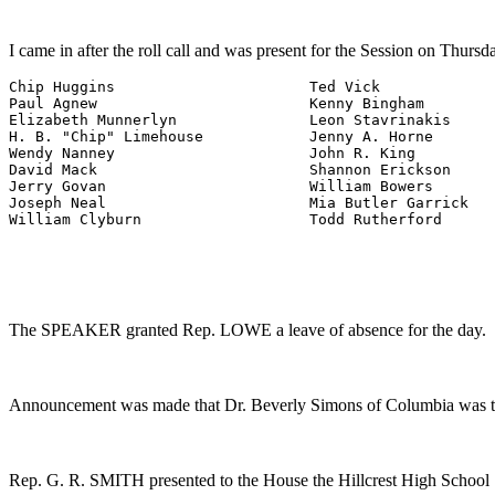
I came in after the roll call and was present for the Session on Thursd
Chip Huggins                      Ted Vick

Paul Agnew                        Kenny Bingham

Elizabeth Munnerlyn               Leon Stavrinakis

H. B. "Chip" Limehouse            Jenny A. Horne

Wendy Nanney                      John R. King

David Mack                        Shannon Erickson

Jerry Govan                       William Bowers

Joseph Neal                       Mia Butler Garrick

William Clyburn                   Todd Rutherford
The SPEAKER granted Rep. LOWE a leave of absence for the day.
Announcement was made that Dr. Beverly Simons of Columbia was th
Rep. G. R. SMITH presented to the House the Hillcrest High School 