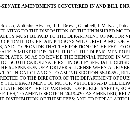
88--SENATE AMENDMENTS CONCURRED IN AND BILL EN
 Erickson, Whitmire, Atwater, R. L. Brown, Gambrell, J. M. Neal,
ELATING TO THE DISPOSITION OF THE UNINSURED MOTO
AFETY MUST BE PAID TO THE DEPARTMENT OF MOTOR VEH
E OR PERMIT TO CERTAIN PERSONS WHO DRIVE A MOTOR
, AND TO PROVIDE THAT THE PORTION OF THE FEE TO 
AFETY MUST BE DISTRIBUTED TO THE DEPARTMENT OF MO
E PLATES, SO AS TO REVISE THE BIENNIAL PERIOD IN W
 TO "SOUTH CAROLINA: FIRST IN GOLF" SPECIAL LICENS
 THE SUSPENSION OF A DRIVER'S LICENSE WHEN A DRIVE
 TECHNICAL CHANGE; TO AMEND SECTION 56-10-552, R
IRECTED TO THE DIRECTOR OF THE DEPARTMENT OF PUB
Y THE DEPARTMENT OF MOTOR VEHICLES AND THE DEPAR
GULATIONS BY THE DEPARTMENT OF PUBLIC SAFETY, SO
LES; TO AMEND SECTION 56-19-420, AS AMENDED, RELA
 DISTRIBUTION OF THESE FEES; AND TO REPEAL ARTICLE