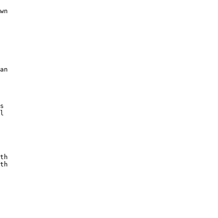
wn

an

s

l

th

th
