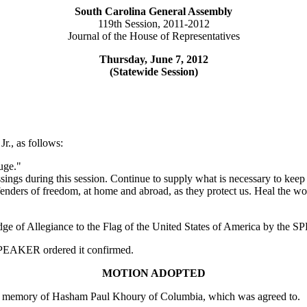
South Carolina General Assembly
119th Session, 2011-2012
Journal of the House of Representatives
Thursday, June 7, 2012
(Statewide Session)
r., as follows:
uge."
ings during this session. Continue to supply what is necessary to keep
fenders of freedom, at home and abroad, as they protect us. Heal the wo
edge of Allegiance to the Flag of the United States of America by the
e SPEAKER ordered it confirmed.
MOTION ADOPTED
in memory of Hasham Paul Khoury of Columbia, which was agreed to.