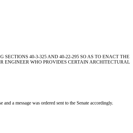
NG SECTIONS 40-3-325 AND 40-22-295 SO AS TO ENACT THE
 OR ENGINEER WHO PROVIDES CERTAIN ARCHITECTURAL
d a message was ordered sent to the Senate accordingly.