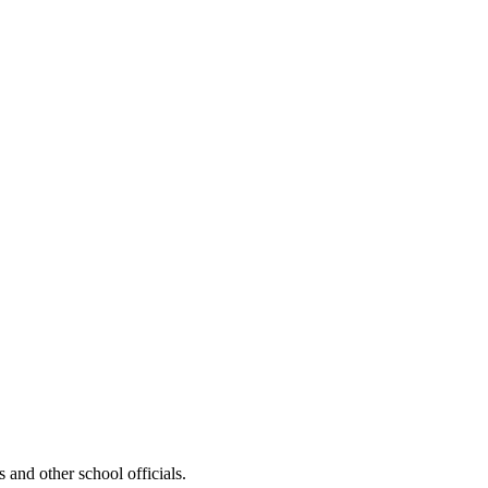
nd other school officials.