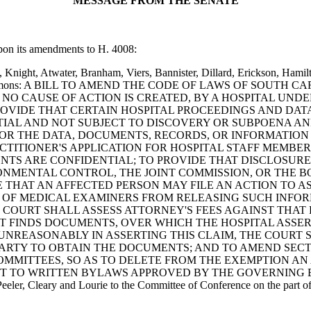
MESSAGE FROM THE SENATE
upon its amendments to H. 4008:
 Knight, Atwater, Branham, Viers, Bannister, Dillard, Erickson, Hamil
am and Clemmons: A BILL TO AMEND THE CODE OF LAWS OF SOUTH
 NO CAUSE OF ACTION IS CREATED, BY A HOSPITAL UND
O PROVIDE THAT CERTAIN HOSPITAL PROCEEDINGS AND D
AL AND NOT SUBJECT TO DISCOVERY OR SUBPOENA AND 
 OR THE DATA, DOCUMENTS, RECORDS, OR INFORMATION
TITIONER'S APPLICATION FOR HOSPITAL STAFF MEMBERS
NTS ARE CONFIDENTIAL; TO PROVIDE THAT DISCLOSURE
NMENTAL CONTROL, THE JOINT COMMISSION, OR THE BO
 THAT AN AFFECTED PERSON MAY FILE AN ACTION TO A
D OF MEDICAL EXAMINERS FROM RELEASING SUCH INFOR
COURT SHALL ASSESS ATTORNEY'S FEES AGAINST THAT PE
RT FINDS DOCUMENTS, OVER WHICH THE HOSPITAL ASSER
UNREASONABLY IN ASSERTING THIS CLAIM, THE COURT S
ARTY TO OBTAIN THE DOCUMENTS; AND TO AMEND SECTI
OMMITTEES, SO AS TO DELETE FROM THE EXEMPTION AN
ANT TO WRITTEN BYLAWS APPROVED BY THE GOVERNING 
eler, Cleary and Lourie to the Committee of Conference on the part of