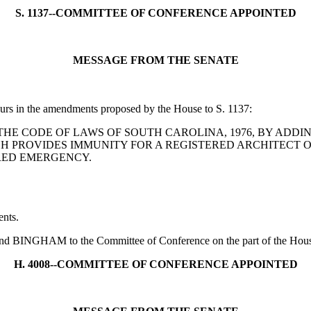
S. 1137--COMMITTEE OF CONFERENCE APPOINTED
MESSAGE FROM THE SENATE
curs in the amendments proposed by the House to S. 1137:
MEND THE CODE OF LAWS OF SOUTH CAROLINA, 1976, BY ADDI
CH PROVIDES IMMUNITY FOR A REGISTERED ARCHITECT
ARED EMERGENCY.
nts.
NGHAM to the Committee of Conference on the part of the House an
H. 4008--COMMITTEE OF CONFERENCE APPOINTED