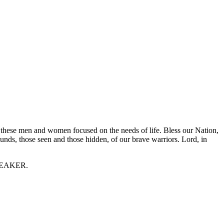
 these men and women focused on the needs of life. Bless our Nation,
unds, those seen and those hidden, of our brave warriors. Lord, in
 SPEAKER.