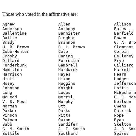
Those who voted in the affirmative are:
Agnew                  Allen                  Allison

Anderson               Anthony                Bales

Ballentine             Bannister              Barfield

Battle                 Bingham                Bowen

Brady                  Brannon                G. A. Bro
H. B. Brown            R. L. Brown            Clemmons

Cobb-Hunter            Cole                   Corbin

Crosby                 Daning                 Delleney

Dillard                Forrester              Frye

Funderburk             Gambrell               Gilliard

Hamilton               Hardwick               Harrell

Harrison               Hayes                  Hearn

Hiott                  Hixon                  Hodges

Hosey                  Huggins                Jefferson

Johnson                Knight                 Loftis

Long                   Lucas                  McEachern

McLeod                 Merrill                D. C. Mos
V. S. Moss             Murphy                 Neilson

Norman                 Ott                    Owens

Parker                 Parks                  Patrick

Pinson                 Pitts                  Pope

Putnam                 Quinn                  Ryan

Sabb                   Sandifer               Skelton

G. M. Smith            J. E. Smith            J. R. Smi
Sottile                Southard               Spires
