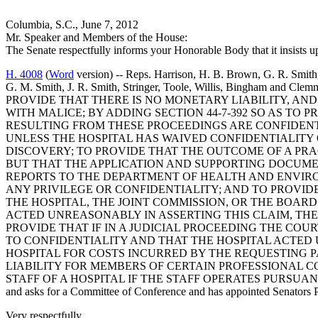
Columbia, S.C., June 7, 2012
Mr. Speaker and Members of the House:
The Senate respectfully informs your Honorable Body that it insists 
H. 4008
(
Word
version) -- Reps. Harrison, H. B. Brown, G. R. Smith,
G. M. Smith, J. R. Smith, Stringer, Toole, Willis, Bingh
PROVIDE THAT THERE IS NO MONETARY LIABILITY, AND
WITH MALICE; BY ADDING SECTION 44-7-392 SO AS T
RESULTING FROM THESE PROCEEDINGS ARE CONFIDENTI
UNLESS THE HOSPITAL HAS WAIVED CONFIDENTIALITY
DISCOVERY; TO PROVIDE THAT THE OUTCOME OF A PRAC
BUT THAT THE APPLICATION AND SUPPORTING DOCUME
REPORTS TO THE DEPARTMENT OF HEALTH AND ENVIRO
ANY PRIVILEGE OR CONFIDENTIALITY; AND TO PROVIDE
THE HOSPITAL, THE JOINT COMMISSION, OR THE BOAR
ACTED UNREASONABLY IN ASSERTING THIS CLAIM, THE 
PROVIDE THAT IF IN A JUDICIAL PROCEEDING THE COU
TO CONFIDENTIALITY AND THAT THE HOSPITAL ACTED 
HOSPITAL FOR COSTS INCURRED BY THE REQUESTING P
LIABILITY FOR MEMBERS OF CERTAIN PROFESSIONAL C
STAFF OF A HOSPITAL IF THE STAFF OPERATES PURSU
and asks for a Committee of Conference and has appointed Senators Pe
Very respectfully,