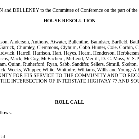
 DELLENEY to the Committee of Conference on the part of the Hous
HOUSE RESOLUTION
lison, Anderson, Anthony, Atwater, Ballentine, Bannister, Barfield, B
Garrick, Chumley, Clemmons, Clyburn, Cobb-Hunter, Cole, Corbin, Cra
Hardwick, Harrell, Harrison, Hart, Hayes, Hearn, Henderson, Herbker
Lucas, Mack, McCoy, McEachern, McLeod, Merrill, D. C. Moss, V. S. M
m, Quinn, Rutherford, Ryan, Sabb, Sandifer, Sellers, Simrill, Skelton, 
Tribble, Vick, Weeks, Whipper, White, Whitmire, Williams, Willi
UNTY FOR HIS SERVICE TO THE COMMUNITY AND TO REC
THE INTERSECTION OF INTERSTATE HIGHWAY 77 AND SOU
ROLL CALL
ollows:
ld
