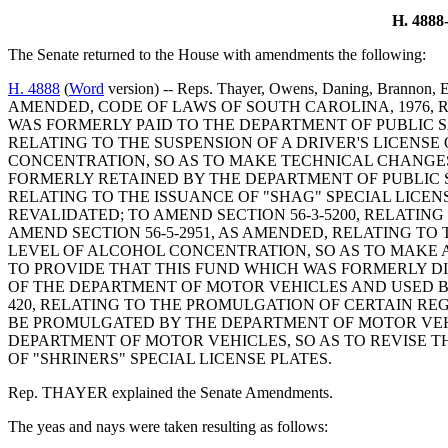
H. 48
The Senate returned to the House with amendments the following:
H. 4888
(
Word
version) -- Reps. Thayer, Owens, Daning, Brannon,
AMENDED, CODE OF LAWS OF SOUTH CAROLINA, 1976, R
WAS FORMERLY PAID TO THE DEPARTMENT OF PUBLIC S
RELATING TO THE SUSPENSION OF A DRIVER'S LICENS
CONCENTRATION, SO AS TO MAKE TECHNICAL CHANGES
FORMERLY RETAINED BY THE DEPARTMENT OF PUBLIC S
RELATING TO THE ISSUANCE OF "SHAG" SPECIAL LICENS
REVALIDATED; TO AMEND SECTION 56-3-5200, RELATING
AMEND SECTION 56-5-2951, AS AMENDED, RELATING TO
LEVEL OF ALCOHOL CONCENTRATION, SO AS TO MAKE A
TO PROVIDE THAT THIS FUND WHICH WAS FORMERLY D
OF THE DEPARTMENT OF MOTOR VEHICLES AND USED B
420, RELATING TO THE PROMULGATION OF CERTAIN RE
BE PROMULGATED BY THE DEPARTMENT OF MOTOR VEHIC
DEPARTMENT OF MOTOR VEHICLES, SO AS TO REVISE THE
OF "SHRINERS" SPECIAL LICENSE PLATES.
Rep. THAYER explained the Senate Amendments.
The yeas and nays were taken resulting as follows: