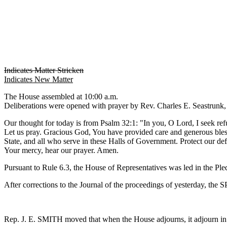
Indicates Matter Stricken
Indicates New Matter
The House assembled at 10:00 a.m.
Deliberations were opened with prayer by Rev. Charles E. Seastrunk, J
Our thought for today is from Psalm 32:1: "In you, O Lord, I seek ref
Let us pray. Gracious God, You have provided care and generous bless
State, and all who serve in these Halls of Government. Protect our de
Your mercy, hear our prayer. Amen.
Pursuant to Rule 6.3, the House of Representatives was led in the Pl
After corrections to the Journal of the proceedings of yesterday, th
Rep. J. E. SMITH moved that when the House adjourns, it adjourn 