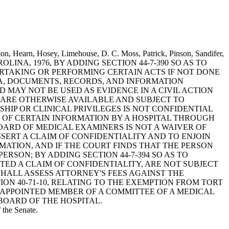
ton, Hearn, Hosey, Limehouse, D. C. Moss, Patrick, Pinson, Sandifer,
 CAROLINA, 1976, BY ADDING SECTION 44-7-390 SO AS TO
ERTAKING OR PERFORMING CERTAIN ACTS IF NOT DONE
ATA, DOCUMENTS, RECORDS, AND INFORMATION
MAY NOT BE USED AS EVIDENCE IN A CIVIL ACTION
 ARE OTHERWISE AVAILABLE AND SUBJECT TO
HIP OR CLINICAL PRIVILEGES IS NOT CONFIDENTIAL
 OF CERTAIN INFORMATION BY A HOSPITAL THROUGH
ARD OF MEDICAL EXAMINERS IS NOT A WAIVER OF
SSERT A CLAIM OF CONFIDENTIALITY AND TO ENJOIN
MATION, AND IF THE COURT FINDS THAT THE PERSON
RSON; BY ADDING SECTION 44-7-394 SO AS TO
TED A CLAIM OF CONFIDENTIALITY, ARE NOT SUBJECT
HALL ASSESS ATTORNEY'S FEES AGAINST THE
ON 40-71-10, RELATING TO THE EXEMPTION FROM TORT
 APPOINTED MEMBER OF A COMMITTEE OF A MEDICAL
BOARD OF THE HOSPITAL.
 the Senate.