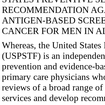
RECOMMENDATION AGA
ANTIGEN-BASED SCREE
CANCER FOR MEN IN A
Whereas, the United States 
(USPSTF) is an independent 
prevention and evidence-ba
primary care physicians who
reviews of a broad range of 
services and develop recom