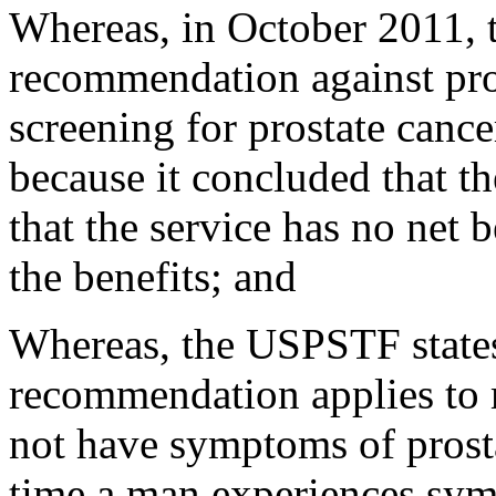
Whereas, in October 2011,
recommendation against pros
screening for prostate cance
because it concluded that th
that the service has no net 
the benefits; and
Whereas, the USPSTF states
recommendation applies to m
not have symptoms of prost
time a man experiences symp