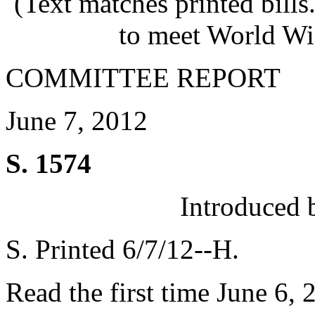
(Text matches printed bill
to meet World Wi
COMMITTEE REPORT
June 7, 2012
S. 1574
Introduced 
S. Printed 6/7/12--H.
Read the first time June 6, 