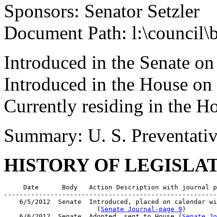
Sponsors: Senator Setzler
Document Path: l:\council\
Introduced in the Senate on
Introduced in the House on
Currently residing in the H
Summary: U. S. Preventativ
HISTORY OF LEGISLA
     Date      Body   Action Description with journal p
-------------------------------------------------------
    6/5/2012  Senate  Introduced, placed on calendar wi
                        (
Senate Journal-page 9
)

    6/6/2012  Senate  Adopted, sent to House (
Senate Jo