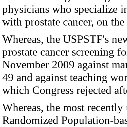
physicians who specialize i
with prostate cancer, on the
Whereas, the USPSTF's ne
prostate cancer screening f
November 2009 against ma
49 and against teaching wom
which Congress rejected aft
Whereas, the most recently 
Randomized Population-bas