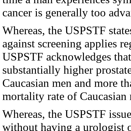
cancer is generally too adv
Whereas, the USPSTF state
against screening applies re
USPSTF acknowledges that
substantially higher prostat
Caucasian men and more tha
mortality rate of Caucasian
Whereas, the USPSTF issue
without having a urologist 