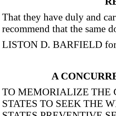
R
That they have duly and car
recommend that the same do
LISTON D. BARFIELD for
A CONCURR
TO MEMORIALIZE THE 
STATES TO SEEK THE 
STATES PREVENTIVE S