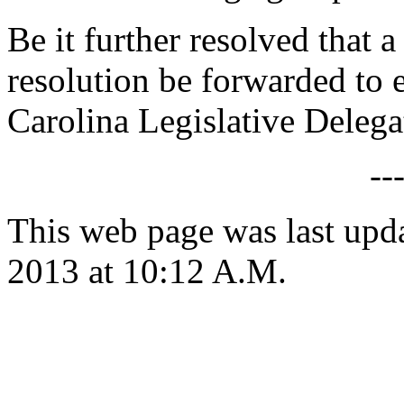
Be it further resolved that 
resolution be forwarded to
Carolina Legislative Delega
--
This web page was last upd
2013 at 10:12 A.M.