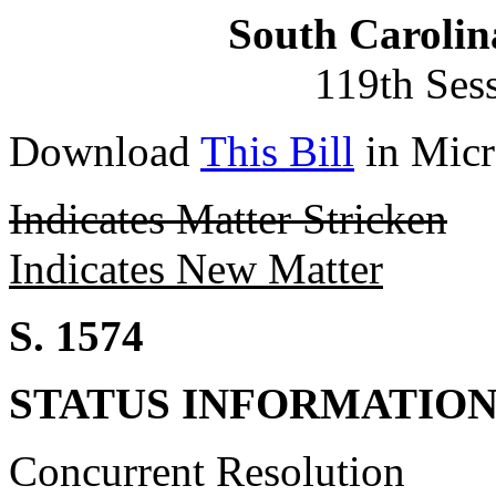
South Carolin
119th Ses
Download
This Bill
in Micr
Indicates Matter Stricken
Indicates New Matter
S. 1574
STATUS INFORMATIO
Concurrent Resolution