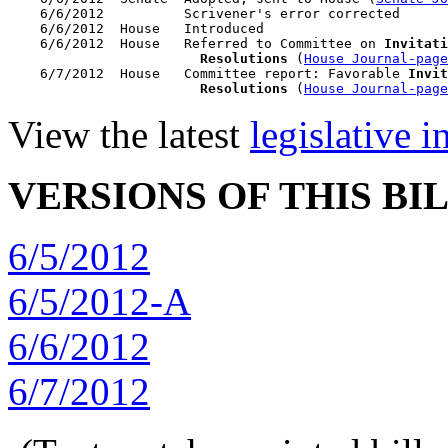
    6/6/2012          Scrivener's error corrected

    6/6/2012  House   Introduced

    6/6/2012  House   Referred to Committee on 
Invitati
                        Resolutions
 (
House Journal-page
    6/7/2012  House   Committee report: Favorable 
Invit
                        Resolutions
 (
House Journal-page
View the latest
legislative 
VERSIONS OF THIS BI
6/5/2012
6/5/2012-A
6/6/2012
6/7/2012