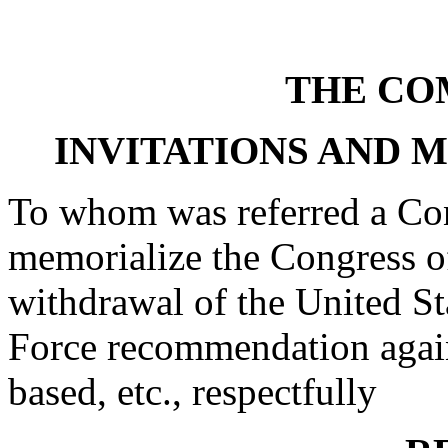
THE CO
INVITATIONS AND 
To whom was referred a Con
memorialize the Congress of
withdrawal of the United St
Force recommendation agains
based, etc., respectfully