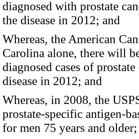
diagnosed with prostate ca
the disease in 2012; and
Whereas, the American Cance
Carolina alone, there will 
diagnosed cases of prostate
disease in 2012; and
Whereas, in 2008, the US
prostate-specific antigen-ba
for men 75 years and older;