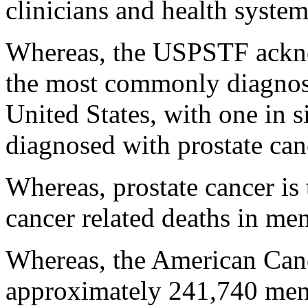
clinicians and health system
Whereas, the USPSTF acknow
the most commonly diagnose
United States, with one in
diagnosed with prostate canc
Whereas, prostate cancer is
cancer related deaths in men
Whereas, the American Canc
approximately 241,740 men 