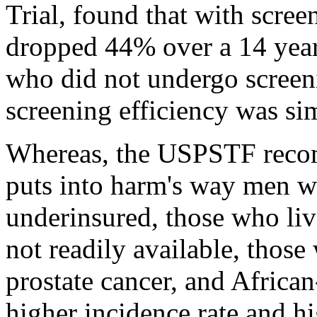
Trial, found that with scree
dropped 44% over a 14 yea
who did not undergo screeni
screening efficiency was sim
Whereas, the USPSTF recom
puts into harm's way men wh
underinsured, those who live
not readily available, those
prostate cancer, and Afric
higher incidence rate and hi