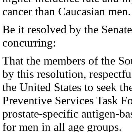
cancer than Caucasian men.
Be it resolved by the Senat
concurring:
That the members of the So
by this resolution, respectf
the United States to seek th
Preventive Services Task F
prostate-specific antigen-ba
for men in all age groups.