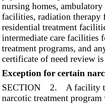
nursing homes, ambulatory su
facilities, radiation therapy f
residential treatment facilit
intermediate care facilities 
treatment programs, and any
certificate of need review is
Exception for certain nar
SECTION 2. A facility that
narcotic treatment program w