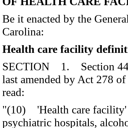
OF HEALTH CARE FACI
Be it enacted by the Genera
Carolina:
Health care facility defini
SECTION 1. Section 44-7-
last amended by Act 278 of 
read:
"(10) 'Health care facility'
psychiatric hospitals, alcoh