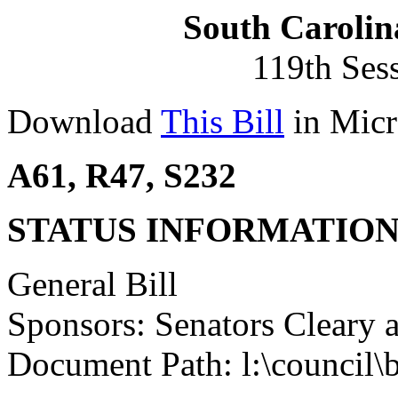
South Carolin
119th Ses
Download
This Bill
in Micr
A61, R47, S232
STATUS INFORMATIO
General Bill
Sponsors: Senators Cleary 
Document Path: l:\council