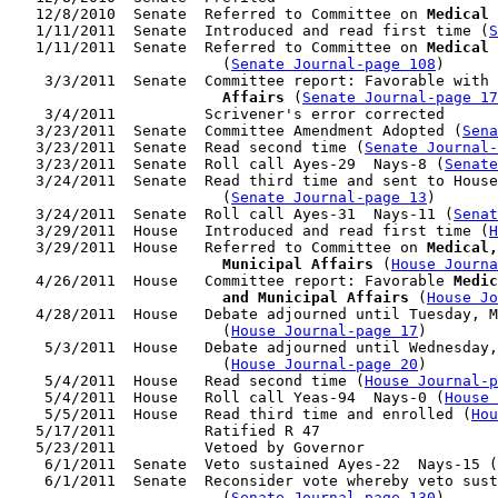
   12/8/2010  Senate  Referred to Committee on 
Medical 
   1/11/2011  Senate  Introduced and read first time (
S
   1/11/2011  Senate  Referred to Committee on 
Medical 
                        (
Senate Journal-page 108
)

    3/3/2011  Senate  Committee report: Favorable with 
                        Affairs
 (
Senate Journal-page 17
    3/4/2011          Scrivener's error corrected

   3/23/2011  Senate  Committee Amendment Adopted (
Sena
   3/23/2011  Senate  Read second time (
Senate Journal
   3/23/2011  Senate  Roll call Ayes-29  Nays-8 (
Senate
   3/24/2011  Senate  Read third time and sent to House
                        (
Senate Journal-page 13
)

   3/24/2011  Senate  Roll call Ayes-31  Nays-11 (
Senat
   3/29/2011  House   Introduced and read first time (
H
   3/29/2011  House   Referred to Committee on 
Medical,
                        Municipal Affairs
 (
House Journa
   4/26/2011  House   Committee report: Favorable 
Medic
                        and Municipal Affairs
 (
House Jo
   4/28/2011  House   Debate adjourned until Tuesday, M
                        (
House Journal-page 17
)

    5/3/2011  House   Debate adjourned until Wednesday,
                        (
House Journal-page 20
)

    5/4/2011  House   Read second time (
House Journal-p
    5/4/2011  House   Roll call Yeas-94  Nays-0 (
House 
    5/5/2011  House   Read third time and enrolled (
Hou
   5/17/2011          Ratified R 47

   5/23/2011          Vetoed by Governor

    6/1/2011  Senate  Veto sustained Ayes-22  Nays-15 (
    6/1/2011  Senate  Reconsider vote whereby veto sust
                        (
Senate Journal-page 130
)
