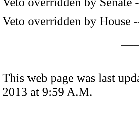
Veto overridden by Senate -
Veto overridden by House -
__
This web page was last upd
2013 at 9:59 A.M.