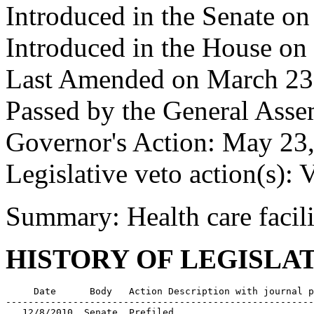
Introduced in the Senate on
Introduced in the House on
Last Amended on March 23
Passed by the General Ass
Governor's Action: May 23,
Legislative veto action(s): 
Summary: Health care facili
HISTORY OF LEGISLA
     Date      Body   Action Description with journal p
-------------------------------------------------------
   12/8/2010  Senate  Prefiled
