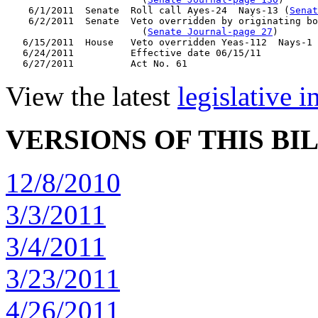
    6/1/2011  Senate  Roll call Ayes-24  Nays-13 (
Senat
    6/2/2011  Senate  Veto overridden by originating bo
                        (
Senate Journal-page 27
)

   6/15/2011  House   Veto overridden Yeas-112  Nays-1 
   6/24/2011          Effective date 06/15/11

View the latest
legislative 
VERSIONS OF THIS BI
12/8/2010
3/3/2011
3/4/2011
3/23/2011
4/26/2011