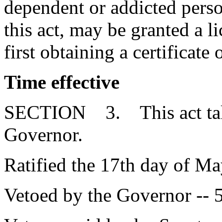
dependent or addicted person
this act, may be granted a 
first obtaining a certificate 
Time effective
SECTION 3. This act takes
Governor.
Ratified the 17th day of Ma
Vetoed by the Governor -- 