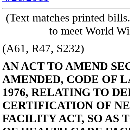
(Text matches printed bill
to meet World Wi
(A61, R47, S232)
AN ACT TO AMEND SECT
AMENDED, CODE OF L
1976, RELATING TO DE
CERTIFICATION OF N
FACILITY ACT, SO AS 