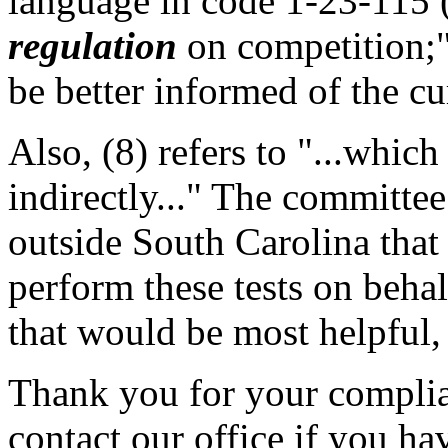
language in code 1-23-115 (C
regulation
on competition;"
be better informed of the cu
Also, (8) refers to "...which
indirectly..." The committee
outside South Carolina that
perform these tests on beh
that would be most helpful, 
Thank you for your complian
contact our office if you ha