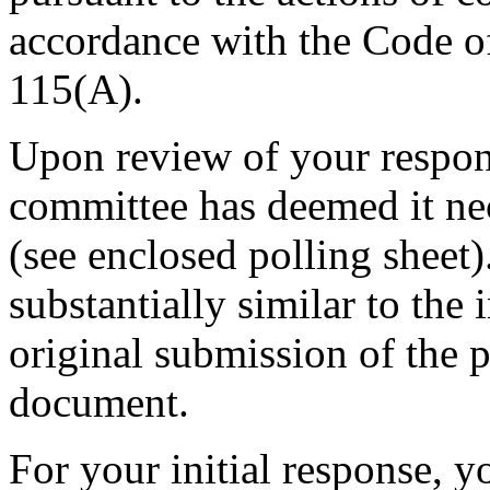
accordance with the Code o
115(A).
Upon review of your respon
committee has deemed it ne
(see enclosed polling shee
substantially similar to the
original submission of the 
document.
For your initial response, y