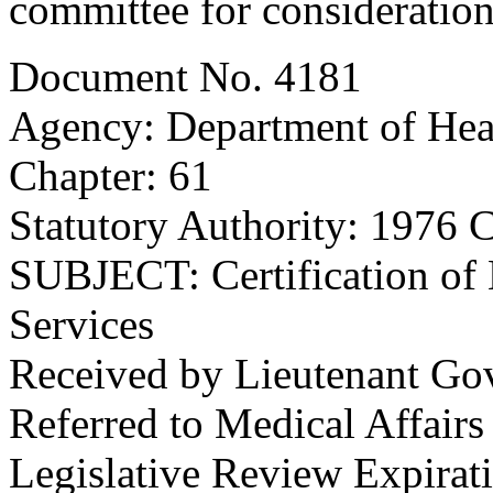
committee for consideration
Document No. 4181
Agency: Department of Hea
Chapter: 61
Statutory Authority: 1976 C
SUBJECT: Certification of N
Services
Received by Lieutenant Go
Referred to Medical Affair
Legislative Review Expirat