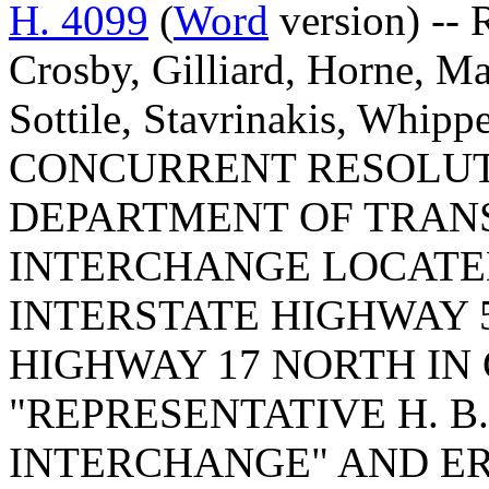
H. 4099
(
Word
version) -- 
Crosby, Gilliard, Horne, 
Sottile, Stavrinakis, Whippe
CONCURRENT RESOLUT
DEPARTMENT OF TRAN
INTERCHANGE LOCATED
INTERSTATE HIGHWAY 
HIGHWAY 17 NORTH I
"REPRESENTATIVE H. B. 
INTERCHANGE" AND ER