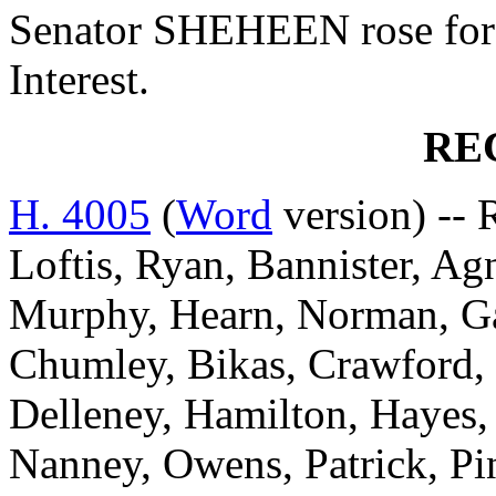
Senator SHEHEEN rose for 
Interest.
RE
H. 4005
(
Word
version) -- 
Loftis, Ryan, Bannister, Ag
Murphy, Hearn, Norman, Ga
Chumley, Bikas, Crawford,
Delleney, Hamilton, Hayes
Nanney, Owens, Patrick, Pin