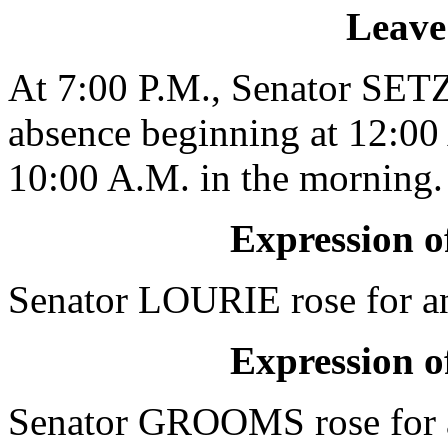
Leave
At 7:00 P.M., Senator SETZ
absence beginning at 12:00 
10:00 A.M. in the morning.
Expression of
Senator LOURIE rose for an 
Expression of
Senator GROOMS rose for a