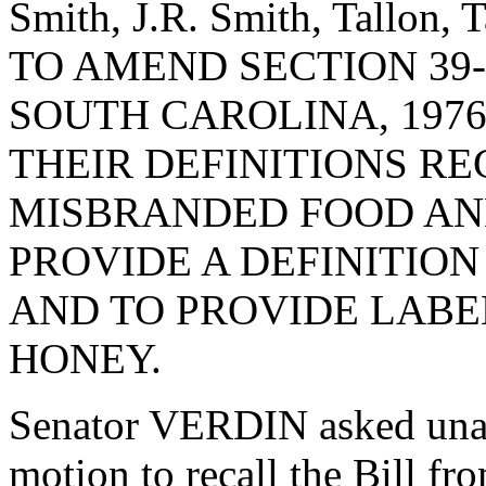
Smith, J.R. Smith, Tallon,
TO AMEND SECTION 39-
SOUTH CAROLINA, 1976
THEIR DEFINITIONS R
MISBRANDED FOOD AND
PROVIDE A DEFINITION
AND TO PROVIDE LABE
HONEY.
Senator VERDIN asked una
motion to recall the Bill f