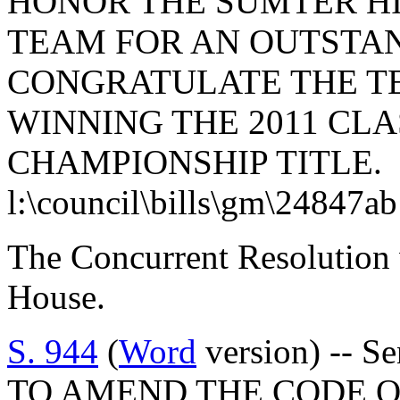
HONOR THE SUMTER H
TEAM FOR AN OUTSTAN
CONGRATULATE THE T
WINNING THE 2011 CLA
CHAMPIONSHIP TITLE.
l:\council\bills\gm\24847a
The Concurrent Resolution 
House.
S. 944
(
Word
version) -- S
TO AMEND THE CODE O