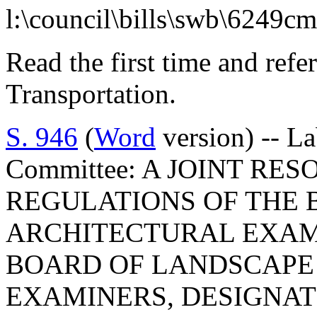
l:\council\bills\swb\6249c
Read the first time and ref
Transportation.
S. 946
(
Word
version) -- L
Committee: A JOINT RE
REGULATIONS OF THE
ARCHITECTURAL EXAMI
BOARD OF LANDSCAPE
EXAMINERS, DESIGNAT