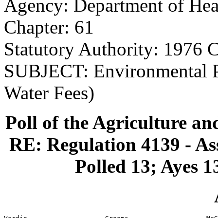
Agency: Department of Hea
Chapter: 61
Statutory Authority: 1976 C
SUBJECT: Environmental Pr
Water Fees)
Poll of the Agriculture a
RE: Regulation 4139 - As
Polled 13; Ayes 1