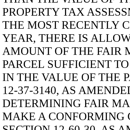
PROPERTY TAX ASSESS
THE MOST RECENTLY 
YEAR, THERE IS ALLO
AMOUNT OF THE FAIR 
PARCEL SUFFICIENT T
IN THE VALUE OF THE 
12-37-3140, AS AMENDE
DETERMINING FAIR MA
MAKE A CONFORMING 
SECTION 12-60-30, AS