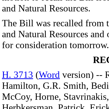
and Natural Resources.
The Bill was recalled from
and Natural Resources and 
for consideration tomorrow.
RE
H. 3713
(
Word
version) -- 
Hamilton, G.R. Smith, Bedin
McCoy, Horne, Stavrinakis,
Herbkersman, Patrick, Eric