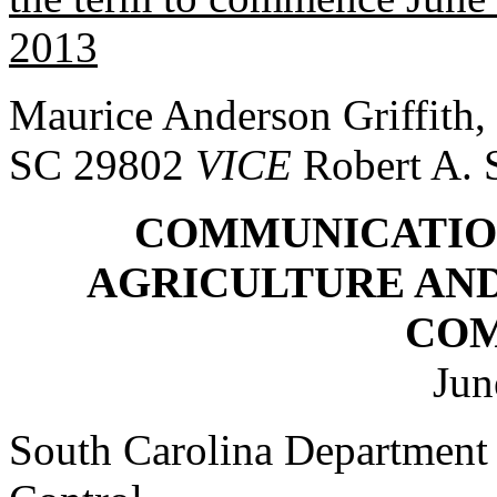
2013
Maurice Anderson Griffith,
SC 29802
VICE
Robert A.
COMMUNICATIO
AGRICULTURE AN
CO
Jun
South Carolina Department