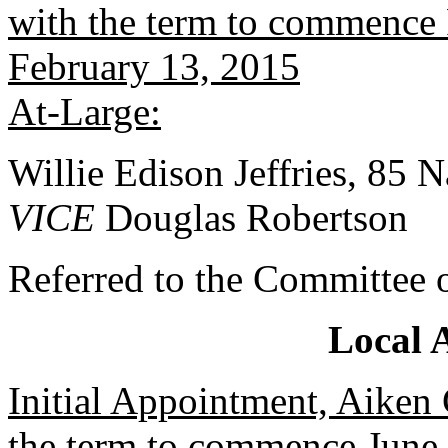
with the term to commence 
February 13, 2015
At-Large:
Willie Edison Jeffries, 85 
VICE
Douglas Robertson
Referred to the Committee 
Local 
Initial Appointment, Aiken
the term to commence June 