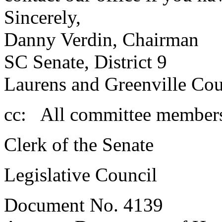
Sincerely,
Danny Verdin, Chairman
SC Senate, District 9
Laurens and Greenville Cou
cc: All committee member
Clerk of the Senate
Legislative Council
Document No. 4139