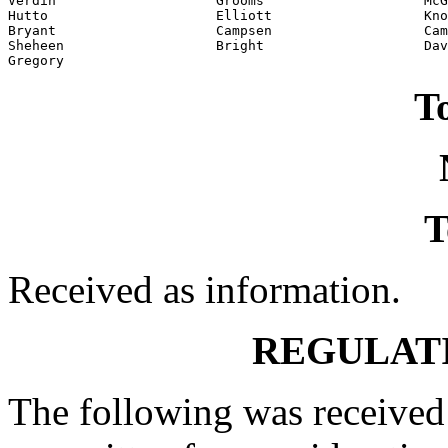
Verdin                    Grooms                    McG
Hutto                     Elliott                   Kno
Bryant                    Campsen                   Cam
Sheheen                   Bright                    Dav
Gregory
To
T
Received as information.
REGULAT
The following was received 