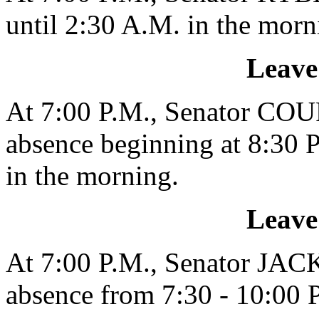
until 2:30 A.M. in the morn
Leave
At 7:00 P.M., Senator COU
absence beginning at 8:30 P
in the morning.
Leave
At 7:00 P.M., Senator JAC
absence from 7:30 - 10:00 P