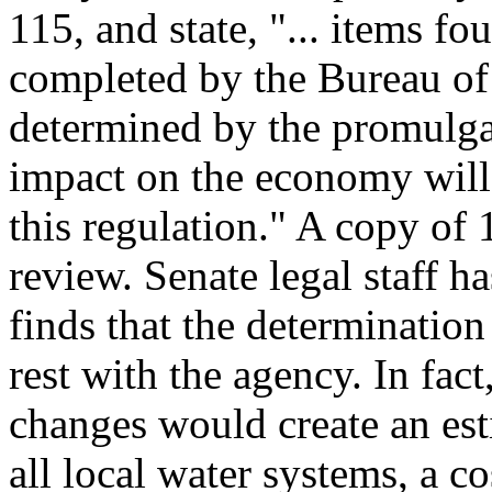
115, and state, "... items fo
completed by the Bureau of R
determined by the promulgat
impact on the economy will
this regulation." A copy of 
review. Senate legal staff h
finds that the determination
rest with the agency. In fac
changes would create an est
all local water systems, a co