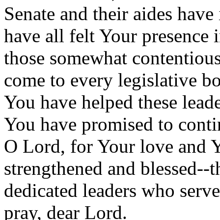
Senate and their aides have
have all felt Your presence i
those somewhat contentious
come to every legislative 
You have helped these lead
You have promised to conti
O Lord, for Your love and 
strengthened and blessed--th
dedicated leaders who serve
pray, dear Lord.