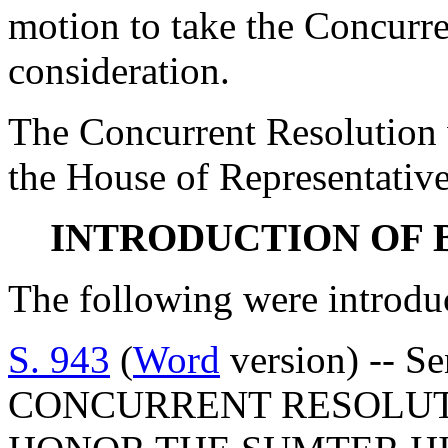
motion to take the Concurr
consideration.
The Concurrent Resolution 
the House of Representative
INTRODUCTION OF 
The following were introdu
S. 943
(
Word
version) -- S
CONCURRENT RESOLUT