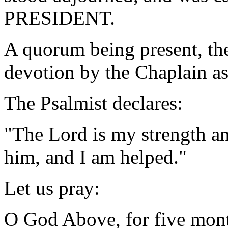
PRESIDENT.
A quorum being present, th
devotion by the Chaplain as
The Psalmist declares:
"The Lord is my strength an
him, and I am helped." 
Let us pray:
O God Above, for five mont