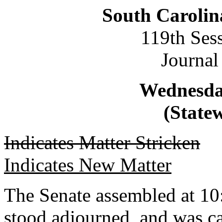
South Carolin
119th Ses
Journal
Wednesday
(Statew
Indicates Matter Stricken
Indicates New Matter
The Senate assembled at 10:
stood adjourned, and was ca