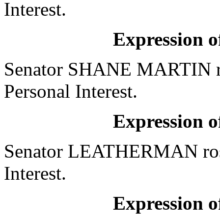
Interest.
Expression of
Senator SHANE MARTIN ros
Personal Interest.
Expression of
Senator LEATHERMAN rose 
Interest.
Expression of