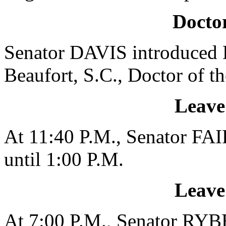
Doctor
Senator DAVIS introduced D
Beaufort, S.C., Doctor of t
Leave
At 11:40 P.M., Senator FAI
until 1:00 P.M.
Leave
At 7:00 P.M., Senator RYBE