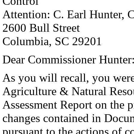
Control
Attention: C. Earl Hunter,
2600 Bull Street
Columbia, SC 29201
Dear Commissioner Hunter
As you will recall, you wer
Agriculture & Natural Reso
Assessment Report on the 
changes contained in Docu
pursuant to the actions of