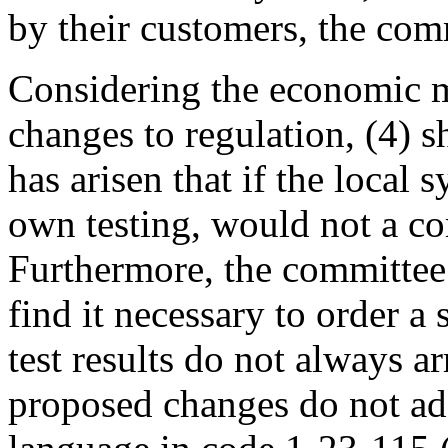
by their customers, the commi
Considering the economic m
changes to regulation, (4) 
has arisen that if the local 
own testing, would not a co
Furthermore, the committee
find it necessary to order 
test results do not always a
proposed changes do not addr