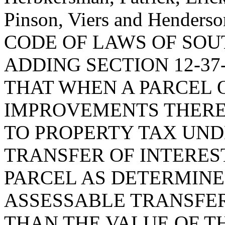
Pinson, Viers and Hende
CODE OF LAWS OF SOUT
ADDING SECTION 12-37
THAT WHEN A PARCEL 
IMPROVEMENTS THERE
TO PROPERTY TAX UN
TRANSFER OF INTERES
PARCEL AS DETERMINED
ASSESSABLE TRANSFER
THAN THE VALUE OF TH