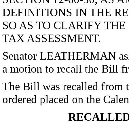
DEFINITIONS IN THE 
SO AS TO CLARIFY THE
TAX ASSESSMENT.
Senator LEATHERMAN aske
a motion to recall the Bill
The Bill was recalled from
ordered placed on the Calen
RECALLED