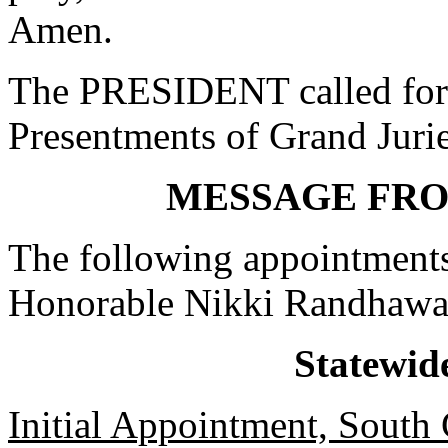
Amen.
The PRESIDENT called for 
Presentments of Grand Jurie
MESSAGE FR
The following appointments
Honorable Nikki Randhawa
Statewid
Initial Appointment, South 