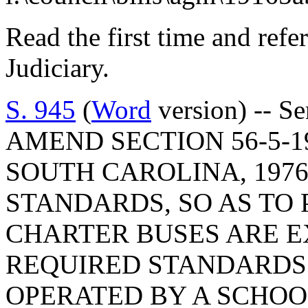
Read the first time and ref
Judiciary.
S. 945
(
Word
version) -- S
AMEND SECTION 56-5-1
SOUTH CAROLINA, 1976
STANDARDS, SO AS TO
CHARTER BUSES ARE 
REQUIRED STANDARD
OPERATED BY A SCHOOL