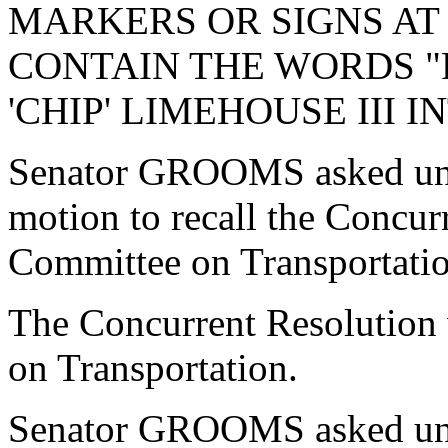
MARKERS OR SIGNS AT
CONTAIN THE WORDS "R
'CHIP' LIMEHOUSE III 
Senator GROOMS asked una
motion to recall the Concur
Committee on Transportatio
The Concurrent Resolution 
on Transportation.
Senator GROOMS asked una