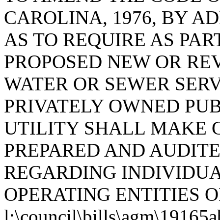
CAROLINA, 1976, BY AD
AS TO REQUIRE AS PART
PROPOSED NEW OR REV
WATER OR SEWER SERV
PRIVATELY OWNED PUBL
UTILITY SHALL MAKE 
PREPARED AND AUDITE
REGARDING INDIVIDU
OPERATING ENTITIES O
l:\council\bills\agm\19165