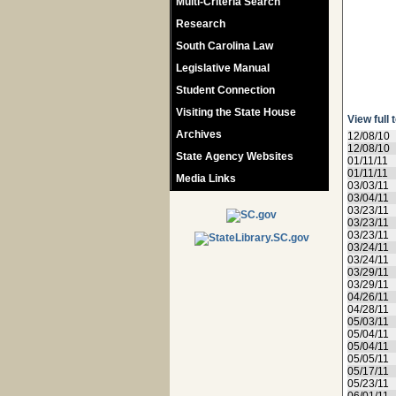
Multi-Criteria Search
Research
South Carolina Law
Legislative Manual
Student Connection
Visiting the State House
View full 
Archives
12/08/10
12/08/10
State Agency Websites
01/11/11
01/11/11
Media Links
03/03/11
03/04/11
03/23/11
03/23/11
03/23/11
03/24/11
03/24/11
03/29/11
03/29/11
04/26/11
04/28/11
05/03/11
05/04/11
05/04/11
05/05/11
05/17/11
05/23/11