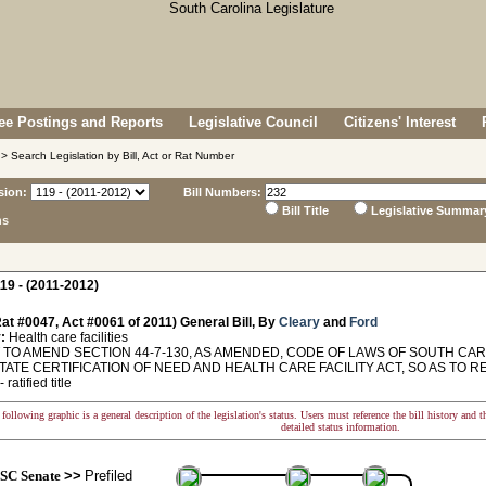
e Postings and Reports
Legislative Council
Citizens' Interest
> Search Legislation by Bill, Act or Rat Number
sion:
Bill Numbers:
Bill Title
Legislative Summar
ns
19 - (2011-2012)
at #0047, Act #0061 of 2011) General Bill, By
Cleary
and
Ford
:
Health care facilities
O AMEND SECTION 44-7-130, AS AMENDED, CODE OF LAWS OF SOUTH CAROL
TATE CERTIFICATION OF NEED AND HEALTH CARE FACILITY ACT, SO AS TO R
 ratified title
following graphic is a general description of the legislation's status. Users must reference the bill history and 
detailed status information.
SC Senate
>>
Prefiled