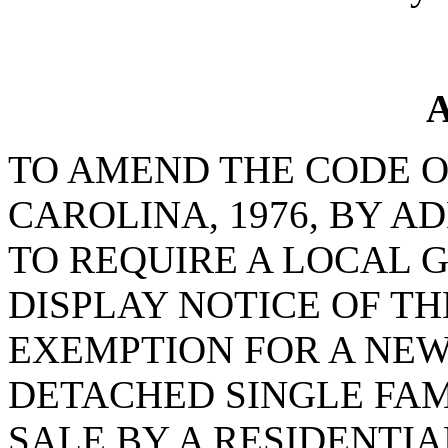
A
TO AMEND THE CODE O
CAROLINA, 1976, BY AD
TO REQUIRE A LOCAL
DISPLAY NOTICE OF T
EXEMPTION FOR A NE
DETACHED SINGLE FAM
SALE BY A RESIDENTI