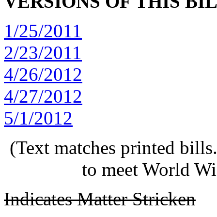
VERSIONS OF THIS BI
1/25/2011
2/23/2011
4/26/2012
4/27/2012
5/1/2012
(Text matches printed bill
to meet World Wi
Indicates Matter Stricken