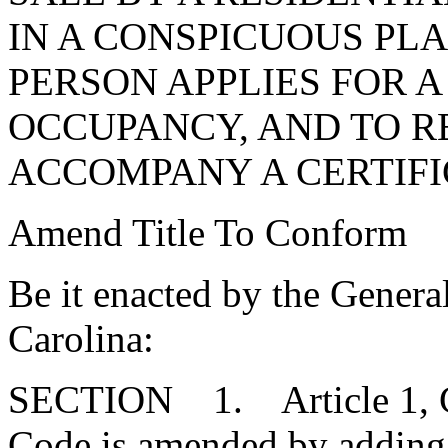
IN A CONSPICUOUS PLA
PERSON APPLIES FOR A
OCCUPANCY, AND TO R
ACCOMPANY A CERTIFI
Amend Title To Conform
Be it enacted by the Genera
Carolina:
SECTION 1. Article 1, Cha
Code is amended by adding