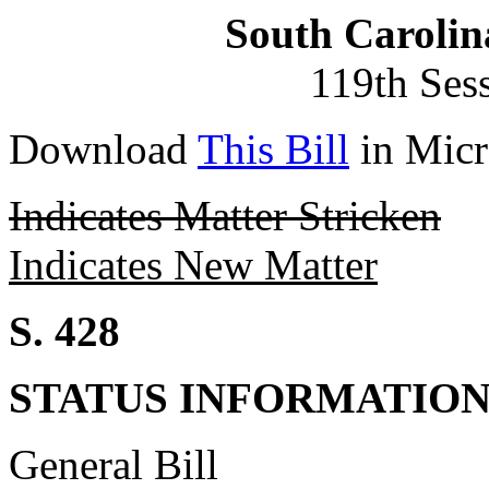
South Carolin
119th Ses
Download
This Bill
in Micr
Indicates Matter Stricken
Indicates New Matter
S. 428
STATUS INFORMATIO
General Bill