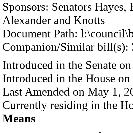
Sponsors: Senators Hayes, 
Alexander and Knotts
Document Path: l:\council\
Companion/Similar bill(s):
Introduced in the Senate on
Introduced in the House on
Last Amended on May 1, 2
Currently residing in the 
Means