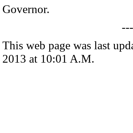
Governor.
--
This web page was last upd
2013 at 10:01 A.M.