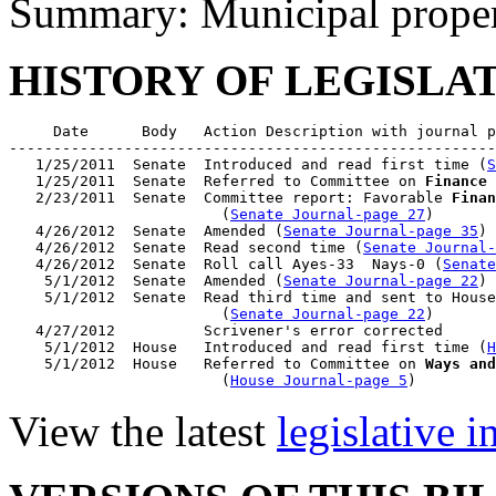
Summary: Municipal proper
HISTORY OF LEGISLA
     Date      Body   Action Description with journal p
-------------------------------------------------------
   1/25/2011  Senate  Introduced and read first time (
S
   1/25/2011  Senate  Referred to Committee on 
Finance
 
   2/23/2011  Senate  Committee report: Favorable 
Finan
                        (
Senate Journal-page 27
)

   4/26/2012  Senate  Amended (
Senate Journal-page 35
)

   4/26/2012  Senate  Read second time (
Senate Journal
   4/26/2012  Senate  Roll call Ayes-33  Nays-0 (
Senate
    5/1/2012  Senate  Amended (
Senate Journal-page 22
)

    5/1/2012  Senate  Read third time and sent to House
                        (
Senate Journal-page 22
)

   4/27/2012          Scrivener's error corrected

    5/1/2012  House   Introduced and read first time (
H
    5/1/2012  House   Referred to Committee on 
Ways and
                        (
House Journal-page 5
View the latest
legislative 