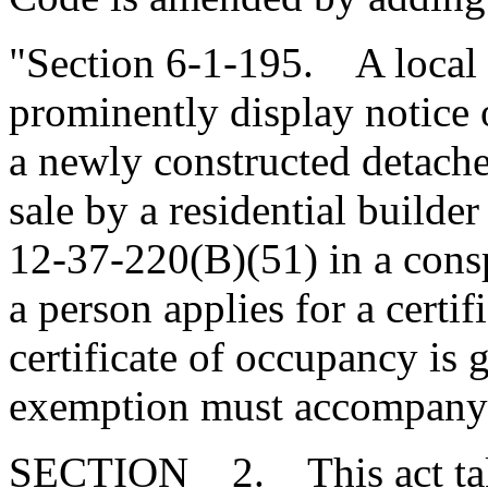
"Section 6-1-195. A local
prominently display notice 
a newly constructed detache
sale by a residential builde
12-37-220(B)(51) in a consp
a person applies for a certif
certificate of occupancy is g
exemption must accompany t
SECTION 2. This act takes