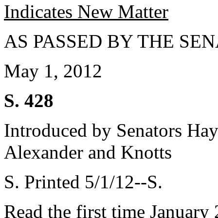
Indicates New Matter
AS PASSED BY THE SEN
May 1, 2012
S. 428
Introduced by Senators Hay
Alexander and Knotts
S. Printed 5/1/12--S.
Read the first time January 