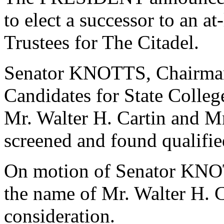
to elect a successor to an a
Trustees for The Citadel.
Senator KNOTTS, Chairman
Candidates for State College
Mr. Walter H. Cartin and Mr
screened and found qualifie
On motion of Senator KNO
the name of Mr. Walter H. 
consideration.