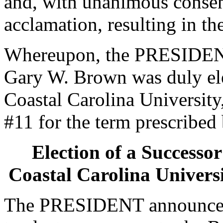
and, with unanimous consen
acclamation, resulting in th
Whereupon, the PRESIDENT
Gary W. Brown was duly ele
Coastal Carolina University,
#11 for the term prescribed 
Election of a Successor
Coastal Carolina Universi
The PRESIDENT announced 