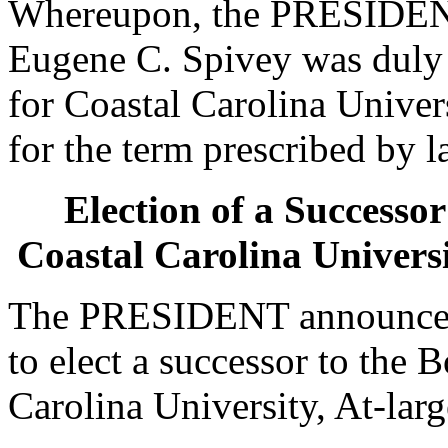
Whereupon, the PRESIDENT
Eugene C. Spivey was duly e
for Coastal Carolina Univers
for the term prescribed by l
Election of a Successor
Coastal Carolina Universi
The PRESIDENT announced 
to elect a successor to the 
Carolina University, At-larg