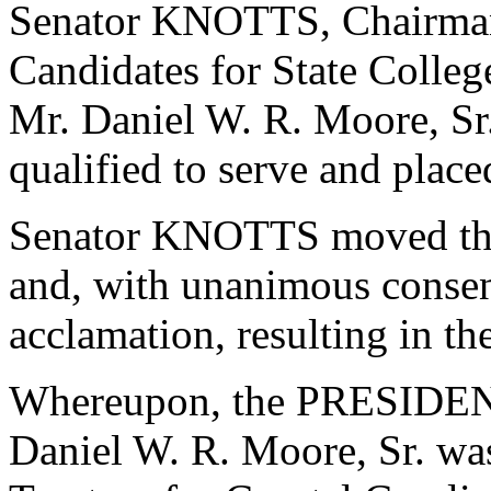
Senator KNOTTS, Chairman
Candidates for State College
Mr. Daniel W. R. Moore, Sr
qualified to serve and plac
Senator KNOTTS moved that
and, with unanimous consen
acclamation, resulting in th
Whereupon, the PRESIDENT
Daniel W. R. Moore, Sr. was