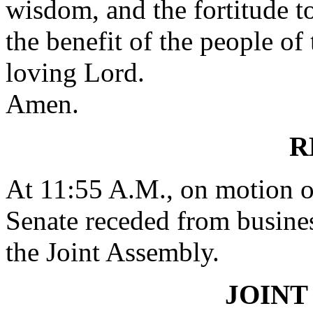
wisdom, and the fortitude t
the benefit of the people of 
loving Lord.
Amen.
R
At 11:55 A.M., on motion
Senate receded from busines
the Joint Assembly.
JOINT