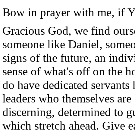
Bow in prayer with me, if Y
Gracious God, we find ourse
someone like Daniel, someon
signs of the future, an indiv
sense of what's off on the 
do have dedicated servants h
leaders who themselves are 
discerning, determined to g
which stretch ahead. Give e