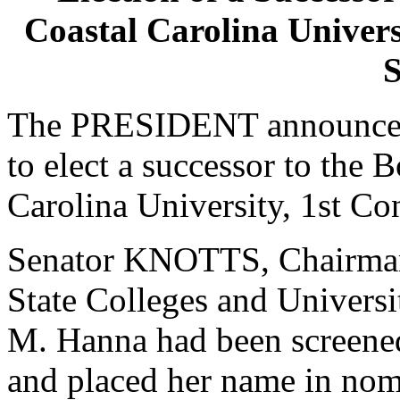
Coastal Carolina Universi
S
The PRESIDENT announced 
to elect a successor to the 
Carolina University, 1st Con
Senator KNOTTS, Chairman
State Colleges and Universi
M. Hanna had been screened
and placed her name in nom