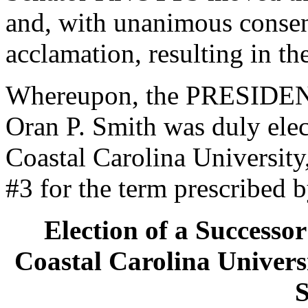
and, with unanimous consen
acclamation, resulting in th
Whereupon, the PRESIDENT
Oran P. Smith was duly elec
Coastal Carolina University
#3 for the term prescribed b
Election of a Successor
Coastal Carolina Universi
S