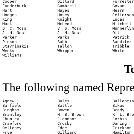
Cooper                 Dillard                Forrester

Funderburk             Gambrell               Govan

Hart                   Hayes                  Hearn

Hodges                 Hosey                  Jefferson

King                   Knight                 Lucas

Mack                   McLeod                 Mitchell

D. C. Moss             V. S. Moss             Munnerlyn

J. H. Neal             J. M. Neal             Ott

Parker                 Parks                  Patrick

Pinson                 Sabb                   Sandifer

Stavrinakis            Tallon                 Tribble

Weeks                  Whipper                White

Williams
To
The following named Repres
Agnew                  Bales                  Ballentin
Barfield               Battle                 Bikas

Bingham                Bowen                  Brady

Brantley               H. B. Brown            R. L. Bro
Chumley                Clemmons               Corbin

Crawford               Crosby                 Daning

Delleney               Edge                   Erickson

Frye                   Gilliard               Hamilton
