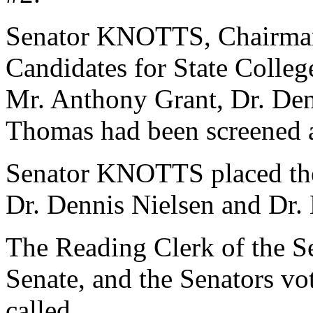
Senator KNOTTS, Chairman
Candidates for State College
Mr. Anthony Grant, Dr. Den
Thomas had been screened a
Senator KNOTTS placed the
Dr. Dennis Nielsen and Dr.
The Reading Clerk of the Sen
Senate, and the Senators v
called.