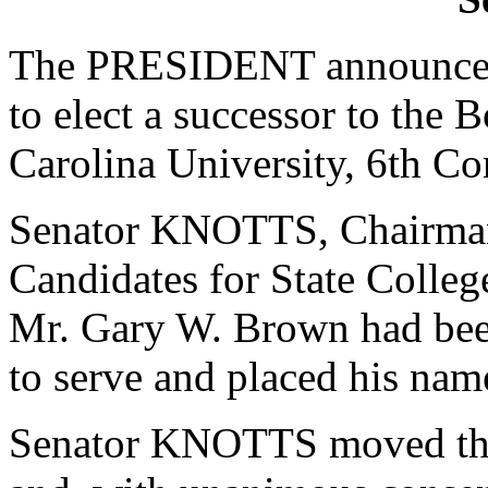
The PRESIDENT announced 
to elect a successor to the 
Carolina University, 6th Con
Senator KNOTTS, Chairman
Candidates for State College
Mr. Gary W. Brown had been
to serve and placed his nam
Senator KNOTTS moved that