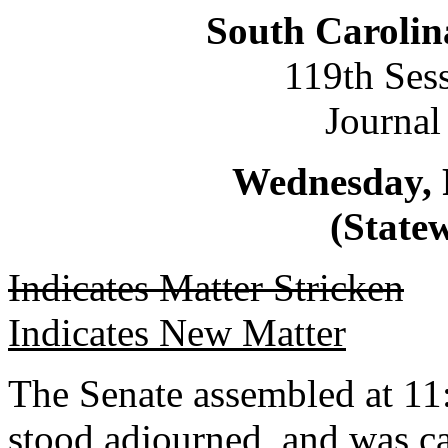
South Carolin
119th Ses
Journal
Wednesday, 
(Statew
Indicates Matter Stricken
Indicates New Matter
The Senate assembled at 11:
stood adjourned, and was ca