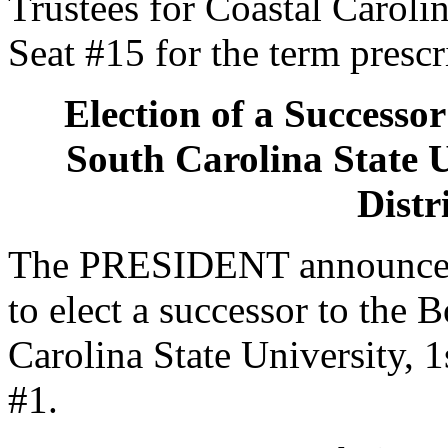
Trustees for Coastal Carolin
Seat #15 for the term prescr
Election of a Successor
South Carolina State U
Distr
The PRESIDENT announced 
to elect a successor to the 
Carolina State University, 1
#1.