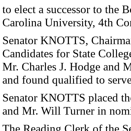
to elect a successor to the 
Carolina University, 4th Con
Senator KNOTTS, Chairman
Candidates for State College
Mr. Charles J. Hodge and M
and found qualified to serve
Senator KNOTTS placed the
and Mr. Will Turner in nom
The Reading Clerk of the Sen