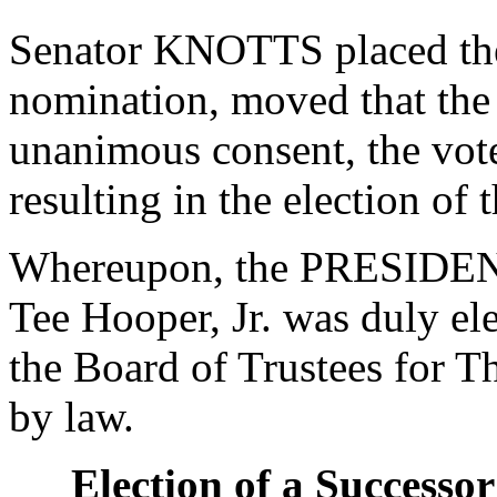
Senator KNOTTS placed the 
nomination, moved that the
unanimous consent, the vot
resulting in the election of
Whereupon, the PRESIDENT
Tee Hooper, Jr. was duly ele
the Board of Trustees for Th
by law.
Election of a Successor