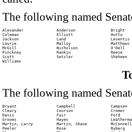
The following named Senato
Alexander              Anderson               Bright

Coleman                Elliott                Hutto

Jackson                Land                   Leventis

Lourie                 Malloy                 Matthews

McGill                 Nicholson              O'Dell

Pinckney               Rankin                 Reese

Scott                  Setzler                Sheheen

Williams
To
The following named Senato
Bryant                 Campbell               Campsen

Cleary                 Courson                Cromer

Davis                  Fair                   Ford

Martin, Larry          Martin, Shane          
McConnell

Peeler                 Rose                   Ryberg
