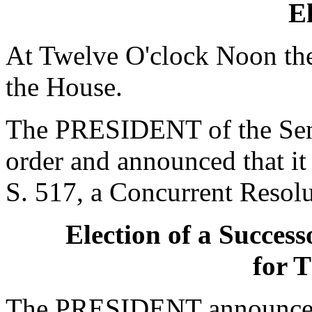
El
At Twelve O'clock Noon the
the House.
The PRESIDENT of the Sena
order and announced that it
S. 517, a Concurrent Resol
Election of a Success
for T
The PRESIDENT announced 