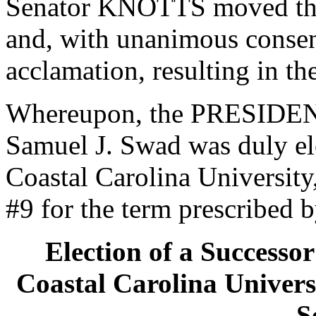
Senator KNOTTS moved that
and, with unanimous consen
acclamation, resulting in th
Whereupon, the PRESIDENT
Samuel J. Swad was duly ele
Coastal Carolina University,
#9 for the term prescribed b
Election of a Successor
Coastal Carolina Universi
S