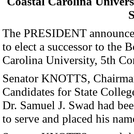
Coastal Carolina Universi
S
The PRESIDENT announced 
to elect a successor to the 
Carolina University, 5th Con
Senator KNOTTS, Chairman
Candidates for State College
Dr. Samuel J. Swad had bee
to serve and placed his nam