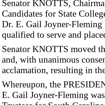
Senator KNOTTS, Chairman
Candidates for State College
Dr. E. Gail Joyner-Fleming
qualified to serve and plac
Senator KNOTTS moved that
and, with unanimous consen
acclamation, resulting in th
Whereupon, the PRESIDENT
E. Gail Joyner-Fleming was 