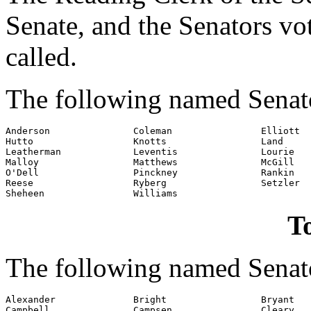
Senate, and the Senators v
called.
The following named Senat
Anderson               Coleman                Elliott

Hutto                  Knotts                 Land

Leatherman             Leventis               Lourie

Malloy                 Matthews               McGill

O'Dell                 Pinckney               Rankin

Reese                  Ryberg                 Setzler

Sheheen                Williams
To
The following named Senato
Alexander              Bright                 Bryant

Campbell               Campsen                Cleary
