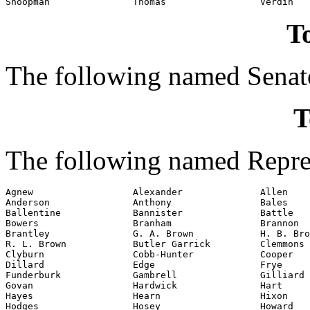
To
The following named Senato
T
The following named Repres
Agnew                  Alexander              Allen

Anderson               Anthony                Bales

Ballentine             Bannister              Battle

Bowers                 Branham                Brannon

Brantley               G. A. Brown            H. B. Bro
R. L. Brown            Butler Garrick         Clemmons

Clyburn                Cobb-Hunter            Cooper

Dillard                Edge                   Frye

Funderburk             Gambrell               Gilliard

Govan                  Hardwick               Hart

Hayes                  Hearn                  Hixon

Hodges                 Hosey                  Howard
