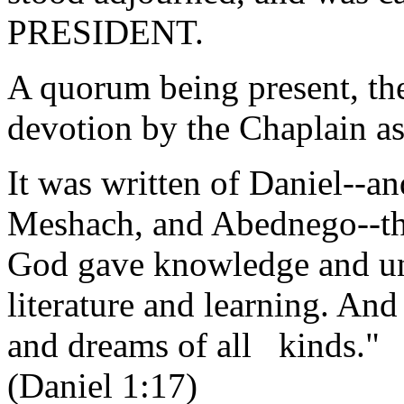
PRESIDENT.
A quorum being present, th
devotion by the Chaplain as
It was written of Daniel--a
Meshach, and Abednego--th
God gave knowledge and un
literature and learning. An
and dreams of all kinds."
(Daniel 1:17)