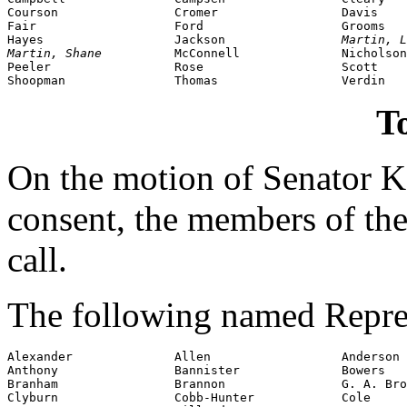
Courson                Cromer                 Davis

Fair                   Ford                   Grooms

Hayes                  Jackson                
Martin, L
Martin, Shane          
McConnell              Nicholson

Peeler                 Rose                   Scott

To
On the motion of Senator
consent, the members of the
call.
The following named Repres
Alexander              Allen                  Anderson

Anthony                Bannister              Bowers

Branham                Brannon                G. A. Bro
Clyburn                Cobb-Hunter            Cole
