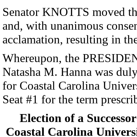
Senator KNOTTS moved that
and, with unanimous consen
acclamation, resulting in th
Whereupon, the PRESIDENT
Natasha M. Hanna was duly 
for Coastal Carolina Univers
Seat #1 for the term prescri
Election of a Successor
Coastal Carolina Universi