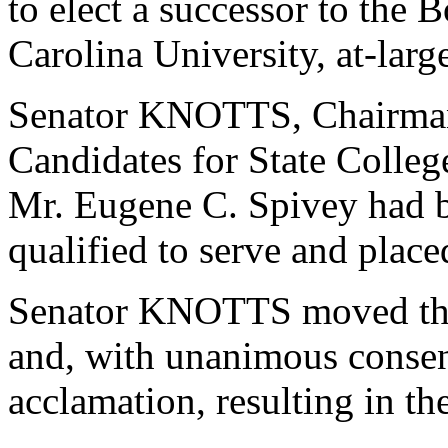
to elect a successor to the 
Carolina University, at-larg
Senator KNOTTS, Chairman
Candidates for State College
Mr. Eugene C. Spivey had 
qualified to serve and plac
Senator KNOTTS moved that
and, with unanimous consen
acclamation, resulting in th