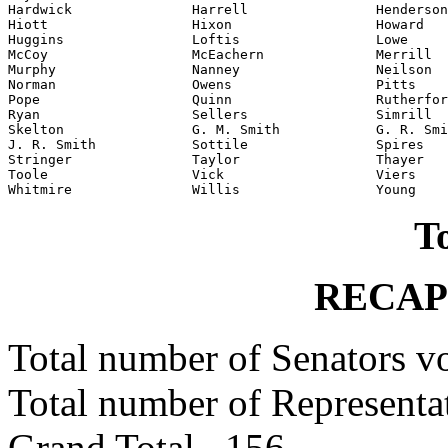
Hardwick               Harrell                Henderson

Hiott                  Hixon                  Howard

Huggins                Loftis                 Lowe

McCoy                  McEachern              Merrill

Murphy                 Nanney                 Neilson

Norman                 Owens                  Pitts

Pope                   Quinn                  Rutherfor
Ryan                   Sellers                Simrill

Skelton                G. M. Smith            G. R. Smi
J. R. Smith            Sottile                Spires

Stringer               Taylor                 Thayer

Toole                  Vick                   Viers

To
RECAP
Total number of Senators 
Total number of Represent
Grand Total 156