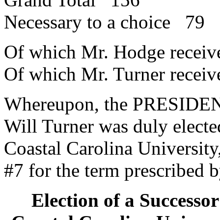
Necessary to a choice 79
Of which Mr. Hodge recei
Of which Mr. Turner recei
Whereupon, the PRESIDENT
Will Turner was duly electe
Coastal Carolina University,
#7 for the term prescribed b
Election of a Successor