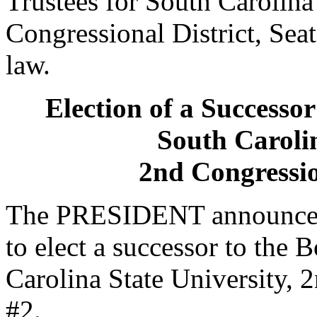
Trustees for South Carolina 
Congressional District, Seat
law.
Election of a Successor
South Carolin
2nd Congression
The PRESIDENT announced 
to elect a successor to the 
Carolina State University, 2
#2.