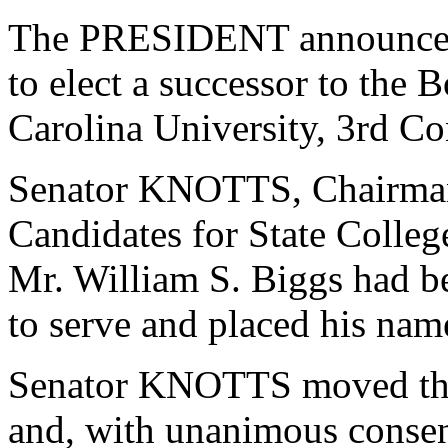
The PRESIDENT announced 
to elect a successor to the 
Carolina University, 3rd Con
Senator KNOTTS, Chairman
Candidates for State College
Mr. William S. Biggs had b
to serve and placed his nam
Senator KNOTTS moved that
and, with unanimous consen