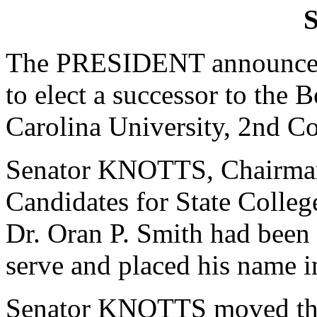
S
The PRESIDENT announced 
to elect a successor to the 
Carolina University, 2nd Co
Senator KNOTTS, Chairman
Candidates for State College
Dr. Oran P. Smith had been 
serve and placed his name 
Senator KNOTTS moved that