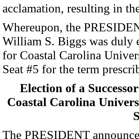
acclamation, resulting in th
Whereupon, the PRESIDENT
William S. Biggs was duly e
for Coastal Carolina Univers
Seat #5 for the term prescri
Election of a Successor
Coastal Carolina Universi
S
The PRESIDENT announced 