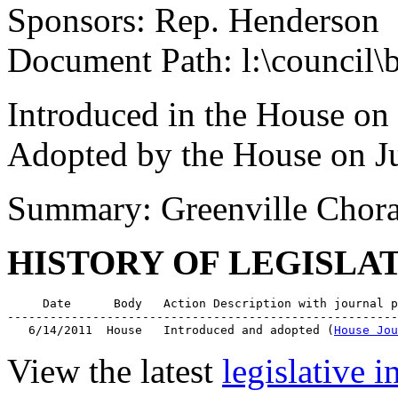
Sponsors: Rep. Henderson
Document Path: l:\council\
Introduced in the House on
Adopted by the House on J
Summary: Greenville Chora
HISTORY OF LEGISLA
     Date      Body   Action Description with journal p
-------------------------------------------------------
   6/14/2011  House   Introduced and adopted (
House Jou
View the latest
legislative 