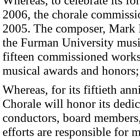
Whereas, to celebrate its fo
2006, the chorale commissio
2005. The composer, Mark F
the Furman University musi
fifteen commissioned works
musical awards and honors;
Whereas, for its fiftieth an
Chorale will honor its dedic
conductors, board members
efforts are responsible for