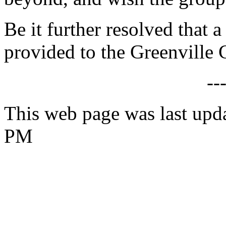
Be it further resolved that a
provided to the Greenville 
--
This web page was last upd
PM