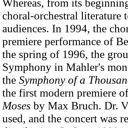
Whereas, from its beginning
choral-orchestral literature 
audiences. In 1994, the cho
premiere performance of Be
the spring of 1996, the gro
Symphony in Mahler's mo
the
Symphony of a Thousan
the first modern premiere o
Moses
by Max Bruch. Dr. Vi
used, and the concert was r