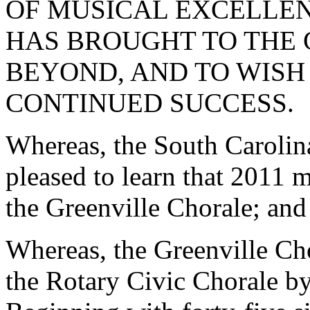
OF MUSICAL EXCELLEN
HAS BROUGHT TO THE 
BEYOND, AND TO WISH
CONTINUED SUCCESS.
Whereas, the South Carolin
pleased to learn that 2011 m
the Greenville Chorale; and
Whereas, the Greenville Ch
the Rotary Civic Chorale by