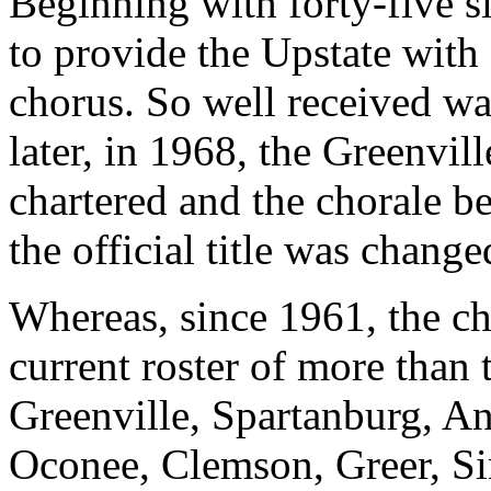
Beginning with forty-five s
to provide the Upstate wit
chorus. So well received was
later, in 1968, the Greenvi
chartered and the chorale b
the official title was chang
Whereas, since 1961, the ch
current roster of more than
Greenville, Spartanburg, An
Oconee, Clemson, Greer, Si