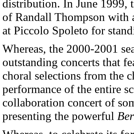
distribution. In June 1999, 
of Randall Thompson with 
at Piccolo Spoleto for stan
Whereas, the 2000-2001 sea
outstanding concerts that fe
choral selections from the ch
performance of the entire s
collaboration concert of so
presenting the powerful
Ber