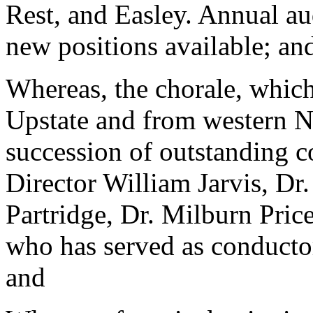
Rest, and Easley. Annual aud
new positions available; an
Whereas, the chorale, whic
Upstate and from western No
succession of outstanding 
Director William Jarvis, Dr
Partridge, Dr. Milburn Price
who has served as conductor 
and