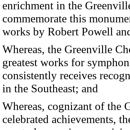
enrichment in the Greenvill
commemorate this monumen
works by Robert Powell and
Whereas, the Greenville Chor
greatest works for symphonic
consistently receives recogn
in the Southeast; and
Whereas, cognizant of the Gr
celebrated achievements, th