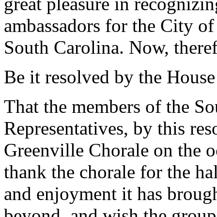
great pleasure in recognizin
ambassadors for the City of
South Carolina. Now, theref
Be it resolved by the House
That the members of the So
Representatives, by this res
Greenville Chorale on the oc
thank the chorale for the ha
and enjoyment it has brough
beyond, and wish the group