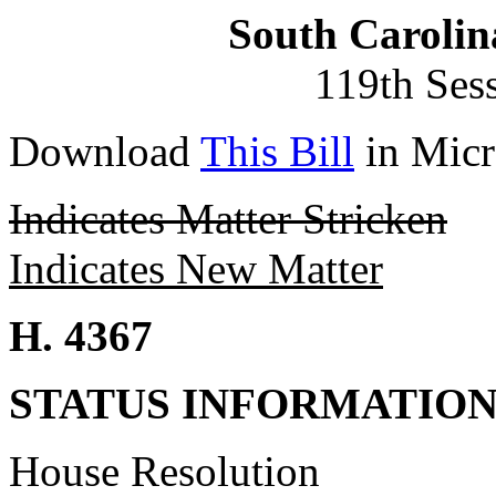
South Carolin
119th Ses
Download
This Bill
in Micr
Indicates Matter Stricken
Indicates New Matter
H. 4367
STATUS INFORMATIO
House Resolution