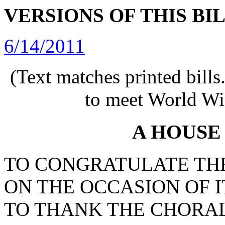
VERSIONS OF THIS BI
6/14/2011
(Text matches printed bill
to meet World Wi
A HOUSE
TO CONGRATULATE TH
ON THE OCCASION OF I
TO THANK THE CHORAL