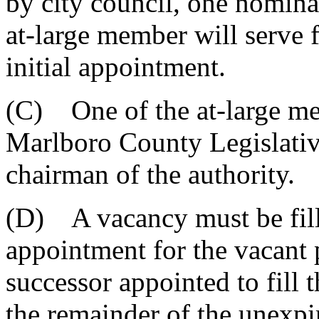
by city council, one nomina
at-large member will serve f
initial appointment.
(C) One of the at-large me
Marlboro County Legislative
chairman of the authority.
(D) A vacancy must be fill
appointment for the vacant 
successor appointed to fill 
the remainder of the unexpi