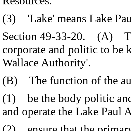
Resources.
(3) 'Lake' means Lake Pau
Section 49-33-20. (A) The
corporate and politic to be
Wallace Authority'.
(B) The function of the aut
(1) be the body politic an
and operate the Lake Paul A
(2) ensure that the primary