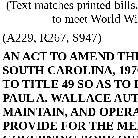
(Text matches printed bill
to meet World Wi
(A229, R267, S947)
AN ACT TO AMEND TH
SOUTH CAROLINA, 197
TO TITLE 49 SO AS TO
PAUL A. WALLACE AU
MAINTAIN, AND OPERA
PROVIDE FOR THE ME