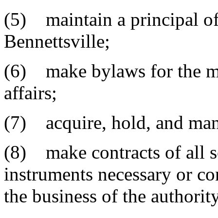
(5) maintain a principal off
Bennettsville;
(6) make bylaws for the ma
affairs;
(7) acquire, hold, and mana
(8) make contracts of all so
instruments necessary or co
the business of the authorit