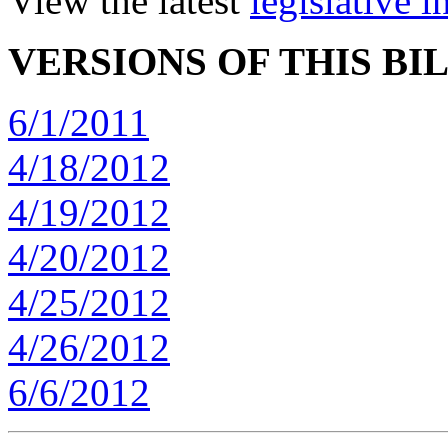
View the latest
legislative 
VERSIONS OF THIS BI
6/1/2011
4/18/2012
4/19/2012
4/20/2012
4/25/2012
4/26/2012
6/6/2012