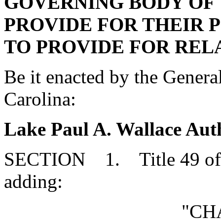
GOVERNING BODY OF 
PROVIDE FOR THEIR 
TO PROVIDE FOR REL
Be it enacted by the Genera
Carolina:
Lake Paul A. Wallace Aut
SECTION 1. Title 49 of 
adding:
"CH