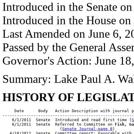
Introduced in the Senate on
Introduced in the House on
Last Amended on June 6, 2
Passed by the General Asse
Governor's Action: June 18
Summary: Lake Paul A. Wal
HISTORY OF LEGISLA
     Date      Body   Action Description with journal p
-------------------------------------------------------
    6/1/2011  Senate  Introduced and read first time (
S
    6/1/2011  Senate  Referred to Committee on 
Fish, Ga
                        (
Senate Journal-page 8
)

   4/18/2012  Senate  Committee report: Favorable with 