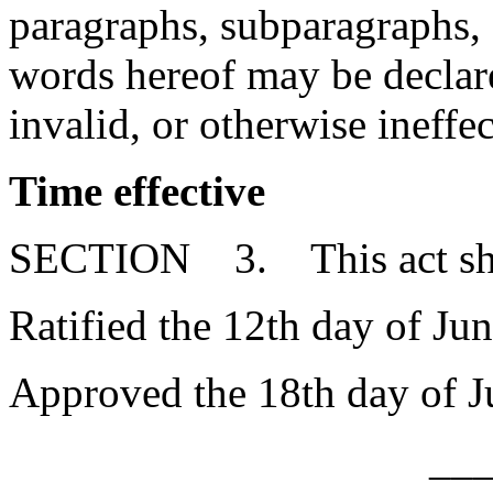
paragraphs, subparagraphs, s
words hereof may be declare
invalid, or otherwise ineffec
Time effective
SECTION 3. This act shall
Ratified the 12th day of Ju
Approved the 18th day of J
__