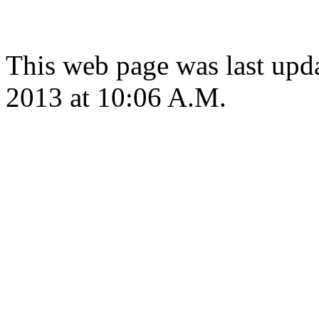
This web page was last upd
2013 at 10:06 A.M.