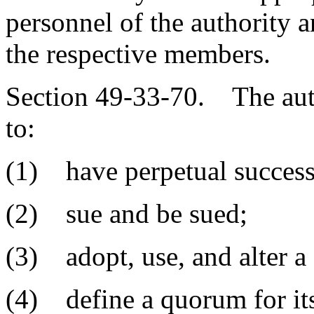
personnel of the authority a
the respective members.
Section 49-33-70. The auth
to:
(1) have perpetual success
(2) sue and be sued;
(3) adopt, use, and alter a 
(4) define a quorum for it