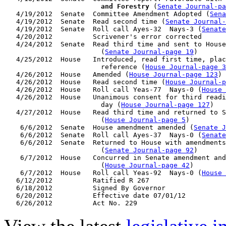
                        and Forestry
 (
Senate Journal-pa
   4/19/2012  Senate  Committee Amendment Adopted (
Sena
   4/19/2012  Senate  Read second time (
Senate Journal
   4/19/2012  Senate  Roll call Ayes-32  Nays-3 (
Senate
   4/20/2012          Scrivener's error corrected

   4/24/2012  Senate  Read third time and sent to House
                        (
Senate Journal-page 19
)

   4/25/2012  House   Introduced, read first time, plac
                        reference (
House Journal-page 3
   4/26/2012  House   Amended (
House Journal-page 123
)

   4/26/2012  House   Read second time (
House Journal-
   4/26/2012  House   Roll call Yeas-77  Nays-0 (
House 
   4/26/2012  House   Unanimous consent for third readi
                        day (
House Journal-page 127
)

   4/27/2012  House   Read third time and returned to S
                        (
House Journal-page 5
)

    6/6/2012  Senate  House amendment amended (
Senate J
    6/6/2012  Senate  Roll call Ayes-37  Nays-0 (
Senate
    6/6/2012  Senate  Returned to House with amendments
                        (
Senate Journal-page 92
)

    6/7/2012  House   Concurred in Senate amendment and
                        (
House Journal-page 42
)

    6/7/2012  House   Roll call Yeas-92  Nays-0 (
House 
   6/12/2012          Ratified R 267

   6/18/2012          Signed By Governor

   6/20/2012          Effective date 07/01/12
