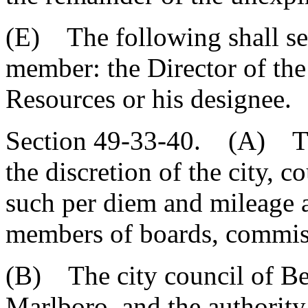
(E) The following shall ser
member: the Director of th
Resources or his designee.
Section 49-33-40. (A) The
the discretion of the city, c
such per diem and mileage a
members of boards, commis
(B) The city council of Ben
Marlboro, and the authority