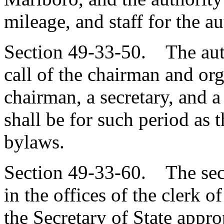
mileage, and staff for the au
Section 49-33-50. The auth
call of the chairman and org
chairman, a secretary, and a
shall be for such period as t
bylaws.
Section 49-33-60. The secre
in the offices of the clerk 
the Secretary of State appro