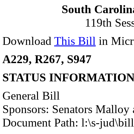
South Carolin
119th Ses
Download
This Bill
in Micr
A229, R267, S947
STATUS INFORMATIO
General Bill
Sponsors: Senators Malloy 
Document Path: l:\s-jud\bi