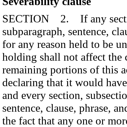
Severability clause
SECTION 2. If any section
subparagraph, sentence, clau
for any reason held to be un
holding shall not affect the 
remaining portions of this 
declaring that it would have
and every section, subsecti
sentence, clause, phrase, an
the fact that any one or mor