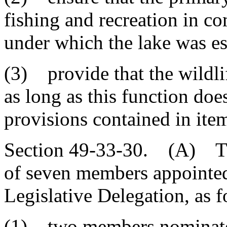
fishing and recreation in c
under which the lake was es
(3) provide that the wildlif
as long as this function doe
provisions contained in item
Section 49-33-30. (A) The
of seven members appointe
Legislative Delegation, as f
(1) two members nominated