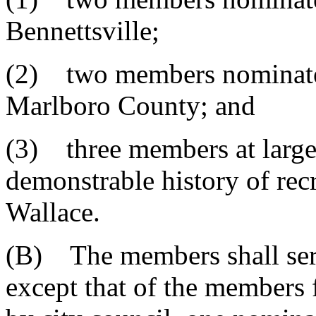
Bennettsville;
(2) two members nominated
Marlboro County; and
(3) three members at large
demonstrable history of rec
Wallace.
(B) The members shall serv
except that of the members 