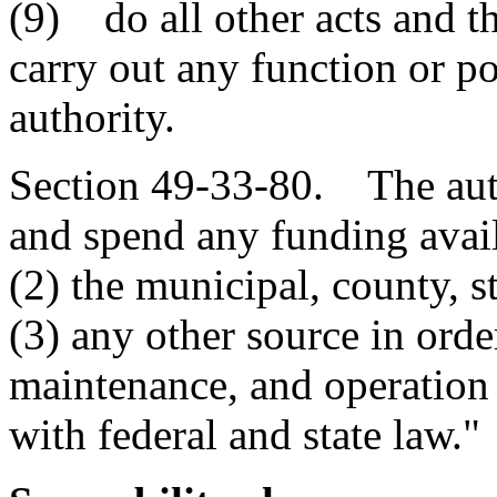
(9) do all other acts and t
carry out any function or p
authority.
Section 49-33-80. The auth
and spend any funding avail
(2) the municipal, county, s
(3) any other source in ord
maintenance, and operation 
with federal and state law."