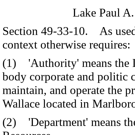
Lake Paul A.
Section 49-33-10. As used i
context otherwise requires:
(1) 'Authority' means the 
body corporate and politic 
maintain, and operate the 
Wallace located in Marlbor
(2) 'Department' means th