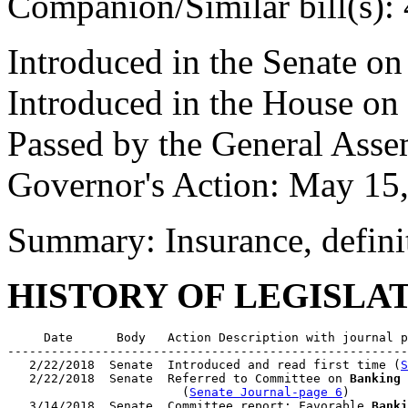
Companion/Similar bill(s):
Introduced in the Senate o
Introduced in the House on
Passed by the General Ass
Governor's Action: May 15
Summary: Insurance, defini
HISTORY OF LEGISLA
     Date      Body   Action Description with journal p
-------------------------------------------------------
   2/22/2018  Senate  Introduced and read first time (
S
   2/22/2018  Senate  Referred to Committee on 
Banking 
                        (
Senate Journal-page 6
)

   3/14/2018  Senate  Committee report: Favorable 
Banki