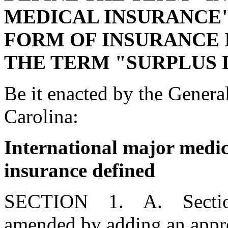
MEDICAL INSURANCE"
FORM OF INSURANCE 
THE TERM "SURPLUS 
Be it enacted by the Genera
Carolina:
International major medica
insurance defined
SECTION 1. A. Section 3
amended by adding an appro