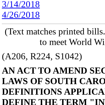
3/14/2018
4/26/2018
(Text matches printed bill
to meet World Wi
(A206, R224, S1042)
AN ACT TO AMEND SECT
LAWS OF SOUTH CAROL
DEFINITIONS APPLICAB
DEFINE THE TERM "I