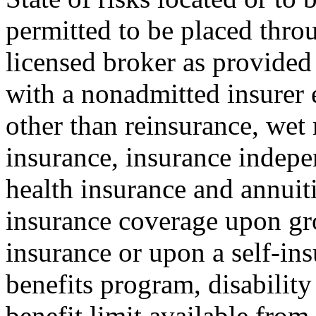
permitted to be placed throu
licensed broker as provided 
with a nonadmitted insurer e
other than reinsurance, wet
insurance, insurance indepe
health insurance and annuit
insurance coverage upon gro
insurance or upon a self-insu
benefits program, disability
benefit limit available from