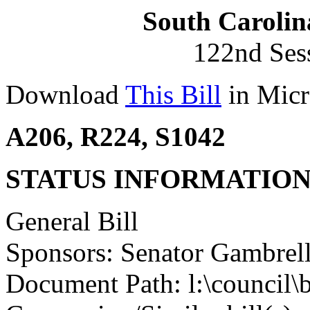
South Carolin
122nd Ses
Download
This Bill
in Micr
A206, R224, S1042
STATUS INFORMATIO
General Bill
Sponsors: Senator Gambrel
Document Path: l:\council\