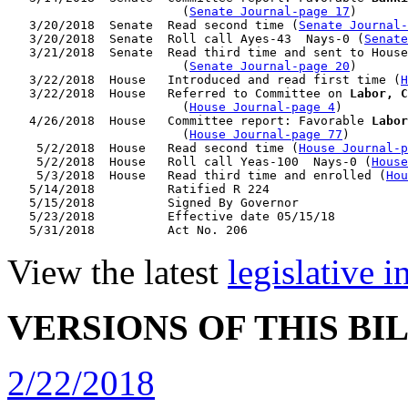
                        (
Senate Journal-page 17
)

   3/20/2018  Senate  Read second time (
Senate Journal
   3/20/2018  Senate  Roll call Ayes-43  Nays-0 (
Senate
   3/21/2018  Senate  Read third time and sent to House
                        (
Senate Journal-page 20
)

   3/22/2018  House   Introduced and read first time (
H
   3/22/2018  House   Referred to Committee on 
Labor, C
                        (
House Journal-page 4
)

   4/26/2018  House   Committee report: Favorable 
Labor
                        (
House Journal-page 77
)

    5/2/2018  House   Read second time (
House Journal-p
    5/2/2018  House   Roll call Yeas-100  Nays-0 (
House
    5/3/2018  House   Read third time and enrolled (
Hou
   5/14/2018          Ratified R 224

   5/15/2018          Signed By Governor

   5/23/2018          Effective date 05/15/18

View the latest
legislative 
VERSIONS OF THIS BI
2/22/2018