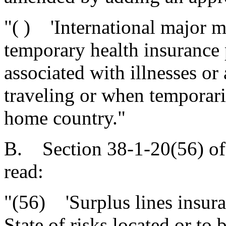
"( ) 'International major m
temporary health insurance 
associated with illnesses or
traveling or when temporaril
home country."
B. Section 38-1-20(56) of
read:
"(56) 'Surplus lines insura
State of risks located or to 