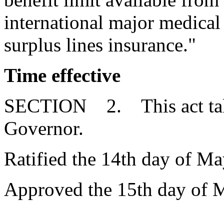
international major medica
surplus lines insurance."
Time effective
SECTION 2. This act takes
Governor.
Ratified the 14th day of Ma
Approved the 15th day of 
__