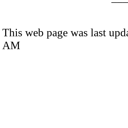
This web page was last upd
AM