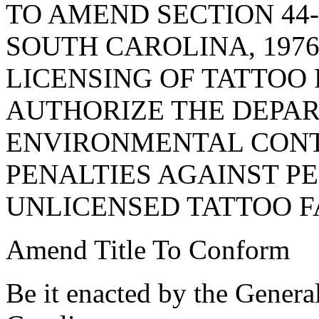
TO AMEND SECTION 44-
SOUTH CAROLINA, 1976
LICENSING OF TATTOO F
AUTHORIZE THE DEPA
ENVIRONMENTAL CONT
PENALTIES AGAINST P
UNLICENSED TATTOO FA
Amend Title To Conform
Be it enacted by the Genera