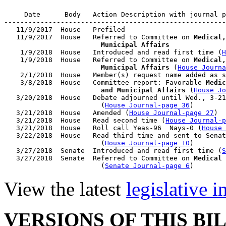
     Date      Body   Action Description with journal p
-------------------------------------------------------
   11/9/2017  House   Prefiled

   11/9/2017  House   Referred to Committee on 
Medical,
                        Municipal Affairs

    1/9/2018  House   Introduced and read first time (
H
    1/9/2018  House   Referred to Committee on 
Medical,
                        Municipal Affairs
 (
House Journa
    2/1/2018  House   Member(s) request name added as s
    3/8/2018  House   Committee report: Favorable 
Medic
                        and Municipal Affairs
 (
House Jo
   3/20/2018  House   Debate adjourned until Wed., 3-21
                        (
House Journal-page 36
)

   3/21/2018  House   Amended (
House Journal-page 27
)

   3/21/2018  House   Read second time (
House Journal-p
   3/21/2018  House   Roll call Yeas-96  Nays-0 (
House 
   3/22/2018  House   Read third time and sent to Senat
                        (
House Journal-page 10
)

   3/27/2018  Senate  Introduced and read first time (
S
   3/27/2018  Senate  Referred to Committee on 
Medical 
                        (
Senate Journal-page 6
View the latest
legislative 
VERSIONS OF THIS BI