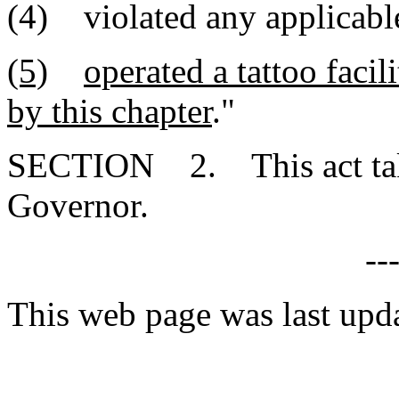
(4) violated any applicable
(5)
operated a tattoo facil
by this chapter
."
SECTION 2. This act takes
Governor.
--
This web page was last upd