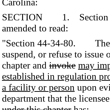
Carolina:
SECTION 1. Section 44-
amended to read:
"Section 44-34-80. The 
suspend, or refuse to issue 
chapter and
invoke
may im
established in regulation p
a facility or person
upon evi
department that the licensee
under this chapter
has: