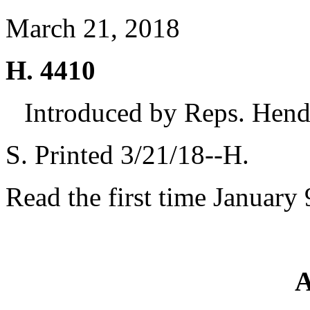
March 21, 2018
H. 4410
Introduced by Reps. Hen
S. Printed 3/21/18--H.
Read the first time January 
A