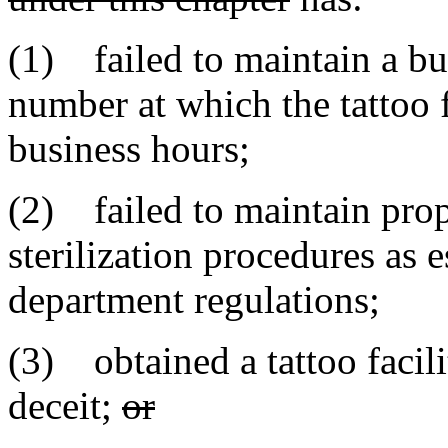
(1) failed to maintain a bu
number at which the tattoo 
business hours;
(2) failed to maintain prope
sterilization procedures as 
department regulations;
(3) obtained a tattoo facili
deceit;
or