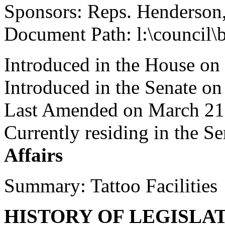
Sponsors: Reps. Henderso
Document Path: l:\council\
Introduced in the House on
Introduced in the Senate o
Last Amended on March 21
Currently residing in the 
Affairs
Summary: Tattoo Facilities
HISTORY OF LEGISLA