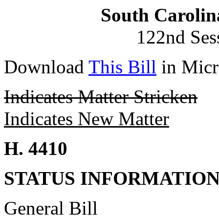
South Carolin
122nd Ses
Download
This Bill
in Micr
Indicates Matter Stricken
Indicates New Matter
H. 4410
STATUS INFORMATIO
General Bill