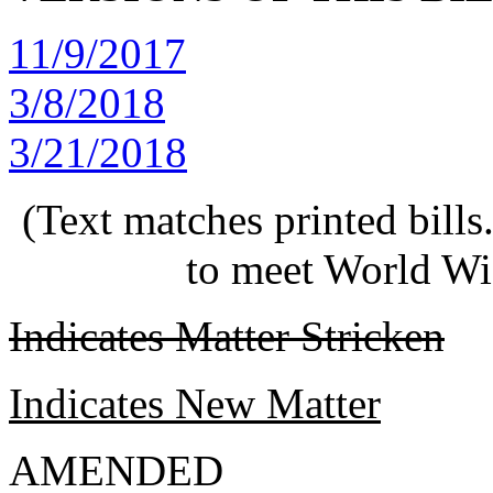
11/9/2017
3/8/2018
3/21/2018
(Text matches printed bill
to meet World Wi
Indicates Matter Stricken
Indicates New Matter
AMENDED