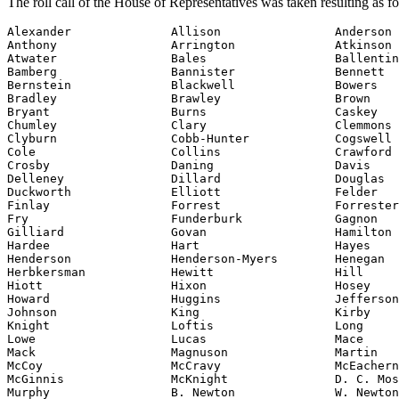
The roll call of the House of Representatives was taken resulting as f
Alexander              Allison                Anderson

Anthony                Arrington              Atkinson

Atwater                Bales                  Ballentin
Bamberg                Bannister              Bennett

Bernstein              Blackwell              Bowers

Bradley                Brawley                Brown

Bryant                 Burns                  Caskey

Chumley                Clary                  Clemmons

Clyburn                Cobb-Hunter            Cogswell

Cole                   Collins                Crawford

Crosby                 Daning                 Davis

Delleney               Dillard                Douglas

Duckworth              Elliott                Felder

Finlay                 Forrest                Forrester

Fry                    Funderburk             Gagnon

Gilliard               Govan                  Hamilton

Hardee                 Hart                   Hayes

Henderson              Henderson-Myers        Henegan

Herbkersman            Hewitt                 Hill

Hiott                  Hixon                  Hosey

Howard                 Huggins                Jefferson

Johnson                King                   Kirby

Knight                 Loftis                 Long

Lowe                   Lucas                  Mace

Mack                   Magnuson               Martin

McCoy                  McCravy                McEachern

McGinnis               McKnight               D. C. Mos
Murphy                 B. Newton              W. Newton
