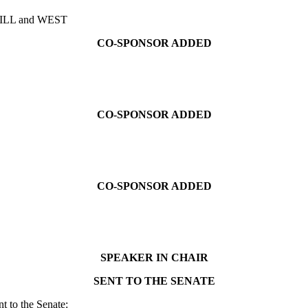
ILL and WEST
CO-SPONSOR ADDED
CO-SPONSOR ADDED
CO-SPONSOR ADDED
SPEAKER IN CHAIR
SENT TO THE SENATE
t to the Senate: