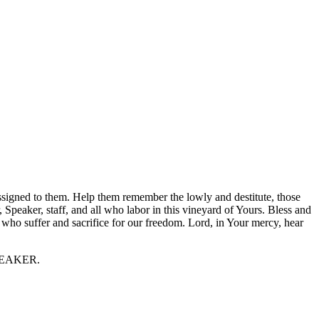
assigned to them. Help them remember the lowly and destitute, those
 Speaker, staff, and all who labor in this vineyard of Yours. Bless and
 who suffer and sacrifice for our freedom. Lord, in Your mercy, hear
 SPEAKER.