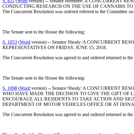
S. 811
(
Word
version) -- Senator Hembree: A CONCURRE
CONDUCTING RESEARCH ON THE USE OF CANNABIS TO 
The Concurrent Resolution was ordered referred to the Committee on 
The Senate sent to the House the following:
S. 1053
(
Word
version) -- Senator Shealy: A CONCURREN
REPRESENTATIVES ON FRIDAY, JUNE 15, 2018.
The Concurrent Resolution was agreed to and ordered returned to the
The Senate sent to the House the following:
S. 1098
(
Word
version) -- Senator Shealy: A CONCURRENT
WHO HAVE MADE THE DECISION TO GIVE THE GIFT OF L
ENCOURAGE ALL RESIDENTS TO TAKE ACTION AND SIG
DEPARTMENT OF MOTOR VEHICLES OFFICE OR AT DONAT
The Concurrent Resolution was agreed to and ordered returned to the