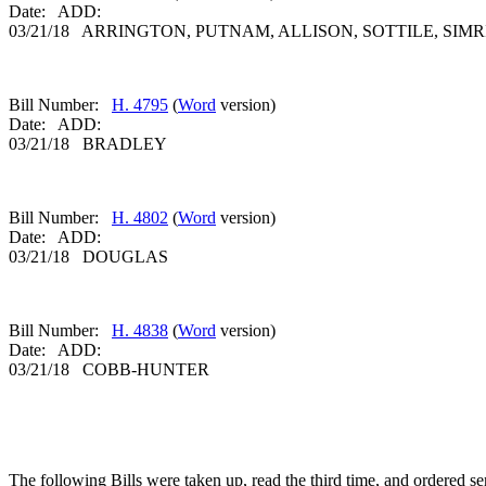
Date: ADD:
03/21/18 ARRINGTON, PUTNAM, ALLISON, SOTTILE, SIMR
Bill Number:
H. 4795
(
Word
version)
Date: ADD:
03/21/18 BRADLEY
Bill Number:
H. 4802
(
Word
version)
Date: ADD:
03/21/18 DOUGLAS
Bill Number:
H. 4838
(
Word
version)
Date: ADD:
03/21/18 COBB-HUNTER
The following Bills were taken up, read the third time, and ordered sen