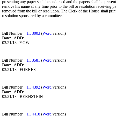
presenting any paper shall be endorsed and the papers shall be presen
remove his name at any time prior to the bill or resolution receiving 
removed from the bill or resolution. The Clerk of the House shall prin
resolution sponsored by a committee."
Bill Number:
H. 3003
(
Word
version)
Date: ADD:
03/21/18 YOW
Bill Number:
H. 3581
(
Word
version)
Date: ADD:
03/21/18 FORREST
Bill Number:
H. 4392
(
Word
version)
Date: ADD:
03/21/18 BERNSTEIN
Bill Number:
H. 4418
(
Word
version)