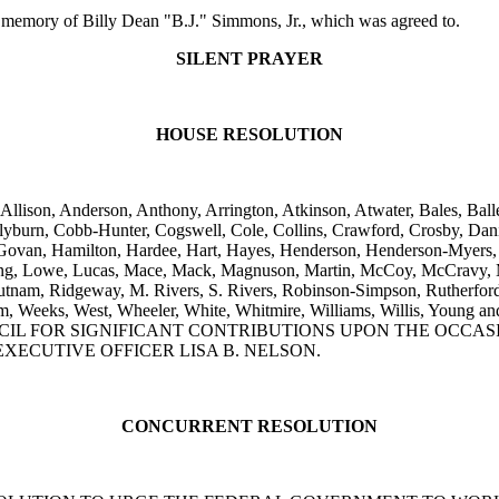
emory of Billy Dean "B.J." Simmons, Jr., which was agreed to.
SILENT PRAYER
HOUSE RESOLUTION
Allison, Anderson, Anthony, Arrington, Atkinson, Atwater, Bales, Ball
yburn, Cobb-Hunter, Cogswell, Cole, Collins, Crawford, Crosby, Danin
ard, Govan, Hamilton, Hardee, Hart, Hayes, Henderson, Henderson-Myer
, Long, Lowe, Lucas, Mace, Mack, Magnuson, Martin, McCoy, McCravy
utnam, Ridgeway, M. Rivers, S. Rivers, Robinson-Simpson, Rutherford, Sa
 Trantham, Weeks, West, Wheeler, White, Whitmire, Williams, Wil
L FOR SIGNIFICANT CONTRIBUTIONS UPON THE OCCASIO
XECUTIVE OFFICER LISA B. NELSON.
CONCURRENT RESOLUTION