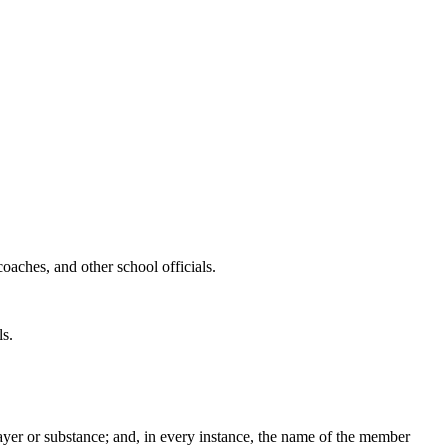
hes, and other school officials.
s.
 prayer or substance; and, in every instance, the name of the member