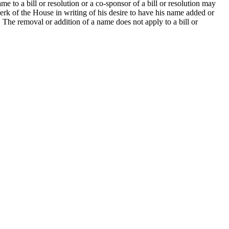
 to a bill or resolution or a co-sponsor of a bill or resolution may
erk of the House in writing of his desire to have his name added or
. The removal or addition of a name does not apply to a bill or