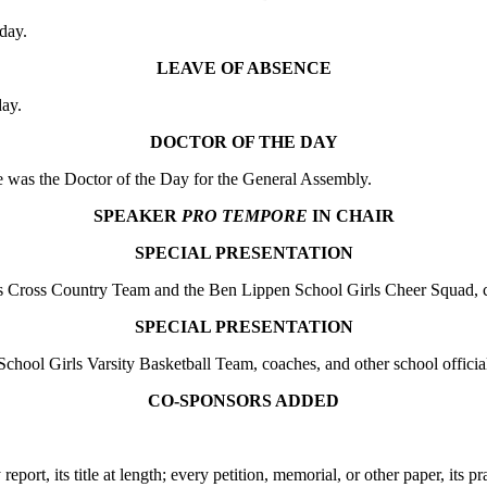
day.
LEAVE OF ABSENCE
ay.
DOCTOR OF THE DAY
was the Doctor of the Day for the General Assembly.
SPEAKER
PRO TEMPORE
IN CHAIR
SPECIAL PRESENTATION
ross Country Team and the Ben Lippen School Girls Cheer Squad, coac
SPECIAL PRESENTATION
l Girls Varsity Basketball Team, coaches, and other school official
CO-SPONSORS ADDED
 report, its title at length; every petition, memorial, or other paper, its