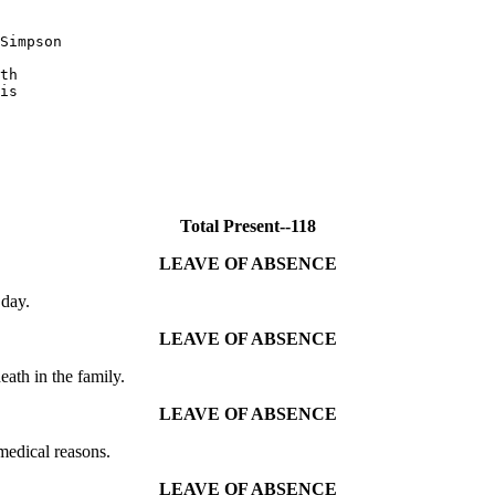
Simpson

th

is

Total Present--118
LEAVE OF ABSENCE
day.
LEAVE OF ABSENCE
th in the family.
LEAVE OF ABSENCE
edical reasons.
LEAVE OF ABSENCE