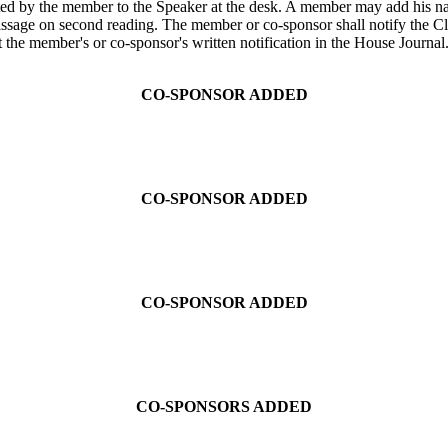
ted by the member to the Speaker at the desk. A member may add his name
passage on second reading. The member or co-sponsor shall notify the Cl
t the member's or co-sponsor's written notification in the House Journal
CO-SPONSOR ADDED
CO-SPONSOR ADDED
CO-SPONSOR ADDED
CO-SPONSORS ADDED