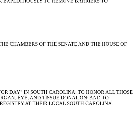
ORK EXPEDITIOUSLY TO REMOVE BARRIERS TO
SE THE CHAMBERS OF THE SENATE AND THE HOUSE OF
 "DONOR DAY" IN SOUTH CAROLINA; TO HONOR ALL THOSE
ORGAN, EYE, AND TISSUE DONATION; AND TO
REGISTRY AT THEIR LOCAL SOUTH CAROLINA