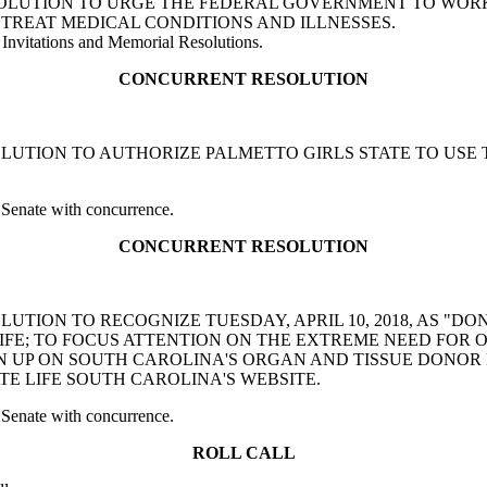
NT RESOLUTION TO URGE THE FEDERAL GOVERNMENT TO W
TREAT MEDICAL CONDITIONS AND ILLNESSES.
Invitations and Memorial Resolutions.
CONCURRENT RESOLUTION
T RESOLUTION TO AUTHORIZE PALMETTO GIRLS STATE TO U
 Senate with concurrence.
CONCURRENT RESOLUTION
 RESOLUTION TO RECOGNIZE TUESDAY, APRIL 10, 2018, AS
IFE; TO FOCUS ATTENTION ON THE EXTREME NEED FOR 
N UP ON SOUTH CAROLINA'S ORGAN AND TISSUE DONOR 
E LIFE SOUTH CAROLINA'S WEBSITE.
 Senate with concurrence.
ROLL CALL