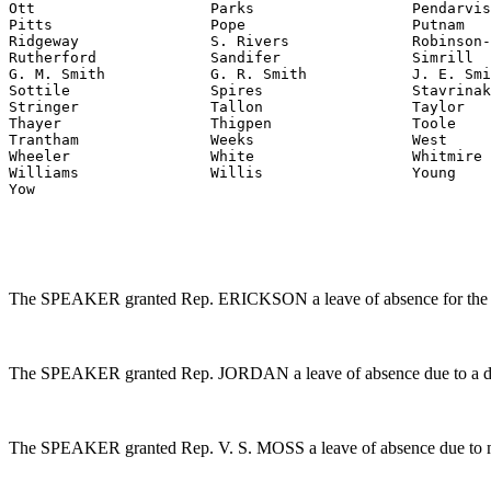
Ott                    Parks                  Pendarvis

Pitts                  Pope                   Putnam

Ridgeway               S. Rivers              Robinson-
Rutherford             Sandifer               Simrill

G. M. Smith            G. R. Smith            J. E. Smi
Sottile                Spires                 Stavrinak
Stringer               Tallon                 Taylor

Thayer                 Thigpen                Toole

Trantham               Weeks                  West

Wheeler                White                  Whitmire

Williams               Willis                 Young

Yow
The SPEAKER granted Rep. ERICKSON a leave of absence for the 
The SPEAKER granted Rep. JORDAN a leave of absence due to a dea
The SPEAKER granted Rep. V. S. MOSS a leave of absence due to m