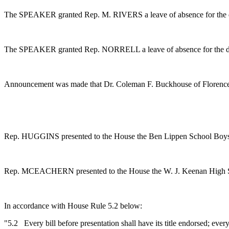
The SPEAKER granted Rep. M. RIVERS a leave of absence for the 
The SPEAKER granted Rep. NORRELL a leave of absence for the d
Announcement was made that Dr. Coleman F. Buckhouse of Florence 
Rep. HUGGINS presented to the House the Ben Lippen School Boys C
Rep. MCEACHERN presented to the House the W. J. Keenan High Schoo
In accordance with House Rule 5.2 below:
"5.2 Every bill before presentation shall have its title endorsed; every