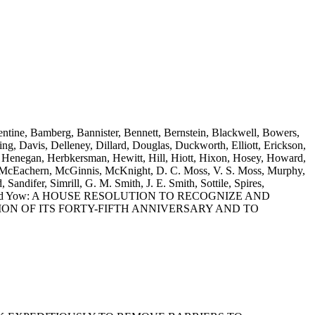
entine, Bamberg, Bannister, Bennett, Bernstein, Blackwell, Bowers,
g, Davis, Delleney, Dillard, Douglas, Duckworth, Elliott, Erickson,
s, Henegan, Herbkersman, Hewitt, Hill, Hiott, Hixon, Hosey, Howard,
, McEachern, McGinnis, McKnight, D. C. Moss, V. S. Moss, Murphy,
ndifer, Simrill, G. M. Smith, J. E. Smith, Sottile, Spires,
lis, Young and Yow: A HOUSE RESOLUTION TO RECOGNIZE AND
N OF ITS FORTY-FIFTH ANNIVERSARY AND TO