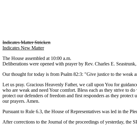
Indicates Matter Stricken
Indicates New Matter
The House assembled at 10:00 a.m.
Deliberations were opened with prayer by Rev. Charles E. Seastrunk, J
Our thought for today is from Psalm 82:3: "Give justice to the weak an
Let us pray. Gracious Heavenly Father, we call upon You for guidance
who are weak and need Your comfort. Bless each as they strive to do wh
protect our defenders of freedom and first responders as they protect
our prayers. Amen.
Pursuant to Rule 6.3, the House of Representatives was led in the Pl
After corrections to the Journal of the proceedings of yesterday, th