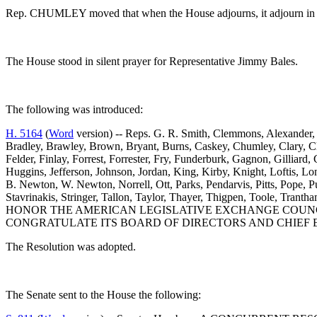
Rep. CHUMLEY moved that when the House adjourns, it adjourn in m
The House stood in silent prayer for Representative Jimmy Bales.
The following was introduced:
H. 5164
(
Word
version) -- Reps. G. R. Smith, Clemmons, Alexander, 
Bradley, Brawley, Brown, Bryant, Burns, Caskey, Chumley, Clary, Cl
Felder, Finlay, Forrest, Forrester, Fry, Funderburk, Gagnon, Gilli
Huggins, Jefferson, Johnson, Jordan, King, Kirby, Knight, Loftis
B. Newton, W. Newton, Norrell, Ott, Parks, Pendarvis, Pitts, Pope, P
Stavrinakis, Stringer, Tallon, Taylor, Thayer, Thigpen, Toole,
HONOR THE AMERICAN LEGISLATIVE EXCHANGE COUNCI
CONGRATULATE ITS BOARD OF DIRECTORS AND CHIEF E
The Resolution was adopted.
The Senate sent to the House the following: