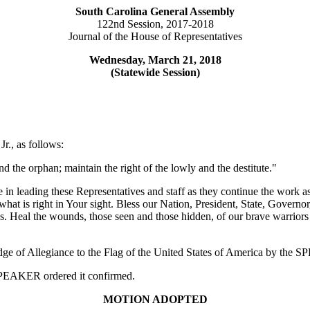
South Carolina General Assembly
122nd Session, 2017-2018
Journal of the House of Representatives
Wednesday, March 21, 2018
(Statewide Session)
r., as follows:
d the orphan; maintain the right of the lowly and the destitute."
 in leading these Representatives and staff as they continue the work 
at is right in Your sight. Bless our Nation, President, State, Governor,
 us. Heal the wounds, those seen and those hidden, of our brave warriors
edge of Allegiance to the Flag of the United States of America by the
e SPEAKER ordered it confirmed.
MOTION ADOPTED