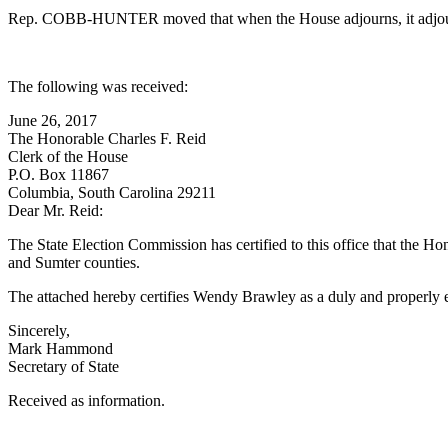
Rep. COBB-HUNTER moved that when the House adjourns, it adjourn i
The following was received:
June 26, 2017
The Honorable Charles F. Reid
Clerk of the House
P.O. Box 11867
Columbia, South Carolina 29211
Dear Mr. Reid:
The State Election Commission has certified to this office that the 
and Sumter counties.
The attached hereby certifies Wendy Brawley as a duly and properly 
Sincerely,
Mark Hammond
Secretary of State
Received as information.