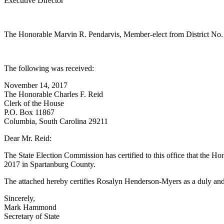
Executive Director
The Honorable Marvin R. Pendarvis, Member-elect from District No. 
The following was received:
November 14, 2017
The Honorable Charles F. Reid
Clerk of the House
P.O. Box 11867
Columbia, South Carolina 29211
Dear Mr. Reid:
The State Election Commission has certified to this office that the 
2017 in Spartanburg County.
The attached hereby certifies Rosalyn Henderson-Myers as a duly and
Sincerely,
Mark Hammond
Secretary of State