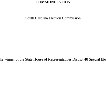
COMMUNICATION
South Carolina Election Commission
e winner of the State House of Representatives District 48 Special Ele