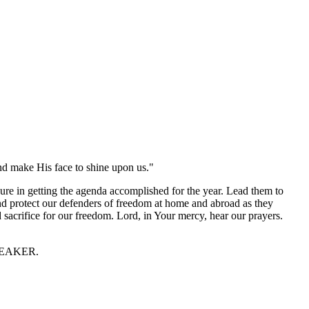
nd make His face to shine upon us."
sure in getting the agenda accomplished for the year. Lead them to
and protect our defenders of freedom at home and abroad as they
d sacrifice for our freedom. Lord, in Your mercy, hear our prayers.
 SPEAKER.