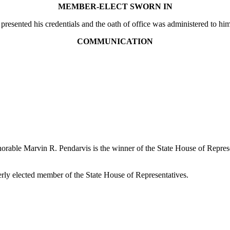
MEMBER-ELECT SWORN IN
presented his credentials and the oath of office was administered to
COMMUNICATION
onorable Marvin R. Pendarvis is the winner of the State House of Repre
erly elected member of the State House of Representatives.