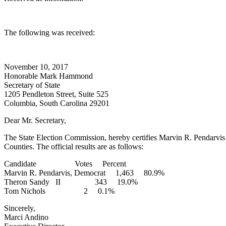
The following was received:
November 10, 2017
Honorable Mark Hammond
Secretary of State
1205 Pendleton Street, Suite 525
Columbia, South Carolina 29201
Dear Mr. Secretary,
The State Election Commission, hereby certifies Marvin R. Pendarvis 
Counties. The official results are as follows:
Candidate Votes Percent
Marvin R. Pendarvis, Democrat 1,463 80.9%
Theron Sandy II 343 19.0%
Tom Nichols 2 0.1%
Sincerely,
Marci Andino