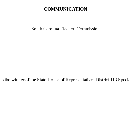
COMMUNICATION
South Carolina Election Commission
is the winner of the State House of Representatives District 113 Spec