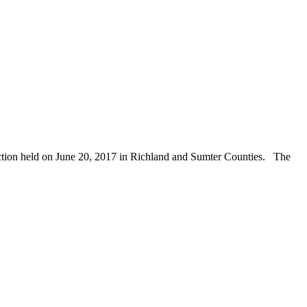
ection held on June 20, 2017 in Richland and Sumter Counties. The