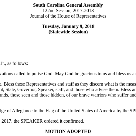
South Carolina General Assembly
122nd Session, 2017-2018
Journal of the House of Representatives
Tuesday, January 9, 2018
(Statewide Session)
r., as follows:
ations called to praise God. May God be gracious to us and bless us a
. Bless these Representatives and staff as they discern what is the mea
nt, State, Governor, Speaker, staff, and those who advise them. Bless 
wounds, those seen and those hidden, of our brave warriors who suffer an
edge of Allegiance to the Flag of the United States of America by the
 6, 2017, the SPEAKER ordered it confirmed.
MOTION ADOPTED