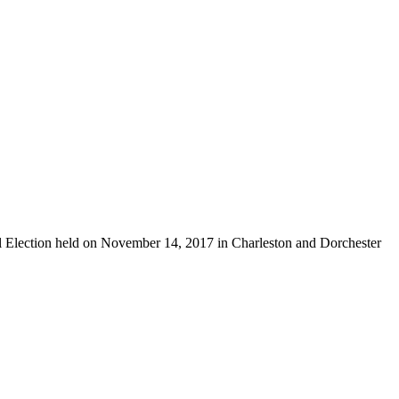
ial Election held on November 14, 2017 in Charleston and Dorchester