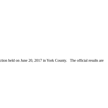
ction held on June 20, 2017 in York County. The official results are