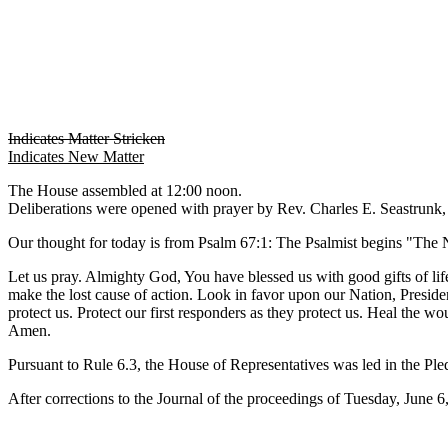
Indicates Matter Stricken
Indicates New Matter
The House assembled at 12:00 noon.
Deliberations were opened with prayer by Rev. Charles E. Seastrunk, J
Our thought for today is from Psalm 67:1: The Psalmist begins "The N
Let us pray. Almighty God, You have blessed us with good gifts of life
make the lost cause of action. Look in favor upon our Nation, Preside
protect us. Protect our first responders as they protect us. Heal the 
Amen.
Pursuant to Rule 6.3, the House of Representatives was led in the Pl
After corrections to the Journal of the proceedings of Tuesday, June