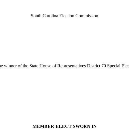
South Carolina Election Commission
e winner of the State House of Representatives District 70 Special El
MEMBER-ELECT SWORN IN