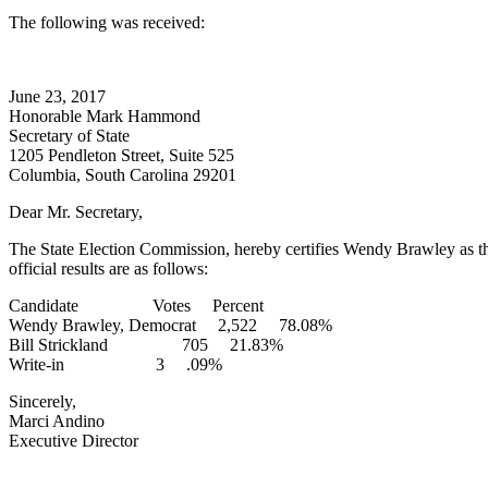
The following was received:
June 23, 2017
Honorable Mark Hammond
Secretary of State
1205 Pendleton Street, Suite 525
Columbia, South Carolina 29201
Dear Mr. Secretary,
The State Election Commission, hereby certifies Wendy Brawley as th
official results are as follows:
Candidate Votes Percent
Wendy Brawley, Democrat 2,522 78.08%
Bill Strickland 705 21.83%
Write-in 3 .09%
Sincerely,
Marci Andino
Executive Director