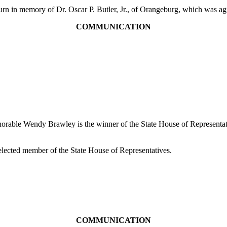
n memory of Dr. Oscar P. Butler, Jr., of Orangeburg, which was agr
COMMUNICATION
Honorable Wendy Brawley is the winner of the State House of Representa
elected member of the State House of Representatives.
COMMUNICATION