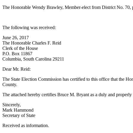
The Honorable Wendy Brawley, Member-elect from District No. 70, pr
The following was received:
June 26, 2017
The Honorable Charles F. Reid
Clerk of the House
P.O. Box 11867
Columbia, South Carolina 29211
Dear Mr. Reid:
The State Election Commission has certified to this office that the H
County.
The attached hereby certifies Bruce M. Bryant as a duly and properly
Sincerely,
Mark Hammond
Secretary of State
Received as information.