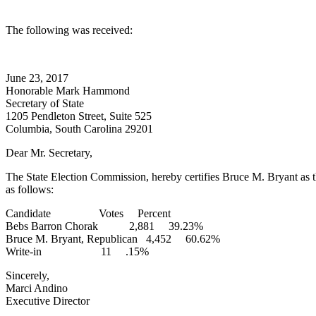
The following was received:
June 23, 2017
Honorable Mark Hammond
Secretary of State
1205 Pendleton Street, Suite 525
Columbia, South Carolina 29201
Dear Mr. Secretary,
The State Election Commission, hereby certifies Bruce M. Bryant as th
as follows:
Candidate Votes Percent
Bebs Barron Chorak 2,881 39.23%
Bruce M. Bryant, Republican 4,452 60.62%
Write-in 11 .15%
Sincerely,
Marci Andino
Executive Director