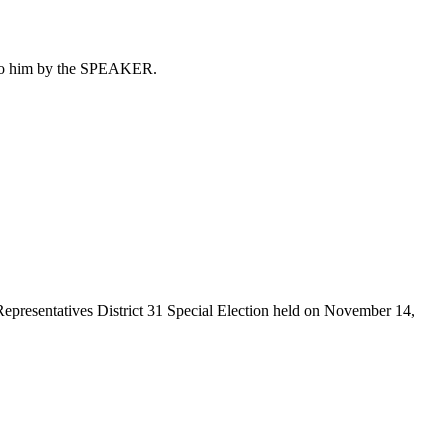
d to him by the SPEAKER.
Representatives District 31 Special Election held on November 14,