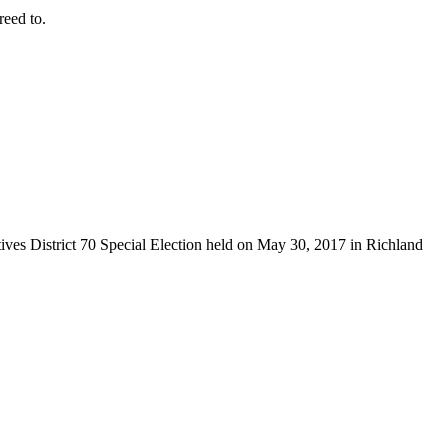
eed to.
tives District 70 Special Election held on May 30, 2017 in Richland