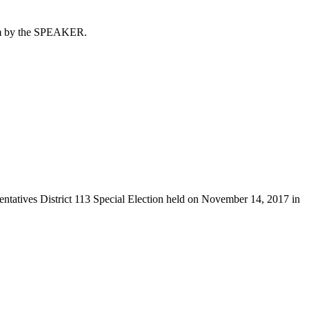
 him by the SPEAKER.
sentatives District 113 Special Election held on November 14, 2017 in