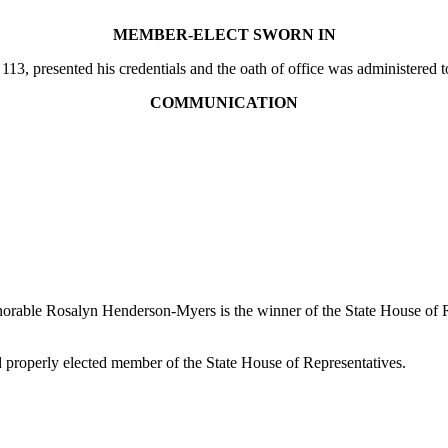
MEMBER-ELECT SWORN IN
113, presented his credentials and the oath of office was administere
COMMUNICATION
Honorable Rosalyn Henderson-Myers is the winner of the State House of 
 properly elected member of the State House of Representatives.