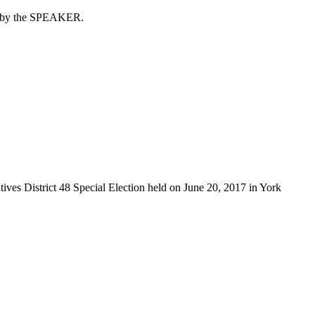
er by the SPEAKER.
tives District 48 Special Election held on June 20, 2017 in York