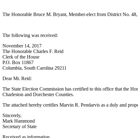
The Honorable Bruce M. Bryant, Member-elect from District No. 48, 
The following was received:
November 14, 2017
The Honorable Charles F. Reid
Clerk of the House
P.O. Box 11867
Columbia, South Carolina 29211
Dear Mr. Reid:
The State Election Commission has certified to this office that the H
Charleston and Dorchester Counties.
The attached hereby certifies Marvin R. Pendarvis as a duly and prop
Sincerely,
Mark Hammond
Secretary of State
Received as information.