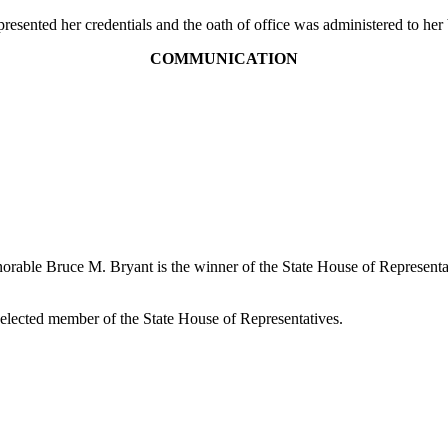
esented her credentials and the oath of office was administered to h
COMMUNICATION
onorable Bruce M. Bryant is the winner of the State House of Representa
 elected member of the State House of Representatives.