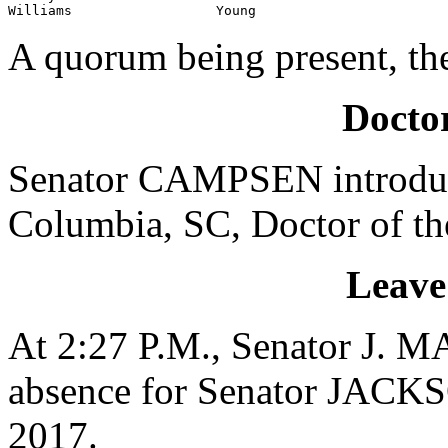
Williams                  Young
A quorum being present, th
Doctor
Senator CAMPSEN introduc
Columbia, SC, Doctor of th
Leave
At 2:27 P.M., Senator J. 
absence for Senator JACKS
2017.