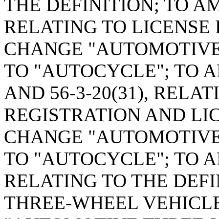
THE DEFINITION; TO AM
RELATING TO LICENSE
CHANGE "AUTOMOTIVE
TO "AUTOCYCLE"; TO A
AND 56-3-20(31), REL
REGISTRATION AND LIC
CHANGE "AUTOMOTIVE
TO "AUTOCYCLE"; TO A
RELATING TO THE DEF
THREE-WHEEL VEHICLE