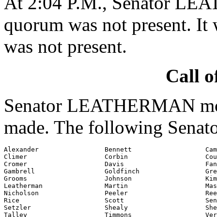
At 2:04 P.M., Senator LE
quorum was not present. It 
was not present.
Call o
Senator LEATHERMAN moved
made. The following Senato
Alexander                 Bennett                   Cam
Climer                    Corbin                    Cou
Cromer                    Davis                     Fan
Gambrell                  Goldfinch                 Gre
Grooms                    Johnson                   Kim
Leatherman                Martin                    Mas
Nicholson                 Peeler                    Ree
Rice                      Scott                     Sen
Setzler                   Shealy                    She
Talley                    Timmons                   Ver