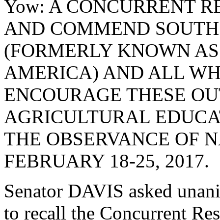
Yow: A CONCURRENT R
AND COMMEND SOUTH 
(FORMERLY KNOWN AS
AMERICA) AND ALL WH
ENCOURAGE THESE OU
AGRICULTURAL EDUCAT
THE OBSERVANCE OF N
FEBRUARY 18-25, 2017.
Senator DAVIS asked unani
to recall the Concurrent R