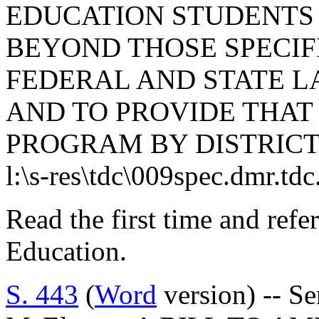
EDUCATION STUDENTS 
BEYOND THOSE SPECI
FEDERAL AND STATE LA
AND TO PROVIDE THAT 
PROGRAM BY DISTRICT
l:\s-res\tdc\009spec.dmr.td
Read the first time and ref
Education.
S. 443
(
Word
version) -- S