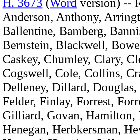
H. 3673
(
Word
version) -- 
Anderson, Anthony, Arringt
Ballentine, Bamberg, Bannis
Bernstein, Blackwell, Bowe
Caskey, Chumley, Clary, C
Cogswell, Cole, Collins, C
Delleney, Dillard, Douglas,
Felder, Finlay, Forrest, For
Gilliard, Govan, Hamilton,
Henegan, Herbkersman, Hewi