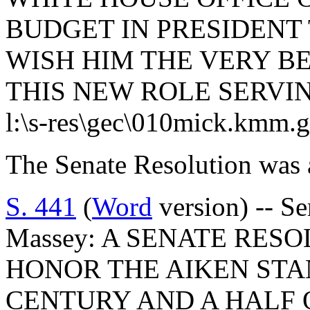
BUDGET IN PRESIDENT 
WISH HIM THE VERY B
THIS NEW ROLE SERVI
l:\s-res\gec\010mick.kmm.
The Senate Resolution was 
S. 441
(
Word
version) -- Se
Massey: A SENATE RES
HONOR THE AIKEN ST
CENTURY AND A HALF 