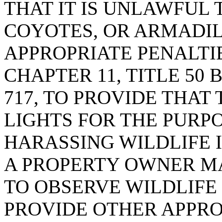
THAT IT IS UNLAWFUL 
COYOTES, OR ARMADIL
APPROPRIATE PENALTIE
CHAPTER 11, TITLE 50 
717, TO PROVIDE THAT 
LIGHTS FOR THE PURP
HARASSING WILDLIFE 
A PROPERTY OWNER MA
TO OBSERVE WILDLIFE 
PROVIDE OTHER APPROP