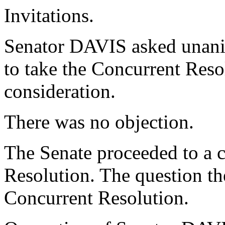
Invitations.
Senator DAVIS asked unani
to take the Concurrent Reso
consideration.
There was no objection.
The Senate proceeded to a c
Resolution. The question th
Concurrent Resolution.