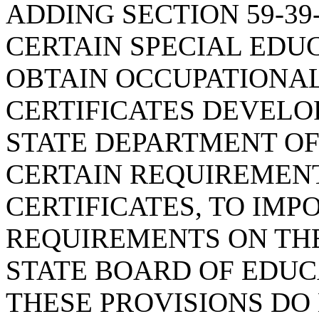
ADDING SECTION 59-39
CERTAIN SPECIAL EDU
OBTAIN OCCUPATIONA
CERTIFICATES DEVELO
STATE DEPARTMENT OF
CERTAIN REQUIREMENT
CERTIFICATES, TO IMP
REQUIREMENTS ON TH
STATE BOARD OF EDUC
THESE PROVISIONS DO