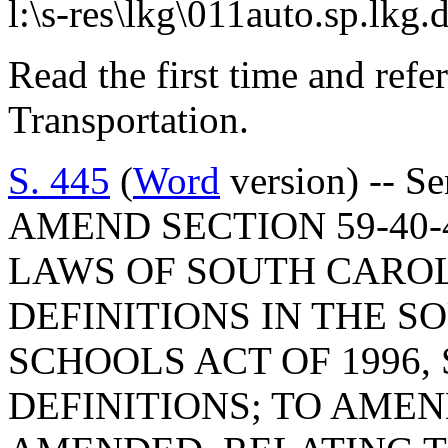
l:\s-res\lkg\011auto.sp.lkg.
Read the first time and ref
Transportation.
S. 445
(
Word
version) -- S
AMEND SECTION 59-40-
LAWS OF SOUTH CAROLI
DEFINITIONS IN THE 
SCHOOLS ACT OF 1996,
DEFINITIONS; TO AMEND