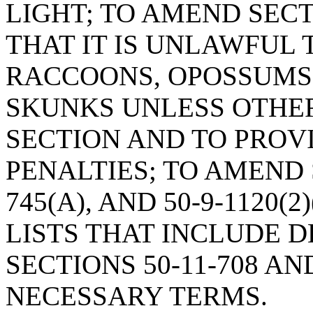
LIGHT; TO AMEND SECTI
THAT IT IS UNLAWFUL 
RACCOONS, OPOSSUMS,
SKUNKS UNLESS OTHER
SECTION AND TO PROV
PENALTIES; TO AMEND S
745(A), AND 50-9-1120(
LISTS THAT INCLUDE D
SECTIONS 50-11-708 AND
NECESSARY TERMS.