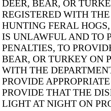
DEER, BEAR, OR TURK
REGISTERED WITH THE
HUNTING FERAL HOGS,
IS UNLAWFUL AND TO 
PENALTIES, TO PROVID
BEAR, OR TURKEY ON 
WITH THE DEPARTMENT
PROVIDE APPROPRIATE 
PROVIDE THAT THE DIS
LIGHT AT NIGHT ON P