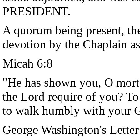
PRESIDENT.
A quorum being present, th
devotion by the Chaplain as
Micah 6:8
"He has shown you, O morta
the Lord require of you? To
to walk humbly with your 
George Washington's Letter