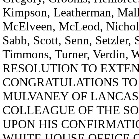
Kimpson, Leatherman, Mallo
McElveen, McLeod, Nicholso
Sabb, Scott, Senn, Setzler, 
Timmons, Turner, Verdin,
RESOLUTION TO EXTE
CONGRATULATIONS TO
MULVANEY OF LANCAS
COLLEAGUE OF THE SO
UPON HIS CONFIRMATI
WHITE HOUSE OFFICE