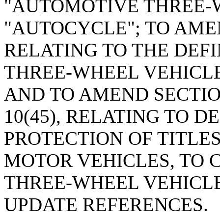
"AUTOMOTIVE THREE-
"AUTOCYCLE"; TO AMEN
RELATING TO THE DEF
THREE-WHEEL VEHICLE
AND TO AMEND SECTION 
10(45), RELATING TO 
PROTECTION OF TITLES
MOTOR VEHICLES, TO
THREE-WHEEL VEHICLE
UPDATE REFERENCES.