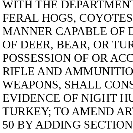
WITH THE DEPARTMENT
FERAL HOGS, COYOTES,
MANNER CAPABLE OF D
OF DEER, BEAR, OR TU
POSSESSION OF OR ACC
RIFLE AND AMMUNITIO
WEAPONS, SHALL CONS
EVIDENCE OF NIGHT H
TURKEY; TO AMEND ART
50 BY ADDING SECTION 