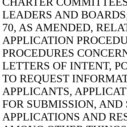
CHARTER COMMITTEES
LEADERS AND BOARDS;
70, AS AMENDED, REL
APPLICATION PROCEDUR
PROCEDURES CONCERN
LETTERS OF INTENT, 
TO REQUEST INFORMA
APPLICANTS, APPLICA
FOR SUBMISSION, AND
APPLICATIONS AND RES