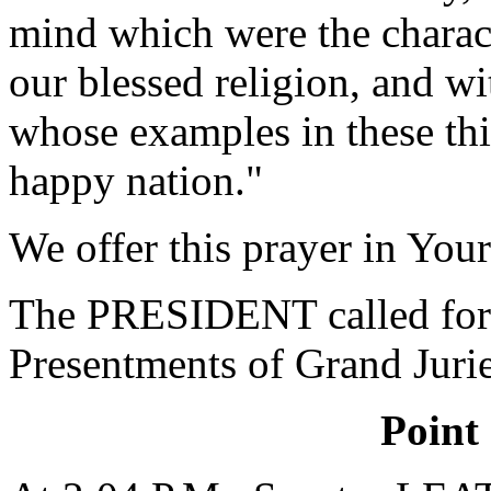
mind which were the charact
our blessed religion, and w
whose examples in these thi
happy nation."
We offer this prayer in Yo
The PRESIDENT called for 
Presentments of Grand Jurie
Point