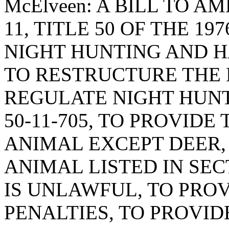
McElveen: A BILL TO A
11, TITLE 50 OF THE 19
NIGHT HUNTING AND H
TO RESTRUCTURE THE 
REGULATE NIGHT HUNT
50-11-705, TO PROVID
ANIMAL EXCEPT DEER,
ANIMAL LISTED IN SECT
IS UNLAWFUL, TO PRO
PENALTIES, TO PROVID