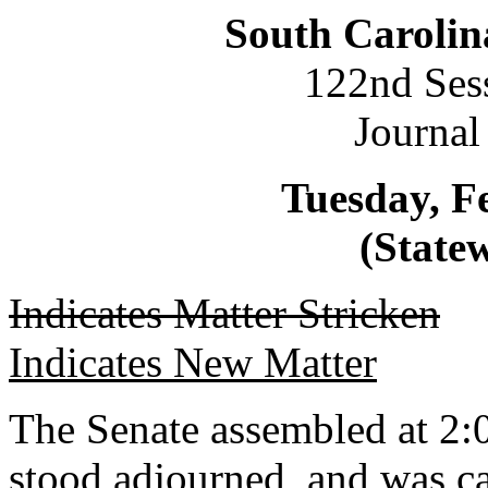
South Carolin
122nd Ses
Journal
Tuesday, F
(Statew
Indicates Matter Stricken
Indicates New Matter
The Senate assembled at 2:0
stood adjourned, and was ca