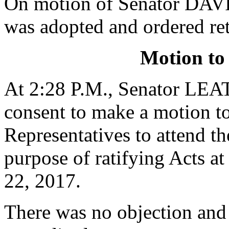
On motion of Senator DAVI
was adopted and ordered re
Motion to
At 2:28 P.M., Senator L
consent to make a motion to
Representatives to attend t
purpose of ratifying Acts 
22, 2017.
There was no objection and