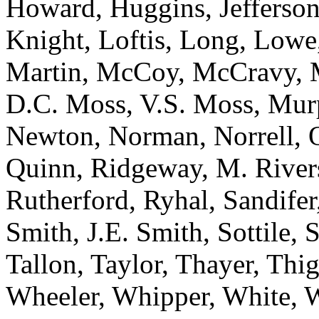
Howard, Huggins, Jefferson
Knight, Loftis, Long, Low
Martin, McCoy, McCravy, 
D.C. Moss, V.S. Moss, Mur
Newton, Norman, Norrell, Ot
Quinn, Ridgeway, M. River
Rutherford, Ryhal, Sandifer
Smith, J.E. Smith, Sottile, S
Tallon, Taylor, Thayer, Thi
Wheeler, Whipper, White, W