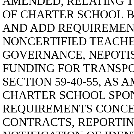
AMENDED, RELATING T
OF CHARTER SCHOOL B
AND ADD REQUIREMEN
NONCERTIFIED TEACHE
GOVERNANCE, NEPOTI
FUNDING FOR TRANSPO
SECTION 59-40-55, AS
CHARTER SCHOOL SPON
REQUIREMENTS CONCE
CONTRACTS, REPORTI