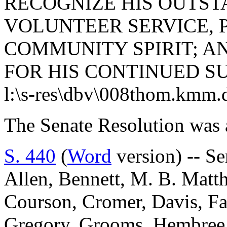
RECOGNIZE HIS OUTST
VOLUNTEER SERVICE, 
COMMUNITY SPIRIT; A
FOR HIS CONTINUED S
l:\s-res\dbv\008thom.kmm.
The Senate Resolution was 
S. 440
(
Word
version) -- S
Allen, Bennett, M. B. Matt
Courson, Cromer, Davis, Fa
Gregory, Grooms, Hembree,