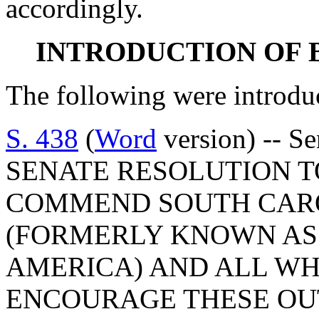
accordingly.
INTRODUCTION OF 
The following were introdu
S. 438
(
Word
version) -- Se
SENATE RESOLUTION T
COMMEND SOUTH CARO
(FORMERLY KNOWN AS
AMERICA) AND ALL WH
ENCOURAGE THESE OU