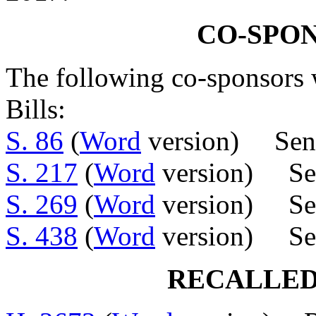
CO-SPO
The following co-sponsors w
Bills:
S. 86
(
Word
version) Sens
S. 217
(
Word
version) Sens
S. 269
(
Word
version) Sen
S. 438
(
Word
version) Sen
RECALLED