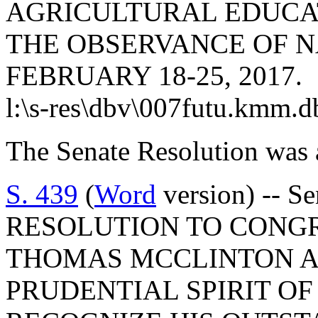
AGRICULTURAL EDUCAT
THE OBSERVANCE OF N
FEBRUARY 18-25, 2017.
l:\s-res\dbv\007futu.kmm.d
The Senate Resolution was 
S. 439
(
Word
version) -- S
RESOLUTION TO CONG
THOMAS MCCLINTON AS
PRUDENTIAL SPIRIT O