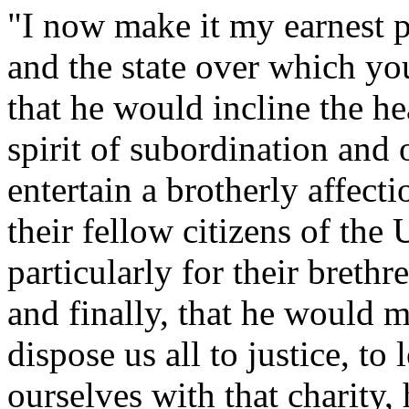
"I now make it my earnest 
and the state over which you
that he would incline the hea
spirit of subordination and
entertain a brotherly affect
their fellow citizens of the 
particularly for their breth
and finally, that he would m
dispose us all to justice, t
ourselves with that charity,