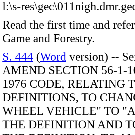
l:\s-res\gec\011nigh.dmr.ge
Read the first time and refe
Game and Forestry.
S. 444
(
Word
version) -- S
AMEND SECTION 56-1-10(
1976 CODE, RELATING 
DEFINITIONS, TO CHA
WHEEL VEHICLE" TO "
THE DEFINITION AND 