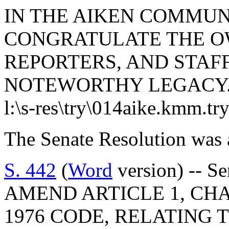
IN THE AIKEN COMMUN
CONGRATULATE THE OW
REPORTERS, AND STAFF
NOTEWORTHY LEGACY
l:\s-res\try\014aike.kmm.tr
The Senate Resolution was 
S. 442
(
Word
version) -- S
AMEND ARTICLE 1, CHAP
1976 CODE, RELATING 