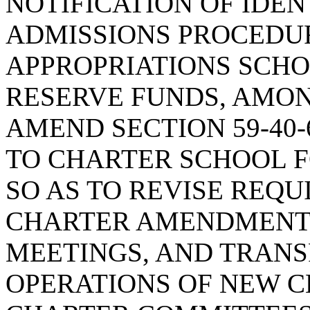
NOTIFICATION OF IDEN
ADMISSIONS PROCEDUR
APPROPRIATIONS SCHO
RESERVE FUNDS, AMON
AMEND SECTION 59-40-
TO CHARTER SCHOOL 
SO AS TO REVISE REQ
CHARTER AMENDMENT 
MEETINGS, AND TRAN
OPERATIONS OF NEW 