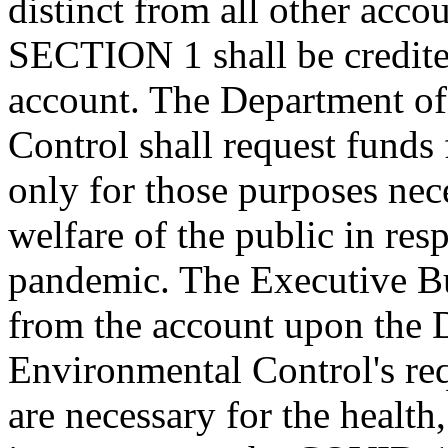
distinct from all other acco
SECTION 1 shall be credit
account. The Department o
Control shall request funds
only for those purposes nece
welfare of the public in r
pandemic. The Executive Bu
from the account upon the 
Environmental Control's req
are necessary for the health,