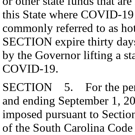
or other state funds that are
this State where COVID-19 
commonly referred to as hot
SECTION expire thirty days 
by the Governor lifting a st
COVID-19.
SECTION 5. For the peri
and ending September 1, 202
imposed pursuant to Secti
of the South Carolina Code 