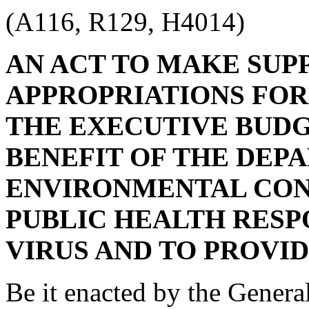
(A116, R129, H4014)
AN ACT TO MAKE SU
APPROPRIATIONS FOR 
THE EXECUTIVE BUDG
BENEFIT OF THE DEP
ENVIRONMENTAL CONT
PUBLIC HEALTH RESP
VIRUS AND TO PROVI
Be it enacted by the Genera