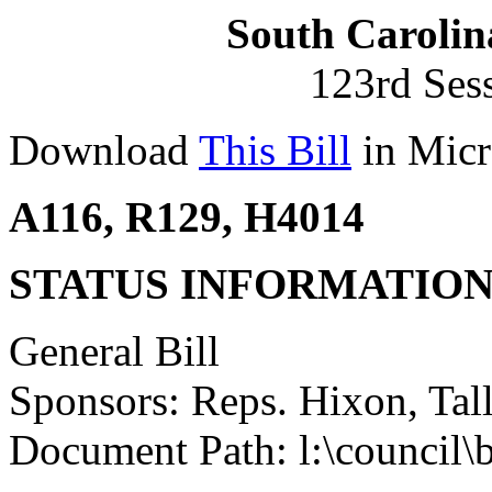
South Carolin
123rd Ses
Download
This Bill
in Micr
A116, R129, H4014
STATUS INFORMATIO
General Bill
Sponsors: Reps. Hixon, Tal
Document Path: l:\council\