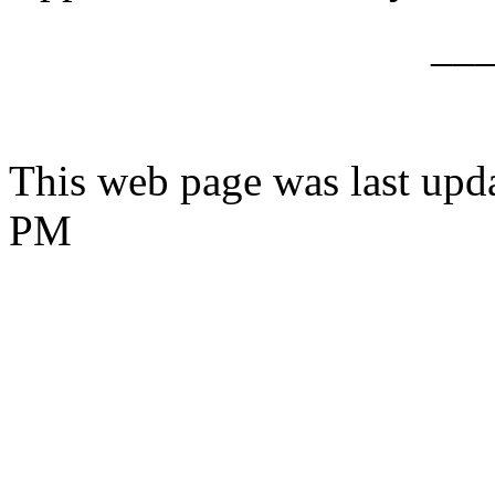
__
This web page was last upd
PM