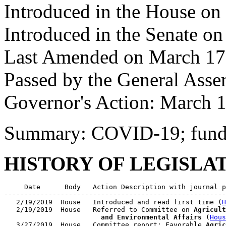
Introduced in the House on
Introduced in the Senate on
Last Amended on March 17
Passed by the General Ass
Governor's Action: March 1
Summary: COVID-19; fund
HISTORY OF LEGISLA
     Date      Body   Action Description with journal p
-------------------------------------------------------
   2/19/2019  House   Introduced and read first time (
H
   2/19/2019  House   Referred to Committee on 
Agricult
                        and Environmental Affairs
 (
Hous
   3/27/2019  House   Committee report: Favorable 
Agric