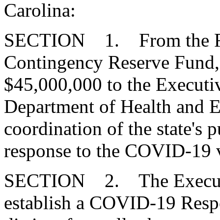
Carolina:
SECTION 1. From the Fis
Contingency Reserve Fund, 
$45,000,000 to the Executiv
Department of Health and E
coordination of the state's 
response to the COVID-19 v
SECTION 2. The Executiv
establish a COVID-19 Respo