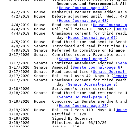
                        Resources and Environmental Aff
                        (
House Journal-page 33
)

    4/2/2019  House   Member(s) request name added as s
    4/2/2019  House   Debate adjourned until  Wed., 4-3
                        (
House Journal-page 43
)

    4/4/2019  House   Read second time (
House Journal-p
    4/4/2019  House   Roll call Yeas-101  Nays-2 (
House
    4/4/2019  House   Unanimous consent for third readi
                        day (
House Journal-page 67
)

    4/5/2019  House   Read third time and sent to Senat
    4/9/2019  Senate  Introduced and read first time (
S
    4/9/2019  Senate  Referred to Committee on 
Finance
 
   3/17/2020  Senate  Committee report: Favorable with 
                        (
Senate Journal-page 5
)

   3/17/2020  Senate  Committee Amendment Adopted (
Sena
   3/17/2020  Senate  Amended (
Senate Journal-page 6
)

   3/17/2020  Senate  Read second time (
Senate Journal-
   3/17/2020  Senate  Roll call Ayes-42  Nays-0 (
Senate
   3/17/2020  Senate  Unanimous consent for third readi
                        day (
Senate Journal-page 9
)

   3/18/2020          Scrivener's error corrected

   3/18/2020  Senate  Read third time and returned to H
                        (
Senate Journal-page 1
)

   3/19/2020  House   Concurred in Senate amendment and
                        (
House Journal-page 28
)

   3/19/2020  House   Roll call Yeas-119  Nays-0 (
House
   3/19/2020          Ratified R  129

   3/19/2020          Signed By Governor

   3/19/2020          Effective date  03/19/20
