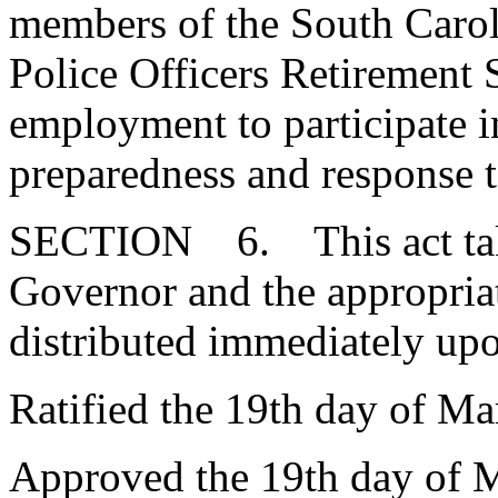
members of the South Carol
Police Officers Retirement
employment to participate in
preparedness and response 
SECTION 6. This act takes
Governor and the appropria
distributed immediately up
Ratified the 19th day of Ma
Approved the 19th day of 