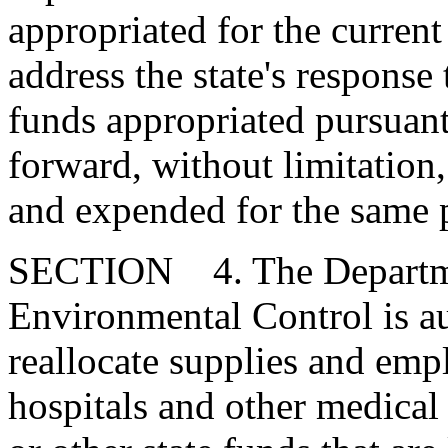
appropriated for the current 
address the state's respon
funds appropriated pursuant 
forward, without limitation,
and expended for the same 
SECTION 4. The Departme
Environmental Control is au
reallocate supplies and emp
hospitals and other medica