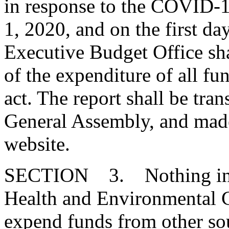
in response to the COVID-
1, 2020, and on the first da
Executive Budget Office sha
of the expenditure of all fu
act. The report shall be tra
General Assembly, and made
website.
SECTION 3. Nothing in thi
Health and Environmental C
expend funds from other so