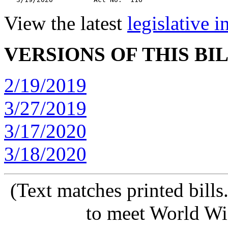
View the latest
legislative 
VERSIONS OF THIS BI
2/19/2019
3/27/2019
3/17/2020
3/18/2020
(Text matches printed bill
to meet World Wi