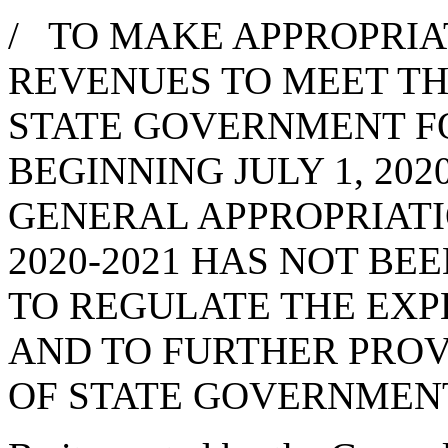
/ TO MAKE APPROPRIA
REVENUES TO MEET TH
STATE GOVERNMENT FO
BEGINNING JULY 1, 202
GENERAL APPROPRIATI
2020-2021 HAS NOT BE
TO REGULATE THE EXP
AND TO FURTHER PROV
OF STATE GOVERNMEN