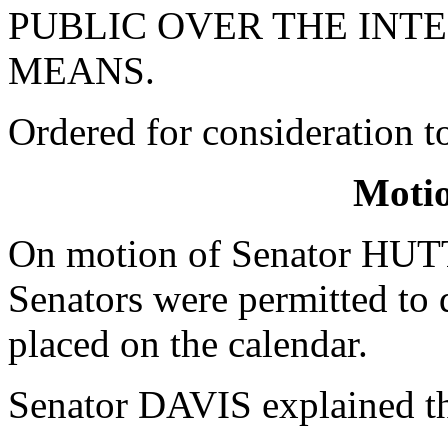
PUBLIC OVER THE INT
MEANS.
Ordered for consideration 
Moti
On motion of Senator HUTT
Senators were permitted to d
placed on the calendar.
Senator DAVIS explained th