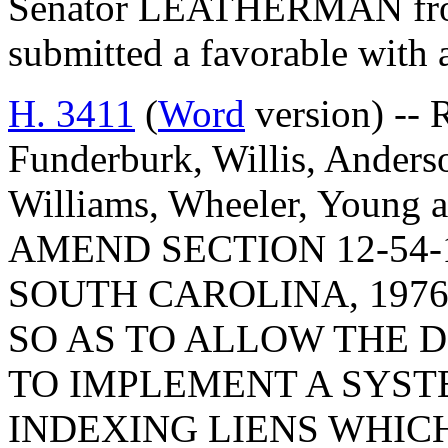
Senator LEATHERMAN from
submitted a favorable with
H. 3411
(
Word
version) -- 
Funderburk, Willis, Anderso
Williams, Wheeler, Young
AMEND SECTION 12-54-
SOUTH CAROLINA, 1976
SO AS TO ALLOW THE 
TO IMPLEMENT A SYST
INDEXING LIENS WHICH