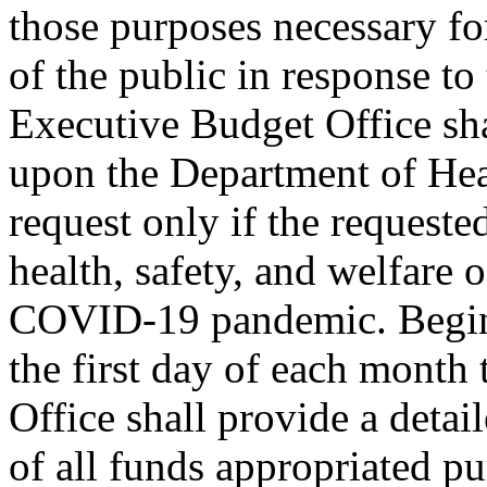
those purposes necessary for
of the public in response 
Executive Budget Office sha
upon the Department of Hea
request only if the requeste
health, safety, and welfare o
COVID-19 pandemic. Beginn
the first day of each month 
Office shall provide a detai
of all funds appropriated pu