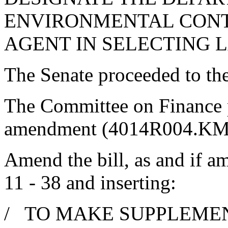
ENVIRONMENTAL CONT
AGENT IN SELECTING 
The Senate proceeded to the 
The Committee on Finance 
amendment (4014R004.KMM
Amend the bill, as and if am
11 - 38 and inserting:
/ TO MAKE SUPPLEMEN