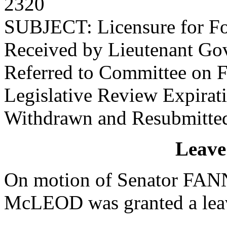
2320
SUBJECT: Licensure for Fo
Received by Lieutenant Go
Referred to Committee on F
Legislative Review Expira
Withdrawn and Resubmitte
Leave
On motion of Senator FANN
McLEOD was granted a leave