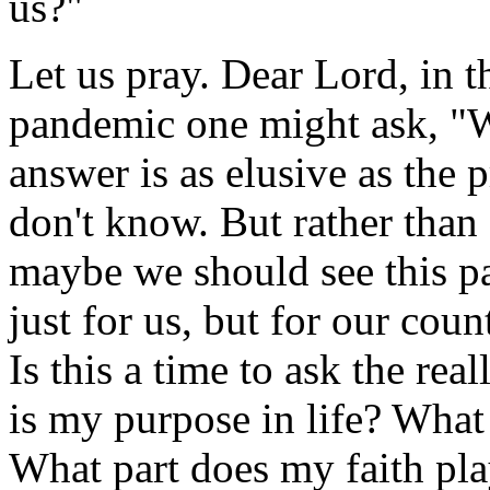
us?"
Let us pray. Dear Lord, in t
pandemic one might ask, "W
answer is as elusive as the 
don't know. But rather than
maybe we should see this p
just for us, but for our cou
Is this a time to ask the re
is my purpose in life? What 
What part does my faith pl