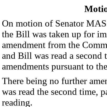
Moti
On motion of Senator MAS
the Bill was taken up for i
amendment from the Commit
and Bill was read a second 
amendments pursuant to the
There being no further ame
was read the second time, p
reading.