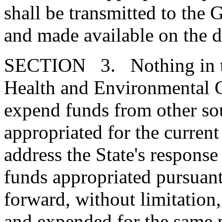
shall be transmitted to the
and made available on the d
SECTION 3. Nothing in thi
Health and Environmental C
expend funds from other so
appropriated for the current 
address the State's respon
funds appropriated pursuant 
forward, without limitation,
and expended for the same 