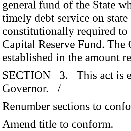
general fund of the State w
timely debt service on stat
constitutionally required to
Capital Reserve Fund. The 
established in the amount r
SECTION 3. This act is ef
Governor. /
Renumber sections to conf
Amend title to conform.