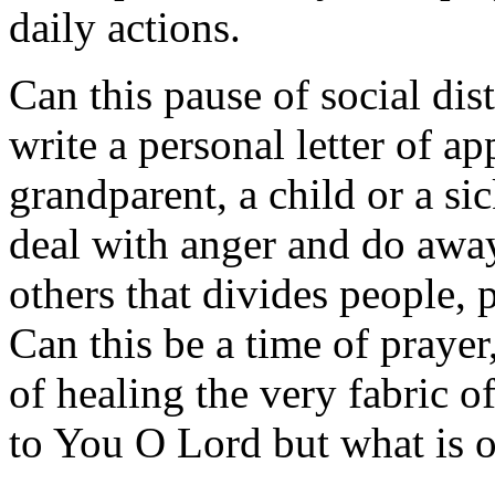
daily actions.
Can this pause of social dis
write a personal letter of ap
grandparent, a child or a si
deal with anger and do awa
others that divides people, p
Can this be a time of prayer
of healing the very fabric o
to You O Lord but what is 