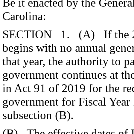
Be it enacted by the Genera
Carolina:
SECTION 1. (A) If the 202
begins with no annual genera
that year, the authority to p
government continues at the
in Act 91 of 2019 for the re
government for Fiscal Year
subsection (B).
(B) The effective dates of 