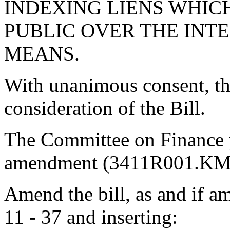
INDEXING LIENS WHICH
PUBLIC OVER THE INT
MEANS.
With unanimous consent, th
consideration of the Bill.
The Committee on Finance 
amendment (3411R001.KMM
Amend the bill, as and if am
11 - 37 and inserting: