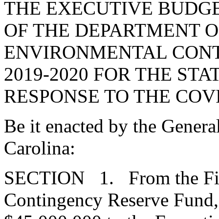
THE EXECUTIVE BUDGE
OF THE DEPARTMENT O
ENVIRONMENTAL CONT
2019-2020 FOR THE STA
RESPONSE TO THE COVI
Be it enacted by the Genera
Carolina:
SECTION 1. From the Fis
Contingency Reserve Fund, 