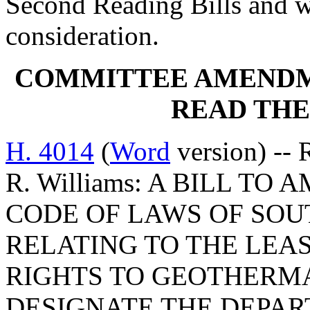
Second Reading Bills and w
consideration.
COMMITTEE AMENDM
READ THE
H. 4014
(
Word
version) -- 
R. Williams: A BILL TO 
CODE OF LAWS OF SOUT
RELATING TO THE LEA
RIGHTS TO GEOTHERMA
DESIGNATE THE DEPAR