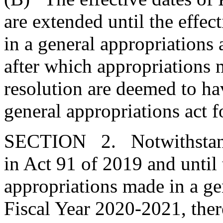
are extended until the effec
in a general appropriations 
after which appropriations m
resolution are deemed to ha
general appropriations act 
SECTION 2. Notwithstandi
in Act 91 of 2019 and until 
appropriations made in a gen
Fiscal Year 2020-2021, ther