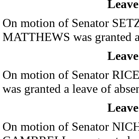
Leave
On motion of Senator SETZL
MATTHEWS was granted a le
Leave
On motion of Senator RICE
was granted a leave of absen
Leave
On motion of Senator NICH