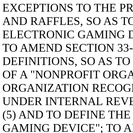
EXCEPTIONS TO THE P
AND RAFFLES, SO AS T
ELECTRONIC GAMING D
TO AMEND SECTION 33-
DEFINITIONS, SO AS T
OF A "NONPROFIT ORG
ORGANIZATION RECOG
UNDER INTERNAL REVE
(5) AND TO DEFINE TH
GAMING DEVICE"; TO A