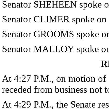
Senator SHEHEEN spoke on 
Senator CLIMER spoke on t
Senator GROOMS spoke on 
Senator MALLOY spoke on 
R
At 4:27 P.M., on motion o
receded from business not t
At 4:29 P.M., the Senate re