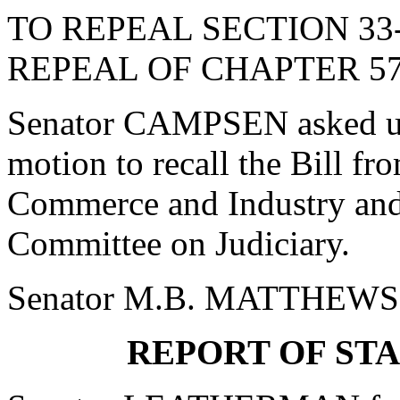
TO REPEAL SECTION 33
REPEAL OF CHAPTER 57,
Senator CAMPSEN asked un
motion to recall the Bill f
Commerce and Industry and 
Committee on Judiciary.
Senator M.B. MATTHEWS o
REPORT OF ST