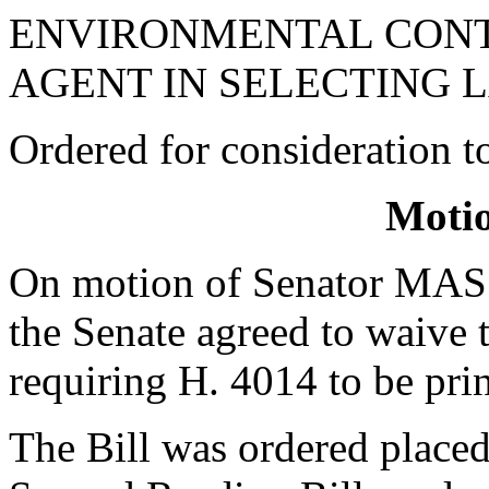
ENVIRONMENTAL CONT
AGENT IN SELECTING 
Ordered for consideration 
Moti
On motion of Senator MAS
the Senate agreed to waive 
requiring H. 4014 to be pri
The Bill was ordered placed