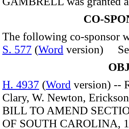
GAMBRELL was granted a le
CO-SPO
The following co-sponsor wa
S. 577
(
Word
version) Sen
OB
H. 4937
(
Word
version) -- 
Clary, W. Newton, Erickso
BILL TO AMEND SECTIO
OF SOUTH CAROLINA, 1