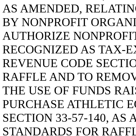
AS AMENDED, RELATI
BY NONPROFIT ORGANI
AUTHORIZE NONPROFI
RECOGNIZED AS TAX-
REVENUE CODE SECTION
RAFFLE AND TO REMOV
THE USE OF FUNDS RAI
PURCHASE ATHLETIC E
SECTION 33-57-140, A
STANDARDS FOR RAFFL