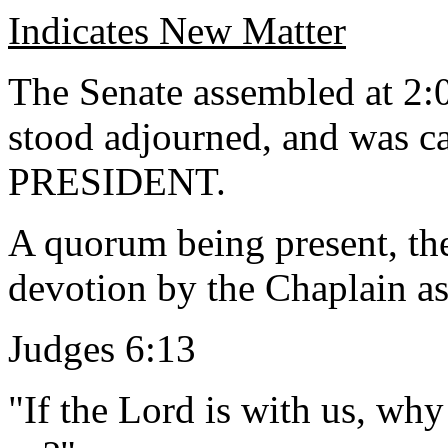
Indicates New Matter
The Senate assembled at 2:0
stood adjourned, and was ca
PRESIDENT.
A quorum being present, th
devotion by the Chaplain as
Judges 6:13
"If the Lord is with us, why