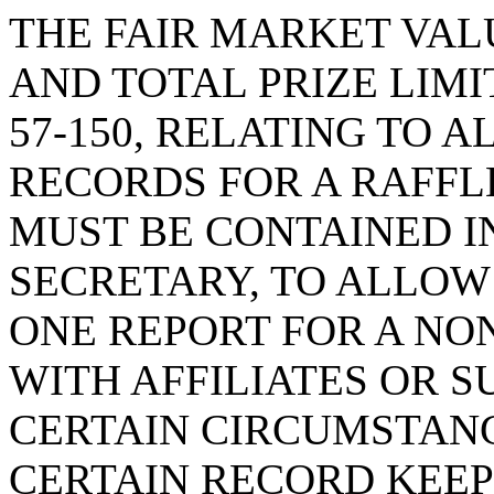
THE FAIR MARKET VALU
AND TOTAL PRIZE LIMI
57-150, RELATING TO
RECORDS FOR A RAFFLE
MUST BE CONTAINED I
SECRETARY, TO ALLOW
ONE REPORT FOR A NO
WITH AFFILIATES OR S
CERTAIN CIRCUMSTANC
CERTAIN RECORD KEEP