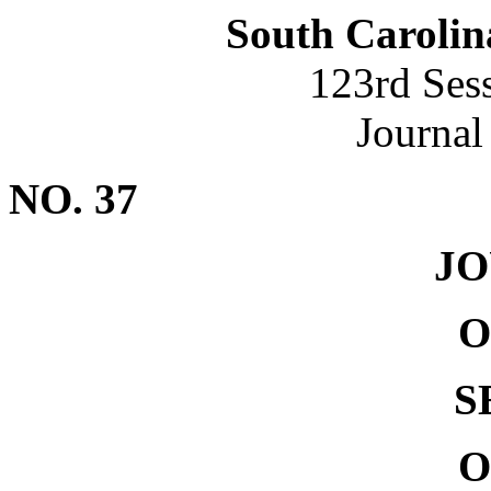
South Carolin
123rd Ses
Journal
NO. 37
J
O
S
O