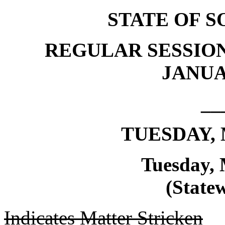
STATE OF 
REGULAR SESSION
JANUAR
__
TUESDAY, 
Tuesday, 
(Statew
Indicates Matter Stricken