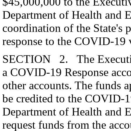
$45,000,000 to the Executiv
Department of Health and E
coordination of the State's 
response to the COVID-19 v
SECTION 2. The Executive 
a COVID-19 Response accoun
other accounts. The funds 
be credited to the COVID-
Department of Health and E
request funds from the acco