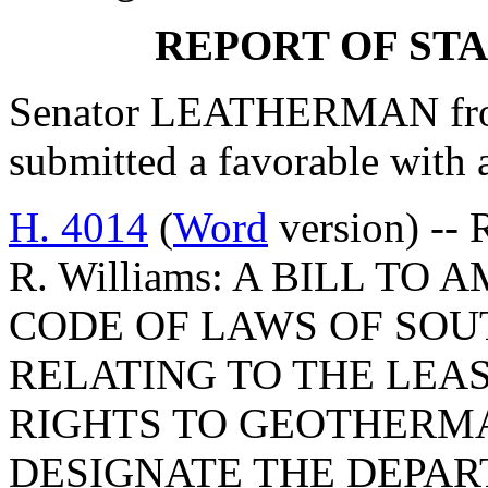
REPORT OF ST
Senator LEATHERMAN from
submitted a favorable with
H. 4014
(
Word
version) -- 
R. Williams: A BILL TO 
CODE OF LAWS OF SOUT
RELATING TO THE LEA
RIGHTS TO GEOTHERMA
DESIGNATE THE DEPAR