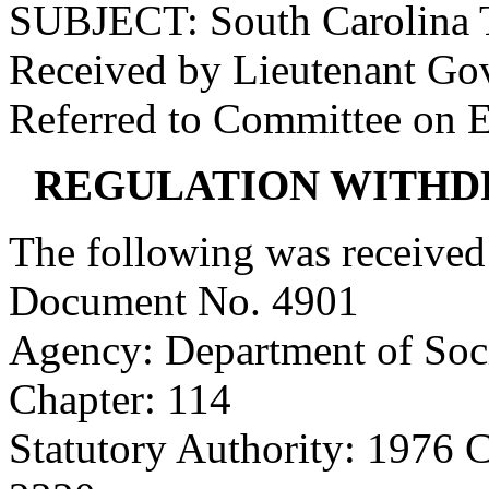
SUBJECT: South Carolina 
Received by Lieutenant Go
Referred to Committee on 
REGULATION WITHD
The following was received
Document No. 4901
Agency: Department of Soci
Chapter: 114
Statutory Authority: 1976 