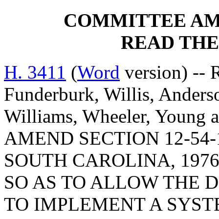
COMMITTEE A
READ THE
H. 3411
(
Word
version) -- 
Funderburk, Willis, Anderso
Williams, Wheeler, Young
AMEND SECTION 12-54-
SOUTH CAROLINA, 1976
SO AS TO ALLOW THE 
TO IMPLEMENT A SYST