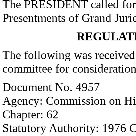
The PRESIDENT called for 
Presentments of Grand Jurie
REGULAT
The following was received 
committee for consideration
Document No. 4957
Agency: Commission on Hi
Chapter: 62
Statutory Authority: 1976 