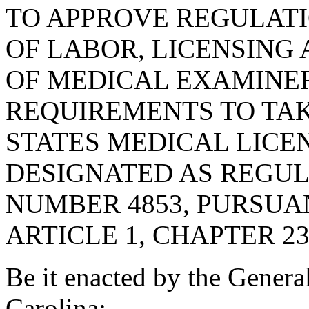
TO APPROVE REGULAT
OF LABOR, LICENSING
OF MEDICAL EXAMINER
REQUIREMENTS TO TAK
STATES MEDICAL LICE
DESIGNATED AS REGU
NUMBER 4853, PURSUA
ARTICLE 1, CHAPTER 23,
Be it enacted by the Genera
Carolina: