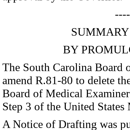
---
SUMMARY 
BY PROMUL
The South Carolina Board o
amend R.81-80 to delete the
Board of Medical Examiners
Step 3 of the United States
A Notice of Drafting was p