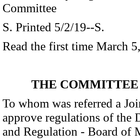
Committee
S. Printed 5/2/19--S.
Read the first time March 5
THE COMMITTEE 
To whom was referred a Joi
approve regulations of the 
and Regulation - Board of M