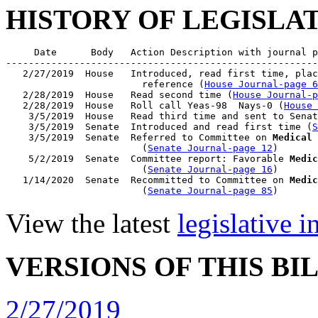
HISTORY OF LEGISLA
     Date      Body   Action Description with journal p
-------------------------------------------------------
   2/27/2019  House   Introduced, read first time, plac
                        reference (
House Journal-page 6
   2/28/2019  House   Read second time (
House Journal-p
   2/28/2019  House   Roll call Yeas-98  Nays-0 (
House 
    3/5/2019  House   Read third time and sent to Senat
    3/5/2019  Senate  Introduced and read first time (
S
    3/5/2019  Senate  Referred to Committee on 
Medical 
                        (
Senate Journal-page 12
)

    5/2/2019  Senate  Committee report: Favorable 
Medic
                        (
Senate Journal-page 16
)

   1/14/2020  Senate  Recommitted to Committee on 
Medic
                        (
Senate Journal-page 85
View the latest
legislative 
VERSIONS OF THIS BI
2/27/2019