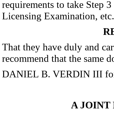
requirements to take Step 3
Licensing Examination, etc.
R
That they have duly and car
recommend that the same do
DANIEL B. VERDIN III fo
A JOINT