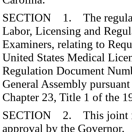
SECTION 1. The regulatio
Labor, Licensing and Regul
Examiners, relating to Requ
United States Medical Lice
Regulation Document Numbe
General Assembly pursuant t
Chapter 23, Title 1 of the 
SECTION 2. This joint res
approval by the Governor.