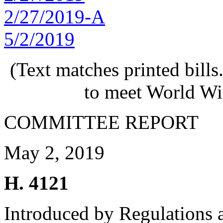
2/27/2019-A
5/2/2019
(Text matches printed bill
to meet World Wi
COMMITTEE REPORT
May 2, 2019
H. 4121
Introduced by Regulations 