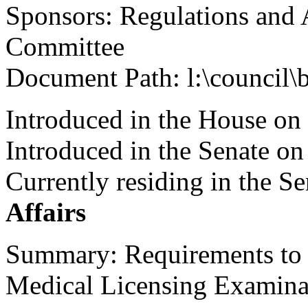
Sponsors: Regulations and 
Committee
Document Path: l:\council\
Introduced in the House on
Introduced in the Senate o
Currently residing in the 
Affairs
Summary: Requirements to t
Medical Licensing Examina