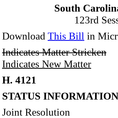
South Carolin
123rd Ses
Download
This Bill
in Micr
Indicates Matter Stricken
Indicates New Matter
H. 4121
STATUS INFORMATIO
Joint Resolution