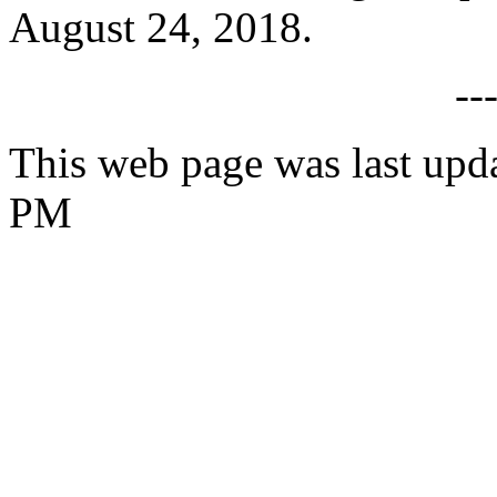
August 24, 2018.
--
This web page was last upd
PM