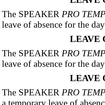
The SPEAKER
PRO TEM
leave of absence for the day
LEAVE 
The SPEAKER
PRO TEM
leave of absence for the day
LEAVE 
The SPEAKER
PRO TEM
a temporary leave of absenc