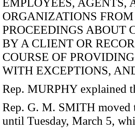
EMPLOYEES, AGENTS, 
ORGANIZATIONS FROM 
PROCEEDINGS ABOUT 
BY A CLIENT OR RECO
COURSE OF PROVIDING 
WITH EXCEPTIONS, AN
Rep. MURPHY explained th
Rep. G. M. SMITH moved to
until Tuesday, March 5, whi