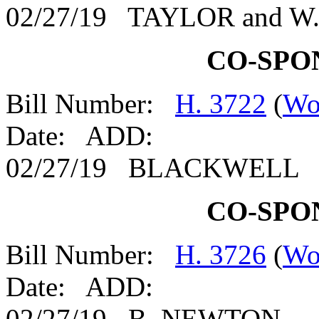
02/27/19 TAYLOR and 
CO-SPO
Bill Number:
H. 3722
(
Wo
Date: ADD:
02/27/19 BLACKWELL
CO-SPO
Bill Number:
H. 3726
(
Wo
Date: ADD:
02/27/19 B. NEWTON