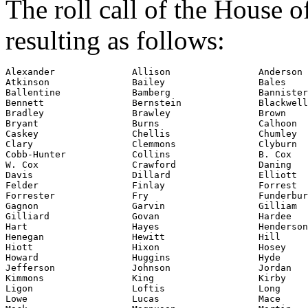
The roll call of the House 
resulting as follows:
Alexander              Allison                Anderson

Atkinson               Bailey                 Bales

Ballentine             Bamberg                Bannister

Bennett                Bernstein              Blackwell

Bradley                Brawley                Brown

Bryant                 Burns                  Calhoon

Clary
                  Clemmons               Clyburn

Cobb-Hunter            Collins                B. Cox

W. Cox                 Crawford               Daning

Davis                  Dillard                Elliott

Felder                 Finlay                 Forrest

Forrester              Fry                    Funderbur
Gagnon                 Garvin                 Gilliam

Gilliard               Govan                  Hardee

Hart                   Hayes                  Henderson
Henegan                Hewitt                 Hill

Hiott                  Hixon                  Hosey

Howard                 Huggins                Hyde

Jefferson              Johnson                Jordan

Kimmons                King                   Kirby

Ligon                  Loftis                 Long

Lowe                   Lucas                  Mace
