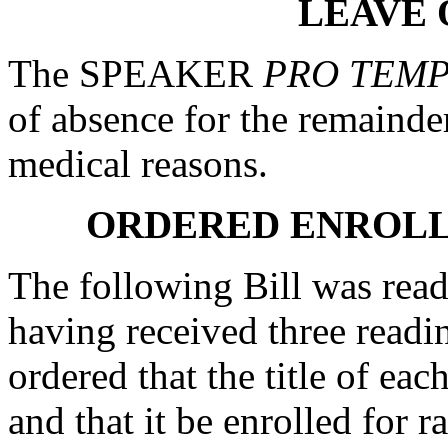
LEAVE 
The SPEAKER
PRO TEM
of absence for the remainde
medical reasons.
ORDERED ENROLL
The following Bill was read 
having received three readi
ordered that the title of eac
and that it be enrolled for ra