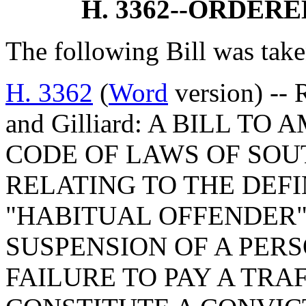
H. 3362--ORDER
The following Bill was take
H. 3362
(
Word
version) -- 
and Gilliard: A BILL TO
CODE OF LAWS OF SOUT
RELATING TO THE DEFI
"HABITUAL OFFENDER",
SUSPENSION OF A PERS
FAILURE TO PAY A TRA