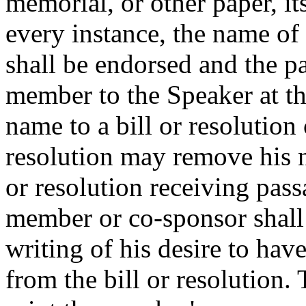
memorial, or other paper, it
every instance, the name o
shall be endorsed and the pa
member to the Speaker at t
name to a bill or resolution 
resolution may remove his n
or resolution receiving pas
member or co-sponsor shall 
writing of his desire to ha
from the bill or resolution.