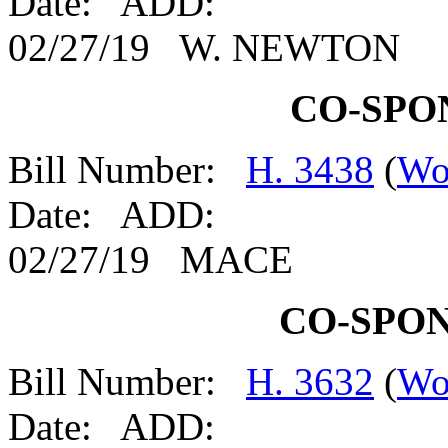
Date: ADD:
02/27/19 W. NEWTON
CO-SPO
Bill Number:
H. 3438
(
Wo
Date: ADD:
02/27/19 MACE
CO-SPO
Bill Number:
H. 3632
(
Wo
Date: ADD: