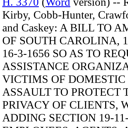
H. 3370
(
Word
version) -- R
Kirby, Cobb-Hunter, Crawf
and Caskey: A BILL TO
OF SOUTH CAROLINA, 1
16-3-1656 SO AS TO RE
ASSISTANCE ORGANIZA
VICTIMS OF DOMESTIC
ASSAULT TO PROTECT 
PRIVACY OF CLIENTS, 
ADDING SECTION 19-11-