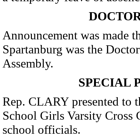
DOCTOR
Announcement was made tha
Spartanburg was the Doctor 
Assembly.
SPECIAL 
Rep. CLARY presented to t
School Girls Varsity Cross
school officials.