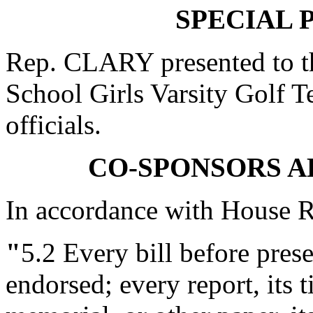
SPECIAL 
Rep. CLARY presented to t
School Girls Varsity Golf T
officials.
CO-SPONSORS 
In accordance with House R
"
5.2
Every bill before presen
endorsed; every report, its ti