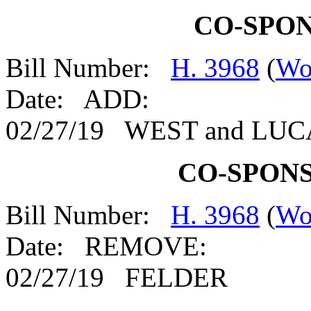
CO-SPO
Bill Number:
H. 3968
(
Wo
Date: ADD:
02/27/19 WEST and LU
CO-SPON
Bill Number:
H. 3968
(
Wo
Date: REMOVE:
02/27/19 FELDER