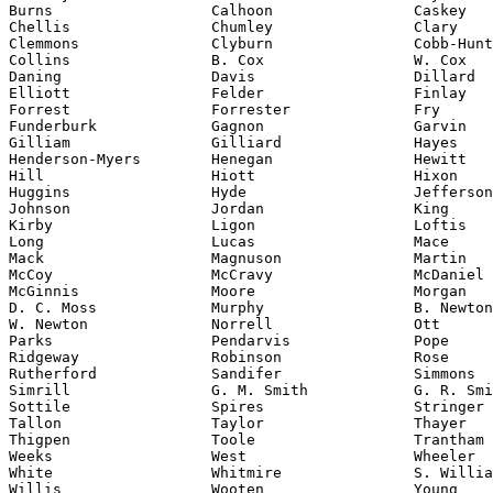
Burns                  Calhoon                Caskey

Chellis                Chumley                Clary

Clemmons               Clyburn                Cobb-Hunt
Collins                B. Cox                 W. Cox

Daning                 Davis                  Dillard

Elliott                Felder                 Finlay

Forrest                Forrester              Fry

Funderburk             Gagnon                 Garvin

Gilliam                Gilliard               Hayes

Henderson-Myers        Henegan                Hewitt

Hill                   Hiott                  Hixon

Huggins                Hyde                   Jefferson

Johnson                Jordan                 King

Kirby                  Ligon                  Loftis

Long                   Lucas                  Mace

Mack                   Magnuson               Martin

McCoy                  McCravy                McDaniel

McGinnis               Moore                  Morgan

D. C. Moss             Murphy                 B. Newton

W. Newton              Norrell                Ott

Parks                  Pendarvis              Pope

Ridgeway               Robinson               Rose

Rutherford             Sandifer               Simmons

Sottile
                Spires                 Stringer

Tallon                 Taylor                 Thayer

Thigpen                Toole                  Trantham

Weeks                  West                   Wheeler

White                  Whitmire               S. Willia
Willis                 Wooten                 Young