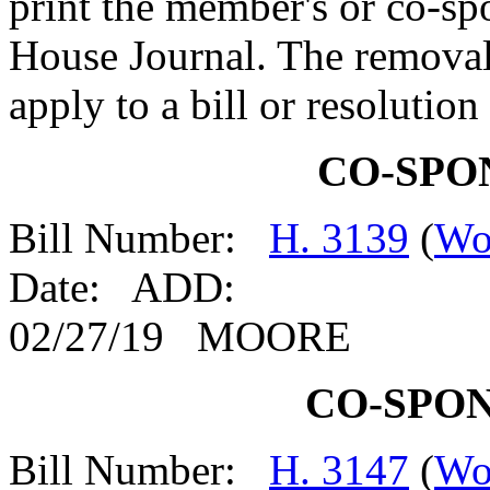
print the member's or co-spo
House Journal. The removal
apply to a bill or resolutio
CO-SPO
Bill Number:
H. 3139
(
Wo
Date: ADD:
02/27/19 MOORE
CO-SPO
Bill Number:
H. 3147
(
Wo