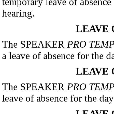
temporary leave of absence 
hearing.
LEAVE 
The SPEAKER
PRO TEM
a leave of absence for the d
LEAVE 
The SPEAKER
PRO TEM
leave of absence for the day
LEAVE 