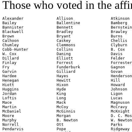
Those who voted in the affi
Alexander              Allison                Atkinson

Bailey                 Ballentine             Bamberg

Bannister              Bennett                Bernstein

Blackwell              Bradley                Brawley

Brown                  Bryant                 Burns

Calhoon                Caskey                 Chellis

Cobb-Hunter
            Collins                B. Cox

W. Cox                 Daning                 Davis

Dillard                Elliott                Felder

Finlay                 Forrest                Forrester

Fry                    Funderburk             Gagnon

Garvin                 Gilliard               Govan

Hardee                 Hayes                  Henderson
Henegan                Hewitt                 Hill

Hiott                  Hixon                  Howard

Huggins                Hyde                   Johnson

Jordan                 King                   Ligon

Loftis                 Long                   Lucas

Mace                   Mack                   Magnuson

Martin                 McCoy                  McCravy

McDaniel               McGinnis               McKnight

Moore                  Morgan                 D. C. Mos
Murphy                 B. Newton              W. Newton

Norrell                Ott                    Parks

Pendarvis              Pope                   Ridgeway
