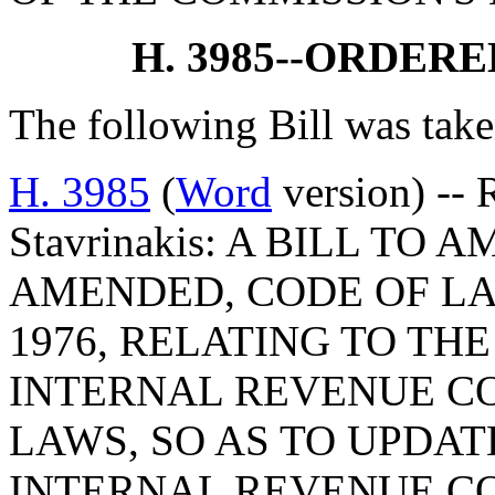
H. 3985--ORDER
The following Bill was take
H. 3985
(
Word
version) -- 
Stavrinakis: A BILL TO 
AMENDED, CODE OF LA
1976, RELATING TO TH
INTERNAL REVENUE CO
LAWS, SO AS TO UPDAT
INTERNAL REVENUE CO