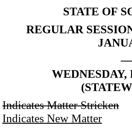
STATE OF 
REGULAR SESSION
JANUA
_
WEDNESDAY, F
(STATEW
Indicates Matter Stricken
Indicates New Matter