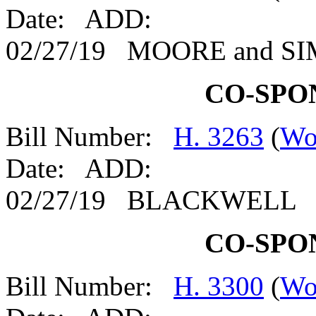
Date: ADD:
02/27/19 MOORE and 
CO-SPO
Bill Number:
H. 3263
(
Wo
Date: ADD:
02/27/19 BLACKWELL
CO-SPO
Bill Number:
H. 3300
(
Wo