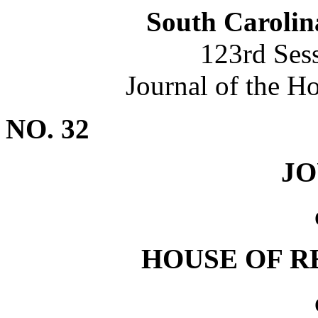
South Carolin
123rd Ses
Journal of the H
NO. 32
J
HOUSE OF R