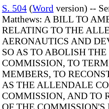
S. 504
(
Word
version) -- S
Matthews: A BILL TO AM
RELATING TO THE AL
AERONAUTICS AND DE
SO AS TO ABOLISH TH
COMMISSION, TO TERM
MEMBERS, TO RECONS
AS THE ALLENDALE C
COMMISSION, AND TO 
OF THE COMMISSION'S