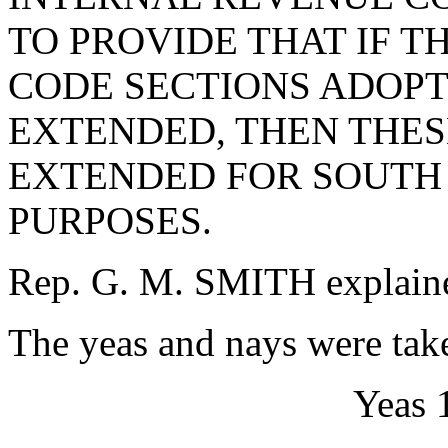
TO PROVIDE THAT IF 
CODE SECTIONS ADOPT
EXTENDED, THEN THES
EXTENDED FOR SOUTH
PURPOSES.
Rep. G. M. SMITH explained
The yeas and nays were take
Yeas 