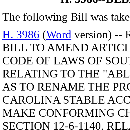
The following Bill was take
H. 3986
(
Word
version) -- 
BILL TO AMEND ARTICLE
CODE OF LAWS OF SOUT
RELATING TO THE "AB
AS TO RENAME THE P
CAROLINA STABLE AC
MAKE CONFORMING CH
SECTION 12-6-1140, R