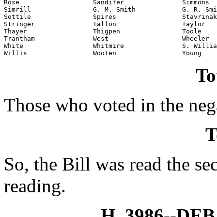
Rose                   Sandifer               Simmons

Simrill                G. M. Smith            G. R. Smi
Sottile                Spires                 Stavrinak
Stringer               Tallon                 Taylor

Thayer                 Thigpen                Toole

Trantham               West                   Wheeler

White                  Whitmire               S. Willia
Willis                 Wooten                 Young
To
Those who voted in the nega
T
So, the Bill was read the se
reading.
H. 3986--D