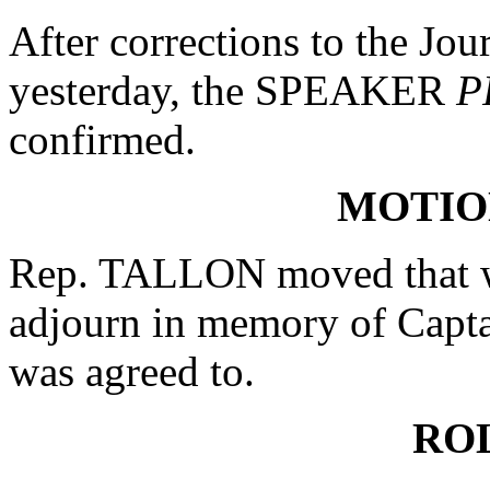
After corrections to the Jou
yesterday, the SPEAKER
P
confirmed.
MOTIO
Rep. TALLON moved that wh
adjourn in memory of Capta
was agreed to.
RO