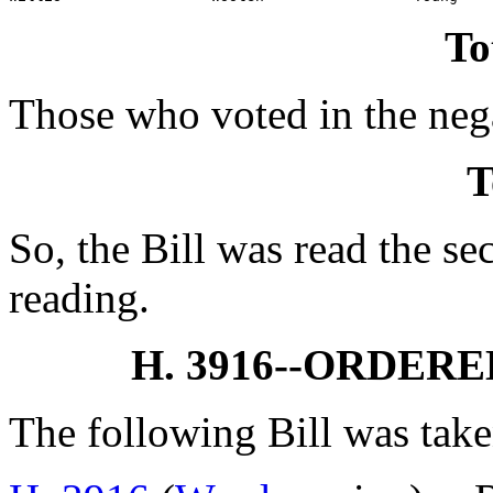
To
Those who voted in the nega
T
So, the Bill was read the se
reading.
H. 3916--ORDER
The following Bill was take