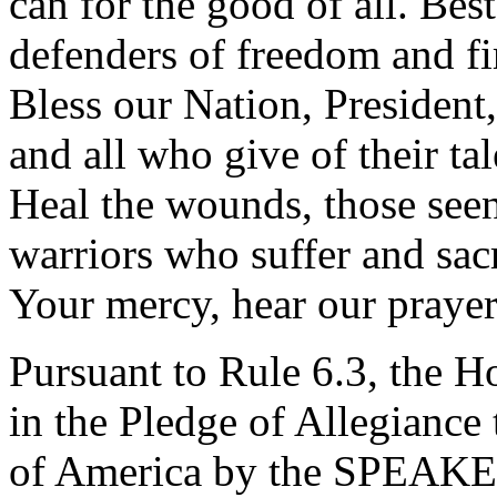
can for the good of all. Be
defenders of freedom and fir
Bless our Nation, President,
and all who give of their tal
Heal the wounds, those seen
warriors who suffer and sacr
Your mercy, hear our praye
Pursuant to Rule 6.3, the H
in the Pledge of Allegiance 
of America by the SPEAK