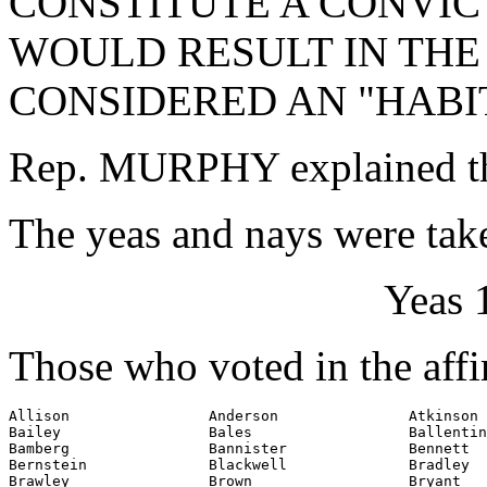
CONSTITUTE A CONVIC
WOULD RESULT IN THE
CONSIDERED AN "HABI
Rep. MURPHY explained th
The yeas and nays were take
Yeas 
Those who voted in the affi
Allison                Anderson               Atkinson

Bailey                 Bales                  Ballentin
Bamberg                Bannister              Bennett

Bernstein              Blackwell              Bradley

Brawley                Brown                  Bryant
