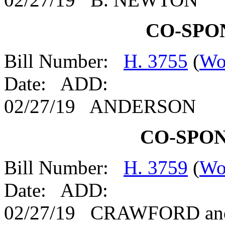
CO-SPO
Bill Number:
H. 3755
(
Wo
Date: ADD:
02/27/19 ANDERSON
CO-SPO
Bill Number:
H. 3759
(
Wo
Date: ADD:
02/27/19 CRAWFORD an