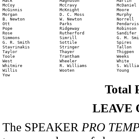
Mack                   Magnuson               Martin

McCoy                  McCravy                McDaniel

McGinnis               McKnight               Moore

Morgan                 D. C. Moss             Murphy

B. Newton              W. Newton              Norrell

Ott                    Parks                  Pendarvis

Pope                   Ridgeway               Robinson

Rose                   Rutherford             Sandifer

Simmons                Simrill                G. M. Smi
G. R. Smith            Sottile                Spires

Stavrinakis            Stringer               Tallon

Taylor                 Thayer                 Thigpen

Toole                  Trantham               Weeks

West                   Wheeler                White

Whitmire               R. Williams            S. Willia
Willis                 Wooten                 Young

Yow
Total 
LEAVE 
The SPEAKER
PRO TEM