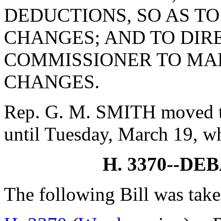
DEDUCTIONS, SO AS 
CHANGES; AND TO DIR
COMMISSIONER TO MA
CHANGES.
Rep. G. M. SMITH moved to
until Tuesday, March 19, w
H. 3370--D
The following Bill was take