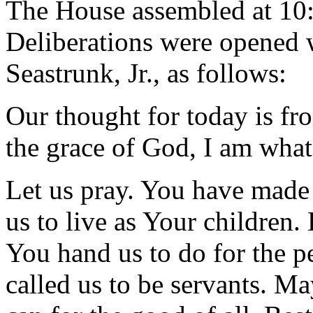
The House assembled at 10
Deliberations were opened 
Seastrunk, Jr., as follows:
Our thought for today is fr
the grace of God, I am what
Let us pray. You have made
us to live as Your children. 
You hand us to do for the p
called us to be servants. Ma