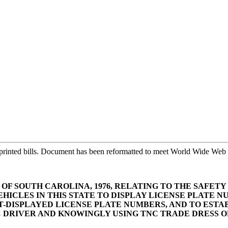
printed bills. Document has been reformatted to meet World Wide Web s
S OF SOUTH CAROLINA, 1976, RELATING TO THE SAFE
EHICLES IN THIS STATE TO DISPLAY LICENSE PLATE 
-DISPLAYED LICENSE PLATE NUMBERS, AND TO ESTA
 DRIVER AND KNOWINGLY USING TNC TRADE DRESS OR