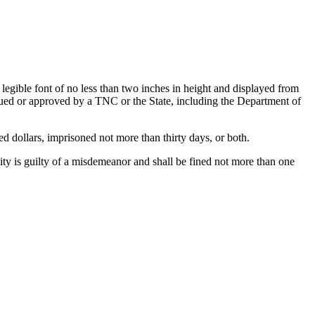
legible font of no less than two inches in height and displayed from
ssued or approved by a TNC or the State, including the Department of
 dollars, imprisoned not more than thirty days, or both.
ty is guilty of a misdemeanor and shall be fined not more than one