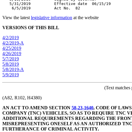
   5/31/2019          Effective date  06/15/19

View the latest
legislative information
at the website
VERSIONS OF THIS BILL
4/2/2019
4/2/2019-A
4/25/2019
4/26/2019
5/7/2019
5/8/2019
5/8/2019-A
5/9/2019
(Text matches 
(A82, R102, H4380)
AN ACT TO AMEND SECTION
58-23-1640
, CODE OF LAW
COMPANY (TNC) VEHICLES, SO AS TO REQUIRE TNC V
ADDITIONAL REQUIREMENTS REGARDING THE FRONT
MISREPRESENTING ONESELF AS AN AUTHORIZED TNC
FURTHERANCE OF CRIMINAL ACTIVITY.