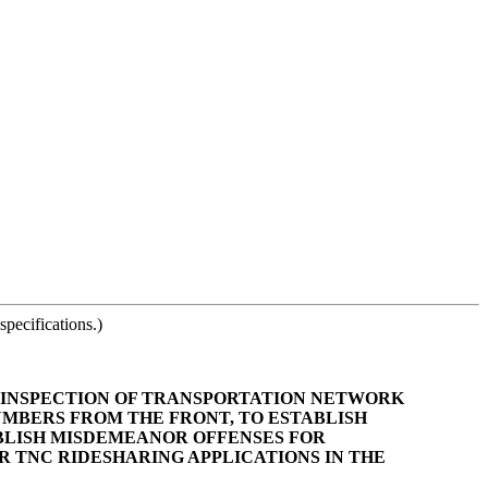
pecifications.)
TY INSPECTION OF TRANSPORTATION NETWORK
NUMBERS FROM THE FRONT, TO ESTABLISH
BLISH MISDEMEANOR OFFENSES FOR
 TNC RIDESHARING APPLICATIONS IN THE