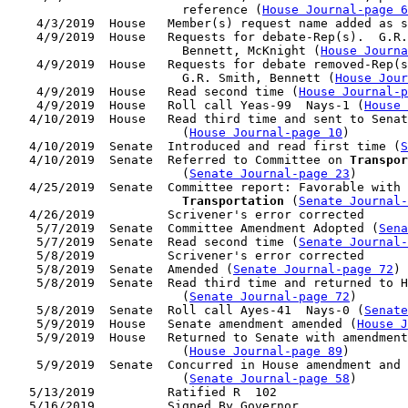
                        reference (
House Journal-page 6
    4/3/2019  House   Member(s) request name added as s
    4/9/2019  House   Requests for debate-Rep(s).  G.R.
                        Bennett, McKnight (
House Journa
    4/9/2019  House   Requests for debate removed-Rep(s
                        G.R. Smith, Bennett (
House Jour
    4/9/2019  House   Read second time (
House Journal-
    4/9/2019  House   Roll call Yeas-99  Nays-1 (
House 
   4/10/2019  House   Read third time and sent to Senat
                        (
House Journal-page 10
)

   4/10/2019  Senate  Introduced and read first time (
S
   4/10/2019  Senate  Referred to Committee on 
Transpor
                        (
Senate Journal-page 23
)

   4/25/2019  Senate  Committee report: Favorable with 
Transportation
 (
Senate Journal
   4/26/2019          Scrivener's error corrected

    5/7/2019  Senate  Committee Amendment Adopted (
Sena
    5/7/2019  Senate  Read second time (
Senate Journal-
    5/8/2019          Scrivener's error corrected

    5/8/2019  Senate  Amended (
Senate Journal-page 72
)

    5/8/2019  Senate  Read third time and returned to H
                        (
Senate Journal-page 72
)

    5/8/2019  Senate  Roll call Ayes-41  Nays-0 (
Senate
    5/9/2019  House   Senate amendment amended (
House J
    5/9/2019  House   Returned to Senate with amendment
                        (
House Journal-page 89
)

    5/9/2019  Senate  Concurred in House amendment and 
                        (
Senate Journal-page 58
)

   5/13/2019          Ratified R  102

   5/16/2019          Signed By Governor
