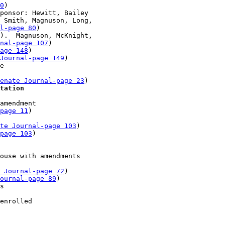
0
)

ponsor: Hewitt, Bailey

 Smith, Magnuson, Long, 

l-page 80
)

).  Magnuson, McKnight, 

nal-page 107
)

page 148
)

Journal-page 149
)

e 

enate Journal-page 23
)

tation
amendment 

-page 11
)

te Journal-page 103
)

page 103
)

ouse with amendments 

 Journal-page 72
)

ournal-page 89
)

s 

enrolled 
