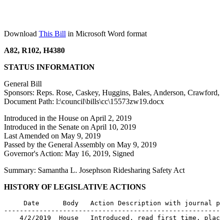
Download
This Bill
in Microsoft Word format
A82, R102, H4380
STATUS INFORMATION
General Bill
Sponsors: Reps. Rose, Caskey, Huggins, Bales, Anderson, Crawford,
Document Path: l:\council\bills\cc\15573zw19.docx
Introduced in the House on April 2, 2019
Introduced in the Senate on April 10, 2019
Last Amended on May 9, 2019
Passed by the General Assembly on May 9, 2019
Governor's Action: May 16, 2019, Signed
Summary: Samantha L. Josephson Ridesharing Safety Act
HISTORY OF LEGISLATIVE ACTIONS
     Date      Body   Action Description with journal p
-------------------------------------------------------
    4/2/2019  House   Introduced, read first time, plac