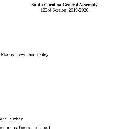
South Carolina General Assembly
123rd Session, 2019-2020
 Moore, Hewitt and Bailey
age number

------------------------

ed on calendar without 
