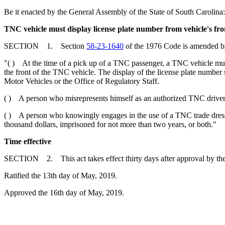
Be it enacted by the General Assembly of the State of South Carolina:
TNC vehicle must display license plate number from vehicle's fron
SECTION 1. Section
58-23-1640
of the 1976 Code is amended by 
"( ) At the time of a pick up of a TNC passenger, a TNC vehicle must 
the front of the TNC vehicle. The display of the license plate number
Motor Vehicles or the Office of Regulatory Staff.
( ) A person who misrepresents himself as an authorized TNC driver is
( ) A person who knowingly engages in the use of a TNC trade dress or
thousand dollars, imprisoned for not more than two years, or both."
Time effective
SECTION 2. This act takes effect thirty days after approval by th
Ratified the 13th day of May, 2019.
Approved the 16th day of May, 2019.