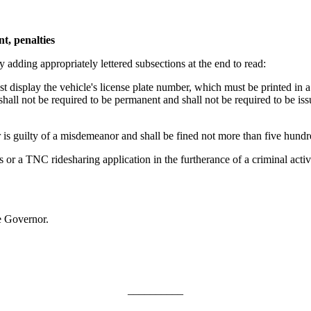
t, penalties
adding appropriately lettered subsections at the end to read:
display the vehicle's license plate number, which must be printed in a 
 shall not be required to be permanent and shall not be required to be i
 guilty of a misdemeanor and shall be fined not more than five hundred
 a TNC ridesharing application in the furtherance of a criminal activi
e Governor.
__________