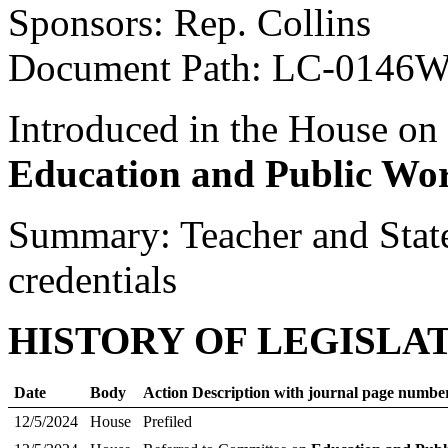
Sponsors: Rep. Collins
Document Path: LC-0146
Introduced in the House on
Education and Public Wo
Summary: Teacher and State
credentials
HISTORY OF LEGISLA
Date
Body
Action Description with journal page numbe
12/5/2024
House
Prefiled