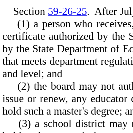
S
ection
59-26-25
.
A
fter Ju
(
1) a person who receives
certificate authorized by the
by the State Department of Ed
that meets department regulati
and level; and
(
2) the board may not aut
issue or renew, any educator 
hold such a master's degree; a
(
3) a school district may