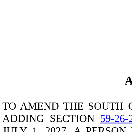
A
TO AMEND THE SOUTH 
ADDING SECTION
59-26-
JULY 1, 2027, A PERSO