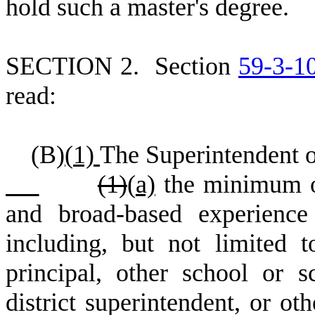
hold such a master's degree.
S
ECTION 2.
S
ection
59-3-1
read:
(
B)
(
1)
The Superintendent o
(1)
(
a)
the minimum of
and broad-based experience
including, but not limited t
principal, other school or sc
district superintendent, or o