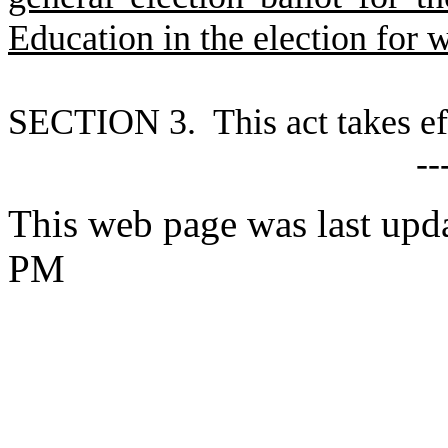
Education in the election for 
S
ECTION 3. This act takes ef
--
This web page was last upd
PM