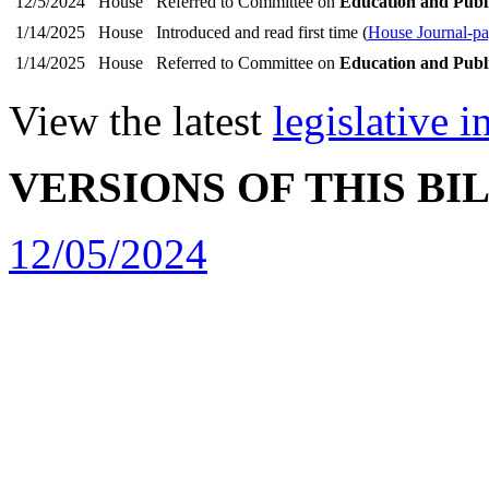
12/5/2024
House
Referred to Committee on
Education and Publ
1/14/2025
House
Introduced and read first time (
House Journal-p
1/14/2025
House
Referred to Committee on
Education and Publ
View the latest
legislative 
VERSIONS OF THIS BI
12/05/2024