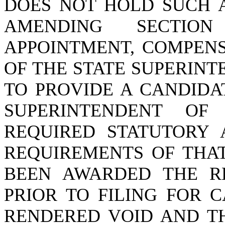
DOES NOT HOLD SUCH A
AMENDING SECTI
APPOINTMENT, COMPENS
OF THE STATE SUPERINT
TO PROVIDE A CANDIDA
SUPERINTENDENT OF
REQUIRED STATUTORY 
REQUIREMENTS OF THAT
BEEN AWARDED THE RE
PRIOR TO FILING FOR 
RENDERED VOID AND T