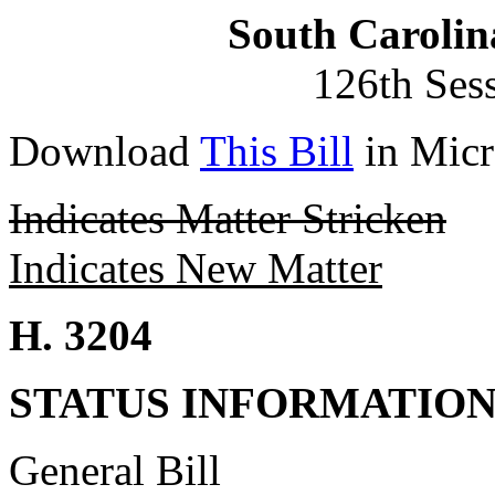
South Carolin
126th Ses
Download
This Bill
in Micr
Indicates Matter Stricken
Indicates New Matter
H. 3204
STATUS INFORMATIO
General Bill