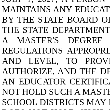
MAINTAINS ANY EDUCAT
BY THE STATE BOARD O
THE STATE DEPARTMENT
A MASTER'S DEGREE
REGULATIONS APPROPRI
AND LEVEL, TO PRO
AUTHORIZE, AND THE D
AN EDUCATOR CERTIFIC
NOT HOLD SUCH A MASTE
SCHOOL DISTRICTS MAY