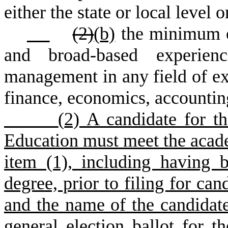
either the state or local level
(2)
(
b)
the minimum of
and broad-based experienc
management in any field of exp
finance, economics, accounting
(
2) A candidate for th
Education must meet the acad
item (1), including having 
degree, prior to filing for can
and the name of the candidat
general election ballot for t