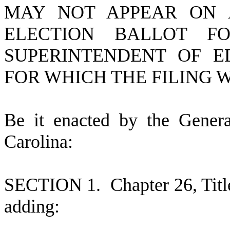
MAY NOT APPEAR ON 
ELECTION BALLOT F
SUPERINTENDENT OF E
FOR WHICH THE FILING 
B
e it enacted by the Gener
Carolina:
S
ECTION 1.
C
hapter 26, Tit
adding: