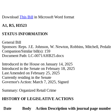
Download
This Bill
in Microsoft Word format
A1, R5, H3523
STATUS INFORMATION
General Bill
Sponsors: Reps. J.E. Johnson, W. Newton, Robbins, Mitchell, Pedali
Companion/Similar bill(s): 159
Document Path: LC-0071AHB25.docx
Introduced in the House on January 14, 2025
Introduced in the Senate on February 18, 2025
Last Amended on February 25, 2025
Currently residing in the Senate
Governor's Action: March 7, 2025, Signed
Summary: Organized Retail Crime
HISTORY OF LEGISLATIVE ACTIONS
Date
Body
Action Description with journal page numbe