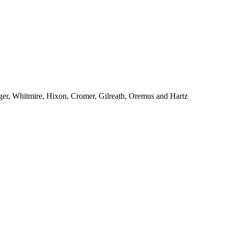
ger, Whitmire, Hixon, Cromer, Gilreath, Oremus and Hartz