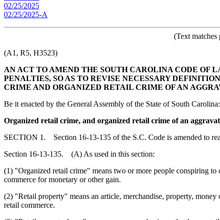
02/25/2025
02/25/2025-A
(Text matches 
(A1, R5, H3523)
AN ACT TO AMEND THE SOUTH CAROLINA CODE OF LAW
PENALTIES, SO AS TO REVISE NECESSARY DEFINITIO
CRIME AND ORGANIZED RETAIL CRIME OF AN AGGRA
Be it enacted by the General Assembly of the State of South Carolina:
Organized retail crime, and organized retail crime of an aggrava
SECTION 1. Section 16-13-135 of the S.C. Code is amended to re
Section 16-13-135. (A) As used in this section:
(1) "Organized retail crime" means two or more people conspiring to comm
commerce for monetary or other gain.
(2) "Retail property" means an article, merchandise, property, money 
retail commerce.