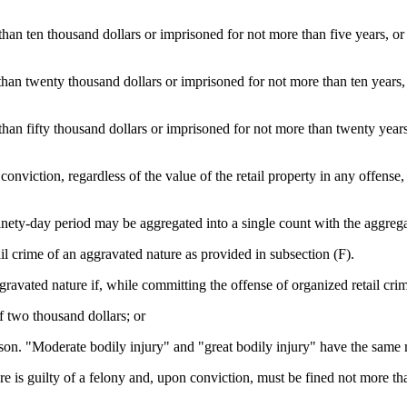
than ten thousand dollars or imprisoned for not more than five years, or b
than twenty thousand dollars or imprisoned for not more than ten years, o
han fifty thousand dollars or imprisoned for not more than twenty years, 
 conviction, regardless of the value of the retail property in any offense
ninety-day period may be aggregated into a single count with the aggrega
ail crime of an aggravated nature as provided in subsection (F).
gravated nature if, while committing the offense of organized retail crim
f two thousand dollars; or
erson. "Moderate bodily injury" and "great bodily injury" have the same
e is guilty of a felony and, upon conviction, must be fined not more tha