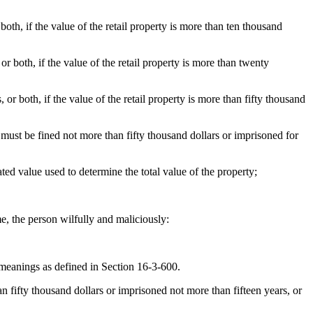
oth, if the value of the retail property is more than ten thousand
r both, if the value of the retail property is more than twenty
or both, if the value of the retail property is more than fifty thousand
, must be fined not more than fifty thousand dollars or imprisoned for
ted value used to determine the total value of the property;
e, the person wilfully and maliciously:
 meanings as defined in Section 16-3-600.
n fifty thousand dollars or imprisoned not more than fifteen years, or