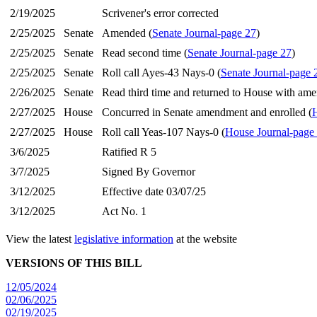
2/19/2025
Scrivener's error corrected
2/25/2025
Senate
Amended (
Senate Journal-page 27
)
2/25/2025
Senate
Read second time (
Senate Journal-page 27
)
2/25/2025
Senate
Roll call Ayes-43 Nays-0 (
Senate Journal-page 
2/26/2025
Senate
Read third time and returned to House with am
2/27/2025
House
Concurred in Senate amendment and enrolled (
H
2/27/2025
House
Roll call Yeas-107 Nays-0 (
House Journal-page
3/6/2025
Ratified R 5
3/7/2025
Signed By Governor
3/12/2025
Effective date 03/07/25
3/12/2025
Act No. 1
View the latest
legislative information
at the website
VERSIONS OF THIS BILL
12/05/2024
02/06/2025
02/19/2025