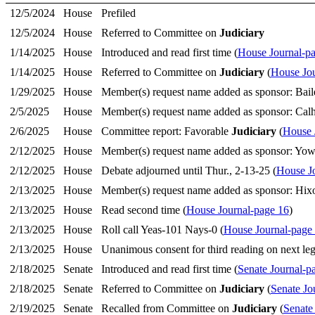
12/5/2024
House
Prefiled
12/5/2024
House
Referred to Committee on
Judiciary
1/14/2025
House
Introduced and read first time (
House Journal-p
1/14/2025
House
Referred to Committee on
Judiciary
(
House Jou
1/29/2025
House
Member(s) request name added as sponsor: Bail
2/5/2025
House
Member(s) request name added as sponsor: Cal
2/6/2025
House
Committee report: Favorable
Judiciary
(
House 
2/12/2025
House
Member(s) request name added as sponsor: Yow,
2/12/2025
House
Debate adjourned until Thur., 2-13-25 (
House J
2/13/2025
House
Member(s) request name added as sponsor: Hixo
2/13/2025
House
Read second time (
House Journal-page 16
)
2/13/2025
House
Roll call Yeas-101 Nays-0 (
House Journal-page
2/13/2025
House
Unanimous consent for third reading on next legi
2/18/2025
Senate
Introduced and read first time (
Senate Journal-p
2/18/2025
Senate
Referred to Committee on
Judiciary
(
Senate Jo
2/19/2025
Senate
Recalled from Committee on
Judiciary
(
Senate