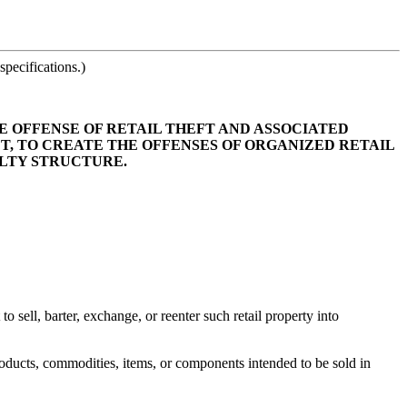
pecifications.)
HE OFFENSE OF RETAIL THEFT AND ASSOCIATED
FT, TO CREATE THE OFFENSES OF ORGANIZED RETAIL
ALTY STRUCTURE.
o sell, barter, exchange, or reenter such retail property into
roducts, commodities, items, or components intended to be sold in