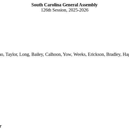
South Carolina General Assembly
126th Session, 2025-2026
no, Taylor, Long, Bailey, Calhoon, Yow, Weeks, Erickson, Bradley, Ha
r