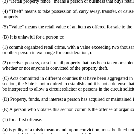
(3) "Retail property fence" means a person or business that buys retail 
(4) "Theft" means to take possession of, carry away, transfer, or cause 
property.
(5) "Value" means the retail value of an item as offered for sale to the 
(B) It is unlawful for a person to:
(1) commit organized retail crime, with a value exceeding two thousand 
or other person in exchange for consideration; or
(2) receive, possess, or sell retail property that has been taken or sto
whether or not anyone is convicted of the property theft.
(C) Acts committed in different counties that have been aggregated in 
section, the State is not required to establish and it is not a defense t
be interpreted to allow a circuit solicitor or persons in the circuit sol
(D) Property, funds, and interest a person has acquired or maintained in
(E) A person who violates this section commits the offense of organize
(1) for a first offense:
(a) is guilty of a misdemeanor and, upon conviction, must be fined not 