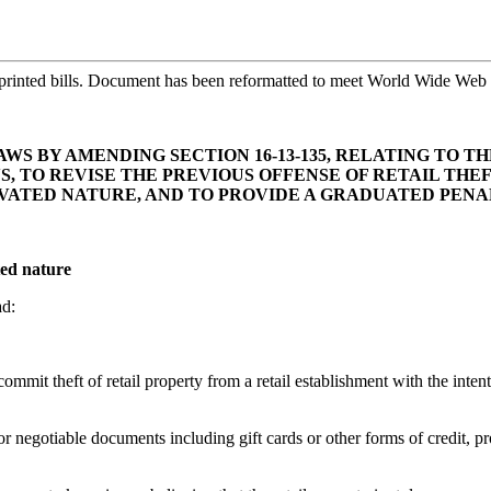
printed bills. Document has been reformatted to meet World Wide Web s
S BY AMENDING SECTION 16-13-135, RELATING TO T
NS, TO REVISE THE PREVIOUS OFFENSE OF RETAIL THE
VATED NATURE, AND TO PROVIDE A GRADUATED PEN
ted nature
ad:
it theft of retail property from a retail establishment with the intent t
or negotiable documents including gift cards or other forms of credit, p