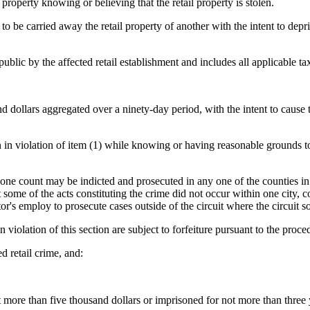
property knowing or believing that the retail property is stolen.
to be carried away the retail property of another with the intent to depri
public by the affected retail establishment and includes all applicable ta
dollars aggregated over a ninety-day period, with the intent to cause the
len in violation of item (1) while knowing or having reasonable grounds to
one count may be indicted and prosecuted in any one of the counties in w
hat some of the acts constituting the crime did not occur within one city,
icitor's employ to prosecute cases outside of the circuit where the circuit
 violation of this section are subject to forfeiture pursuant to the proc
d retail crime, and:
more than five thousand dollars or imprisoned for not more than three ye