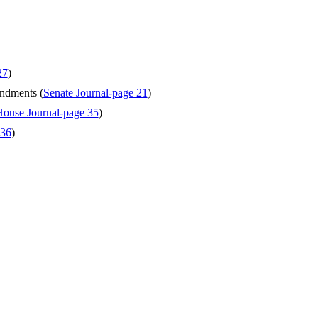
27
)
endments (
Senate Journal-page 21
)
ouse Journal-page 35
)
 36
)