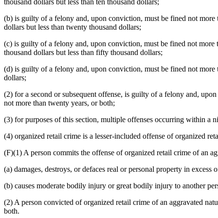
thousand dollars but less than ten thousand dollars;
(b) is guilty of a felony and, upon conviction, must be fined not more 
dollars but less than twenty thousand dollars;
(c) is guilty of a felony and, upon conviction, must be fined not more 
thousand dollars but less than fifty thousand dollars;
(d) is guilty of a felony and, upon conviction, must be fined not more t
dollars;
(2) for a second or subsequent offense, is guilty of a felony and, upon
not more than twenty years, or both;
(3) for purposes of this section, multiple offenses occurring within a 
(4) organized retail crime is a lesser-included offense of organized ret
(F)(1) A person commits the offense of organized retail crime of an ag
(a) damages, destroys, or defaces real or personal property in excess o
(b) causes moderate bodily injury or great bodily injury to another p
(2) A person convicted of organized retail crime of an aggravated natur
both.