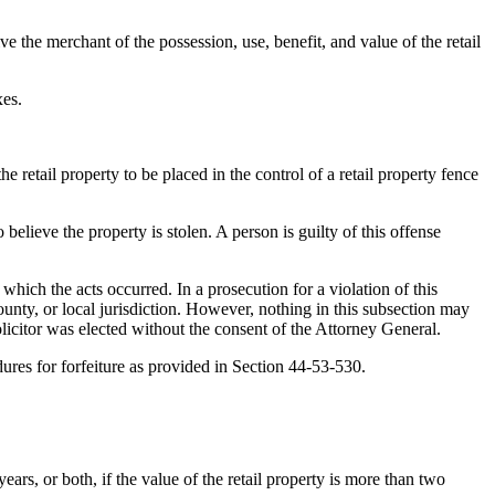
ve the merchant of the possession, use, benefit, and value of the retail
xes.
 retail property to be placed in the control of a retail property fence
 believe the property is stolen. A person is guilty of this offense
hich the acts occurred. In a prosecution for a violation of this
 county, or local jurisdiction. However, nothing in this subsection may
 solicitor was elected without the consent of the Attorney General.
edures for forfeiture as provided in Section 44-53-530.
ars, or both, if the value of the retail property is more than two