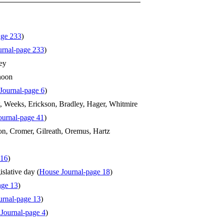
age 233
)
rnal-page 233
)
ey
hoon
Journal-page 6
)
 Weeks, Erickson, Bradley, Hager, Whitmire
ournal-page 41
)
n, Cromer, Gilreath, Oremus, Hartz
 16
)
slative day (
House Journal-page 18
)
age 13
)
urnal-page 13
)
 Journal-page 4
)