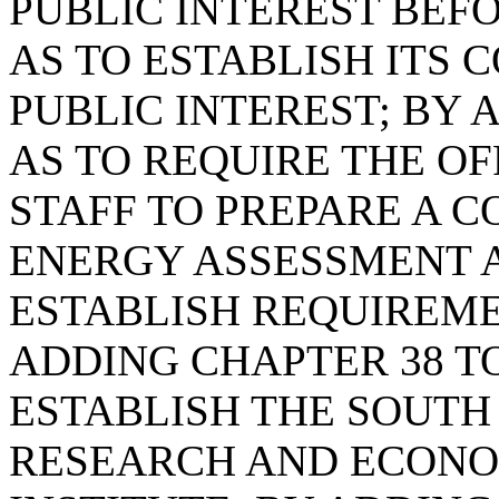
PUBLIC INTEREST BEF
AS TO ESTABLISH ITS 
PUBLIC INTEREST; BY A
AS TO REQUIRE THE O
STAFF TO PREPARE A 
ENERGY ASSESSMENT A
ESTABLISH REQUIREME
ADDING CHAPTER 38 TO
ESTABLISH THE SOUTH
RESEARCH AND ECON