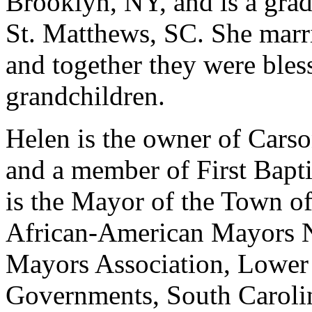
Brooklyn, NY, and is a gra
St. Matthews, SC. She marri
and together they were bles
grandchildren.
Helen is the owner of Cars
and a member of First Bapt
is the Mayor of the Town o
African-American Mayors N
Mayors Association, Lower
Governments, South Caroli