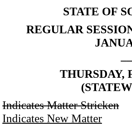
STATE OF 
REGULAR SESSION
JANUAR
_
THURSDAY, F
(STATEW
Indicates Matter Stricken
Indicates New Matter