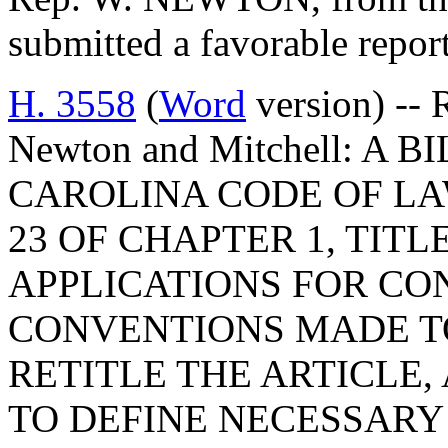
submitted a favorable repor
H. 3558
(
Word
version) -- 
Newton and Mitchell: A
CAROLINA CODE OF LA
23 OF CHAPTER 1, TITL
APPLICATIONS FOR C
CONVENTIONS MADE TO
RETITLE THE ARTICLE,
TO DEFINE NECESSARY