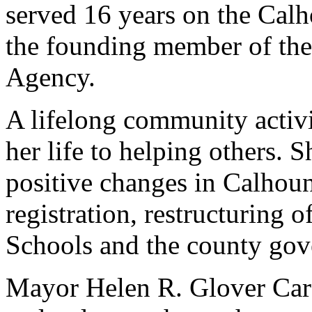
served 16 years on the Cal
the founding member of th
Agency.
A lifelong community activ
her life to helping others.
positive changes in Calhoun
registration, restructuring
Schools and the county go
Mayor Helen R. Glover Carso