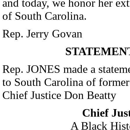
and today, we honor her ext
of South Carolina.
Rep. Jerry Govan
STATEMENT
Rep. JONES made a statement
to South Carolina of forme
Chief Justice Don Beatty
Chief Jus
A Black Hist