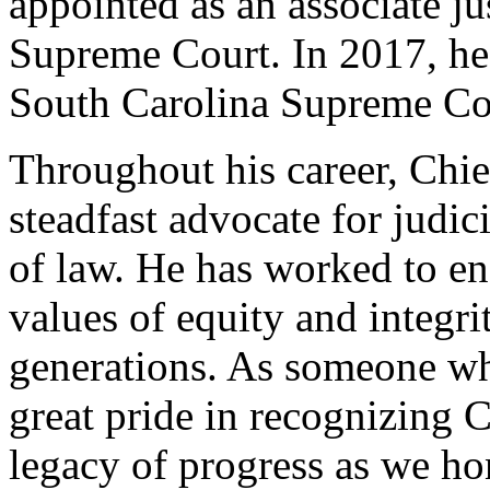
appointed as an associate ju
Supreme Court. In 2017, he 
South Carolina Supreme Co
Throughout his career, Chie
steadfast advocate for judici
of law. He has worked to ens
values of equity and integri
generations. As someone wh
great pride in recognizing 
legacy of progress as we ho