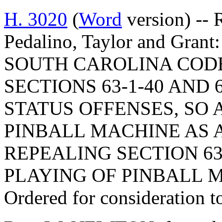
H. 3020
(
Word
version) -- 
Pedalino, Taylor and Gr
SOUTH CAROLINA COD
SECTIONS 63-1-40 AND 
STATUS OFFENSES, SO 
PINBALL MACHINE AS A
REPEALING SECTION 63
PLAYING OF PINBALL 
Ordered for consideration 