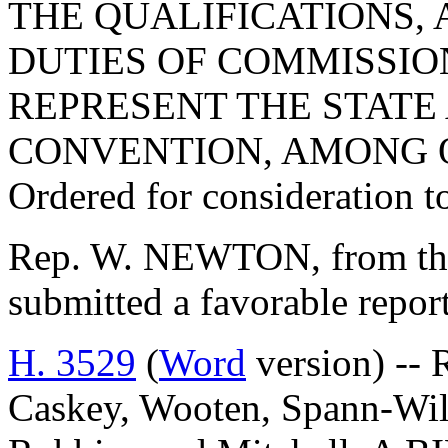
THE QUALIFICATIONS, 
DUTIES OF COMMISSIO
REPRESENT THE STATE 
CONVENTION, AMONG 
Ordered for consideration 
Rep. W. NEWTON, from the
submitted a favorable repor
H. 3529
(
Word
version) -- 
Caskey, Wooten, Spann-Wild