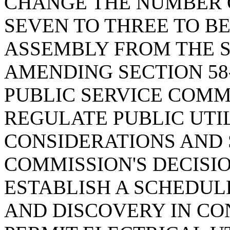
CHANGE THE NUMBER 
SEVEN TO THREE TO B
ASSEMBLY FROM THE S
AMENDING SECTION 58-
PUBLIC SERVICE COMM
REGULATE PUBLIC UTIL
CONSIDERATIONS AND 
COMMISSION'S DECISI
ESTABLISH A SCHEDUL
AND DISCOVERY IN CO