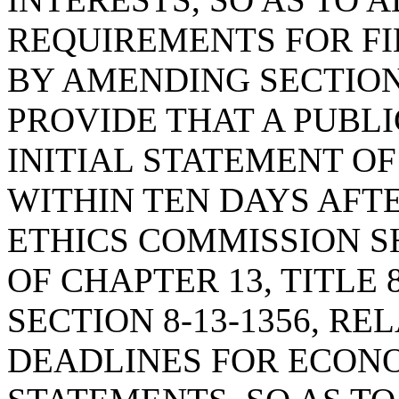
REQUIREMENTS FOR FI
BY AMENDING SECTION 8
PROVIDE THAT A PUBL
INITIAL STATEMENT O
WITHIN TEN DAYS AFT
ETHICS COMMISSION S
OF CHAPTER 13, TITLE
SECTION 8-13-1356, RE
DEADLINES FOR ECONO