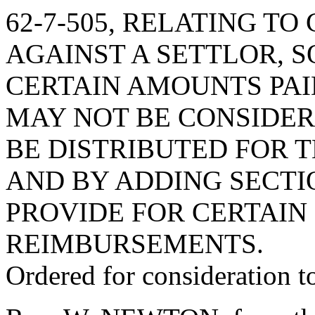
62-7-505, RELATING TO
AGAINST A SETTLOR, S
CERTAIN AMOUNTS PAI
MAY NOT BE CONSIDE
BE DISTRIBUTED FOR T
AND BY ADDING SECTION
PROVIDE FOR CERTAIN
REIMBURSEMENTS.
Ordered for consideration 