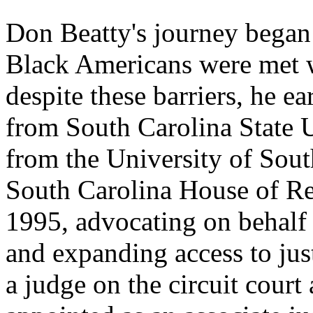
Don Beatty's journey began 
Black Americans were met w
despite these barriers, he e
from South Carolina State U
from the University of Sout
South Carolina House of Re
1995, advocating on behalf
and expanding access to just
a judge on the circuit court