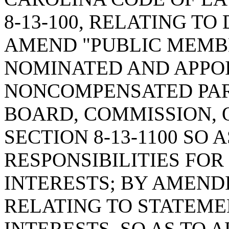
8-13-100, RELATING TO 
AMEND "PUBLIC MEMBE
NOMINATED AND APPOI
NONCOMPENSATED PART
BOARD, COMMISSION, 
SECTION 8-13-1100 SO 
RESPONSIBILITIES FO
INTERESTS; BY AMENDI
RELATING TO STATEME
INTERESTS, SO AS TO