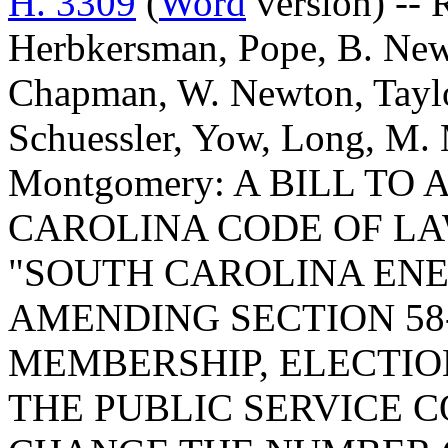
H. 3309
(
Word
version) -- 
Herbkersman, Pope, B. New
Chapman, W. Newton, Taylor
Schuessler, Yow, Long, M.
Montgomery: A BILL T
CAROLINA CODE OF LA
"SOUTH CAROLINA ENE
AMENDING SECTION 58-
MEMBERSHIP, ELECTIO
THE PUBLIC SERVICE C