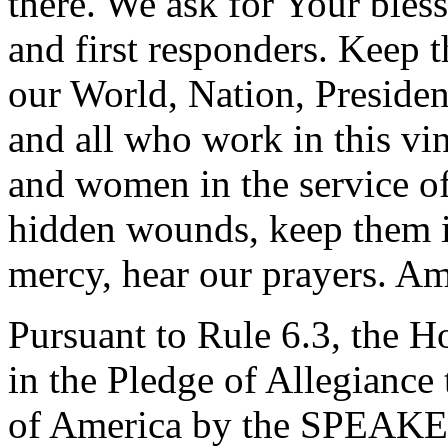
there. We ask for Your bles
and first responders. Keep 
our World, Nation, Presiden
and all who work in this vi
and women in the service of
hidden wounds, keep them i
mercy, hear our prayers. A
Pursuant to Rule 6.3, the H
in the Pledge of Allegiance 
of America by the SPEAK