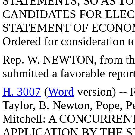
STATEMENTS, SO AS T
CANDIDATES FOR ELECT
STATEMENT OF ECONOM
Ordered for consideration 
Rep. W. NEWTON, from the
submitted a favorable repor
H. 3007
(
Word
version) -- 
Taylor, B. Newton, Pope, P
Mitchell: A CONCURRE
APPLICATION BY THE 