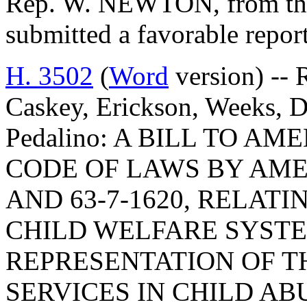
Rep. W. NEWTON, from the
submitted a favorable repor
H. 3502
(
Word
version) -- 
Caskey, Erickson, Weeks, D
Pedalino: A BILL TO 
CODE OF LAWS BY AMEN
AND 63-7-1620, RELATI
CHILD WELFARE SYST
REPRESENTATION OF T
SERVICES IN CHILD A