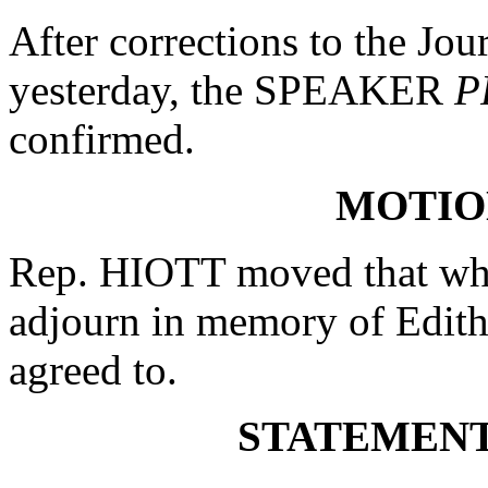
After corrections to the Jou
yesterday, the SPEAKER
P
confirmed.
MOTIO
Rep. HIOTT moved that whe
adjourn in memory of Edit
agreed to.
STATEMENT