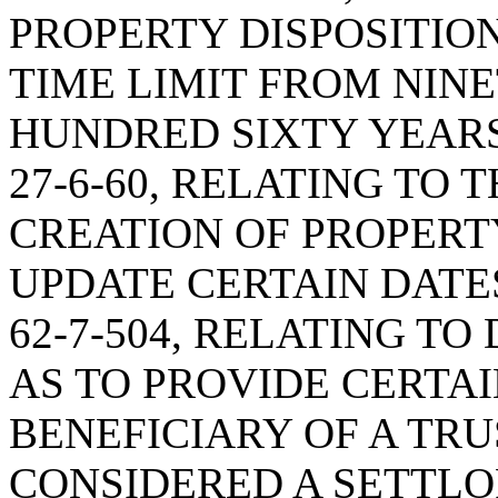
PROPERTY DISPOSITION
TIME LIMIT FROM NIN
HUNDRED SIXTY YEARS
27-6-60, RELATING TO 
CREATION OF PROPERTY
UPDATE CERTAIN DATE
62-7-504, RELATING TO
AS TO PROVIDE CERTAI
BENEFICIARY OF A TRU
CONSIDERED A SETTLO