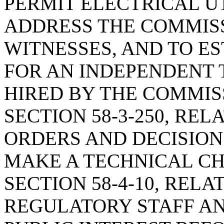
PERMIT ELECTRICAL U
ADDRESS THE COMMISS
WITNESSES, AND TO E
FOR AN INDEPENDENT 
HIRED BY THE COMMIS
SECTION 58-3-250, REL
ORDERS AND DECISIONS
MAKE A TECHNICAL C
SECTION 58-4-10, RELA
REGULATORY STAFF AN