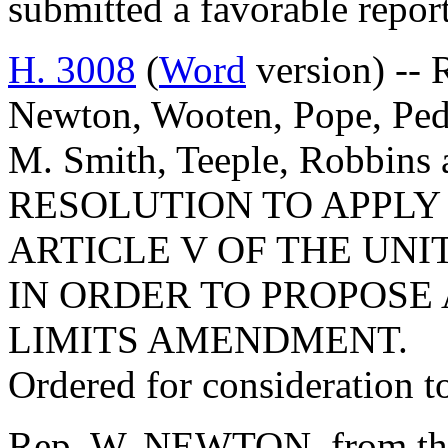
submitted a favorable repor
H. 3008
(
Word
version) -- 
Newton, Wooten, Pope, Peda
M. Smith, Teeple, Robbin
RESOLUTION TO APPLY
ARTICLE V OF THE UNI
IN ORDER TO PROPOSE
LIMITS AMENDMENT.
Ordered for consideration 
Rep. W. NEWTON, from the