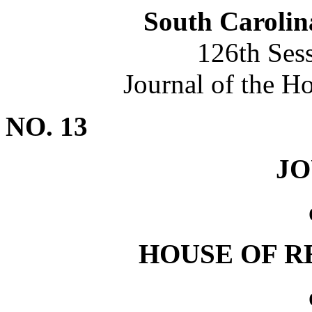
South Carolin
126th Ses
Journal of the H
NO. 13
J
HOUSE OF R