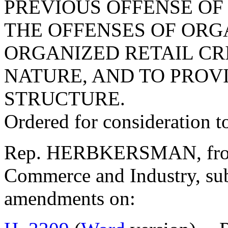
PREVIOUS OFFENSE OF 
THE OFFENSES OF ORG
ORGANIZED RETAIL CR
NATURE, AND TO PROV
STRUCTURE.
Ordered for consideration 
Rep. HERBKERSMAN, from 
Commerce and Industry, sub
amendments on: