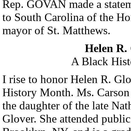
Rep. GOVAN made a statemen
to South Carolina of the H
mayor of St. Matthews.
Helen R.
A Black Hist
I rise to honor Helen R. Gl
History Month. Ms. Carson
the daughter of the late Na
Glover. She attended publi