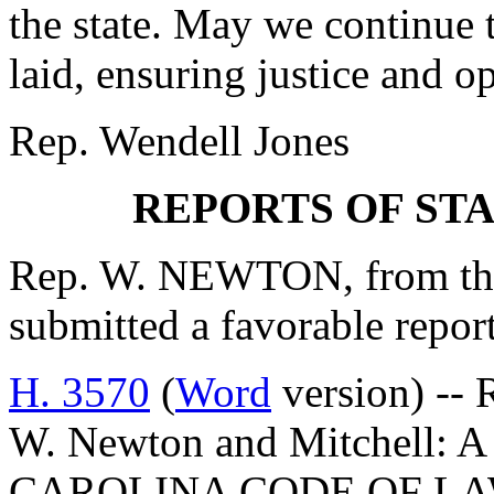
the state. May we continue 
laid, ensuring justice and op
Rep. Wendell Jones
REPORTS OF ST
Rep. W. NEWTON, from the
submitted a favorable repor
H. 3570
(
Word
version) -- 
W. Newton and Mitchell
CAROLINA CODE OF L