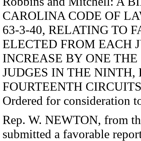
Robbins and Mitchell: 
CAROLINA CODE OF L
63-3-40, RELATING TO
ELECTED FROM EACH JU
INCREASE BY ONE THE
JUDGES IN THE NINTH,
FOURTEENTH CIRCUITS
Ordered for consideration 
Rep. W. NEWTON, from the
submitted a favorable repor