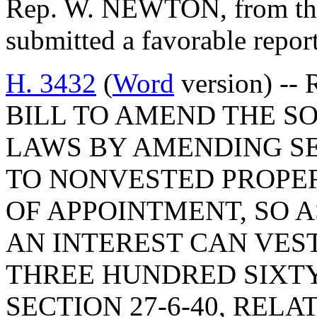
Rep. W. NEWTON, from the
submitted a favorable repo
H. 3432
(
Word
version) -- 
BILL TO AMEND THE S
LAWS BY AMENDING SEC
TO NONVESTED PROPE
OF APPOINTMENT, SO A
AN INTEREST CAN VES
THREE HUNDRED SIXT
SECTION 27-6-40, REL