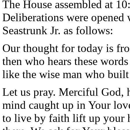
The House assembled at 10
Deliberations were opened 
Seastrunk Jr. as follows:
Our thought for today is f
then who hears these words 
like the wise man who built
Let us pray. Merciful God, h
mind caught up in Your love
to live by faith lift up your