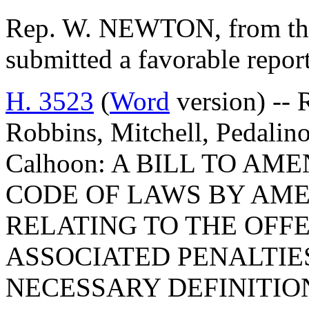
Rep. W. NEWTON, from the
submitted a favorable repor
H. 3523
(
Word
version) -- 
Robbins, Mitchell, Pedalino
Calhoon: A BILL TO A
CODE OF LAWS BY AMEN
RELATING TO THE OFFE
ASSOCIATED PENALTIES
NECESSARY DEFINITION