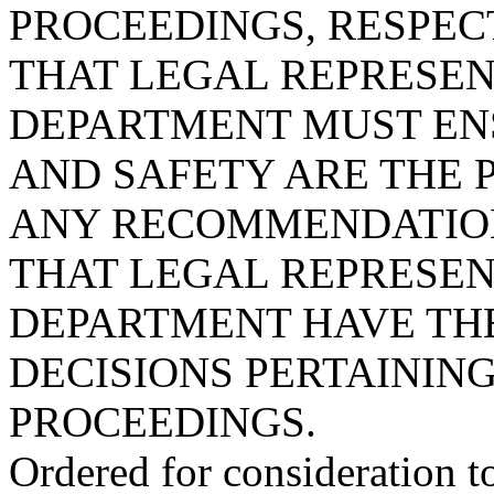
PROCEEDINGS, RESPECT
THAT LEGAL REPRESEN
DEPARTMENT MUST EN
AND SAFETY ARE THE 
ANY RECOMMENDATION
THAT LEGAL REPRESEN
DEPARTMENT HAVE THE
DECISIONS PERTAININ
PROCEEDINGS.
Ordered for consideration 