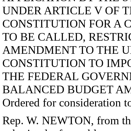
UNDER ARTICLE V OF T
CONSTITUTION FOR A 
TO BE CALLED, RESTR
AMENDMENT TO THE U
CONSTITUTION TO IMP
THE FEDERAL GOVERN
BALANCED BUDGET A
Ordered for consideration 
Rep. W. NEWTON, from the