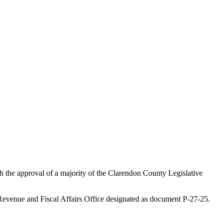
h the approval of a majority of the Clarendon County Legislative
e Revenue and Fiscal Affairs Office designated as document P-27-25.