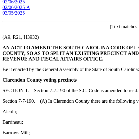
02/06/2025
02/06/2025-A
03/05/2025
(Text matches 
(A9, R21, H3932)
AN ACT TO AMEND THE SOUTH CAROLINA CODE OF LA
COUNTY, SO AS TO SPLIT AN EXISTING PRECINCT A
REVENUE AND FISCAL AFFAIRS OFFICE.
Be it enacted by the General Assembly of the State of South Carolina:
Clarendon County voting precincts
SECTION 1. Section 7-7-190 of the S.C. Code is amended to read:
Section 7-7-190. (A) In Clarendon County there are the following vo
Alcolu;
Barrineau;
Barrows Mill;