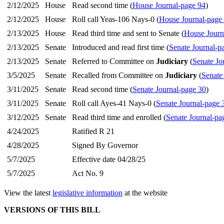
2/12/2025
House
Read second time (
House Journal-page 94
)
2/12/2025
House
Roll call Yeas-106 Nays-0 (
House Journal-page
2/13/2025
House
Read third time and sent to Senate (
House Journ
2/13/2025
Senate
Introduced and read first time (
Senate Journal-p
2/13/2025
Senate
Referred to Committee on
Judiciary
(
Senate Jo
3/5/2025
Senate
Recalled from Committee on
Judiciary
(
Senate
3/11/2025
Senate
Read second time (
Senate Journal-page 30
)
3/11/2025
Senate
Roll call Ayes-41 Nays-0 (
Senate Journal-page 
3/12/2025
Senate
Read third time and enrolled (
Senate Journal-pa
4/24/2025
Ratified R 21
4/28/2025
Signed By Governor
5/7/2025
Effective date 04/28/25
5/7/2025
Act No. 9
View the latest
legislative information
at the website
VERSIONS OF THIS BILL