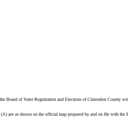
 the Board of Voter Registration and Elections of Clarendon County wit
on (A) are as shown on the official map prepared by and on file with th