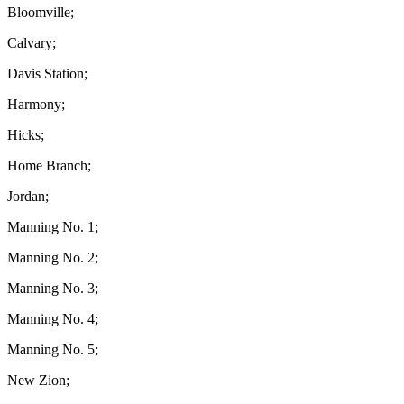
Bloomville;
Calvary;
Davis Station;
Harmony;
Hicks;
Home Branch;
Jordan;
Manning No. 1;
Manning No. 2;
Manning No. 3;
Manning No. 4;
Manning No. 5;
New Zion;