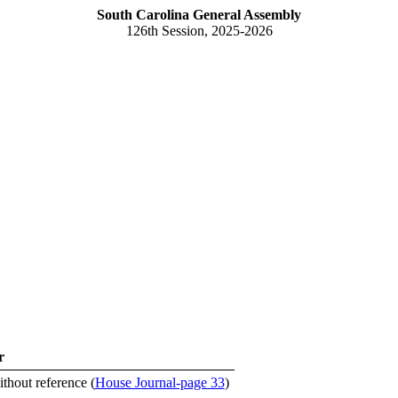
South Carolina General Assembly
126th Session, 2025-2026
r
ithout reference (
House Journal-page 33
)