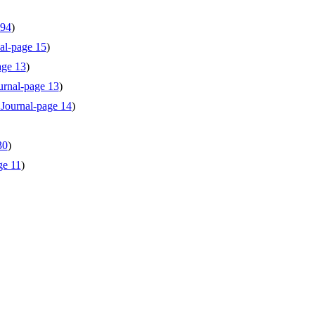
 94
)
al-page 15
)
age 13
)
urnal-page 13
)
 Journal-page 14
)
30
)
ge 11
)