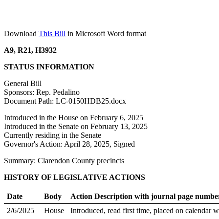
Download
This Bill
in Microsoft Word format
A9, R21, H3932
STATUS INFORMATION
General Bill
Sponsors: Rep. Pedalino
Document Path: LC-0150HDB25.docx
Introduced in the House on February 6, 2025
Introduced in the Senate on February 13, 2025
Currently residing in the Senate
Governor's Action: April 28, 2025, Signed
Summary: Clarendon County precincts
HISTORY OF LEGISLATIVE ACTIONS
Date
Body
Action Description with journal page numbe
2/6/2025
House
Introduced, read first time, placed on calendar w