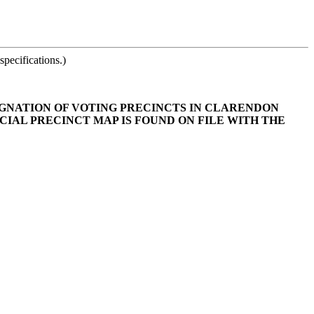
pecifications.)
SIGNATION OF VOTING PRECINCTS IN CLARENDON
CIAL PRECINCT MAP IS FOUND ON FILE WITH THE