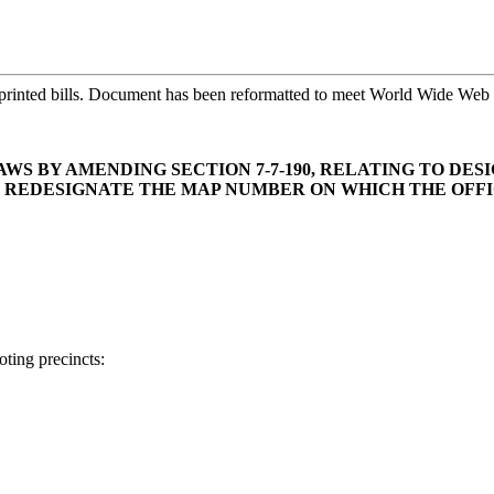
printed bills. Document has been reformatted to meet World Wide Web s
WS BY AMENDING SECTION 7-7-190, RELATING TO DE
ND REDESIGNATE THE MAP NUMBER ON WHICH THE OFFI
ting precincts: