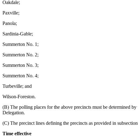
Oakdale;
Paxville;
Panola;
Sardinia-Gable;
Summerton No. 1;
Summerton No. 2;
Summerton No. 3;
Summerton No. 4;
Turbeville; and
Wilson-Foreston.
(B) The polling places for the above precincts must be determined by
Delegation.
(C) The precinct lines defining the precincts as provided in subsecti
Time effective