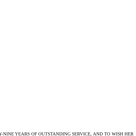
Y-NINE YEARS OF OUTSTANDING SERVICE, AND TO WISH HER