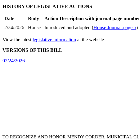
HISTORY OF LEGISLATIVE ACTIONS
Date
Body
Action Description with journal page numbe
2/24/2026
House
Introduced and adopted (
House Journal-page 5
)
View the latest
legislative information
at the website
VERSIONS OF THIS BILL
02/24/2026
TO RECOGNIZE AND HONOR MENDY CORDER, MUNICIPAL CLER