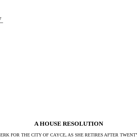
r
A
HOUSE
RESOLUTION
K FOR THE CITY OF CAYCE, AS SHE RETIRES AFTER TWENT