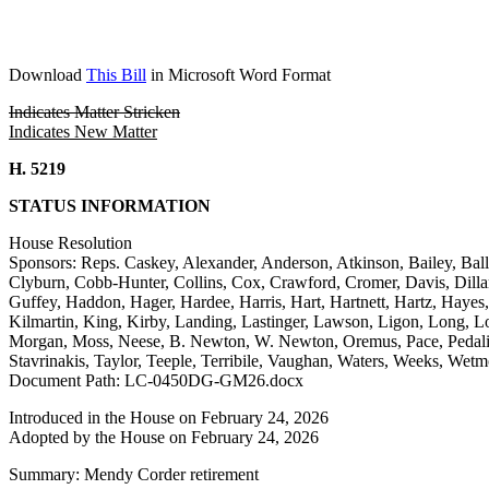
Download
This Bill
in Microsoft Word Format
Indicates Matter Stricken
Indicates New Matter
H. 5219
STATUS INFORMATION
House Resolution
Sponsors: Reps. Caskey, Alexander, Anderson, Atkinson, Bailey, Bal
Clyburn, Cobb-Hunter, Collins, Cox, Crawford, Cromer, Davis, Dillar
Guffey, Haddon, Hager, Hardee, Harris, Hart, Hartnett, Hartz, Haye
Kilmartin, King, Kirby, Landing, Lastinger, Lawson, Ligon, Long,
Morgan, Moss, Neese, B. Newton, W. Newton, Oremus, Pace, Pedalino
Stavrinakis, Taylor, Teeple, Terribile, Vaughan, Waters, Weeks, Wet
Document Path: LC-0450DG-GM26.docx
Introduced in the House on February 24, 2026
Adopted by the House on February 24, 2026
Summary: Mendy Corder retirement