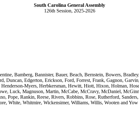
South Carolina General Assembly
126th Session, 2025-2026
lentine, Bamberg, Bannister, Bauer, Beach, Bernstein, Bowers, Bradle
d, Duncan, Edgerton, Erickson, Ford, Forrest, Frank, Gagnon, Garvin, 
s, Henderson-Myers, Herbkersman, Hewitt, Hiott, Hixon, Holman, Hosey
 Lowe, Luck, Magnuson, Martin, McCabe, McCravy, McDaniel, McGinnis
, Pope, Rankin, Reese, Rivers, Robbins, Rose, Rutherford, Sanders, 
more, White, Whitmire, Wickensimer, Williams, Willis, Wooten and Yow