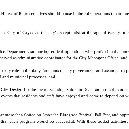
ina House of Representatives should pause in their deliberations to com
he City of Cayce as the city's receptionist at the age of twenty-fou
ice Department, supporting critical operations with professional acumen,
served as administrative coordinator for the City Manager's Office; and
 a key role in the daily functions of city government and assumed respo
il and municipal processes; and
or City Design for the award-winning Soiree on State and superintende
events that residents and staff have enjoyed and come to depend on with 
ar more than Soiree on State: the Bluegrass Festival, Fall Fest, and app
hat each program would be successful. With these added activities, s