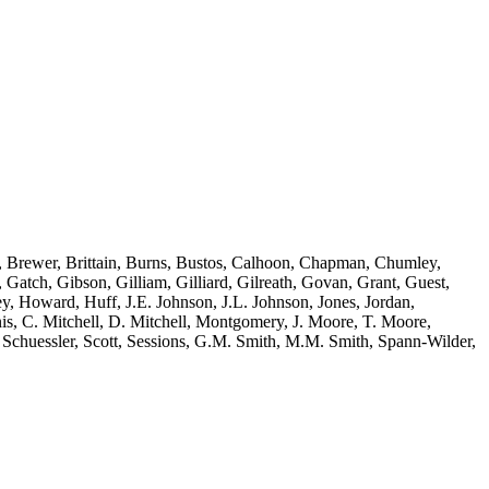
y, Brewer, Brittain, Burns, Bustos, Calhoon, Chapman, Chumley,
Gatch, Gibson, Gilliam, Gilliard, Gilreath, Govan, Grant, Guest,
, Howard, Huff, J.E. Johnson, J.L. Johnson, Jones, Jordan,
, C. Mitchell, D. Mitchell, Montgomery, J. Moore, T. Moore,
Schuessler, Scott, Sessions, G.M. Smith, M.M. Smith, Spann-Wilder,