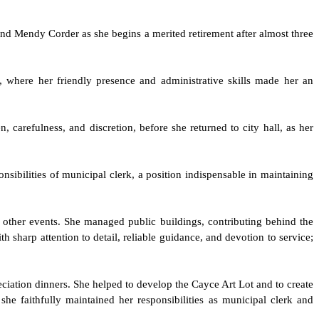
mend Mendy Corder as she begins a merited retirement after almost three
r, where her friendly presence and administrative skills made her an
 carefulness, and discretion, before she returned to city hall, as her
nsibilities of municipal clerk, a position indispensable in maintaining
d other events. She managed public buildings, contributing behind the
sharp attention to detail, reliable guidance, and devotion to service;
reciation dinners. She helped to develop the Cayce Art Lot and to create
he faithfully maintained her responsibilities as municipal clerk and