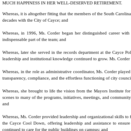
MUCH HAPPINESS IN HER WELL-DESERVED RETIREMENT.
W
hereas, it is altogether fitting that the members of the South Carol
decades with the City of Cayce; and
W
hereas, in 1996, Ms. Corder began her distinguished career with t
indispensable part of the team; and
W
hereas, later she served in the records department at the Cayce Pol
leadership and institutional knowledge continued to grow. Ms. Corder 
W
hereas, in the role as administrative coordinator, Ms. Corder played
transparency, compliance, and the effortless functioning of city counc
W
hereas, she brought to life the vision from the Mayors Institute f
scenes to many of the programs, initiatives, meetings, and community 
and
W
hereas, Ms. Corder provided leadership and organizational skills to f
the Cayce Cool Down, offering leadership and assistance to ensure t
continued to care for the public buildings on campus; and