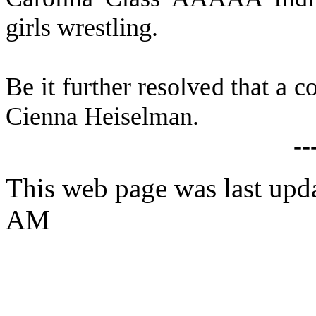
girls wrestling.
B
e it further resolved that a c
Cienna Heiselman.
--
This web page was last upd
AM