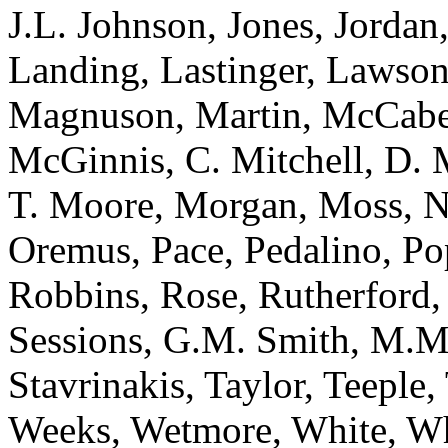
J.L. Johnson, Jones, Jordan
Landing, Lastinger, Lawso
Magnuson, Martin, McCabe
McGinnis, C. Mitchell, D. 
T. Moore, Morgan, Moss, N
Oremus, Pace, Pedalino, Po
Robbins, Rose, Rutherford, 
Sessions, G.M. Smith, M.M
Stavrinakis, Taylor, Teeple,
Weeks, Wetmore, White, Wh