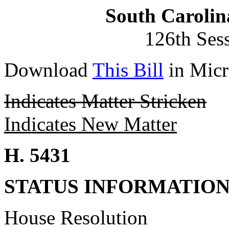
South Carolin
126th Ses
Download
This Bill
in Micr
Indicates Matter Stricken
Indicates New Matter
H. 5431
STATUS INFORMATIO
House Resolution