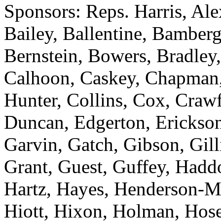
Sponsors: Reps. Harris, Al
Bailey, Ballentine, Bamberg
Bernstein, Bowers, Bradley,
Calhoon, Caskey, Chapman
Hunter, Collins, Cox, Crawf
Duncan, Edgerton, Erickson
Garvin, Gatch, Gibson, Gill
Grant, Guest, Guffey, Haddo
Hartz, Hayes, Henderson-M
Hiott, Hixon, Holman, Hose