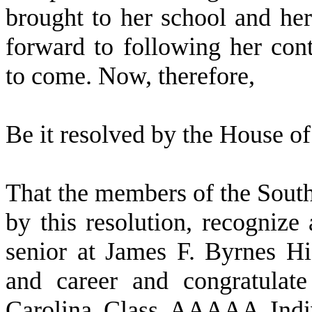
brought to her school and h
forward to following her con
to come. Now, therefore,
B
e it resolved by the
House of 
T
hat the members of the Sout
by this resolution, recogniz
senior at James F. Byrnes H
and career and congratulat
Carolina Class AAAAA Indiv