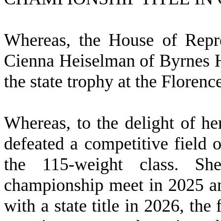
W
hereas, the House of Repre
Cienna Heiselman of Byrnes H
the state trophy at the Floren
W
hereas, to the delight of h
defeated a competitive field o
the 115-weight class. Sh
championship meet in 2025 an
with a state title in 2026, the