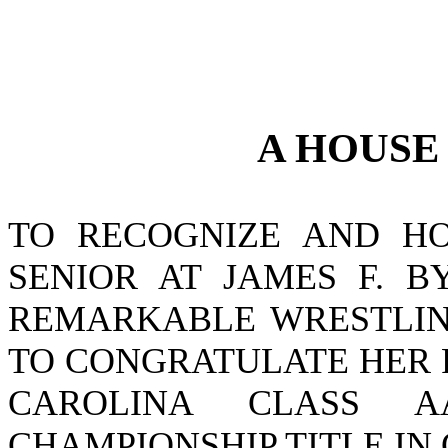
A
HOUS
TO RECOGNIZE AND HO
SENIOR AT JAMES F. B
REMARKABLE WRESTLIN
TO CONGRATULATE HER 
CAROLINA CLASS A
CHAMPIONSHIP TITLE IN