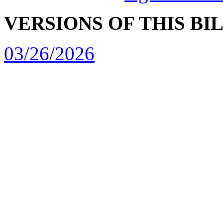
VERSIONS OF THIS BI
03/26/2026