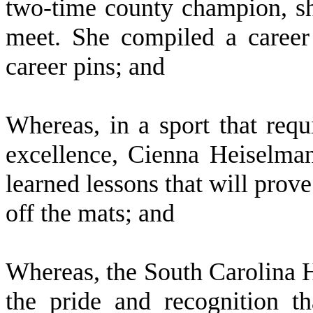
two-time county champion, she
meet. She compiled a caree
career pins; and
W
hereas, in a sport that req
excellence, Cienna Heiselman
learned lessons that will prove
off the mats; and
W
hereas, the South Carolina 
the pride and recognition t