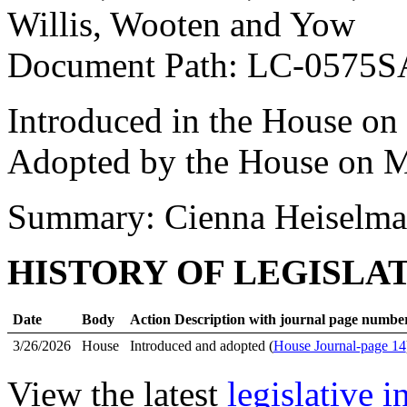
Willis, Wooten and Yow
Document Path: LC-0575
Introduced in the House on
Adopted by the House on M
Summary: Cienna Heiselma
HISTORY OF LEGISLA
Date
Body
Action Description with journal page numbe
3/26/2026
House
Introduced and adopted (
House Journal-page 14
View the latest
legislative 