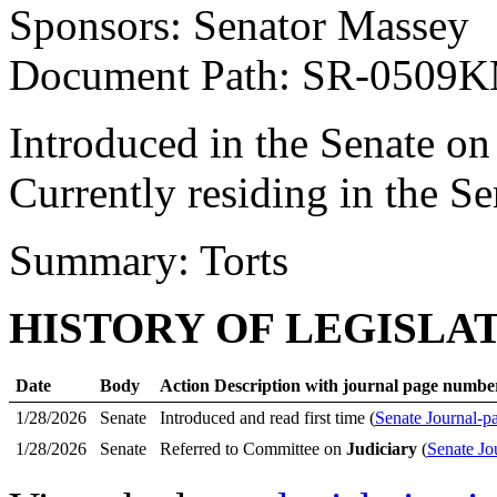
Sponsors: Senator Massey
Document Path: SR-0509
Introduced in the Senate on
Currently residing in the 
Summary: Torts
HISTORY OF LEGISLA
Date
Body
Action Description with journal page numbe
1/28/2026
Senate
Introduced and read first time (
Senate Journal-p
1/28/2026
Senate
Referred to Committee on
Judiciary
(
Senate Jo