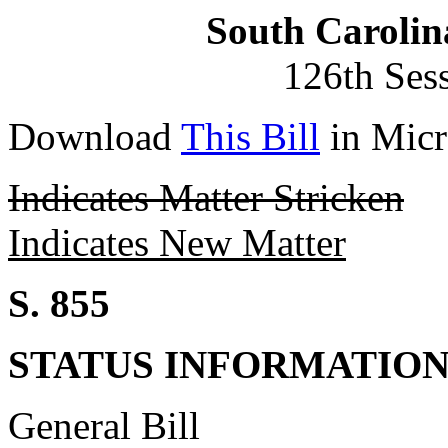
South Carolin
126th Ses
Download
This Bill
in Micr
Indicates Matter Stricken
Indicates New Matter
S. 855
STATUS INFORMATIO
General Bill