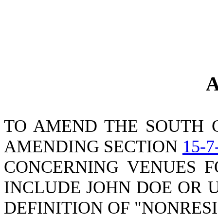
A
TO AMEND THE SOUTH 
AMENDING SECTION
15-7
CONCERNING VENUES FO
INCLUDE JOHN DOE OR 
DEFINITION OF "NONRES