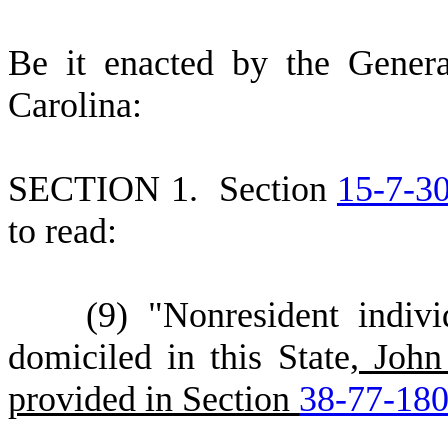
B
e it enacted by the Gener
Carolina:
S
ECTION 1.
S
ection
15-7-3
to read:
(
9) "Nonresident indiv
domiciled in this State
, John
provided in Section
38-77-18