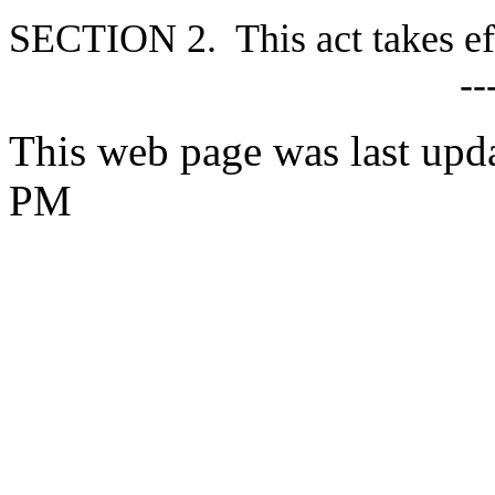
S
ECTION 2. This act takes ef
--
This web page was last upd
PM