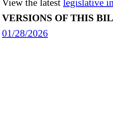
View the latest
legislative 
VERSIONS OF THIS BI
01/28/2026