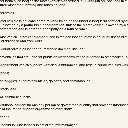
motor homes, so long as the motor vehicles described in (ii) and (iii) are not used in 
sured other than farming and ranching; and
otorcycles.
motor vehicle is not considered "owned by or leased under a long-term contract by an 
e is owned by a partnership or corporation, unless the motor vehicle is owned by a 
 corporation and is garaged principally on a farm or ranch.
motor vehicle is not considered "used in the occupation, profession, or business of th
 of driving to and from work.
dividual private passenger automobile does not include:
tor vehicles that are used for public or livery conveyance or rented to others without 
ire department vehicles, police vehicles, ambulances, and rescue squad vehicles whi
mopeds;
une buggies, all-terrain vehicles, go carts, and snowmobiles;
f carts; and
mall commercial risks.
nstitutional source" means any person or governmental entity that provides informati
r, or insurance-support organization other than:
 agent;
 individual who is the subject of the information; or