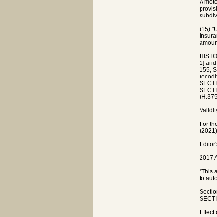
A moto
provisi
subdiv
(15) "
insura
amount
HISTO
1] and
155, S
recodi
SECTIO
SECTIO
(H.375
Validit
For th
(2021)
Editor
2017 A
"This 
to aut
Sectio
SECTIO
Effect