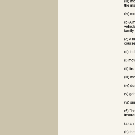
(iii) 
the in
(iv) m
(b) A 
vehicl
family
(c) A 
course
(d) In
(i) mo
(ii) f
(iii) 
(iv) d
(v) gol
(vi) s
(6) "I
insure
(a) an
(b) the