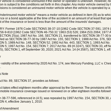
r vehicle is considered uninsured if the owner or operator is unknown. However, r
on is subject to the conditions set forth in this chapter. Any motor vehicle owned by th
isions is considered an uninsured motor vehicle when the vehicle is operated by a 
Underinsured motor vehicle" means a motor vehicle as defined in item (9) as to which t
nce or a bond applicable at the time of the accident in an amount of at least that sp
 of the insurance or bond is less than the amount of the insureds' damages.
RY: Former 1976 Code SECTIONS 38-37-10 [1962 Code SECTION 37-591; 1974 (5
 56-9-810 [1962 Code SECTION 46-750.31' 1963 (53) 526; 1964 (53) 2064; 1977 A
ECTION 25(a); 1987 Act No. 166, SECTION 21, transferred to SECTION 38-77-30 
fied as SECTION 38-77-30 by 1987 Act No. 155, SECTION 1; 1988 Act No. 376, SEC
N 5; 1989 Act No. 148, SECTION 52; 1992 Act No. 443, SECTION 1; 1993 Act No.
N 5; 1997 Act No. 154, SECTION 7; 2017 Act No. 89 (H.3247), SECTION 33, eff N
5), SECTION 1, eff September 30, 2020; 2021 Act No. 14 (H.3587), SECTION 1, eff 
y
e validity of the amendment by 2020 Act No. 174, see Mercury Funding, LLC v. Che
.
's Note
ct No. 89, SECTION 37, provides as follows:
act takes effect eighteen months after approval by the Governor. The provisions of 
omobile insurance coverage issued or renewed on or after eighteen months followi
n 38-77-596, referenced in (4.5), was repealed by 1997 Act No. 154, SECTION 30,
N 4, effective January 1, 2010.
 of Amendment