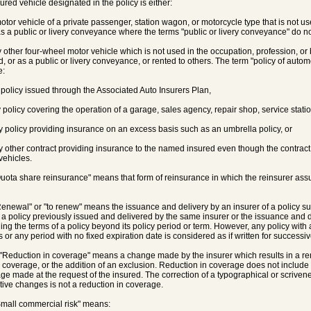
sured vehicle designated in the policy is either:
motor vehicle of a private passenger, station wagon, or motorcycle type that is not us
s a public or livery conveyance where the terms "public or livery conveyance" do no
y other four-wheel motor vehicle which is not used in the occupation, profession, or 
d, or as a public or livery conveyance, or rented to others. The term "policy of autom
e:
y policy issued through the Associated Auto Insurers Plan,
ny policy covering the operation of a garage, sales agency, repair shop, service statio
any policy providing insurance on an excess basis such as an umbrella policy, or
ny other contract providing insurance to the named insured even though the contrac
vehicles.
Quota share reinsurance" means that form of reinsurance in which the reinsurer ass
Renewal" or "to renew" means the issuance and delivery by an insurer of a policy su
 a policy previously issued and delivered by the same insurer or the issuance and del
ing the terms of a policy beyond its policy period or term. However, any policy with a
 or any period with no fixed expiration date is considered as if written for successiv
 "Reduction in coverage" means a change made by the insurer which results in a re
s coverage, or the addition of an exclusion. Reduction in coverage does not include 
ge made at the request of the insured. The correction of a typographical or scrivene
ative changes is not a reduction in coverage.
Small commercial risk" means: