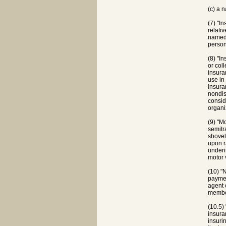
(c) a 
(7) "I
relati
named 
person
(8) "I
or col
insura
use in
insura
nondis
consid
organi
(9) "M
semitr
shovel
upon r
underi
motor 
(10) "
paymen
agent 
member
(10.5)
insura
insuri