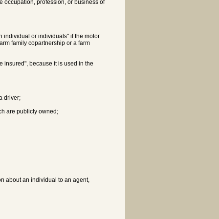
the occupation, profession, or business of
individual or individuals" if the motor
farm family copartnership or a farm
e insured", because it is used in the
a driver;
ch are publicly owned;
on about an individual to an agent,