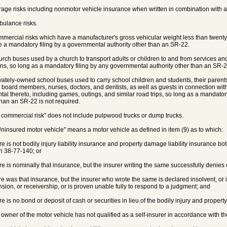
rage risks including nonmotor vehicle insurance when written in combination with au
bulance risks.
mmercial risks which have a manufacturer's gross vehicular weight less than twen
e a mandatory filing by a governmental authority other than an SR-22.
urch buses used by a church to transport adults or children to and from services and 
ons, so long as a mandatory filing by any governmental authority other than an SR-22
ivately-owned school buses used to carry school children and students, their parent
 board members, nurses, doctors, and dentists, as well as guests in connection with
ntal thereto, including games, outings, and similar road trips, so long as a mandator
than an SR-22 is not required.
 commercial risk" does not include pulpwood trucks or dump trucks.
Uninsured motor vehicle" means a motor vehicle as defined in item (9) as to which:
ere is not bodily injury liability insurance and property damage liability insurance bo
n 38-77-140; or
ere is nominally that insurance, but the insurer writing the same successfully denie
ere was that insurance, but the insurer who wrote the same is declared insolvent, or
sion, or receivership, or is proven unable fully to respond to a judgment; and
ere is no bond or deposit of cash or securities in lieu of the bodily injury and propert
e owner of the motor vehicle has not qualified as a self-insurer in accordance with th