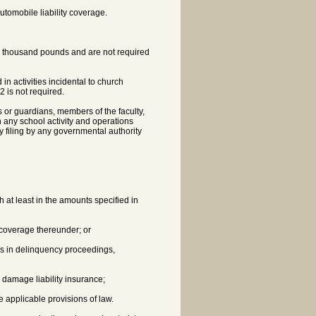
tomobile liability coverage.
ty thousand pounds and are not required
in activities incidental to church
 is not required.
s or guardians, members of the faculty,
 any school activity and operations
y filing by any governmental authority
th at least in the amounts specified in
s coverage thereunder; or
 is in delinquency proceedings,
y damage liability insurance;
e applicable provisions of law.