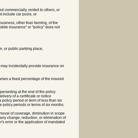
ed commercially, rented to others, or
t include car pools, or
business, other than farming, of the
obile insurance" or "policy" does not
n, or public parking place,
t may incidentally provide insurance on
umes a fixed percentage of the insured
perseding at the end of the policy
ivery of a certificate or notice
 policy period or term of less than six
e policy periods or terms of six months.
moval of coverage, diminution in scope
any change, reduction, or elimination of
r's error or the application of mandated