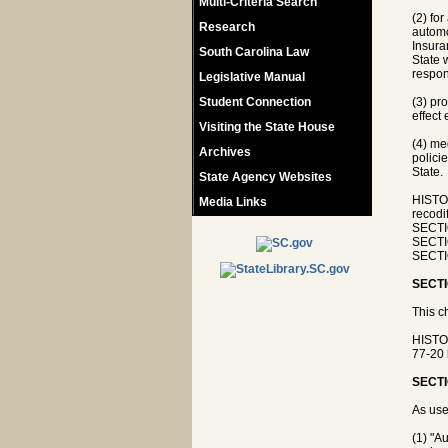
Multi-Criteria Search
(2) fo
Research
automo
Insura
South Carolina Law
State 
respons
Legislative Manual
Student Connection
(3) pr
effect
Visiting the State House
(4) me
Archives
policie
State.
State Agency Websites
HISTO
Media Links
recod
SECTIO
SECTIO
SECTI
SECTI
This c
HISTO
77-20 
SECTI
As use
(1) "A