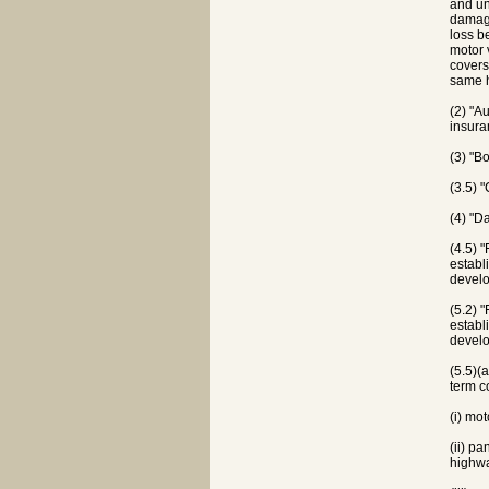
and un
damage
loss b
motor 
covers
same h
(2) "A
insura
(3) "B
(3.5) 
(4) "D
(4.5) 
establ
develo
(5.2) 
establ
develo
(5.5)(
term c
(i) mo
(ii) p
highwa