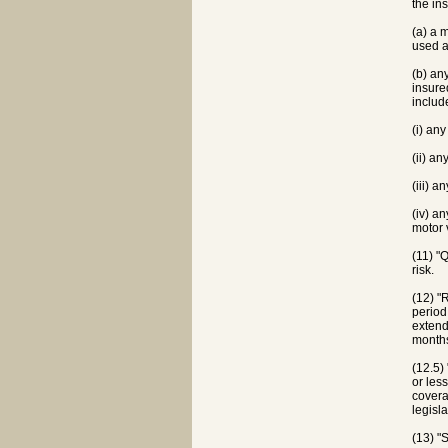
the in
(a) a 
used a
(b) an
insure
includ
(i) an
(ii) a
(iii) 
(iv) a
motor 
(11) "
risk.
(12) "
period
extend
months
(12.5)
or les
covera
legisl
(13) "