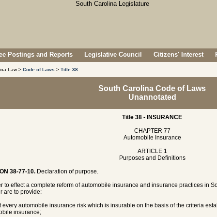
e Postings and Reports
Legislative Council
Citizens' Interest
lina Law >
Code of Laws
>
Title 38
South Carolina Code of Laws
Unannotated
Title 38 - INSURANCE
CHAPTER 77
Automobile Insurance
ARTICLE 1
Purposes and Definitions
ON 38-77-10.
Declaration of purpose.
er to effect a complete reform of automobile insurance and insurance practices in So
r are to provide:
t every automobile insurance risk which is insurable on the basis of the criteria estab
bile insurance;