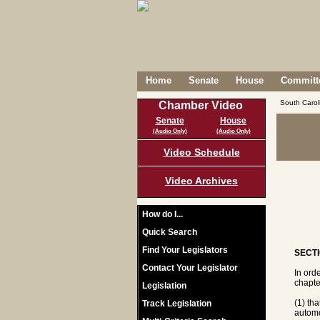
Home
Senate
House
Committe
South Caro
Chamber Video
Senate
House
(Audio Only)
(Audio Only)
Video Schedule
Video Archives
How do I...
Quick Search
Find Your Legislators
SECTI
Contact Your Legislator
In ord
chapte
Legislation
(1) tha
Track Legislation
automo