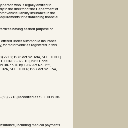
 person who is legally entitled to
ly to the director of the Department of
tor vehicle liability insurance in the
requirements for establishing financial
practices having as their purpose or
 be offered under automobile insurance
, for motor vehicles registered in this
 2718; 1976 Act No. 694, SECTION 1]
SECTION 38-37-110 [1962 Code
N 38-77-10 by 1987 Act No. 155,
. 326, SECTION 4; 1997 Act No. 154,
58) 2718] recodified as SECTION 38-
 insurance, including medical payments