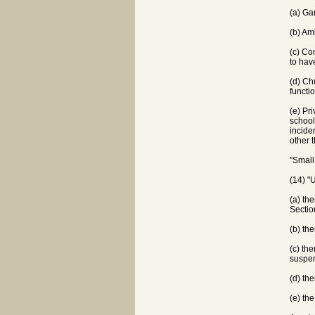
(a) Ga
(b) Am
(c) Co
to hav
(d) Ch
functi
(e) Pr
school
incide
other 
"Small
(14) "
(a) th
Sectio
(b) th
(c) th
suspen
(d) th
(e) th