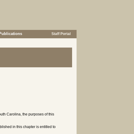
Publications
Staff Portal
uth Carolina, the purposes of this
lished in this chapter is entitled to