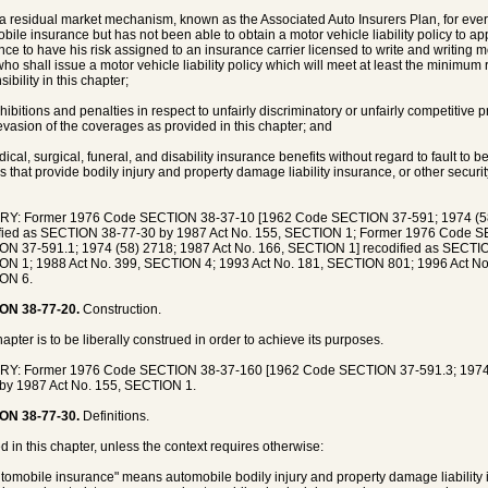
r a residual market mechanism, known as the Associated Auto Insurers Plan, for every
bile insurance but has not been able to obtain a motor vehicle liability policy to app
nce to have his risk assigned to an insurance carrier licensed to write and writing mo
who shall issue a motor vehicle liability policy which will meet at least the minimum 
ibility in this chapter;
ohibitions and penalties in respect to unfairly discriminatory or unfairly competitive 
 evasion of the coverages as provided in this chapter; and
dical, surgical, funeral, and disability insurance benefits without regard to fault to
s that provide bodily injury and property damage liability insurance, or other security
RY: Former 1976 Code SECTION 38-37-10 [1962 Code SECTION 37-591; 1974 (58)
ified as SECTION 38-77-30 by 1987 Act No. 155, SECTION 1; Former 1976 Code 
N 37-591.1; 1974 (58) 2718; 1987 Act No. 166, SECTION 1] recodified as SECTIO
N 1; 1988 Act No. 399, SECTION 4; 1993 Act No. 181, SECTION 801; 1996 Act No
ON 6.
ON 38-77-20.
Construction.
hapter is to be liberally construed in order to achieve its purposes.
RY: Former 1976 Code SECTION 38-37-160 [1962 Code SECTION 37-591.3; 1974 (
by 1987 Act No. 155, SECTION 1.
ON 38-77-30.
Definitions.
d in this chapter, unless the context requires otherwise:
utomobile insurance" means automobile bodily injury and property damage liability