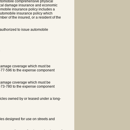
utomobile comprehensive physical
ysical damage insurance and economic
tomobile insurance policy includes a
 automobile insurance policy which
er of the insured, or a resident of the
 authorized to issue automobile
.
al damage coverage which must be
8-77-596 to the expense component
al damage coverage which must be
8-73-780 to the expense component
hicles owned by or leased under a long-
cles designed for use on streets and