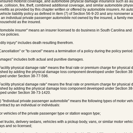
insured motorist coverage, and automobile physical damage insurance such as a
, collision, fire, theft, combined additional coverage, and similar automobile ph
enefits as provided by this chapter written or offered by automobile insurers. An au
vehicle liability policy as defined in item (7) of Section 56-9-20 and any nonowner
 an individual private passenger automobile not owned by the insured, a family memb
ousehold as the insured.
utomobile insurer" means an insurer licensed to do business in South Carolina and
nce policies.
odily injury" includes death resulting therefrom.
"Cancellation" or "to cancel" means a termination of a policy during the policy period
amages" includes both actual and punitive damages.
"Facility physical damage rate" means the final rate or premium charge for physic
ished by adding the physical damage loss component developed under Section 3
ped under Section 38-77-596.
"Facility physical damage rate" means the final rate or premium charge for physic
ished by adding the physical damage loss component developed under Section 3
ped under Section 38-73-1420.
a) "Individual private passenger automobile" means the following types of motor ve
ontract by an individual or individuals:
tor vehicles of the private passenger type or station wagon type;
anel trucks, delivery sedans, vehicles with a pickup body, vans, or similar motor vehi
ys and so licensed;