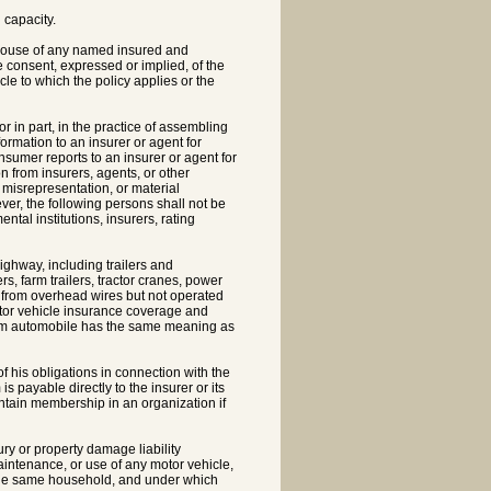
 capacity.
spouse of any named insured and
e consent, expressed or implied, of the
le to which the policy applies or the
 in part, in the practice of assembling
ormation to an insurer or agent for
onsumer reports to an insurer or agent for
on from insurers, agents, or other
 misrepresentation, or material
ver, the following persons shall not be
tal institutions, insurers, rating
ighway, including trailers and
rs, farm trailers, tractor cranes, power
d from overhead wires but not operated
otor vehicle insurance coverage and
term automobile has the same meaning as
his obligations in connection with the
 payable directly to the insurer or its
intain membership in an organization if
ury or property damage liability
maintenance, or use of any motor vehicle,
 the same household, and under which