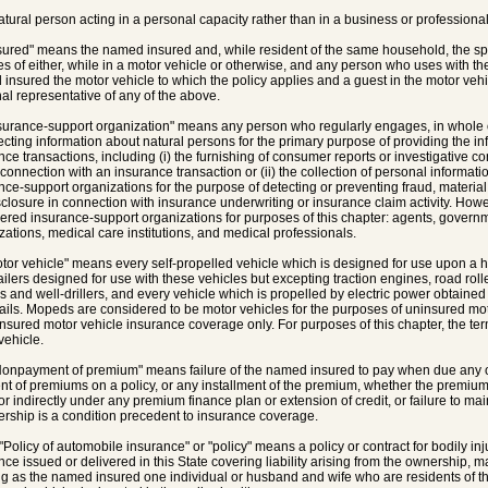
natural person acting in a personal capacity rather than in a business or professional
nsured" means the named insured and, while resident of the same household, the 
ves of either, while in a motor vehicle or otherwise, and any person who uses with th
insured the motor vehicle to which the policy applies and a guest in the motor vehic
al representative of any of the above.
nsurance-support organization" means any person who regularly engages, in whole or
lecting information about natural persons for the primary purpose of providing the inf
nce transactions, including (i) the furnishing of consumer reports or investigative c
 connection with an insurance transaction or (ii) the collection of personal informati
nce-support organizations for the purpose of detecting or preventing fraud, material
closure in connection with insurance underwriting or insurance claim activity. Howe
ered insurance-support organizations for purposes of this chapter: agents, governmen
zations, medical care institutions, and medical professionals.
otor vehicle" means every self-propelled vehicle which is designed for use upon a h
ailers designed for use with these vehicles but excepting traction engines, road rolle
s and well-drillers, and every vehicle which is propelled by electric power obtaine
ails. Mopeds are considered to be motor vehicles for the purposes of uninsured m
nsured motor vehicle insurance coverage only. For purposes of this chapter, the 
vehicle.
Nonpayment of premium" means failure of the named insured to pay when due any of 
t of premiums on a policy, or any installment of the premium, whether the premium is
or indirectly under any premium finance plan or extension of credit, or failure to ma
ship is a condition precedent to insurance coverage.
 "Policy of automobile insurance" or "policy" means a policy or contract for bodily inj
nce issued or delivered in this State covering liability arising from the ownership, 
ng as the named insured one individual or husband and wife who are residents of