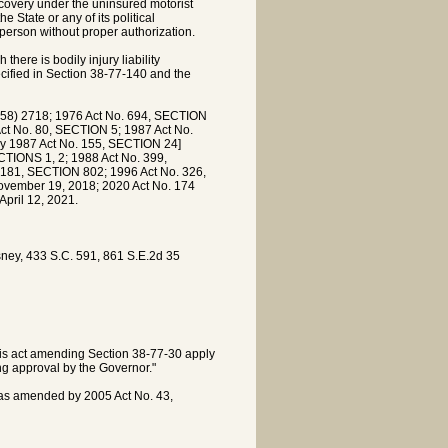
ecovery under the uninsured motorist
e State or any of its political
person without proper authorization.
here is bodily injury liability
ecified in Section 38-77-140 and the
8) 2718; 1976 Act No. 694, SECTION
ct No. 80, SECTION 5; 1987 Act No.
by 1987 Act No. 155, SECTION 24]
TIONS 1, 2; 1988 Act No. 399,
 181, SECTION 802; 1996 Act No. 326,
ovember 19, 2018; 2020 Act No. 174
April 12, 2021.
sney, 433 S.C. 591, 861 S.E.2d 35
this act amending Section 38-77-30 apply
ng approval by the Governor."
 as amended by 2005 Act No. 43,