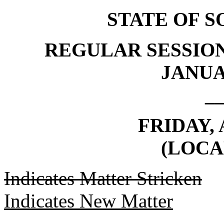
STATE OF 
REGULAR SESSION
JANUAR
_
FRIDAY, 
(LOCA
Indicates Matter Stricken
Indicates New Matter