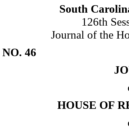
South Carolin
126th Ses
Journal of the H
NO. 46
J
HOUSE OF R