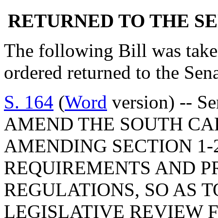
RETURNED TO THE S
The following Bill was taken
ordered returned to the Se
S. 164
(
Word
version) -- S
AMEND THE SOUTH CA
AMENDING SECTION 1-2
REQUIREMENTS AND P
REGULATIONS, SO AS T
LEGISLATIVE REVIEW 