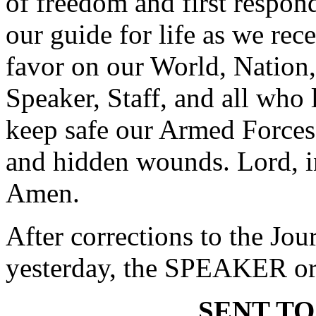
of freedom and first respond
our guide for life as we rec
favor on our World, Nation,
Speaker, Staff, and all who 
keep safe our Armed Forces
and hidden wounds. Lord, i
Amen.
After corrections to the Jou
yesterday, the SPEAKER ord
SENT TO