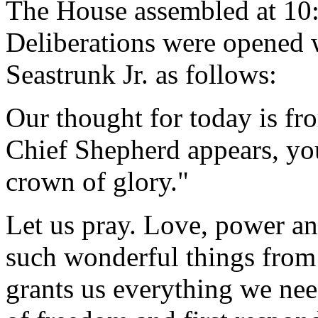
The House assembled at 10
Deliberations were opened 
Seastrunk Jr. as follows:
Our thought for today is fr
Chief Shepherd appears, you
crown of glory."
Let us pray. Love, power an
such wonderful things from
grants us everything we nee