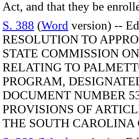
Act, and that they be enrolle
S. 388
(
Word
version) -- E
RESOLUTION TO APPRO
STATE COMMISSION ON
RELATING TO PALMET
PROGRAM, DESIGNATE
DOCUMENT NUMBER 53
PROVISIONS OF ARTICLE
THE SOUTH CAROLINA 