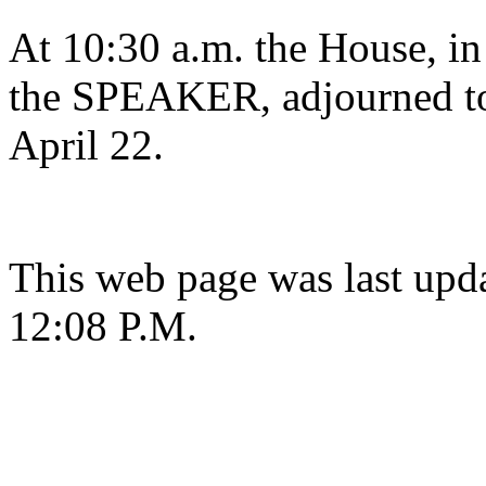
At 10:30 a.m. the House, in
the SPEAKER, adjourned to
April 22.
This web page was last upda
12:08 P.M.