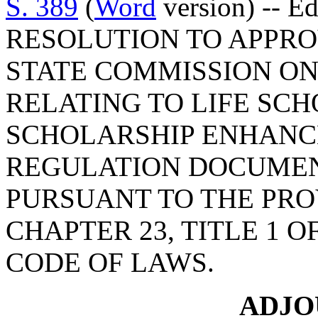
S. 389
(
Word
version) -- E
RESOLUTION TO APPRO
STATE COMMISSION ON
RELATING TO LIFE SC
SCHOLARSHIP ENHANC
REGULATION DOCUMEN
PURSUANT TO THE PROV
CHAPTER 23, TITLE 1 
CODE OF LAWS.
ADJ