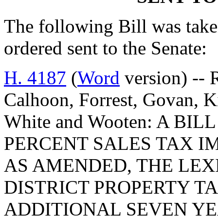
The following Bill was taken
ordered sent to the Senate:
H. 4187
(
Word
version) -- 
Calhoon, Forrest, Govan, K
White and Wooten: A BI
PERCENT SALES TAX IM
AS AMENDED, THE LE
DISTRICT PROPERTY TA
ADDITIONAL SEVEN YE