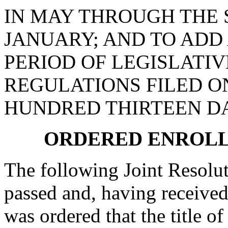
IN MAY THROUGH THE
JANUARY; AND TO ADD 
PERIOD OF LEGISLATI
REGULATIONS FILED ON
HUNDRED THIRTEEN D
ORDERED ENROLL
The following Joint Resolut
passed and, having received
was ordered that the title o