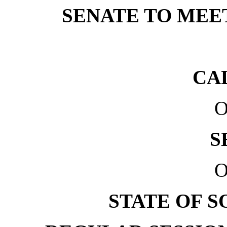
SENATE TO MEET 
CA
O
S
O
STATE OF 