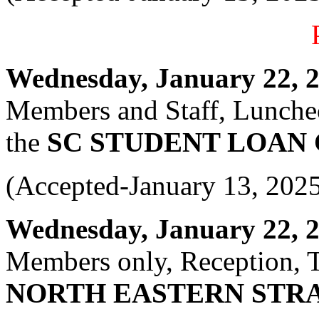
Wednesday, January 22, 20
Members and Staff, Luncheo
the
SC STUDENT LOAN
(Accepted-January 13, 202
Wednesday, January 22, 20
Members only, Reception, T
NORTH EASTERN STRA