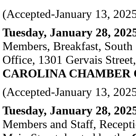
(Accepted-January 13, 202
Tuesday, January 28, 2025 
Members, Breakfast, South
Office, 1301 Gervais Street
CAROLINA CHAMBER
(Accepted-January 13, 202
Tuesday, January 28, 2025 
Members and Staff, Recepti