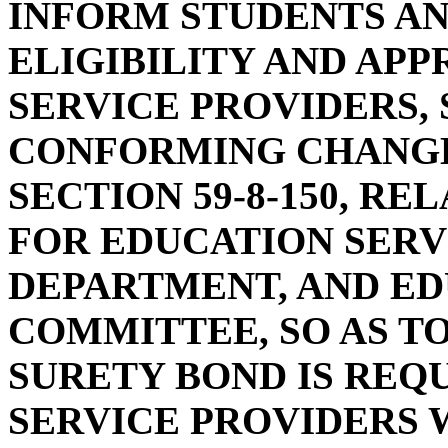
INFORM STUDENTS AN
ELIGIBILITY AND AP
SERVICE PROVIDERS, 
CONFORMING CHANGE
SECTION 59-8-150, R
FOR EDUCATION SERV
DEPARTMENT, AND E
COMMITTEE, SO AS T
SURETY BOND IS REQ
SERVICE PROVIDERS 