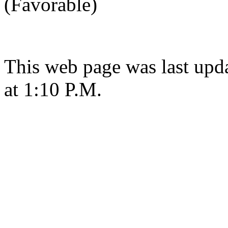
(Favorable)
This web page was last upd
at 1:10 P.M.