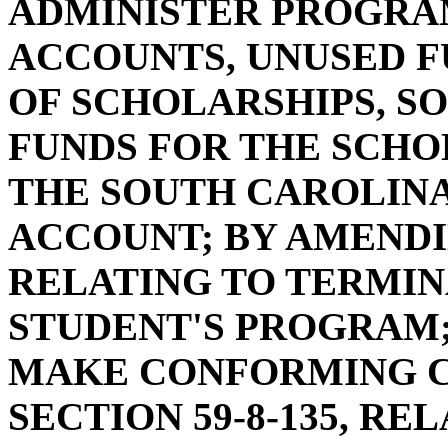
ADMINISTER PROGRAM
ACCOUNTS, UNUSED F
OF SCHOLARSHIPS, SO
FUNDS FOR THE SCH
THE SOUTH CAROLIN
ACCOUNT; BY AMENDIN
RELATING TO TERMIN
STUDENT'S PROGRAM; 
MAKE CONFORMING C
SECTION 59-8-135, RE