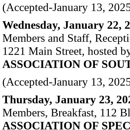
(Accepted-January 13, 202
Wednesday, January 22, 20
Members and Staff, Recept
1221 Main Street, hosted b
ASSOCIATION OF SOU
(Accepted-January 13, 202
Thursday, January 23, 202
Members, Breakfast, 112 Bl
ASSOCIATION OF SPEC