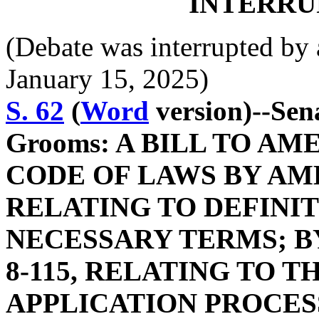
INTERRU
(Debate was interrupted b
January 15, 2025)
S. 62
(
Word
version)--Sen
Grooms: A BILL TO A
CODE OF LAWS BY AME
RELATING TO DEFINIT
NECESSARY TERMS; B
8-115, RELATING TO 
APPLICATION PROCESS