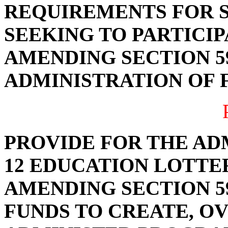
REQUIREMENTS FOR 
SEEKING TO PARTICIP
AMENDING SECTION 59
ADMINISTRATION OF F
PROVIDE FOR THE AD
12 EDUCATION LOTTE
AMENDING SECTION 59
FUNDS TO CREATE, OV