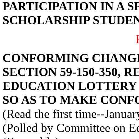
PARTICIPATION IN A 
SCHOLARSHIP STUDEN
CONFORMING CHANGE
SECTION 59-150-350, 
EDUCATION LOTTERY
SO AS TO MAKE CONF
(Read the first time--Janua
(Polled by Committee on Ed