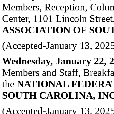
Members, Reception, Colum
Center, 1101 Lincoln Street
ASSOCIATION OF SOU
(Accepted-January 13, 202
Wednesday, January 22, 20
Members and Staff, Breakfas
the
NATIONAL FEDERAT
SOUTH CAROLINA, INC
(Accepted-January 13, 202