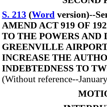
S. 213
(
Word
version)--S
AMEND ACT 919 OF 19
TO THE POWERS AND 
GREENVILLE AIRPORT
INCREASE THE AUTHO
INDEBTEDNESS TO TW
(Without reference--Januar
MOTI