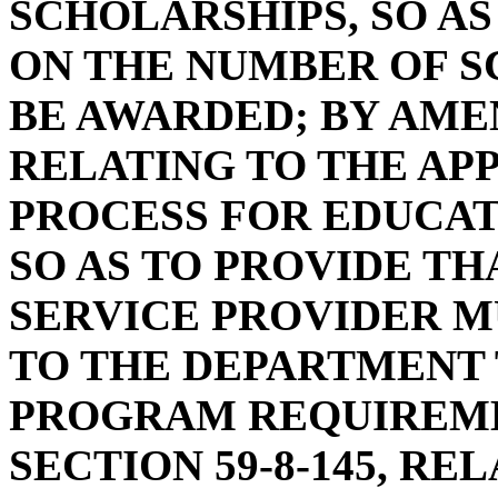
SCHOLARSHIPS, SO AS
ON THE NUMBER OF S
BE AWARDED; BY AMEN
RELATING TO THE AP
PROCESS FOR EDUCAT
SO AS TO PROVIDE TH
SERVICE PROVIDER M
TO THE DEPARTMENT 
PROGRAM REQUIREME
SECTION 59-8-145, R