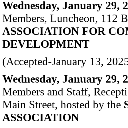
Wednesday, January 29, 20
Members, Luncheon, 112 Bla
ASSOCIATION FOR C
DEVELOPMENT
(Accepted-January 13, 202
Wednesday, January 29, 20
Members and Staff, Recepti
Main Street, hosted by the
ASSOCIATION