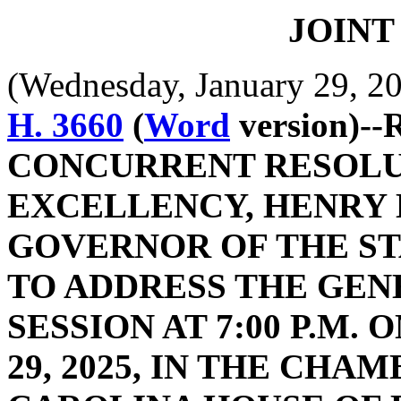
JOINT
(Wednesday, January 29, 20
H. 3660
(
Word
version)--
CONCURRENT RESOLUT
EXCELLENCY, HENRY
GOVERNOR OF THE ST
TO ADDRESS THE GEN
SESSION AT 7:00 P.M.
29, 2025, IN THE CHA