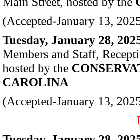
Main Street, hosted by the
(Accepted-January 13, 202
Tuesday, January 28, 2025 
Members and Staff, Recepti
hosted by the
CONSERVA
CAROLINA
(Accepted-January 13, 202
Tuesday, January 28, 2025 