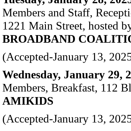
Members and Staff, Recept
1221 Main Street, hosted b
BROADBAND COALITI
(Accepted-January 13, 202
Wednesday, January 29, 20
Members, Breakfast, 112 Bl
AMIKIDS
(Accepted-January 13, 202