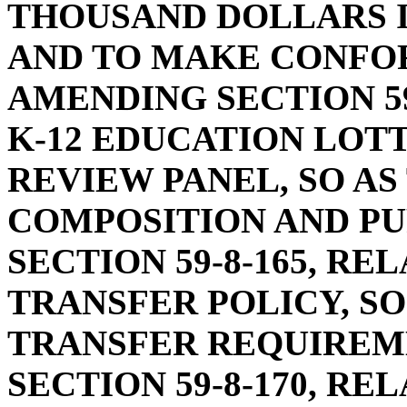
THOUSAND DOLLARS I
AND TO MAKE CONFO
AMENDING SECTION 59
K-12 EDUCATION LOT
REVIEW PANEL, SO AS
COMPOSITION AND PU
SECTION 59-8-165, RE
TRANSFER POLICY, SO
TRANSFER REQUIREM
SECTION 59-8-170, R