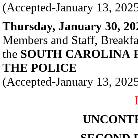
(Accepted-January 13, 202
Thursday, January 30, 202
Members and Staff, Breakfas
the
SOUTH CAROLINA
THE POLICE
(Accepted-January 13, 202
UNCONT
SECOND 