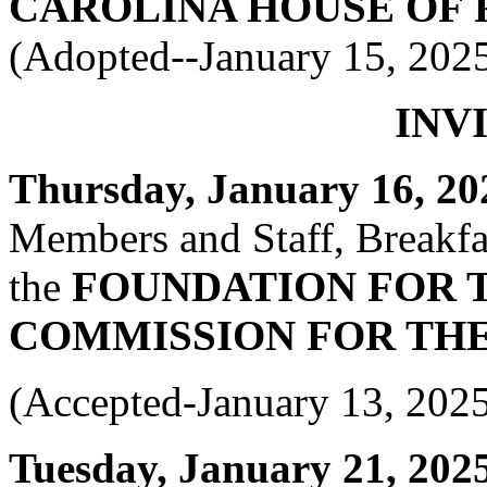
CAROLINA HOUSE OF 
(Adopted--January 15, 202
INV
Thursday, January 16, 202
Members and Staff, Breakfas
the
FOUNDATION FOR 
COMMISSION FOR THE
(Accepted-January 13, 202
Tuesday, January 21, 2025 