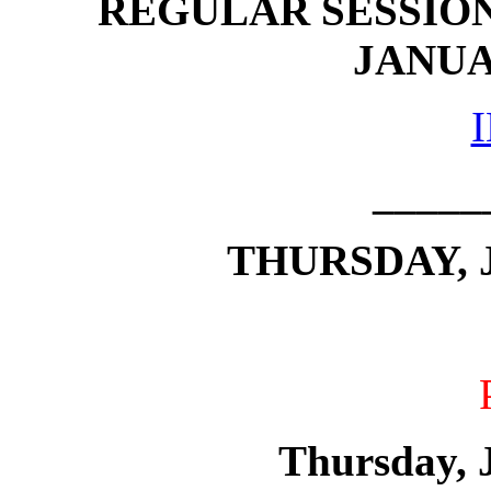
REGULAR SESSION
JANUAR
_____
THURSDAY, J
Thursday, 