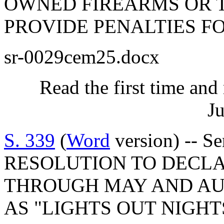
OWNED FIREARMS OR T
PROVIDE PENALTIES FO
sr-0029cem25.docx
Read the first time and
Ju
S. 339
(
Word
version) -- 
RESOLUTION TO DECLA
THROUGH MAY AND A
AS "LIGHTS OUT NIGHT