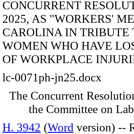
CONCURRENT RESOLUTI
2025, AS "WORKERS' M
CAROLINA IN TRIBUTE
WOMEN WHO HAVE LOS
OF WORKPLACE INJURI
lc-0071ph-jn25.docx
The Concurrent Resolution
the Committee on Lab
H. 3942
(
Word
version) --