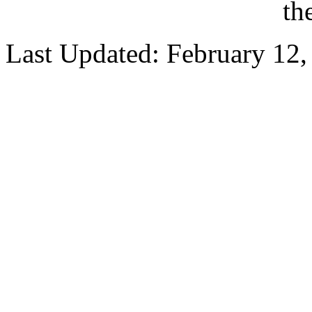
th
Last Updated: February 12,