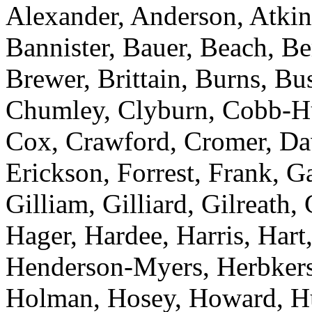
Alexander, Anderson, Atkins
Bannister, Bauer, Beach, Be
Brewer, Brittain, Burns, B
Chumley, Clyburn, Cobb-Hun
Cox, Crawford, Cromer, Dav
Erickson, Forrest, Frank, 
Gilliam, Gilliard, Gilreath,
Hager, Hardee, Harris, Hart,
Henderson-Myers, Herbkers
Holman, Hosey, Howard, Huf