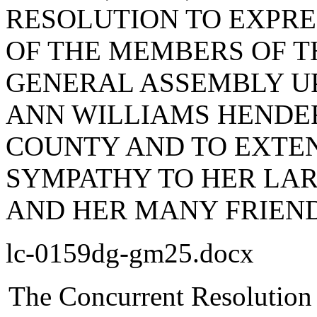
RESOLUTION TO EXPR
OF THE MEMBERS OF T
GENERAL ASSEMBLY UP
ANN WILLIAMS HENDE
COUNTY AND TO EXTEN
SYMPATHY TO HER LAR
AND HER MANY FRIEND
lc-0159dg-gm25.docx
The Concurrent Resolution 