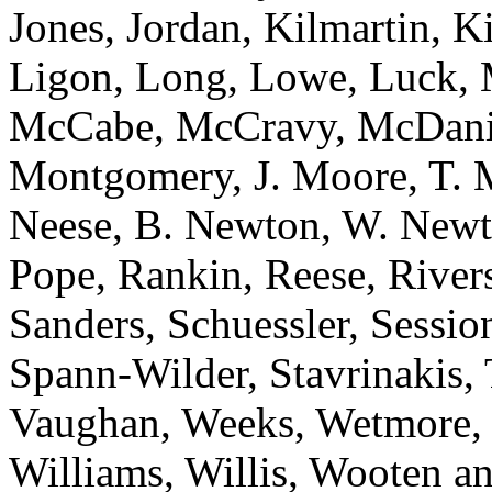
Jones, Jordan, Kilmartin, 
Ligon, Long, Lowe, Luck, 
McCabe, McCravy, McDanie
Montgomery, J. Moore, T. 
Neese, B. Newton, W. Newt
Pope, Rankin, Reese, River
Sanders, Schuessler, Sessi
Spann-Wilder, Stavrinakis, T
Vaughan, Weeks, Wetmore, 
Williams, Willis, Woote