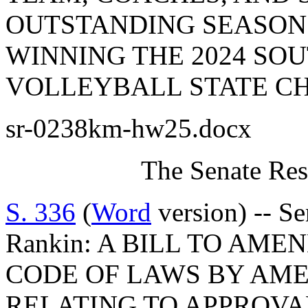
OUTSTANDING SEASON
WINNING THE 2024 SO
VOLLEYBALL STATE CH
sr-0238km-hw25.docx
The Senate Res
S. 336
(
Word
version) -- S
Rankin: A BILL TO AM
CODE OF LAWS BY AMEN
RELATING TO APPROVA