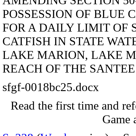
AMENDING SECTION 50-
POSSESSION OF BLUE C
FOR A DAILY LIMIT OF
CATFISH IN STATE WA
LAKE MARION, LAKE M
REACH OF THE SANTEE
sfgf-0018bc25.docx
Read the first time and re
Game a