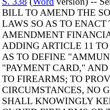
S. 338
(
Word
version) -- S
BILL TO AMEND THE S
LAWS SO AS TO ENACT
AMENDMENT FINANCIAL
ADDING ARTICLE 11 TO 
AS TO DEFINE "AMMUNI
"PAYMENT CARD," AND
TO FIREARMS; TO PROV
CIRCUMSTANCES, NO 
SHALL KNOWINGLY KEE