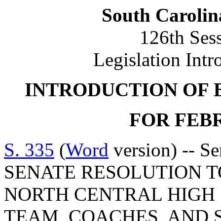
South Carolin
126th Ses
Legislation Intr
INTRODUCTION OF 
FOR FEBR
S. 335
(
Word
version) -- S
SENATE RESOLUTION 
NORTH CENTRAL HIGH
TEAM, COACHES, AND 