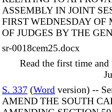
ASSEMBLY IN JOINT SES
FIRST WEDNESDAY OF 
OF JUDGES BY THE GE
sr-0018cem25.docx
Read the first time and
Ju
S. 337
(
Word
version) -- S
AMEND THE SOUTH CA