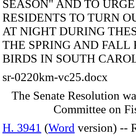
SEASON" AND TO URGE
RESIDENTS TO TURN O
AT NIGHT DURING THES
THE SPRING AND FALL
BIRDS IN SOUTH CAROL
sr-0220km-vc25.docx
The Senate Resolution was
Committee on Fis
H. 3941
(
Word
version) -- 