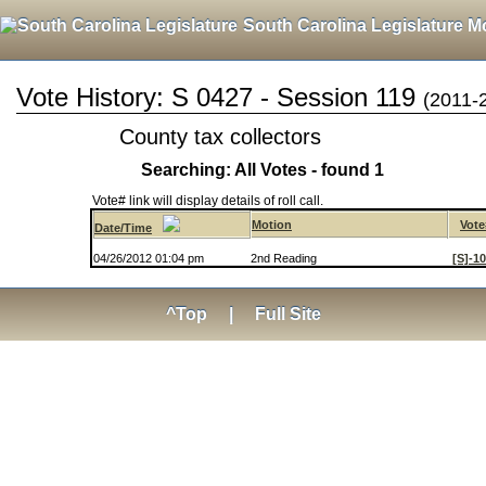
South Carolina Legislature M
Vote History: S 0427 - Session 119
(2011-
County tax collectors
Searching: All Votes - found 1
Vote# link will display details of roll call.
Motion
Vote
Date/Time
04/26/2012 01:04 pm
2nd Reading
[S]-1
^Top
|
Full Site